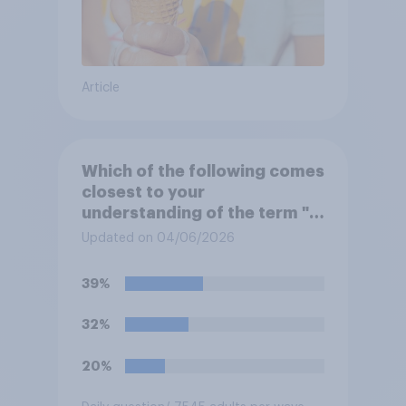
Article
Which of the following comes
closest to your
understanding of the term "El
Niño"?
Updated on 04/06/2026
39%
32%
20%