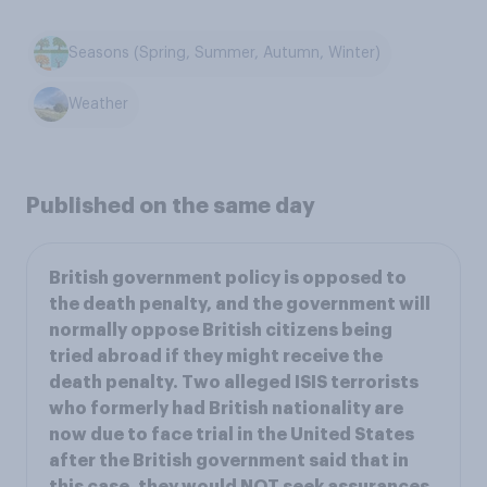
Seasons (Spring, Summer, Autumn, Winter)
Weather
Published on the same day
British government policy is opposed to
the death penalty, and the government will
normally oppose British citizens being
tried abroad if they might receive the
death penalty. Two alleged ISIS terrorists
who formerly had British nationality are
now due to face trial in the United States
after the British government said that in
this case, they would NOT seek assurances