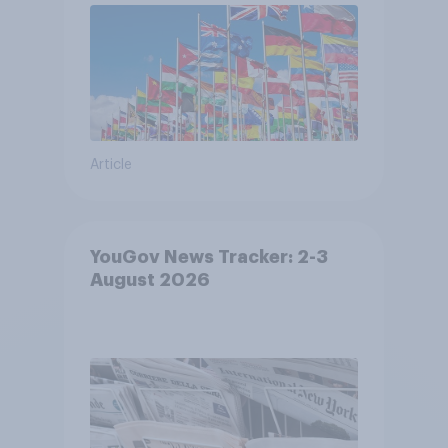
Article
YouGov News Tracker: 2-3
August 2026