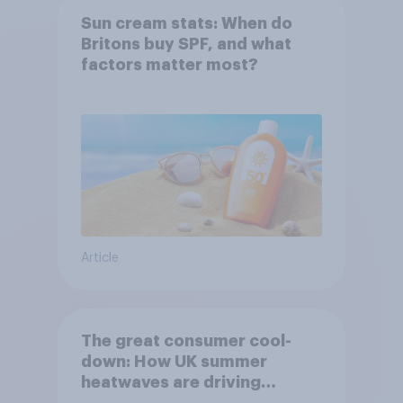
Sun cream stats: When do
Britons buy SPF, and what
factors matter most?
Article
The great consumer cool-
down: How UK summer
heatwaves are driving