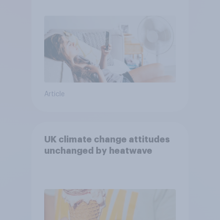
purchase decisions
Article
UK climate change attitudes
unchanged by heatwave