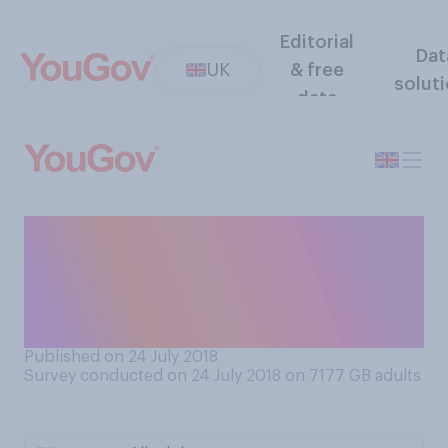
Editorial
Dat
UK
& free
solut
data
If given the choice, how
would you like the weather
to be for the remainder of
summer?
Published on 24 July 2018
Survey conducted on 24 July 2018 on 7177
GB adults