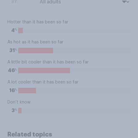
BY:
Hotter than it has been so far
%
4
As hot as it has been so far
%
31
A little bit cooler than it has been so far
%
46
A lot cooler than it has been so far
%
16
Don’t know
%
3
Related topics