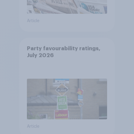
Article
Party favourability ratings,
July 2026
Article