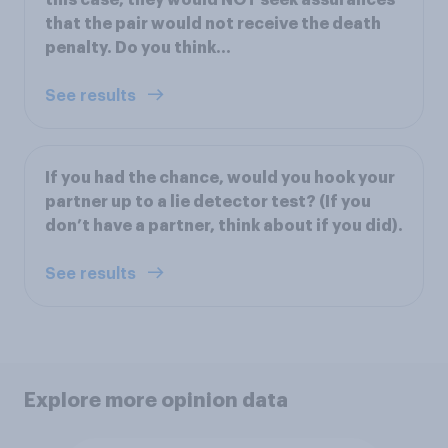
that the pair would not receive the death
penalty. Do you think…
See results
If you had the chance, would you hook your
partner up to a lie detector test? (If you
don’t have a partner, think about if you did).
See results
Explore more opinion data