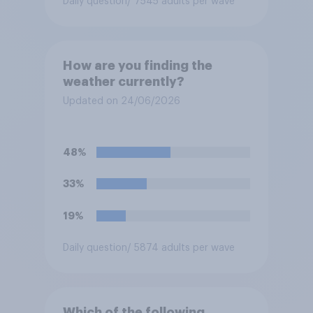
Daily question
/ 7545 adults per wave
How are you finding the
weather currently?
Updated on 24/06/2026
48%
33%
19%
Daily question
/ 5874 adults per wave
Which of the following