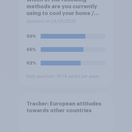
methods are you currently
using to cool your home /
yourself at home? Please
Updated on 24/06/2026
select all that apply
69%
66%
62%
Daily question
/ 5874 adults per wave
Tracker: European attitudes
towards other countries