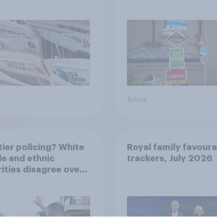
Article
ier policing? White
Royal family favoura
e and ethnic
trackers, July 2026
ities disagree over
olice treat different
ps