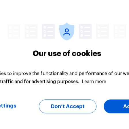
Article
Our use of cookies
es to improve the functionality and performance of our we
traffic and for advertising purposes.
Learn more
ttings
Don’t Accept
A