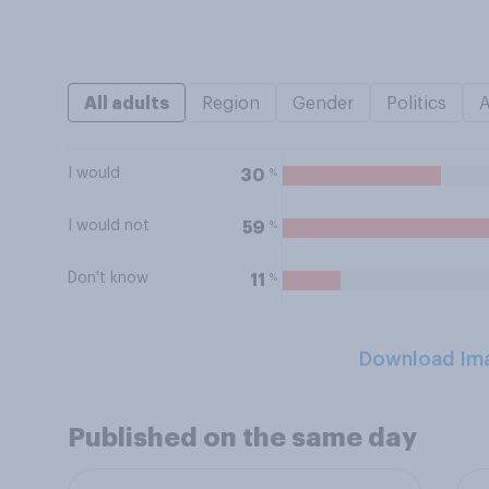
All adults
Region
Gender
Politics
I would
%
30
I would not
%
59
Don't know
%
11
Download Im
Published on the same day