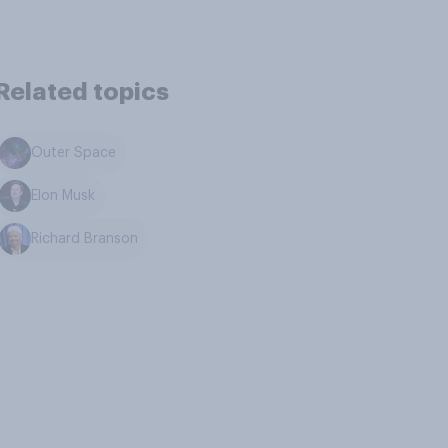
Related topics
Outer Space
Elon Musk
Richard Branson