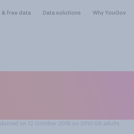
l & free data
Data solutions
Why YouGov
oney and the oppor
ong tourist trip to 
ducted on 12 October 2018 on 2910
GB adults