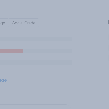
Age
Social Grade
age