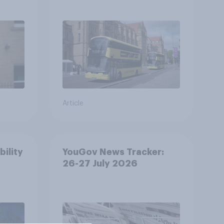
Article
bility
YouGov News Tracker:
26-27 July 2026