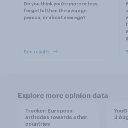
Do you think you’re more or less
W
forgetful than the average
s
person, or about average?
w
f
w
p
See results
S
Explore more opinion data
Tracker: European
YouGo
attitudes towards other
3 Au
countries