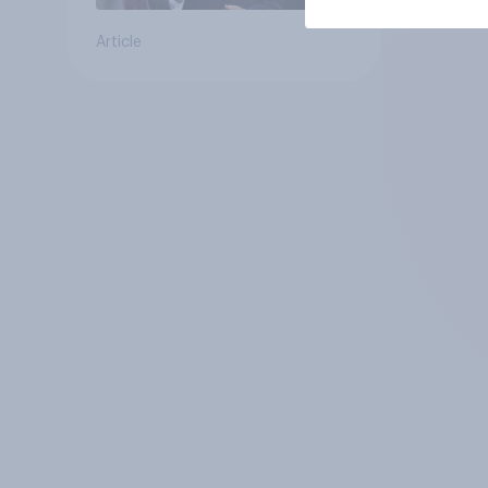
Article