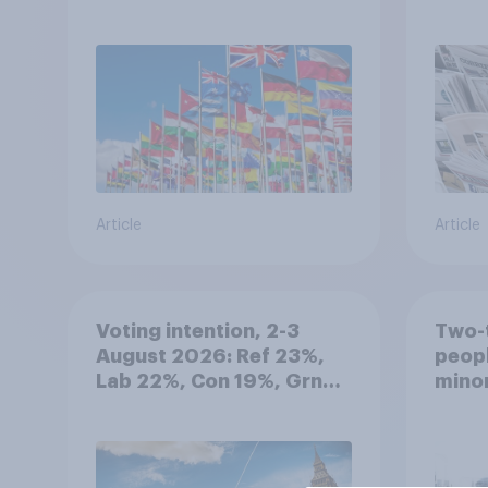
Article
Article
Voting intention, 2-3
Two-t
August 2026: Ref 23%,
peopl
Lab 22%, Con 19%, Grn
minor
13%, LD 12%
how p
grou