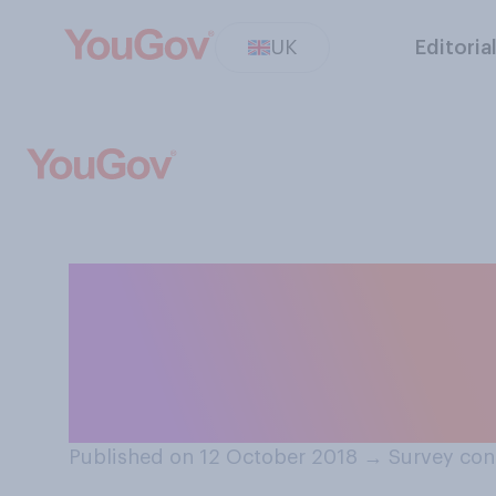
UK
Editoria
If you had the m
you take a week‑l
moon?
Published on 12 October 2018
→
Survey con