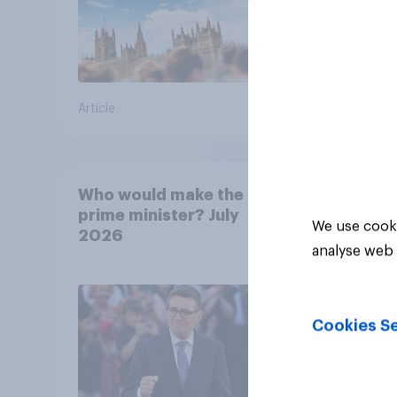
Article
Article
Who would make the best
prime minister? July
We use cooki
2026
analyse web 
Cookies Se