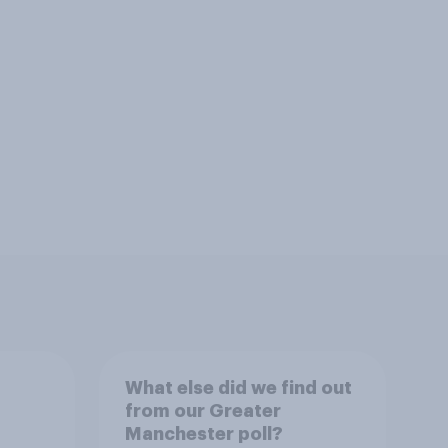
What else did we find out
from our Greater
Manchester poll?