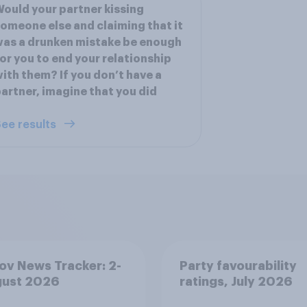
ould your partner kissing
omeone else and claiming that it
as a drunken mistake be enough
or you to end your relationship
ith them? If you don’t have a
artner, imagine that you did
ee results
v News Tracker: 2-
Party favourability
gust 2026
ratings, July 2026