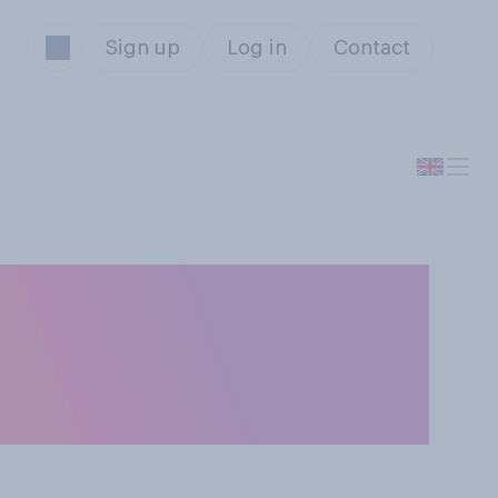
Sign up
Log in
Contact
tunity, would
fly around the