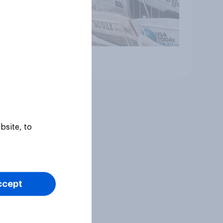
Article
bsite, to
ccept