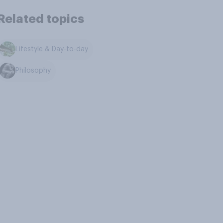
Related topics
Lifestyle & Day-to-day
Philosophy