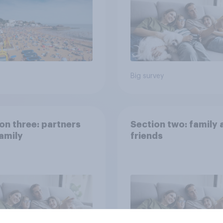
Big survey
on three: partners
Section two: family 
amily
friends