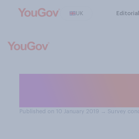
UK
Editoria
Generally speakin
meaningful?
Published on 10 January 2019
→
Survey cond