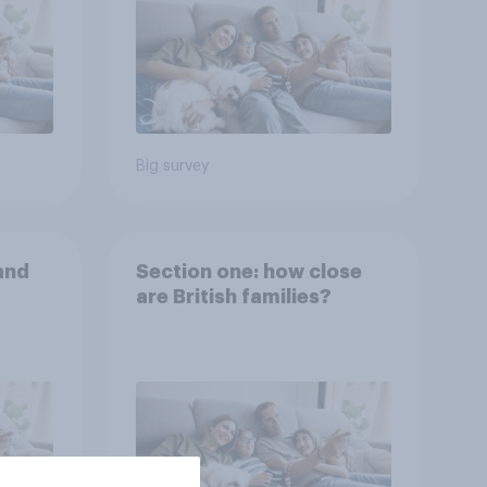
Big survey
and
Section one: how close
are British families?