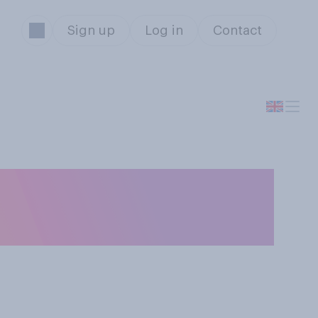
Sign up
Log in
Contact
 life is