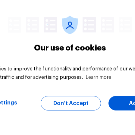
vey
Big survey
Our use of cookies
es to improve the functionality and performance of our we
traffic and for advertising purposes.
Learn more
ttings
Don’t Accept
A