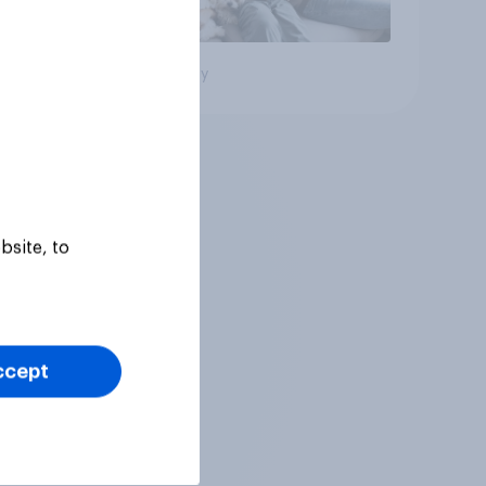
Big survey
bsite, to
ccept