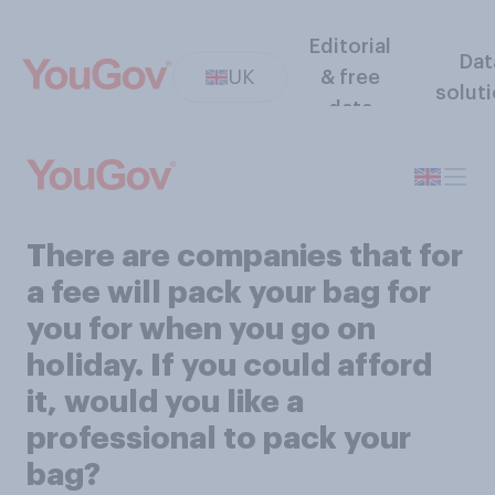
Editorial
Dat
UK
& free
solut
data
There are companies that for
a fee will pack your bag for
you for when you go on
holiday. If you could afford
it, would you like a
professional to pack your
bag?