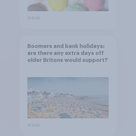
Article
Boomers and bank holidays:
are there any extra days off
older Britons would support?
Article