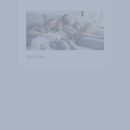
Big survey