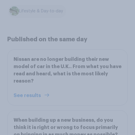
Lifestyle & Day-to-day
Published on the same day
Nissan are no longer building their new
model of car in the U.K.. From what you have
read and heard, what is the most likely
reason?
See results
When building up a new business, do you
think it is right or wrong to focus primarily
on bringing in as much money as possible?