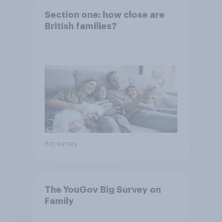
Section one: how close are
British families?
Big survey
The YouGov Big Survey on
Family