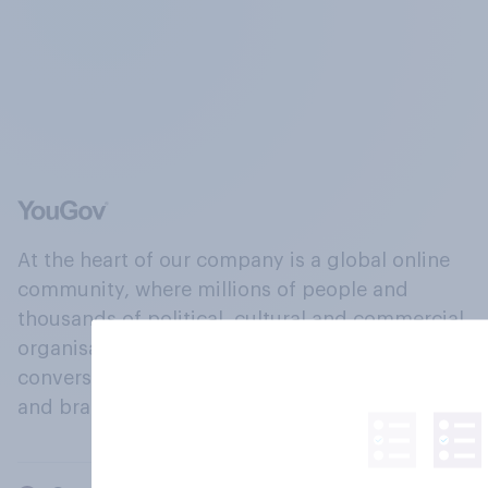
At the heart of our company is a global online
community, where millions of people and
thousands of political, cultural and commercial
organisations engage in a continuous
conversation about their beliefs, behaviours
and brands.