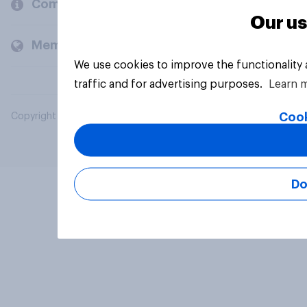
Company
Our us
Members and clients
We use cookies to improve the functionality
traffic and for advertising purposes.
Learn 
Cook
Copyright © 2026 YouGov PLC. All Rights Reserved.
Do