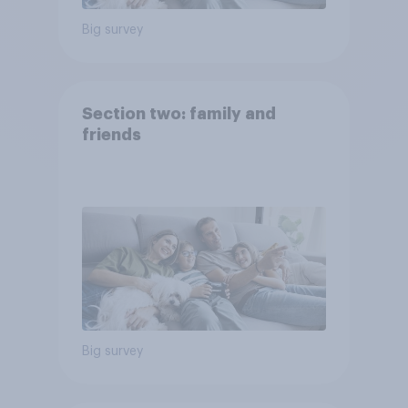
Big survey
Section two: family and
friends
Big survey