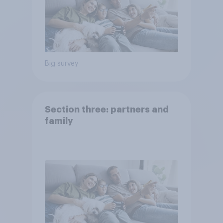
Big survey
Section three: partners and
family