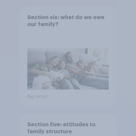
Section six: what do we owe
our family?
Big survey
Section five: attitudes to
family structure