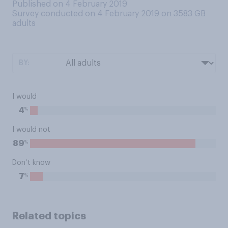
Published on 4 February 2019
Survey conducted on 4 February 2019 on 3583
GB
adults
BY:
I would
%
4
I would not
%
89
Don’t know
%
7
Related topics