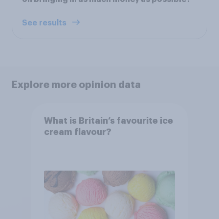
See results
Explore more opinion data
What is Britain’s favourite ice
cream flavour?