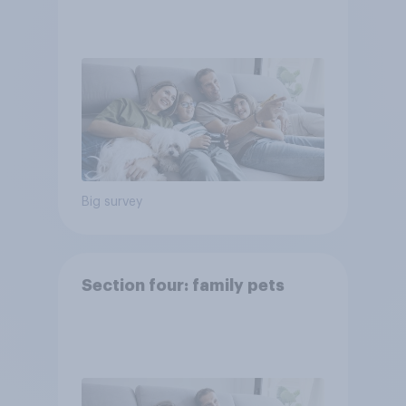
Big survey
Section four: family pets