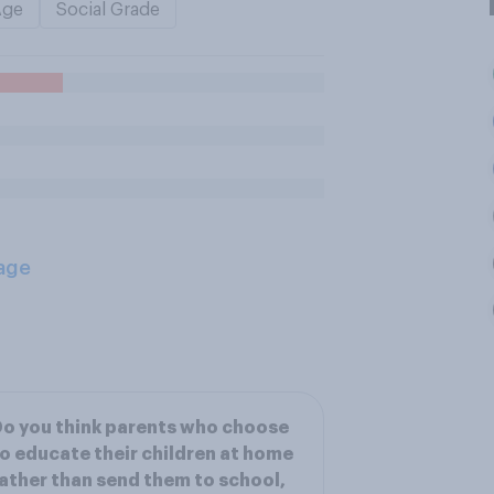
Age
Social Grade
age
o you think parents who choose
o educate their children at home
ather than send them to school,