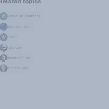
Related topics
House of Commons
European Union
Brexit
Ideology
Jeremy Corbyn
Theresa May