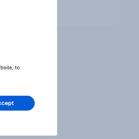
Tracker
bsite, to
ccept