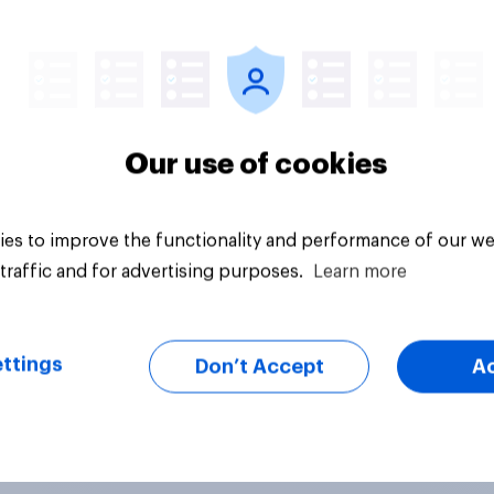
Tracker
Our use of cookies
es to improve the functionality and performance of our we
traffic and for advertising purposes.
Learn more
ttings
Don’t Accept
A