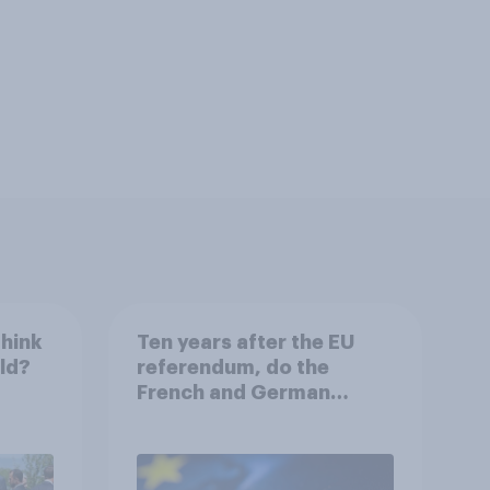
think
Ten years after the EU
rld?
referendum, do the
French and German
publics want the UK to
rejoin?