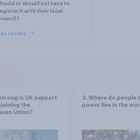
hould or should not have to
egister it with their local
ouncil?
ee results
trong is UK support
3. Where do people 
ejoining the
power lies in the wo
pean Union?