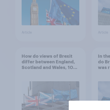
Article
Article
How do views of Brexit
In th
differ between England,
do Br
Scotland and Wales, 10
was r
years since the
referendum?