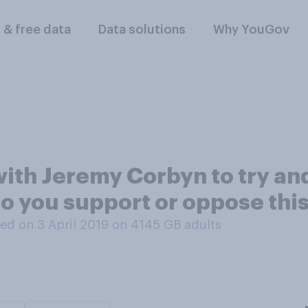
l & free data
Data solutions
Why YouGov
ith Jeremy Corbyn to try and
Do you support or oppose thi
ed on 3 April 2019 on 4145
GB adults