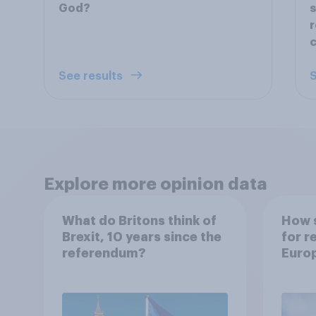
God?
s
r
c
See results
S
Explore more opinion data
What do Britons think of
How s
Brexit, 10 years since the
for r
referendum?
Euro