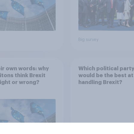
Big survey
eir own words: why
Which political part
itons think Brexit
would be the best at
ight or wrong?
handling Brexit?