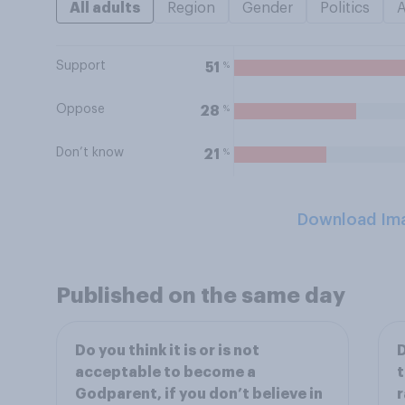
All adults
Region
Gender
Politics
Support
%
51
Oppose
%
28
Don’t know
%
21
Download Im
Published on the same day
Do you think it is or is not
D
acceptable to become a
t
Godparent, if you don’t believe in
r