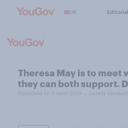
UK
Editoria
Theresa May is to meet w
they can both support. 
Published on 3 April 2019
→
Survey conduct