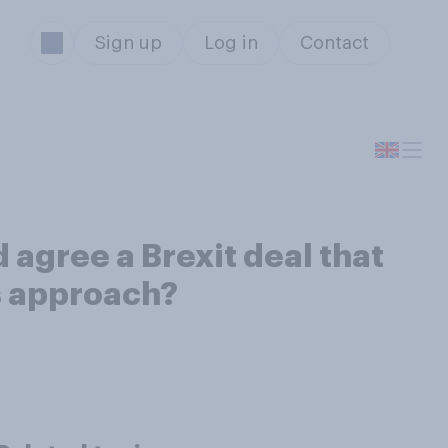
Sign up
Log in
Contact
 agree a Brexit deal that
s approach?