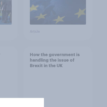
Article
y
How the government is
handling the issue of
Brexit in the UK