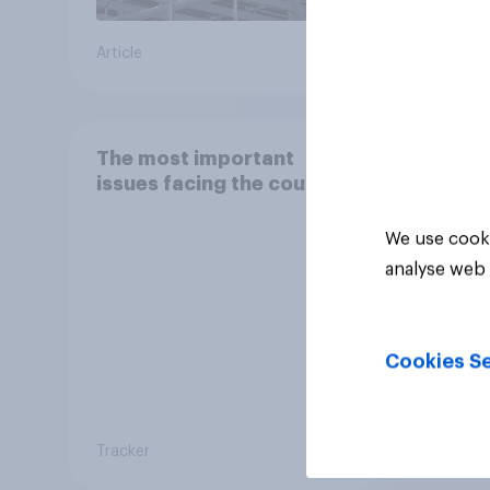
Article
Article
The most important
issues facing the country
We use cooki
analyse web 
Cookies Se
Tracker