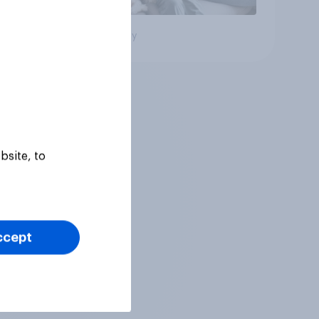
Big survey
bsite, to
ccept