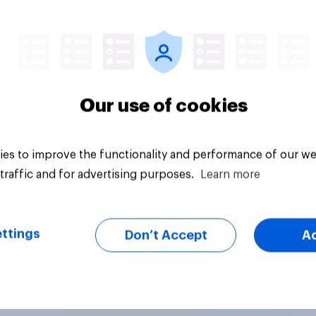
vey
Big survey
Our use of cookies
es to improve the functionality and performance of our we
traffic and for advertising purposes.
Learn more
ttings
Don’t Accept
A