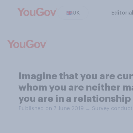
UK
Editoria
Imagine that you are cur
whom you are neither m
you are in a relationship 
Published on 7 June 2019
→
Survey conduct