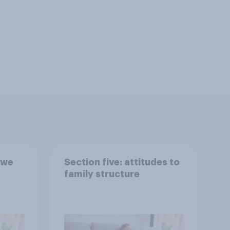
 we
Section five: attitudes to
family structure