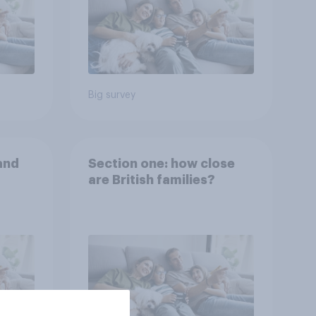
Big survey
and
Section one: how close
are British families?