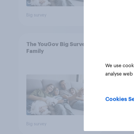
Big survey
Big sur
The YouGov Big Survey on
Family
We use cooki
analyse web 
Cookies Se
Big survey