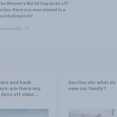
he Women’s World Cup kicks off
oday. Have you ever played in a
ootball match?
ee results
ers and bank
Section six: what do
ays: are there any
owe our family?
 days off older
ns would support?