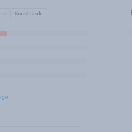
Age
Social Grade
age