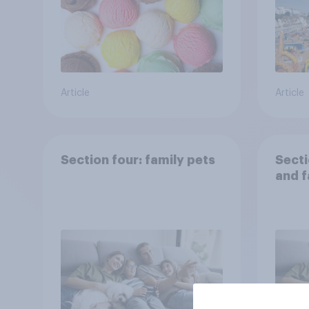
Article
Article
Section four: family pets
Secti
and f