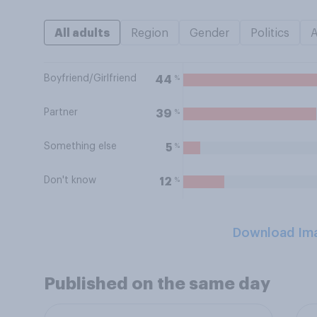
All adults
Region
Gender
Politics
Boyfriend/Girlfriend
%
44
Partner
%
39
Something else
%
5
Don't know
%
12
Download Im
Published on the same day