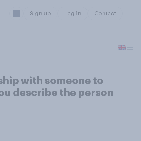
Sign up
Log in
Contact
nship with someone to
ou describe the person