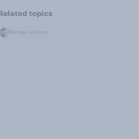
Related topics
Marriage & Divorce