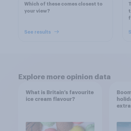
Which of these comes closest to
T
your view?
t
f
See results
S
Explore more opinion data
What is Britain’s favourite
Boom
ice cream flavour?
holid
extra
Brito