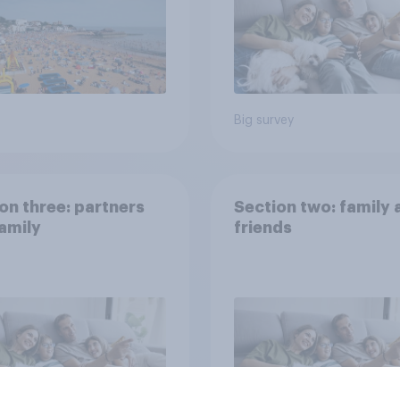
Big survey
on three: partners
Section two: family 
amily
friends