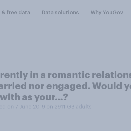
l & free data
Data solutions
Why YouGov
rently in a romantic relatio
arried nor engaged. Would y
with as your...?
ed on 7 June 2019 on 2911
GB adults