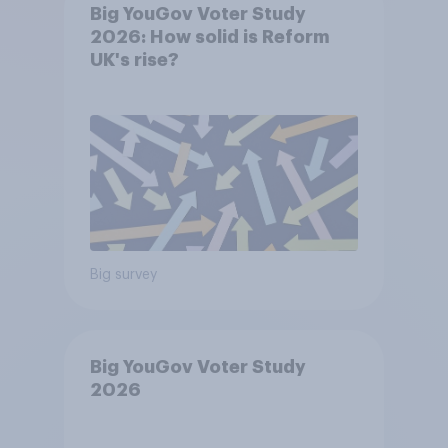
Big YouGov Voter Study
2026: How solid is Reform
UK's rise?
Big survey
Big YouGov Voter Study
2026