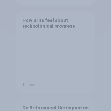
Bonehill-Paine as a local
election candidate?
How Brits feel about
technological progress
Tracker
Do Brits expect the impact on