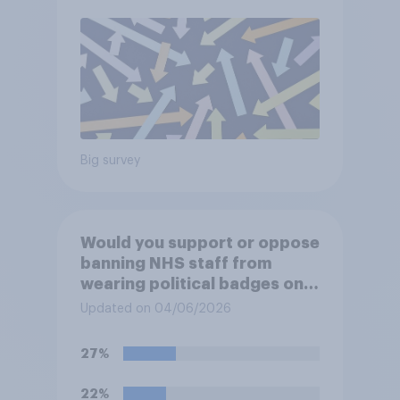
Big survey
Would you support or oppose
banning NHS staff from
wearing political badges on
their uniforms?
Updated on 04/06/2026
27%
22%