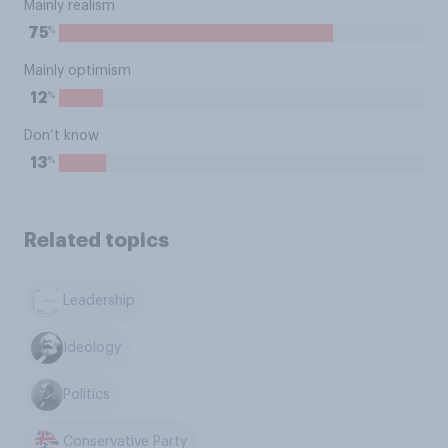
Mainly realism
%
75
Mainly optimism
%
12
Don’t know
%
13
Related topics
Leadership
Ideology
Politics
Conservative Party