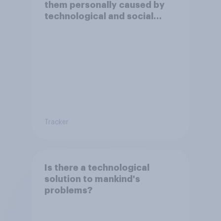
them personally caused by
technological and social
changes to be positive or
negative?
Tracker
Is there a technological
solution to mankind's
problems?