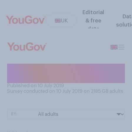
Editorial
Dat
UK
& free
solut
data
What do you want most in a
leader?
Published on 10 July 2019
Survey conducted on 10 July 2019 on 2185
GB adults
BY: