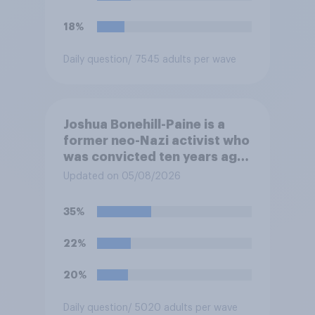
18%
Daily question
/ 7545 adults per wave
Joshua Bonehill-Paine is a
former neo-Nazi activist who
was convicted ten years ago
for posting antisemitic
Updated on 05/08/2026
material online and racially
harassing an MP. He has since
35%
renounced his previous views
and has worked in counter-
22%
extremism education. Do you
think it is acceptable or
20%
unacceptable for the
Conservative to select
Daily question
/ 5020 adults per wave