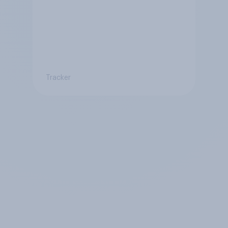
Tracker