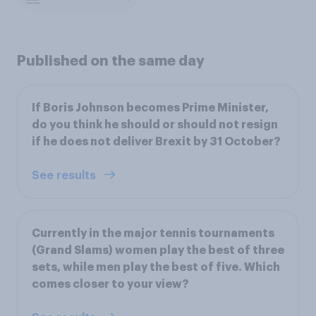
Published on the same day
If Boris Johnson becomes Prime Minister,
do you think he should or should not resign
if he does not deliver Brexit by 31 October?
See results
Currently in the major tennis tournaments
(Grand Slams) women play the best of three
sets, while men play the best of five. Which
comes closer to your view?