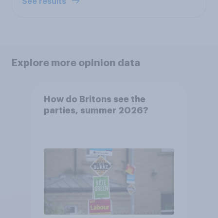
See results
Explore more opinion data
How do Britons see the
parties, summer 2026?