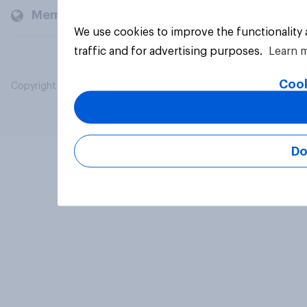
Members and clients
We use cookies to improve the functionality
traffic and for advertising purposes.
Learn 
Cook
Copyright © 2026 YouGov PLC. All Rights Reserved.
Do