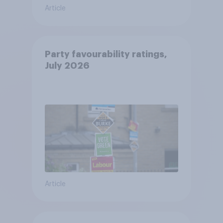
Article
Party favourability ratings,
July 2026
Article