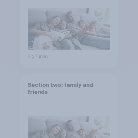
Big survey
Section two: family and
friends