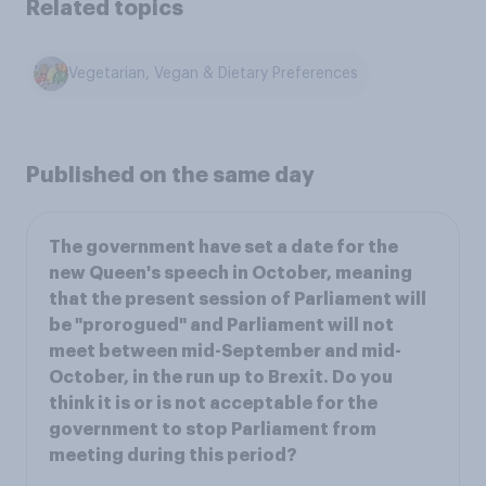
Related topics
Vegetarian, Vegan & Dietary Preferences
Published on the same day
The government have set a date for the
new Queen's speech in October, meaning
that the present session of Parliament will
be "prorogued" and Parliament will not
meet between mid-September and mid-
October, in the run up to Brexit. Do you
think it is or is not acceptable for the
government to stop Parliament from
meeting during this period?