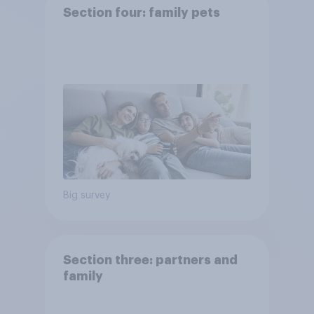
Section four: family pets
Big survey
Section three: partners and
family