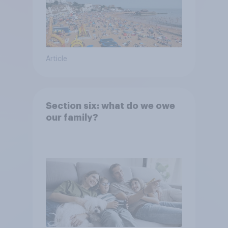
Article
Section six: what do we owe
our family?