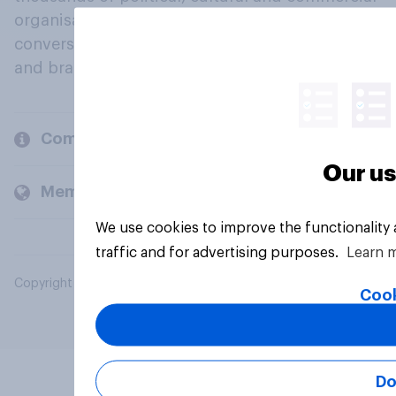
organisations engage in a continuous
conversation about their beliefs, behaviours
and brands.
Company
Our us
Members and clients
We use cookies to improve the functionality
traffic and for advertising purposes.
Learn 
Copyright © 2026 YouGov PLC. All Rights Reserved.
Cook
Do