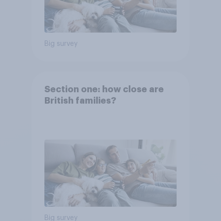
Big survey
Section one: how close are
British families?
Big survey