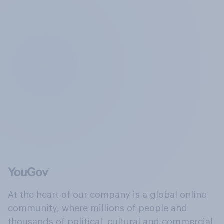
At the heart of our company is a global online
community, where millions of people and
thousands of political, cultural and commercial