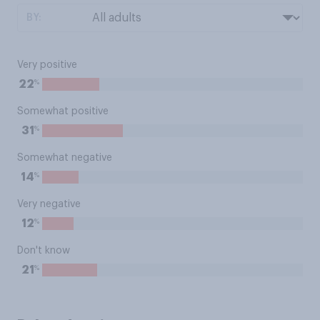
BY:
Very positive
%
22
Somewhat positive
%
31
Somewhat negative
%
14
Very negative
%
12
Don't know
%
21