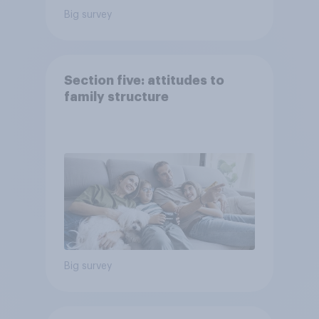
Big survey
Section five: attitudes to
family structure
Big survey