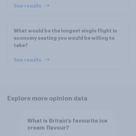
See results
What would be the longest single flight in
economy seating you would be willing to
take?
See results
Explore more opinion data
What is Britain’s favourite ice
cream flavour?