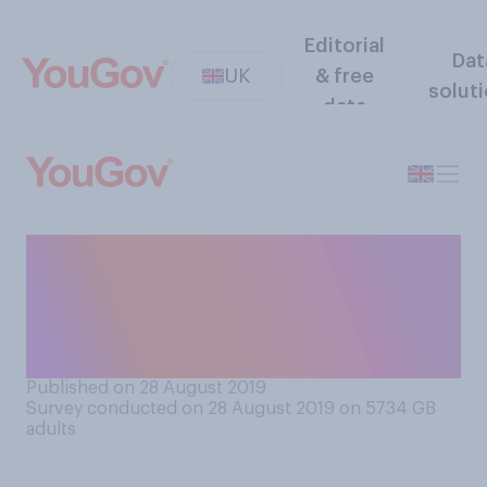
Editorial
Dat
UK
& free
solut
data
Generally speaking, how do
you feel about fast food
outlets serving
meat‑substitute options?
Published on 28 August 2019
Survey conducted on 28 August 2019 on 5734
GB
adults