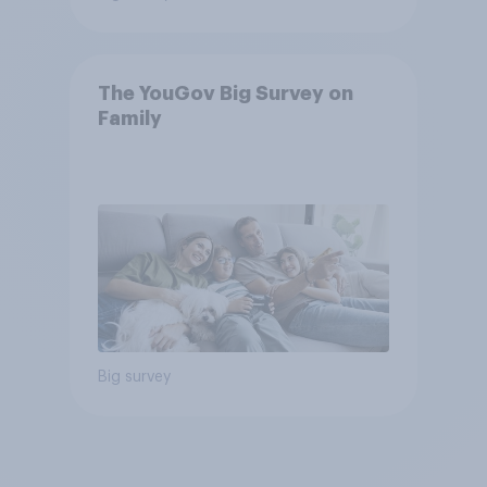
The YouGov Big Survey on
Family
Big survey