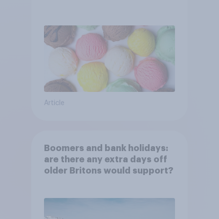
Article
Boomers and bank holidays:
are there any extra days off
older Britons would support?