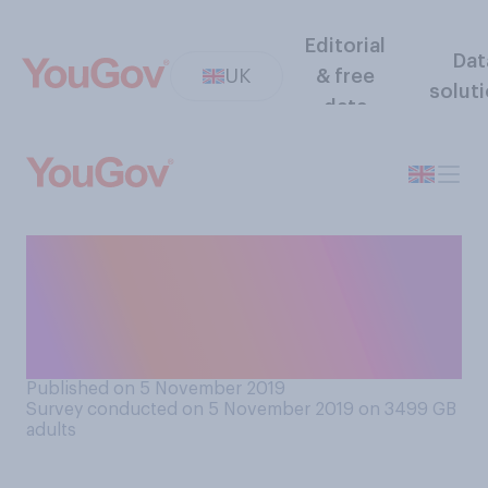
Editorial
Dat
UK
& free
solut
data
Do you think a silent, or
quieter, fireworks display
would or would not be as fun
to watch as a normal one?
Published on 5 November 2019
Survey conducted on 5 November 2019 on 3499
GB
adults