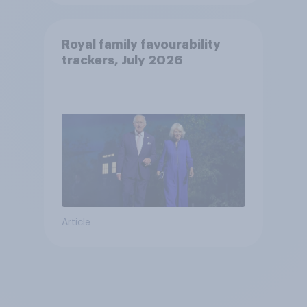
Royal family favourability
trackers, July 2026
Article