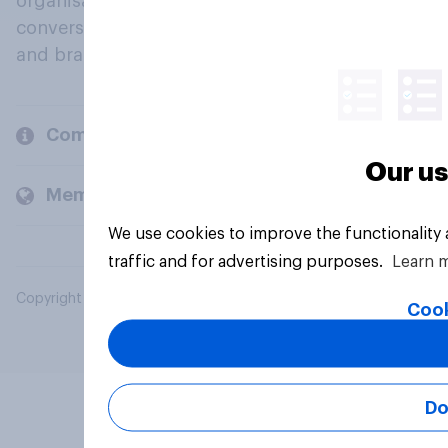
organisations engage in a continuous
conversation about their beliefs, behaviours
and brands.
Company
Our us
Members and clients
We use cookies to improve the functionality
traffic and for advertising purposes.
Learn 
Copyright © 2026 YouGov PLC. All Rights Reserved.
Cook
Do