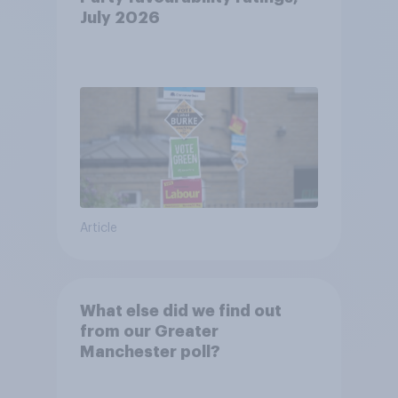
July 2026
Article
What else did we find out
from our Greater
Manchester poll?