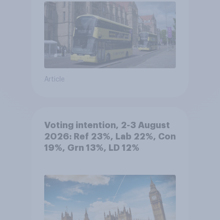
Article
Voting intention, 2-3 August
2026: Ref 23%, Lab 22%, Con
19%, Grn 13%, LD 12%