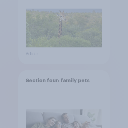
Article
Section four: family pets