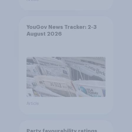
YouGov News Tracker: 2-3
August 2026
Article
Party favourability ratings,