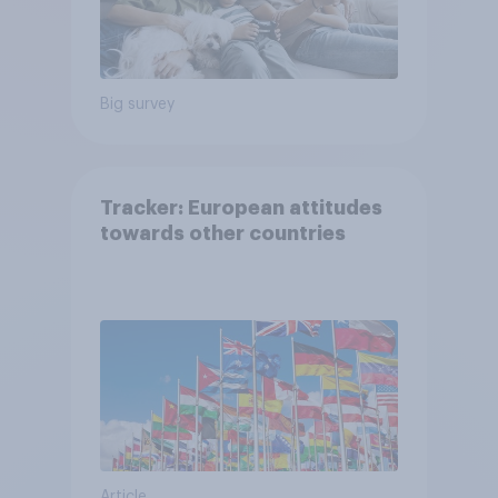
Big survey
Tracker: European attitudes
towards other countries
Article