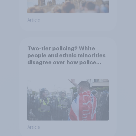
Article
Two-tier policing? White
people and ethnic minorities
disagree over how police
treat different groups
Article