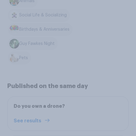
Animals
Social Life & Socializing
Birthdays & Anniversaries
Guy Fawkes Night
Pets
Published on the same day
Do you own a drone?
See results