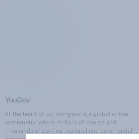
At the heart of our company is a global online
community, where millions of people and
thousands of political, cultural and commercial