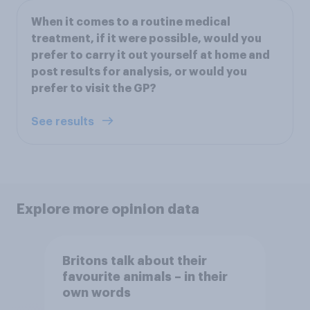
When it comes to a routine medical
treatment, if it were possible, would you
prefer to carry it out yourself at home and
post results for analysis, or would you
prefer to visit the GP?
See results
Explore more opinion data
Britons talk about their
favourite animals – in their
own words