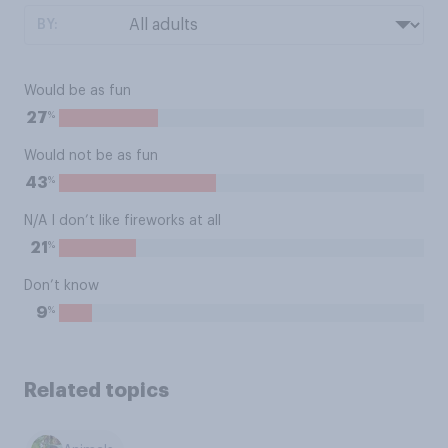
BY:
Would be as fun
%
27
Would not be as fun
%
43
N/A I don’t like fireworks at all
%
21
Don’t know
%
9
Related topics