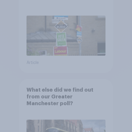
Article
What else did we find out
from our Greater
Manchester poll?