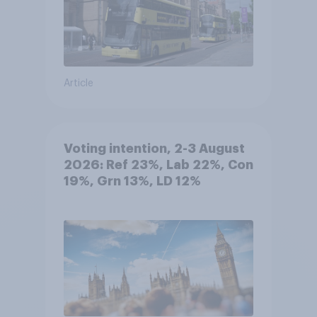
Article
Voting intention, 2-3 August
2026: Ref 23%, Lab 22%, Con
19%, Grn 13%, LD 12%