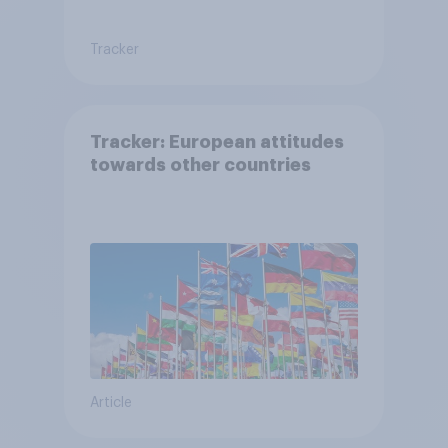
Tracker
Tracker: European attitudes
towards other countries
Article