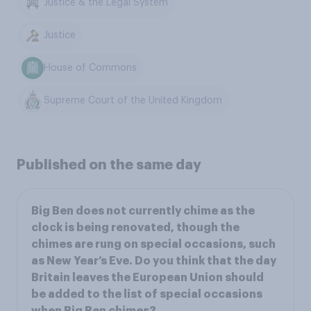
Justice & the Legal System
Justice
House of Commons
Supreme Court of the United Kingdom
Published on the same day
Big Ben does not currently chime as the
clock is being renovated, though the
chimes are rung on special occasions, such
as New Year’s Eve. Do you think that the day
Britain leaves the European Union should
be added to the list of special occasions