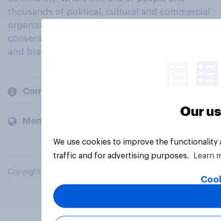
thousands of political, cultural and commercial
organisations engage in a continuous
conversation about their beliefs, behaviours
and brands.
Company
Our us
Members and clients
We use cookies to improve the functionality
traffic and for advertising purposes.
Learn 
Copyright © 2026 YouGov PLC. All Rights Reserved.
Cook