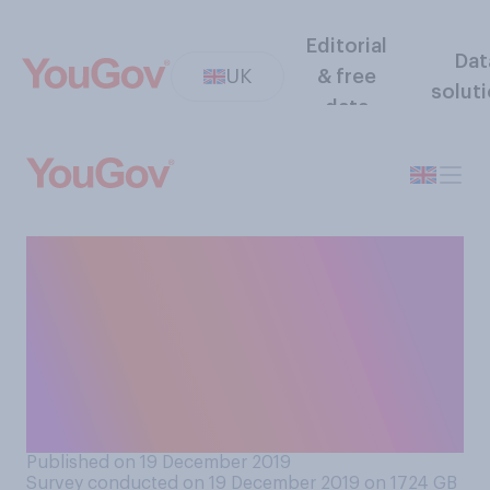
Editorial
Dat
UK
& free
solut
data
Do you think that the
appointment of senior
judges in the UK should or
should not have to be
approved by MPs in the
Commons?
Published on 19 December 2019
Survey conducted on 19 December 2019 on 1724
GB