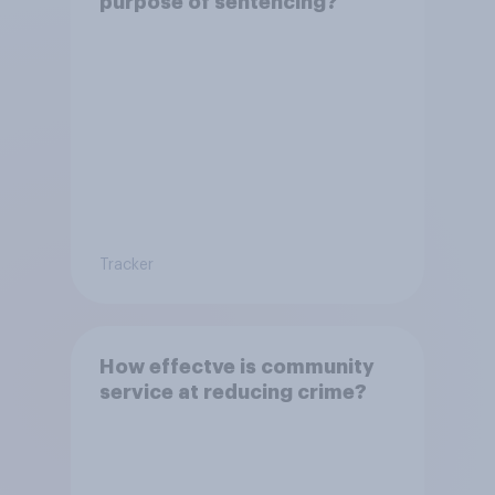
purpose of sentencing?
Tracker
How effectve is community
service at reducing crime?