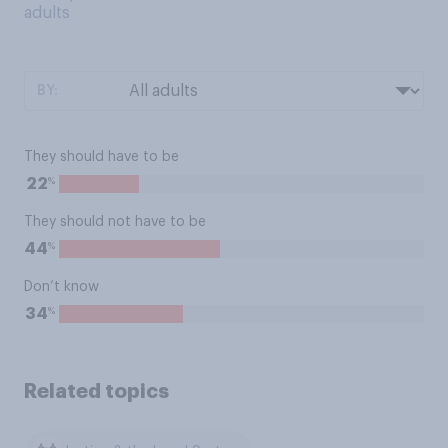
adults
BY:
They should have to be
%
22
They should not have to be
%
44
Don’t know
%
34
Related topics