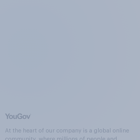
At the heart of our company is a global online
community, where millions of people and