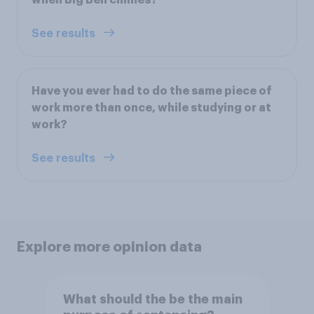
when Big Ben chimes?
See results
Have you ever had to do the same piece of
work more than once, while studying or at
work?
See results
Explore more opinion data
What should the be the main