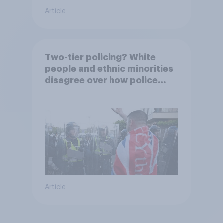
Article
Two-tier policing? White
people and ethnic minorities
disagree over how police
treat different groups
Article