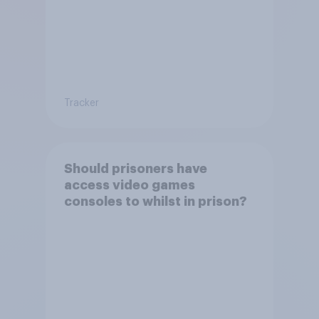
Tracker
Should prisoners have
access video games
consoles to whilst in prison?