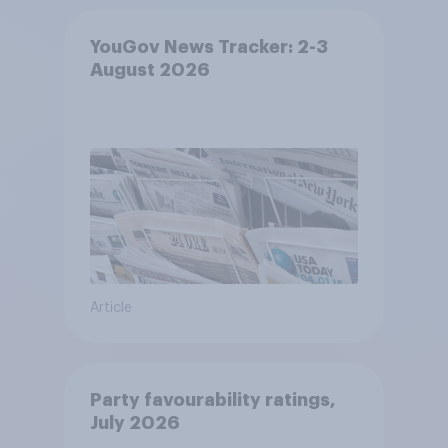
YouGov News Tracker: 2-3
August 2026
Article
Party favourability ratings,
July 2026