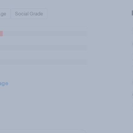
Age
Social Grade
age