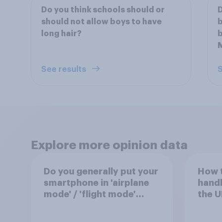
Do you think schools should or
D
should not allow boys to have
b
long hair?
See results
S
Explore more opinion data
Do you generally put your
How 
smartphone in 'airplane
handl
mode' / 'flight mode'
the U
when on a flight?