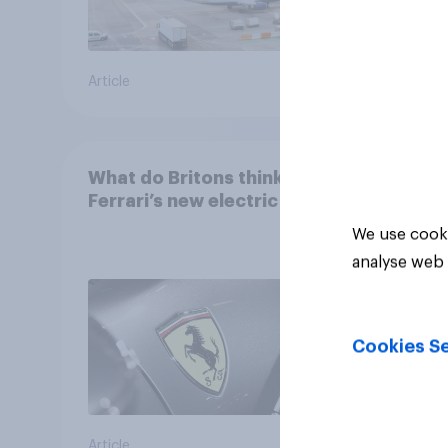
Article
Article
What do Britons think of
Ferrari’s new electric car?
We use cooki
analyse web 
Cookies Se
Article