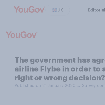
UK
Editoria
The government has agre
airline Flybe in order to
right or wrong decision?
Published on 21 January 2020
→
Survey con