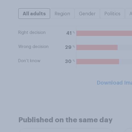
All adults
Region
Gender
Politics
Right decision
%
41
Wrong decision
%
29
Don’t know
%
30
Download Im
Published on the same day