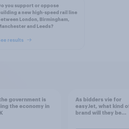
o you support or oppose
uilding a new high-speed rail line
between London, Birmingham,
Manchester and Leeds?
ee results
the government is
As bidders vie for
ing the economy in
easyJet, what kind o
K
brand will they be
buying?