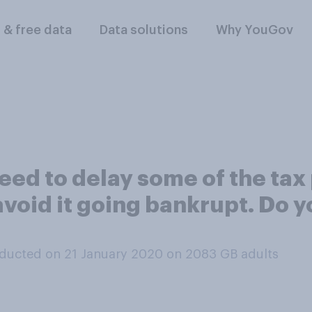
l & free data
Data solutions
Why YouGov
ed to delay some of the ta
 avoid it going bankrupt. Do y
ducted on 21 January 2020 on 2083
GB adults