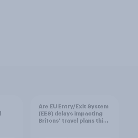
Are EU Entry/Exit System
f
(EES) delays impacting
Britons’ travel plans this
summer?