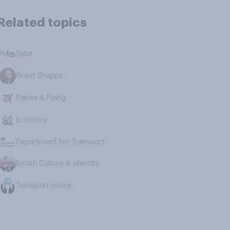
Related topics
flybe
Grant Shapps
Planes & Flying
Economy
Department for Transport
British Culture & Identity
Transport policy