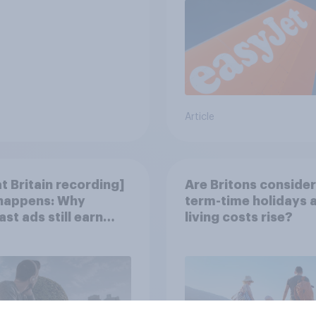
Article
t Britain recording]
Are Britons consider
 happens: Why
term-time holidays 
st ads still earn
living costs rise?