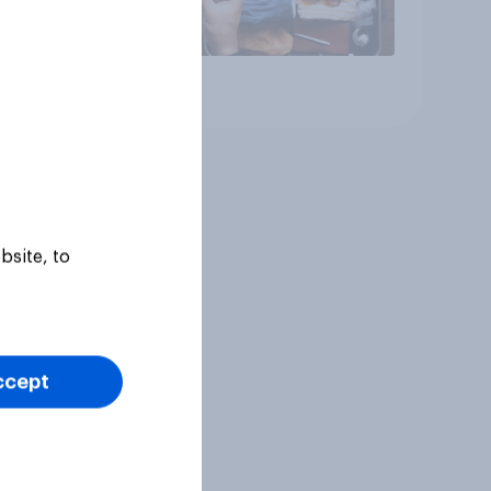
Article
bsite, to
ccept