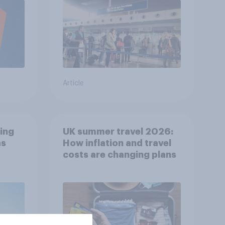
Article
ing
UK summer travel 2026:
as
How inflation and travel
costs are changing plans