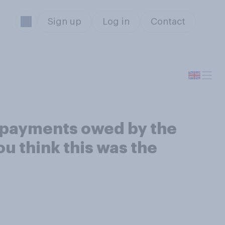
Sign up
Log in
Contact
x payments owed by the
ou think this was the