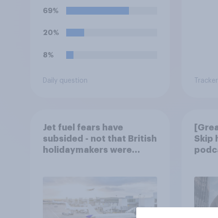
69%
20%
8%
Daily question
Tracker
Jet fuel fears have
[Grea
subsided - not that British
Skip
holidaymakers were
podca
worried
trust