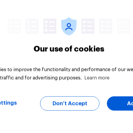
Article
Our use of cookies
es to improve the functionality and performance of our we
traffic and for advertising purposes.
Learn more
ttings
Don’t Accept
A