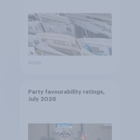
Article
Party favourability ratings,
July 2026