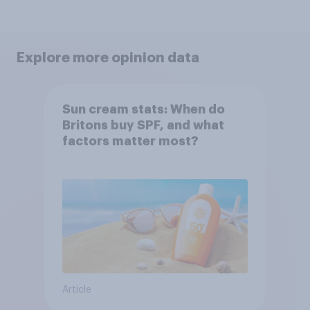
Explore more opinion data
Sun cream stats: When do
Britons buy SPF, and what
factors matter most?
Article