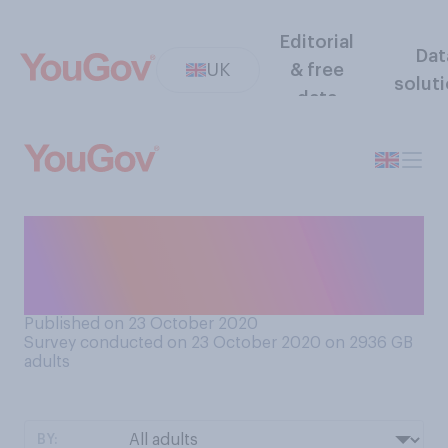
Editorial
Dat
UK
& free
solut
data
How often would you say
you have a conversation, if
ever, about the weather?
Published on 23 October 2020
Survey conducted on 23 October 2020 on 2936
GB
adults
BY: