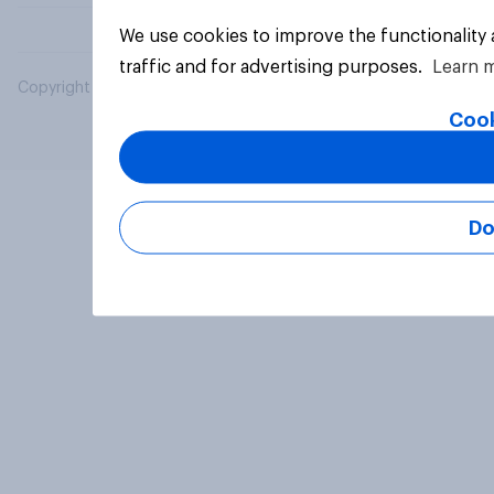
We use cookies to improve the functionality
traffic and for advertising purposes.
Learn 
Copyright © 2026 YouGov PLC. All Rights Reserved.
Cook
Do