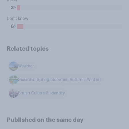
Never
%
3
Don't know
%
6
Related topics
Weather
Seasons (Spring, Summer, Autumn, Winter)
British Culture & Identity
Published on the same day