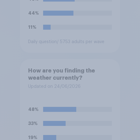
44%
11%
Daily question
/ 5753 adults per wave
How are you finding the
weather currently?
Updated on 24/06/2026
48%
33%
19%