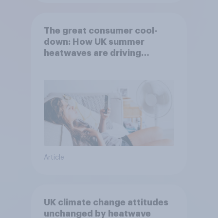
The great consumer cool-
down: How UK summer
heatwaves are driving
purchase decisions
Article
UK climate change attitudes
unchanged by heatwave