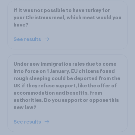
If it was not possible to have turkey for
your Christmas meal, which meat would you
have?
See results
Under new immigration rules due to come
into force on 1 January, EU citizens found
rough sleeping could be deported from the
UK if they refuse support, like the offer of
accommodation and benefits, from
authorities. Do you support or oppose this
new law?
See results