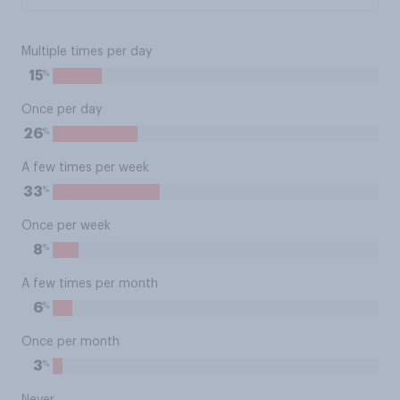
Multiple times per day
%
15
Once per day
%
26
A few times per week
%
33
Once per week
%
8
A few times per month
%
6
Once per month
%
3