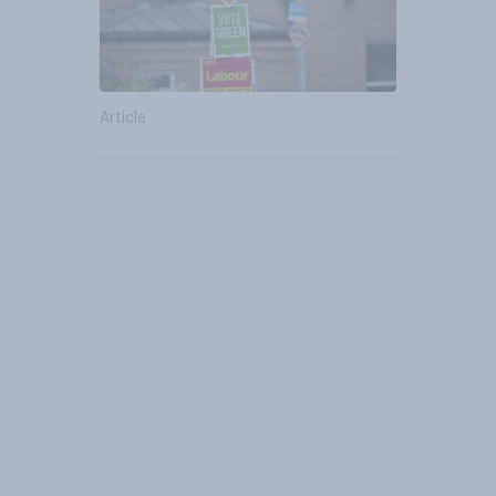
Article