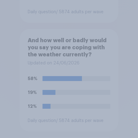
Daily question
/ 5874 adults per wave
And how well or badly would
you say you are coping with
the weather currently?
Updated on 24/06/2026
58%
19%
12%
Daily question
/ 5874 adults per wave