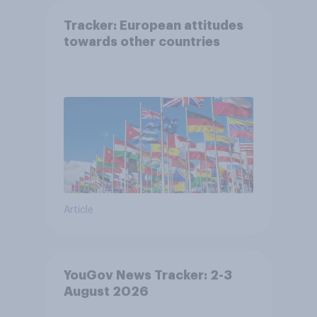
Tracker: European attitudes
towards other countries
Article
YouGov News Tracker: 2-3
August 2026