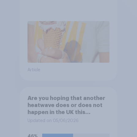
Article
Are you hoping that another
heatwave does or does not
happen in the UK this
summer?
Updated on 05/06/2026
46%