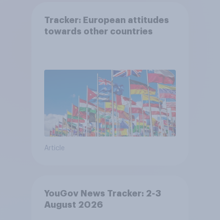
Tracker: European attitudes
towards other countries
Article
YouGov News Tracker: 2-3
August 2026