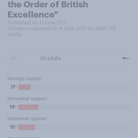
the Order of British
Excellence"
Published on 11 June 2021
Survey conducted on 11 June 2021 on 4097
GB
adults
BY:
Strongly support
%
11
Somewhat support
%
18
Somewhat oppose
%
15