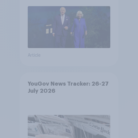
Article
YouGov News Tracker: 26-27
July 2026