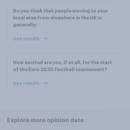
Do you think that people moving to your
local area from elsewhere in the UK is
generally:
See results
How excited are you, if at all, for the start
of the Euro 2020 football tournament?
See results
Explore more opinion data