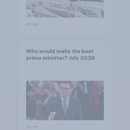
Article
Who would make the best
prime minister? July 2026
Article