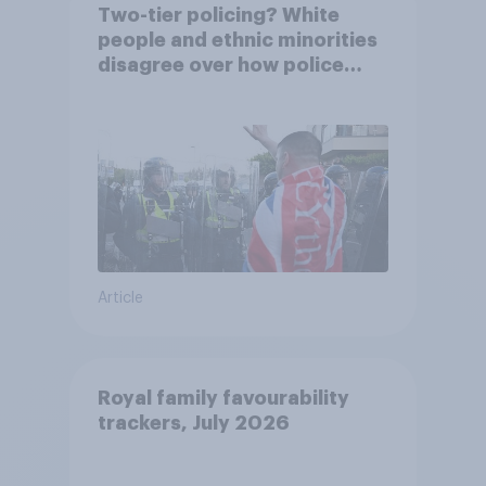
Two-tier policing? White
people and ethnic minorities
disagree over how police
treat different groups
Article
Royal family favourability
trackers, July 2026