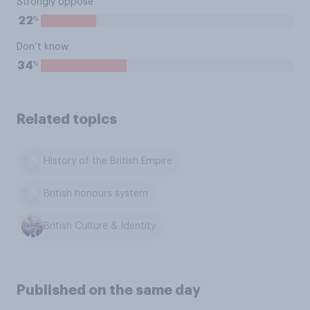
Strongly oppose
%
22
Don’t know
%
34
Related topics
History of the British Empire
British honours system
British Culture & Identity
Published on the same day