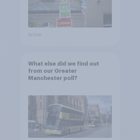
Article
What else did we find out
from our Greater
Manchester poll?