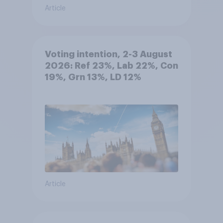
Article
Voting intention, 2-3 August
2026: Ref 23%, Lab 22%, Con
19%, Grn 13%, LD 12%
Article