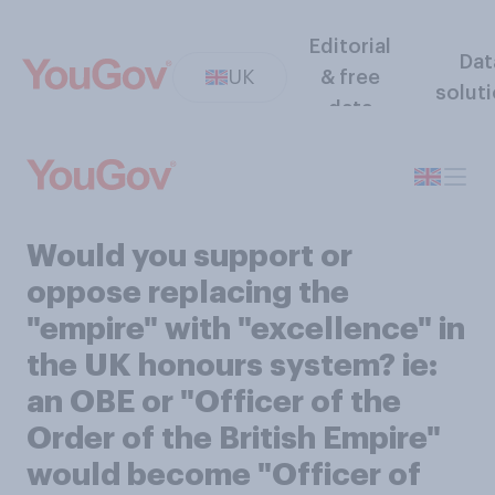
Editorial
Dat
UK
& free
solut
data
Would you support or
oppose replacing the
"empire" with "excellence" in
the UK honours system? ie:
an OBE or "Officer of the
Order of the British Empire"
would become "Officer of