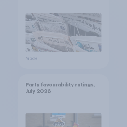
Article
Party favourability ratings,
July 2026