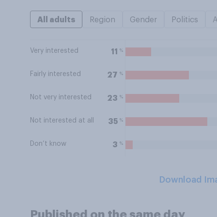
All adults
Region
Gender
Politics
Very interested
%
11
Fairly interested
%
27
Not very interested
%
23
Not interested at all
%
35
Don’t know
%
3
Download Im
Published on the same day