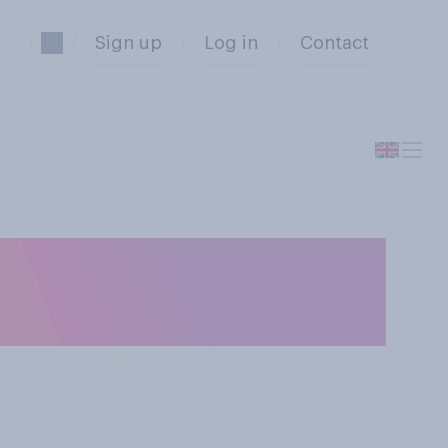
Sign up
Log in
Contact
the Tokyo 2020
ld this summer?