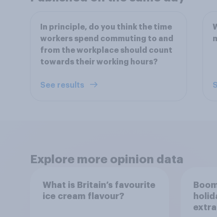
In principle, do you think the time
W
workers spend commuting to and
from the workplace should count
towards their working hours?
See results
S
Explore more opinion data
What is Britain’s favourite
Boom
ice cream flavour?
holid
extra