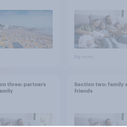
ns would support?
Big survey
on three: partners
Section two: family 
amily
friends