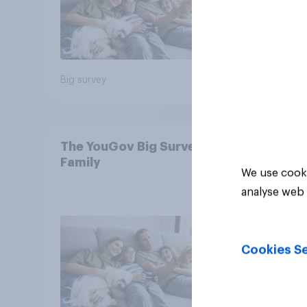
Big survey
Big sur
The YouGov Big Survey on
Family
We use cooki
analyse web 
Cookies Se