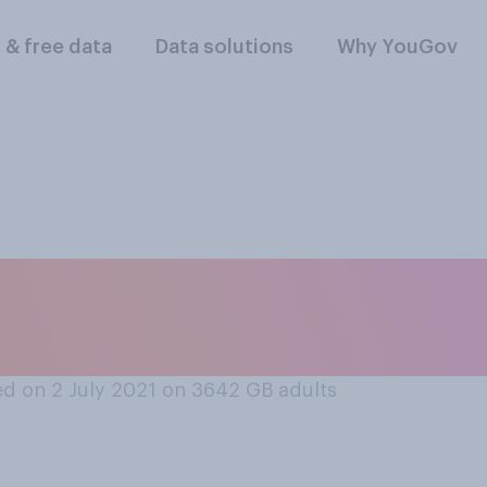
l & free data
Data solutions
Why YouGov
f at all are you in 
hich are being he
d on 2 July 2021 on 3642
GB adults