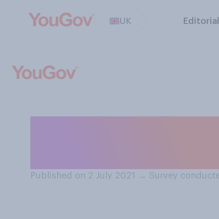
UK
Editoria
How interested i
Olympic Games w
Published on 2 July 2021
→
Survey conducte