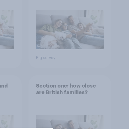
Big survey
and
Section one: how close
are British families?