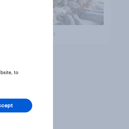
Big survey
bsite, to
ccept