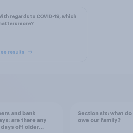
ith regards to COVID-19, which
matters more?
ee results
ers and bank
Section six: what do
ays: are there any
owe our family?
 days off older