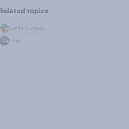
Related topics
Summer Olympics
Tokyo