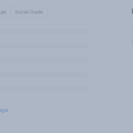
Age
Social Grade
age