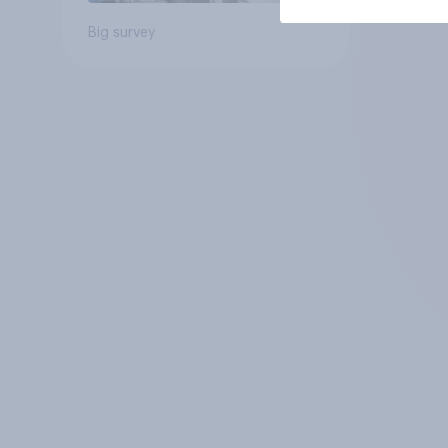
Big survey