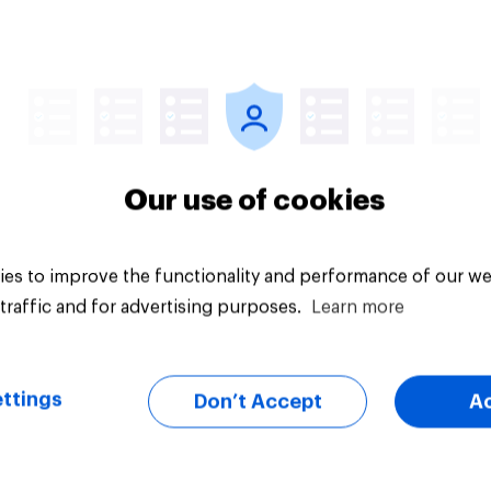
vey
Big survey
Our use of cookies
es to improve the functionality and performance of our we
traffic and for advertising purposes.
Learn more
ttings
Don’t Accept
A