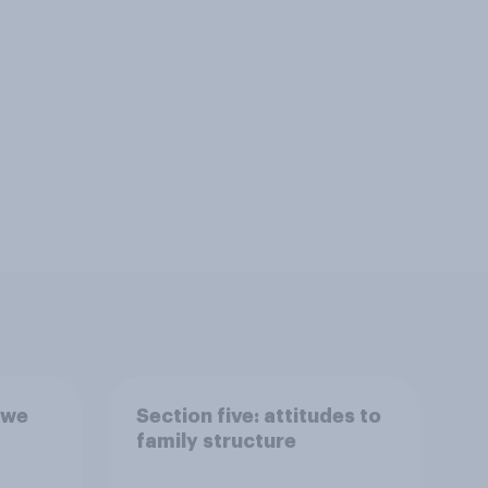
 we
Section five: attitudes to
family structure