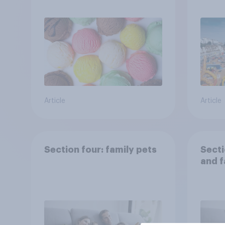
Brito
Article
Article
Section four: family pets
Secti
and f