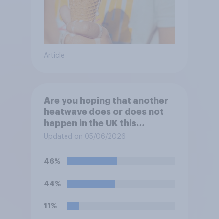
Article
Are you hoping that another
heatwave does or does not
happen in the UK this
summer?
Updated on 05/06/2026
46%
44%
11%