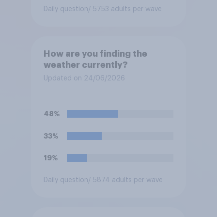
Daily question
/ 5753 adults per wave
How are you finding the
weather currently?
Updated on 24/06/2026
48%
33%
19%
Daily question
/ 5874 adults per wave