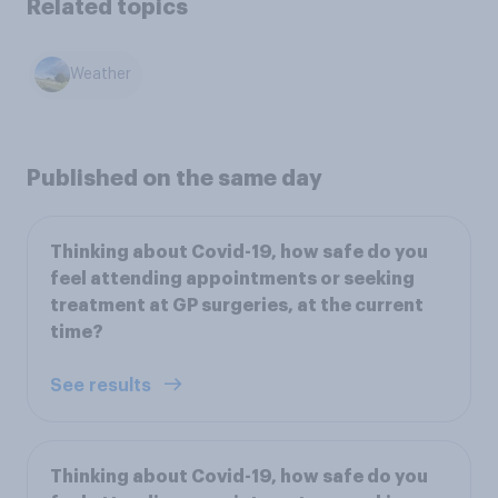
Related topics
Weather
Published on the same day
Thinking about Covid-19, how safe do you
feel attending appointments or seeking
treatment at GP surgeries, at the current
time?
See results
Thinking about Covid-19, how safe do you