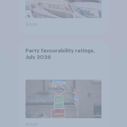
Article
Party favourability ratings,
July 2026
Article