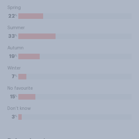
Spring
%
22
Summer
%
33
Autumn
%
19
Winter
%
7
No favourite
%
15
Don’t know
%
3