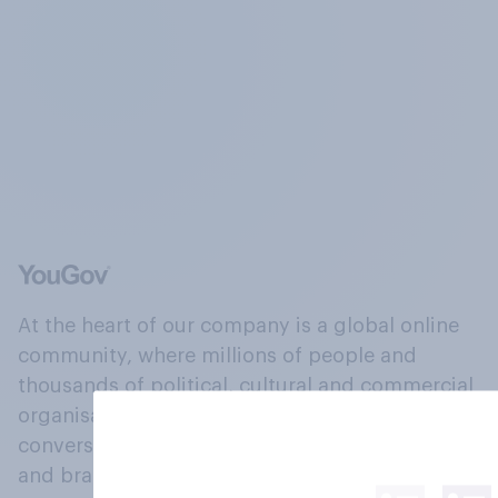
At the heart of our company is a global online
community, where millions of people and
thousands of political, cultural and commercial
organisations engage in a continuous
conversation about their beliefs, behaviours
and brands.