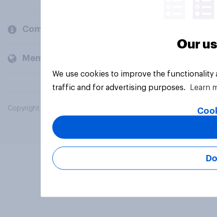
Company
Our us
Members and clients
We use cookies to improve the functionality
traffic and for advertising purposes.
Learn 
Copyright © 2026 YouGov PLC. All Rights Reserved.
Cook
Do