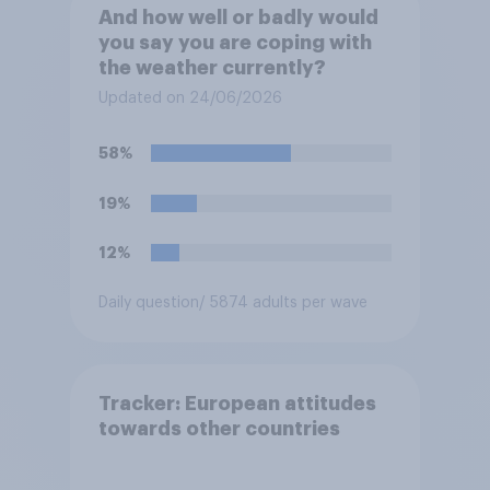
And how well or badly would
you say you are coping with
the weather currently?
Updated on 24/06/2026
58%
19%
12%
Daily question
/ 5874 adults per wave
Tracker: European attitudes
towards other countries