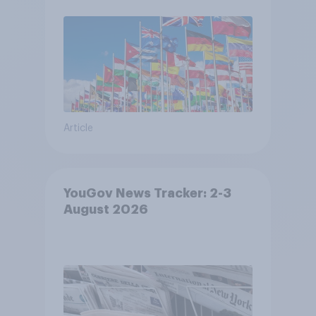
Article
YouGov News Tracker: 2-3
August 2026