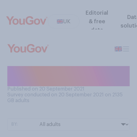
Editorial
Dat
UK
& free
solut
data
Do you have a favourite
season?
Published on 20 September 2021
Survey conducted on 20 September 2021 on 2135
GB adults
BY: