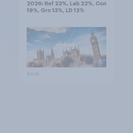
2026: Ref 23%, Lab 22%, Con
19%, Grn 13%, LD 12%
Article