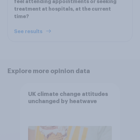
feel attending appointments or seeking
treatment at hospitals, at the current
time?
See results
Explore more opinion data
UK climate change attitudes
unchanged by heatwave