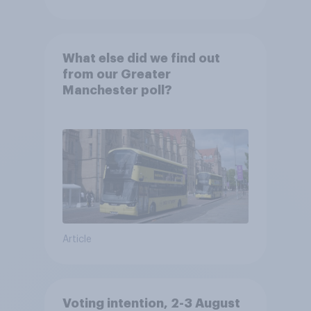
What else did we find out
from our Greater
Manchester poll?
Article
Voting intention, 2-3 August