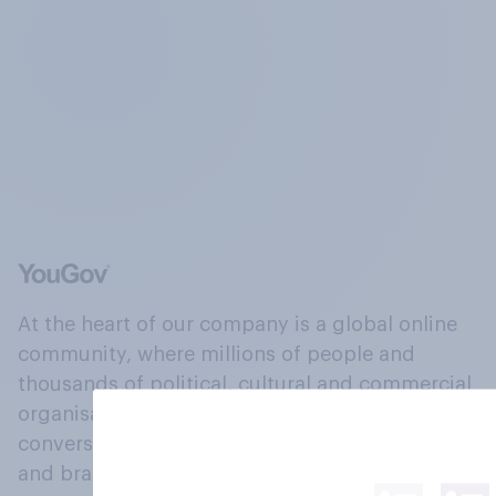
At the heart of our company is a global online
community, where millions of people and
thousands of political, cultural and commercial
organisations engage in a continuous
conversation about their beliefs, behaviours
and brands.