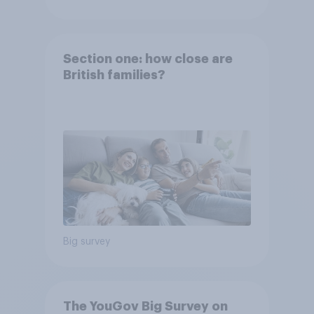
Section one: how close are
British families?
Big survey
The YouGov Big Survey on