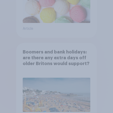
Article
Boomers and bank holidays:
are there any extra days off
older Britons would support?