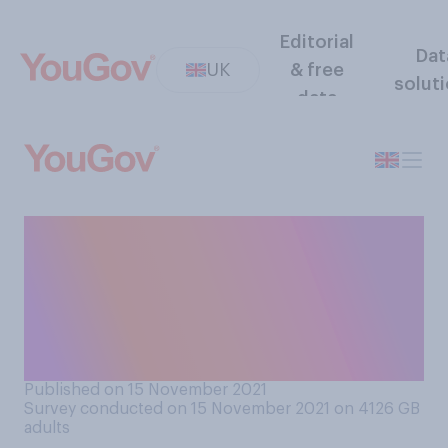
Editorial
Dat
UK
& free
solut
data
When you read that
something is for the
'over‑40s' do you tend to
think that does or does not
include 40 year-olds?
Published on 15 November 2021
Survey conducted on 15 November 2021 on 4126
GB
adults