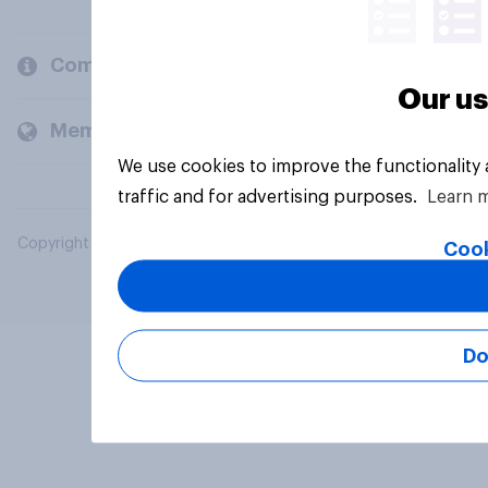
Company
Our us
Members and clients
We use cookies to improve the functionality
traffic and for advertising purposes.
Learn 
Copyright © 2026 YouGov PLC. All Rights Reserved.
Cook
Do