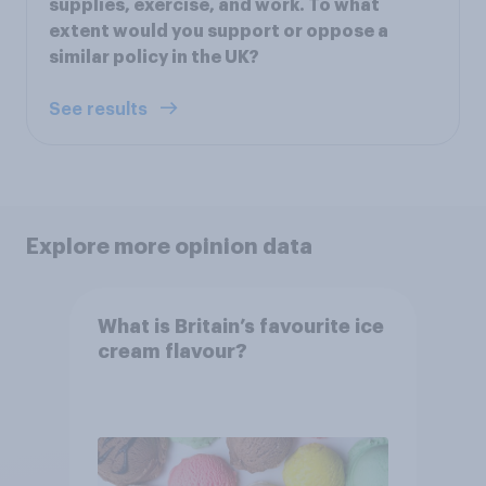
supplies, exercise, and work. To what
extent would you support or oppose a
similar policy in the UK?
See results
Explore more opinion data
What is Britain’s favourite ice
cream flavour?