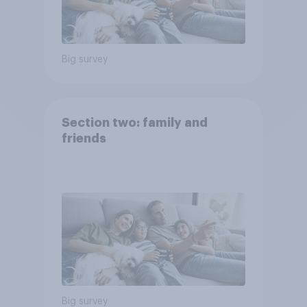
Big survey
Section two: family and
friends
Big survey