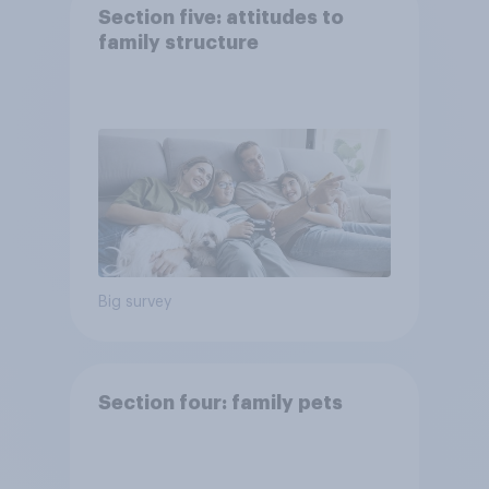
Section five: attitudes to
family structure
Big survey
Section four: family pets