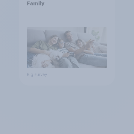
Family
Big survey