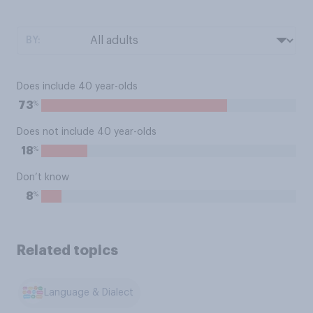
BY:
Does include 40 year-olds
%
73
Does not include 40 year-olds
%
18
Don’t know
%
8
Related topics
Language & Dialect