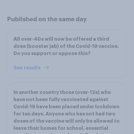
Published on the same day
All over-40s will now be offered a third
dose (booster jab) of the Covid-19 vaccine.
Do you support or oppose this?
See results
In another country those (over-12s) who
have not been fully vaccinated against
Covid-19 have been placed under lockdown
for ten days. Anyone who has not had two
doses of the vaccine will only be allowed to
leave their homes for school, essential