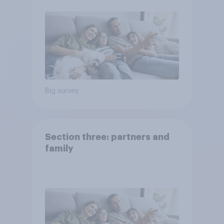
Big survey
Section three: partners and
family