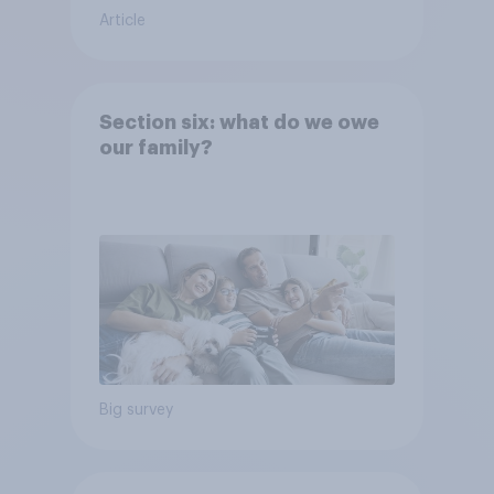
Article
Section six: what do we owe
our family?
Big survey