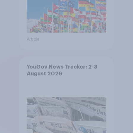
Article
YouGov News Tracker: 2-3
August 2026