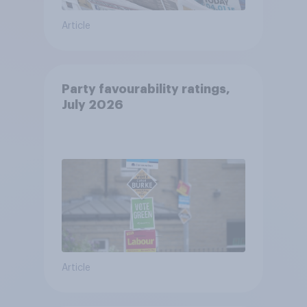
Article
Party favourability ratings,
July 2026
Article