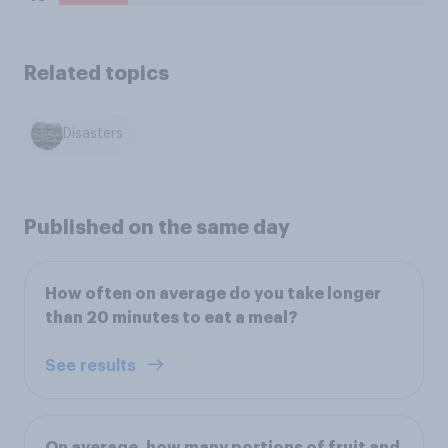
Related topics
Disasters
Published on the same day
How often on average do you take longer
than 20 minutes to eat a meal?
See results
On average, how many portions of fruit and