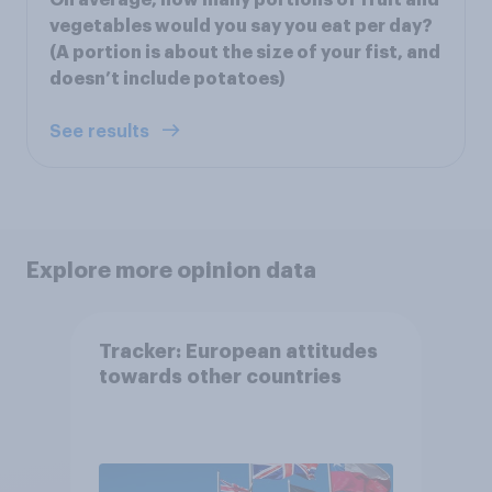
vegetables would you say you eat per day?
(A portion is about the size of your fist, and
doesn’t include potatoes)
See results
Explore more opinion data
Tracker: European attitudes
towards other countries