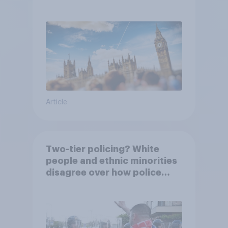
Article
Two-tier policing? White
people and ethnic minorities
disagree over how police
treat different groups