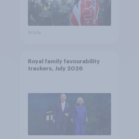
Article
Royal family favourability
trackers, July 2026