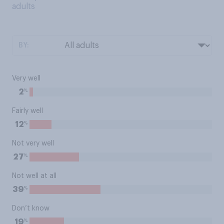
adults
BY:
Very well
%
2
Fairly well
%
12
Not very well
%
27
Not well at all
%
39
Don’t know
%
19