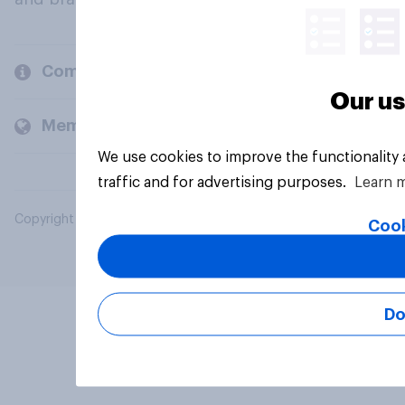
Company
Our us
Members and clients
We use cookies to improve the functionality
traffic and for advertising purposes.
Learn 
Copyright © 2026 YouGov PLC. All Rights Reserved.
Cook
Do