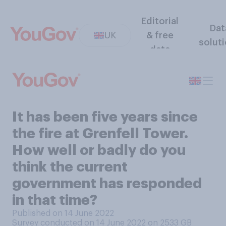
Editorial
Dat
UK
& free
solut
data
It has been five years since
the fire at Grenfell Tower.
How well or badly do you
think the current
government has responded
in that time?
Published on 14 June 2022
Survey conducted on 14 June 2022 on 2533
GB