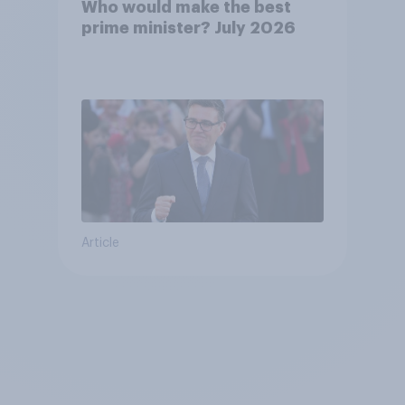
Who would make the best
prime minister? July 2026
Article