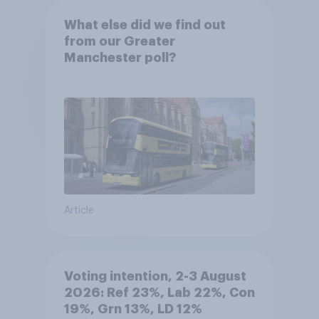
What else did we find out
from our Greater
Manchester poll?
Article
Voting intention, 2-3 August
2026: Ref 23%, Lab 22%, Con
19%, Grn 13%, LD 12%