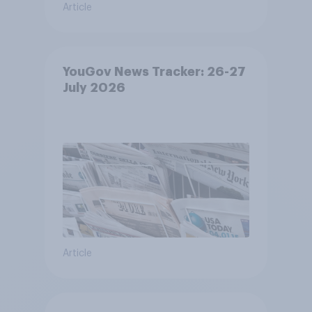
Article
YouGov News Tracker: 26-27
July 2026
Article