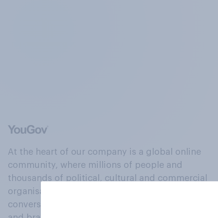
At the heart of our company is a global online
community, where millions of people and
thousands of political, cultural and commercial
organisations engage in a continuous
conversation about their beliefs, behaviours
and brands.