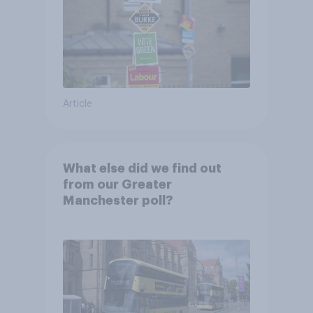
Article
What else did we find out
from our Greater
Manchester poll?