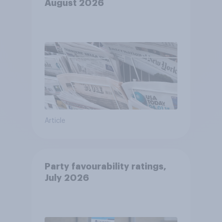
August 2026
Article
Party favourability ratings,
July 2026