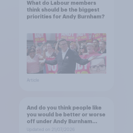
What do Labour members
think should be the biggest
priorities for Andy Burnham?
Article
And do you think people like
you would be better or worse
off under Andy Burnham
three years from now than
Updated on 21/07/2026