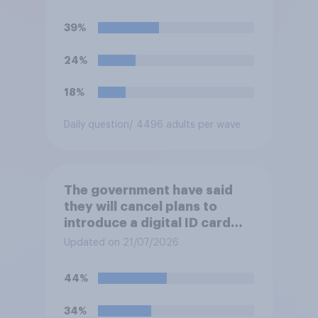
you would have been under
Keir Starmer?
39%
24%
18%
Daily question
/ 4496 adults per wave
The government have said
they will cancel plans to
introduce a digital ID card
system in Britain and will
Updated on 21/07/2026
instead use the money to
cutting VAT on household
44%
electricity bills. Would you
support or oppose such a
34%