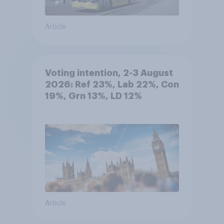
Article
Voting intention, 2-3 August
2026: Ref 23%, Lab 22%, Con
19%, Grn 13%, LD 12%
Article