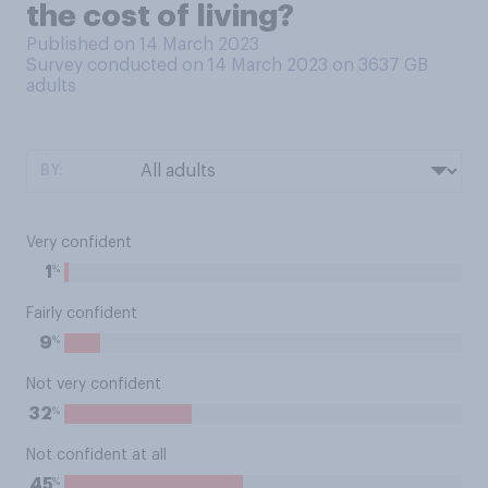
the cost of living?
Published on 14 March 2023
Survey conducted on 14 March 2023 on 3637
GB
adults
BY:
Very confident
%
1
Fairly confident
%
9
Not very confident
%
32
Not confident at all
%
45