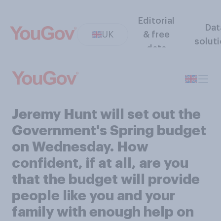
Editorial
Dat
UK
& free
solut
data
Jeremy Hunt will set out the
Government's Spring budget
on Wednesday. How
confident, if at all, are you
that the budget will provide
people like you and your
family with enough help on