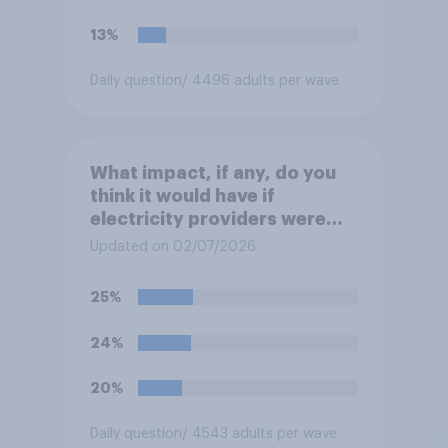
move?
13%
Daily question
/ 4496 adults per wave
What impact, if any, do you
think it would have if
electricity providers were
nationalised and run by the
Updated on 02/07/2026
government rather than
private companies?
25%
24%
20%
Daily question
/ 4543 adults per wave