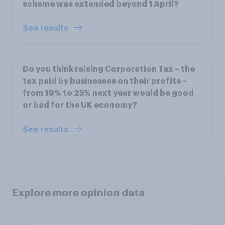
scheme was extended beyond 1 April?
See results
Do you think raising Corporation Tax – the
tax paid by businesses on their profits –
from 19% to 25% next year would be good
or bad for the UK economy?
See results
Explore more opinion data