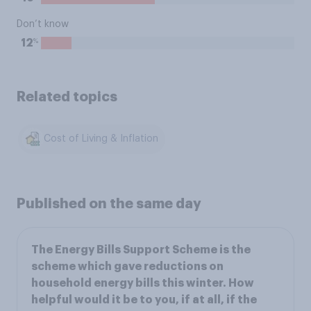
Don’t know
%
12
Related topics
Cost of Living & Inflation
Published on the same day
The Energy Bills Support Scheme is the
scheme which gave reductions on
household energy bills this winter. How
helpful would it be to you, if at all, if the