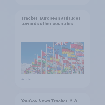
Tracker: European attitudes
towards other countries
Article
YouGov News Tracker: 2-3