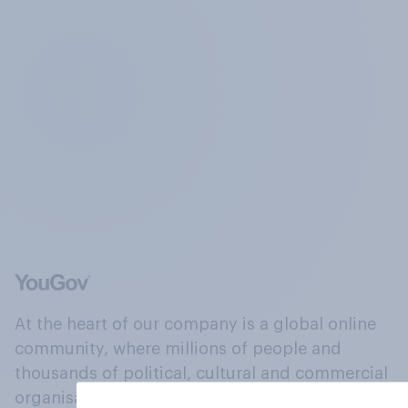
At the heart of our company is a global online
community, where millions of people and
thousands of political, cultural and commercial
organisations engage in a continuous