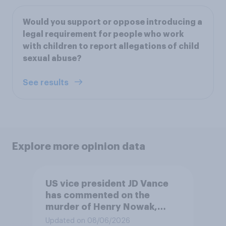
Would you support or oppose introducing a
legal requirement for people who work
with children to report allegations of child
sexual abuse?
See results
Explore more opinion data
US vice president JD Vance
has commented on the
murder of Henry Nowak,
saying he would be alive if
Updated on 08/06/2026