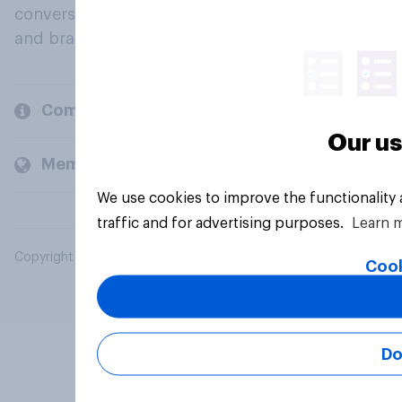
conversation about their beliefs, behaviours
and brands.
Company
Our us
Members and clients
We use cookies to improve the functionality
traffic and for advertising purposes.
Learn 
Copyright © 2026 YouGov PLC. All Rights Reserved.
Cook
Do