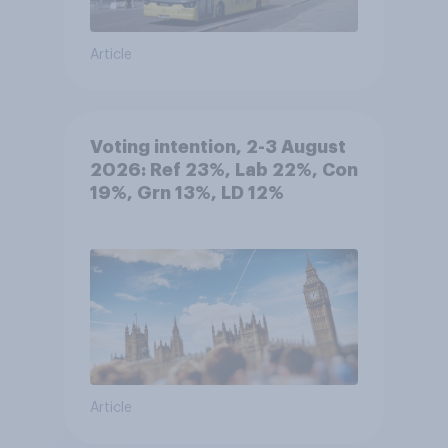
Article
Voting intention, 2-3 August
2026: Ref 23%, Lab 22%, Con
19%, Grn 13%, LD 12%
Article