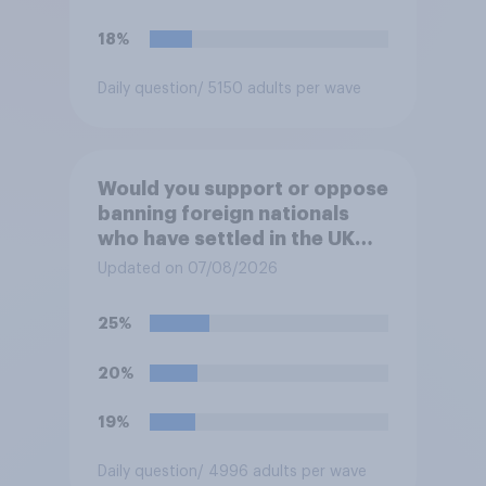
18%
Daily question
/ 5150 adults per wave
Would you support or oppose
banning foreign nationals
who have settled in the UK
from being eligible for all
Updated on 07/08/2026
future allocations of social
housing?
25%
20%
19%
Daily question
/ 4996 adults per wave