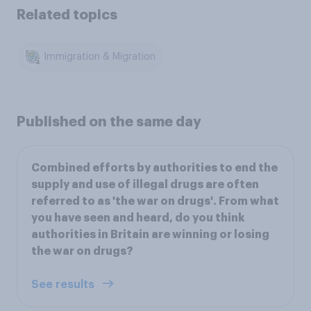
Related topics
Immigration & Migration
Published on the same day
Combined efforts by authorities to end the
supply and use of illegal drugs are often
referred to as 'the war on drugs'. From what
you have seen and heard, do you think
authorities in Britain are winning or losing
the war on drugs?
See results