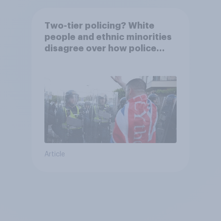
Two-tier policing? White
people and ethnic minorities
disagree over how police
treat different groups
Article