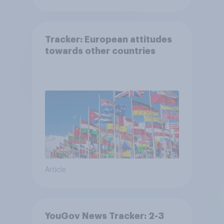
Tracker: European attitudes
towards other countries
Article
YouGov News Tracker: 2-3