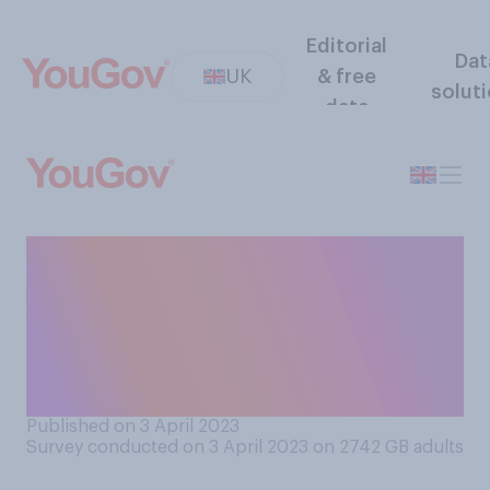
Editorial
Dat
UK
& free
solut
data
How likely or unlikely do you
think it is that any migrants
will ever be deported to
Rwanda under government
plans?
Published on 3 April 2023
Survey conducted on 3 April 2023 on 2742
GB adults