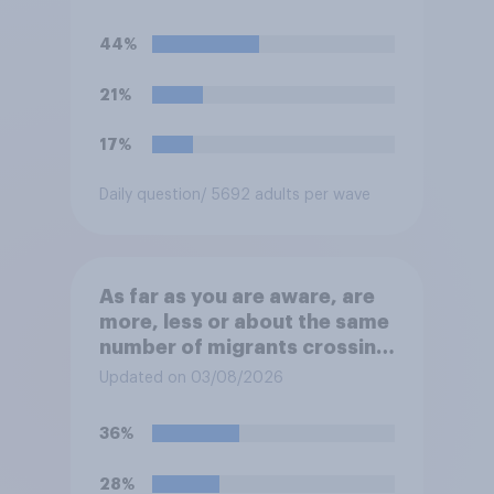
“the last few generations of
European elites had stood
44%
their ground against the
politics of self-hatred and
21%
the mass invasion of
migrants”. Which of the
17%
following comes closest to
your view?
Daily question
/ 5692 adults per wave
As far as you are aware, are
more, less or about the same
number of migrants crossing
the Channel in small boats
Updated on 03/08/2026
this year compared to
previous years?
36%
28%