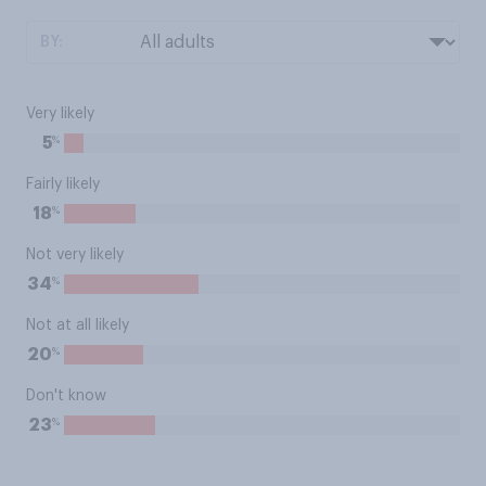
BY:
Very likely
%
5
Fairly likely
%
18
Not very likely
%
34
Not at all likely
%
20
Don't know
%
23