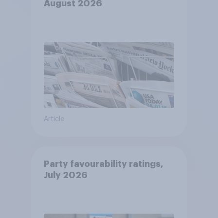
August 2026
Article
Party favourability ratings,
July 2026