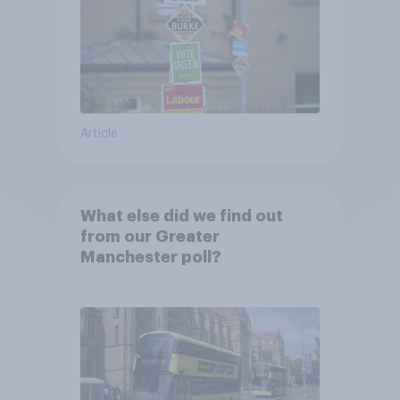
Article
What else did we find out
from our Greater
Manchester poll?