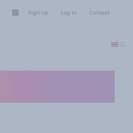
Sign up
Log in
Contact
 do you