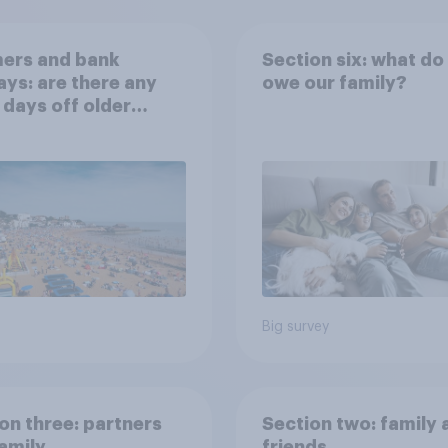
ers and bank
Section six: what do
ays: are there any
owe our family?
 days off older
ns would support?
Big survey
on three: partners
Section two: family 
amily
friends