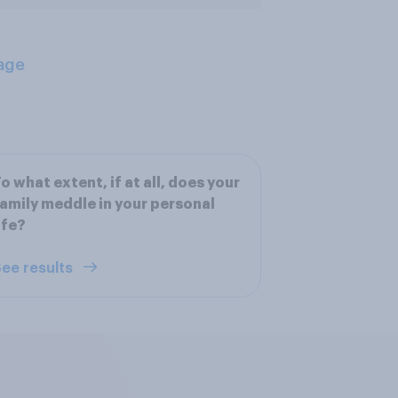
age
o what extent, if at all, does your
amily meddle in your personal
ife?
ee results