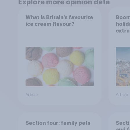
Explore more opinion data
What is Britain’s favourite
Boom
ice cream flavour?
holid
extra
Brito
Article
Article
Section four: family pets
Secti
and f