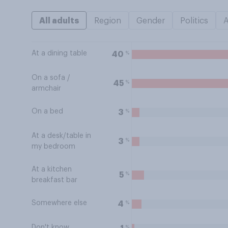
All adults
Region
Gender
Politics
At a dining table
%
40
On a sofa /
%
45
armchair
On a bed
%
3
At a desk/table in
%
3
my bedroom
At a kitchen
%
5
breakfast bar
Somewhere else
%
4
Don't know
%