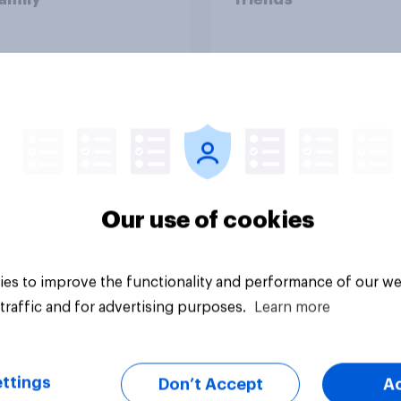
Our use of cookies
vey
Big survey
es to improve the functionality and performance of our we
traffic and for advertising purposes.
Learn more
ttings
Don’t Accept
A