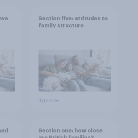
 we
Section five: attitudes to
family structure
Big survey
and
Section one: how close
are British families?