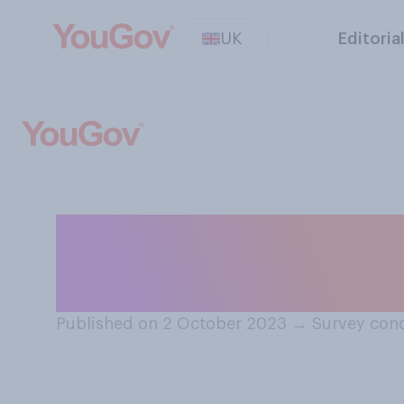
UK
Editoria
When eating din
generally eat it?
Published on 2 October 2023
→
Survey con