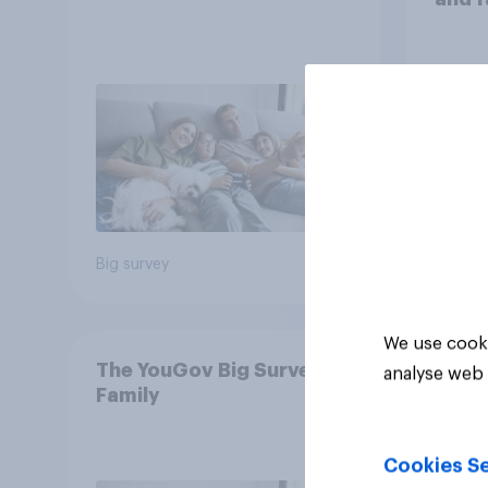
Big survey
Big sur
We use cooki
The YouGov Big Survey on
analyse web 
Family
Cookies Se