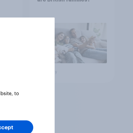
Big survey
bsite, to
ccept