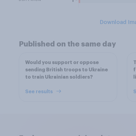
1
Download Im
Published on the same day
Would you support or oppose
T
sending British troops to Ukraine
f
to train Ukrainian soldiers?
l
See results
S