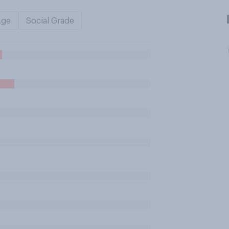
Age
Social Grade