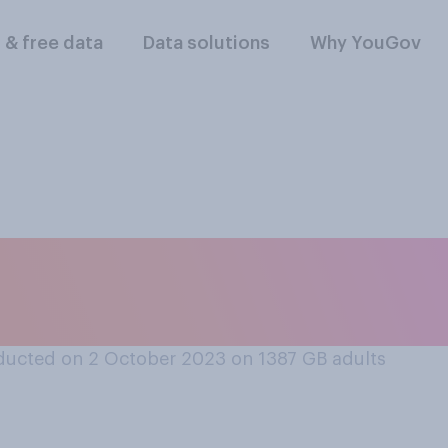
l & free data
Data solutions
Why YouGov
ner at home, where
ducted on 2 October 2023 on 1387
GB adults