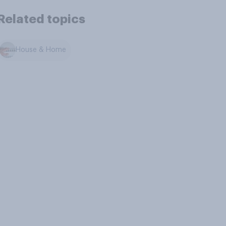
Related topics
House & Home