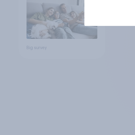
Big survey