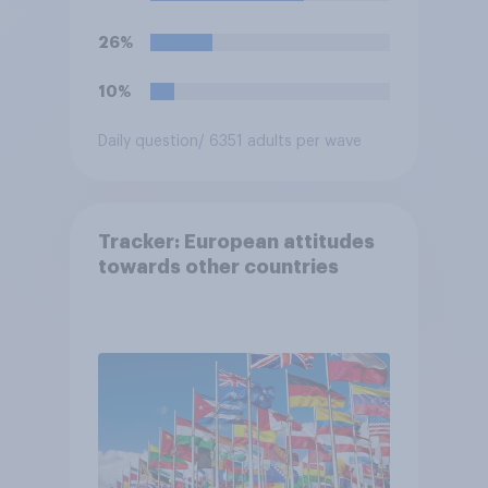
26%
10%
Daily question
/ 6351 adults per wave
Tracker: European attitudes
towards other countries