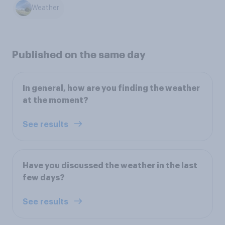
Weather
Published on the same day
In general, how are you finding the weather
at the moment?
See results
Have you discussed the weather in the last
few days?
See results