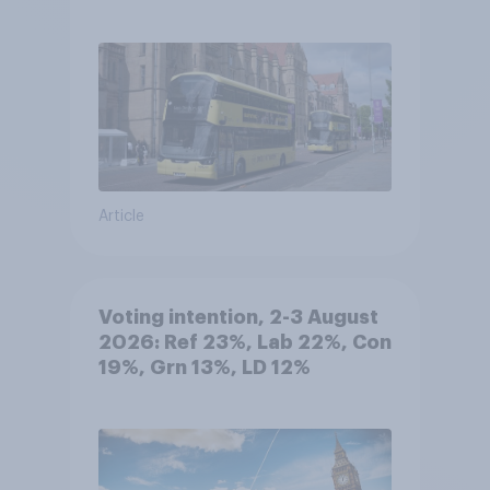
Article
Voting intention, 2-3 August
2026: Ref 23%, Lab 22%, Con
19%, Grn 13%, LD 12%