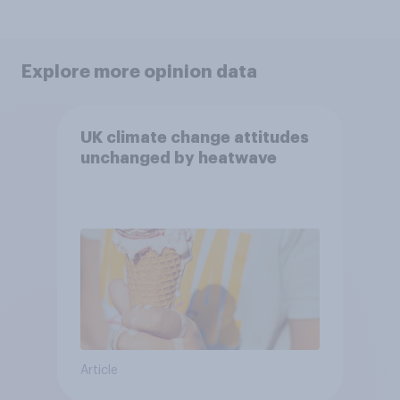
Explore more opinion data
UK climate change attitudes
unchanged by heatwave
Article