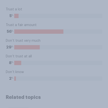
Trust a lot
%
5
Trust a fair amount
%
56
Don’t trust very much
%
29
Don’t trust at all
%
8
Don’t know
%
2
Related topics