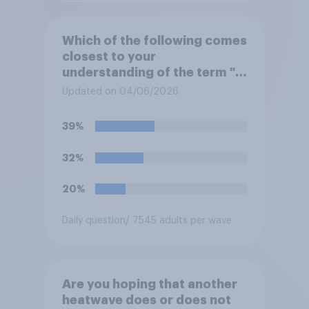
Which of the following comes
closest to your
understanding of the term "El
Niño"?
Updated on 04/06/2026
39%
32%
20%
Daily question
/ 7545 adults per wave
Are you hoping that another
heatwave does or does not