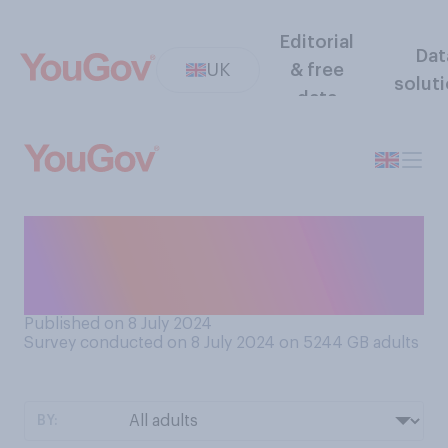
Editorial
Dat
UK
& free
solut
data
To what extent, if at all, do
you trust the weather
forecast?
Published on 8 July 2024
Survey conducted on 8 July 2024 on 5244
GB adults
BY: