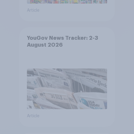
Article
YouGov News Tracker: 2-3
August 2026
Article