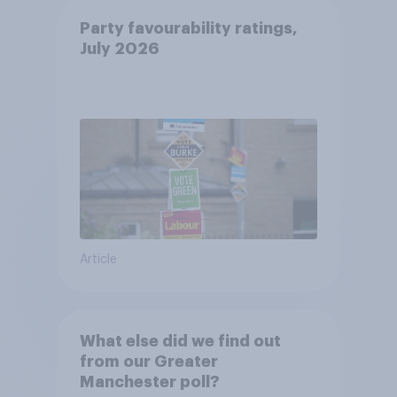
Party favourability ratings,
July 2026
Article
What else did we find out
from our Greater
Manchester poll?