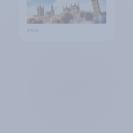
Article