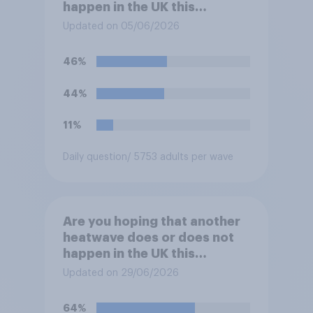
happen in the UK this
summer?
Updated on 05/06/2026
46%
44%
11%
Daily question
/ 5753 adults per wave
Are you hoping that another
heatwave does or does not
happen in the UK this
summer?
Updated on 29/06/2026
64%