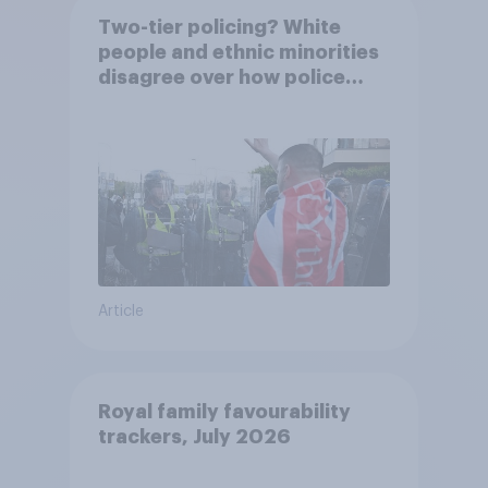
Two-tier policing? White
people and ethnic minorities
disagree over how police
treat different groups
Article
Royal family favourability
trackers, July 2026