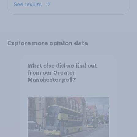
See results
Explore more opinion data
What else did we find out
from our Greater
Manchester poll?