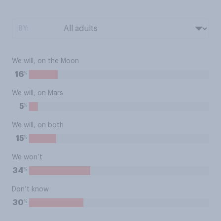
BY:
We will, on the Moon
%
16
We will, on Mars
%
5
We will, on both
%
15
We won’t
%
34
Don’t know
%
30