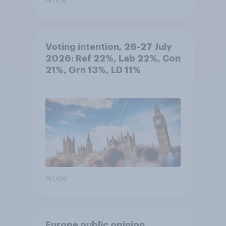
Article
Voting intention, 26-27 July
2026: Ref 22%, Lab 22%, Con
21%, Grn 13%, LD 11%
Article
Europe public opinion