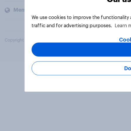
Members and clients
We use cookies to improve the functionality
traffic and for advertising purposes.
Learn 
Cook
Copyright © 2026 YouGov PLC. All Rights Reserved.
Do