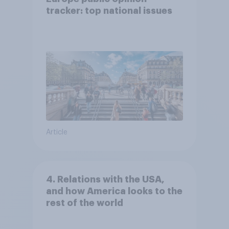
tracker: top national issues
Article
4. Relations with the USA,
and how America looks to the
rest of the world