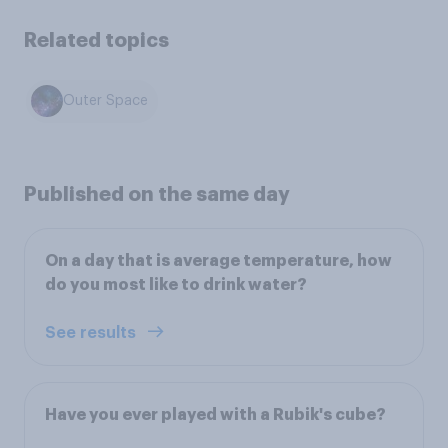
Related topics
Outer Space
Published on the same day
On a day that is average temperature, how
do you most like to drink water?
See results
Have you ever played with a Rubik's cube?