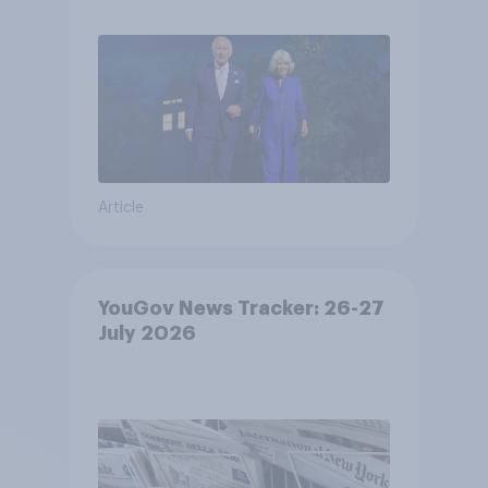
Article
YouGov News Tracker: 26-27
July 2026