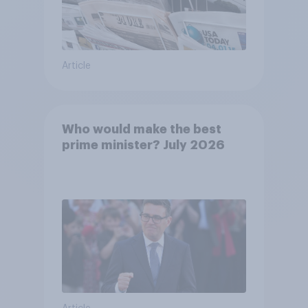
Article
Who would make the best
prime minister? July 2026