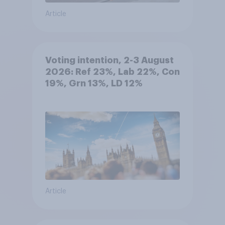
Article
Voting intention, 2-3 August
2026: Ref 23%, Lab 22%, Con
19%, Grn 13%, LD 12%
Article