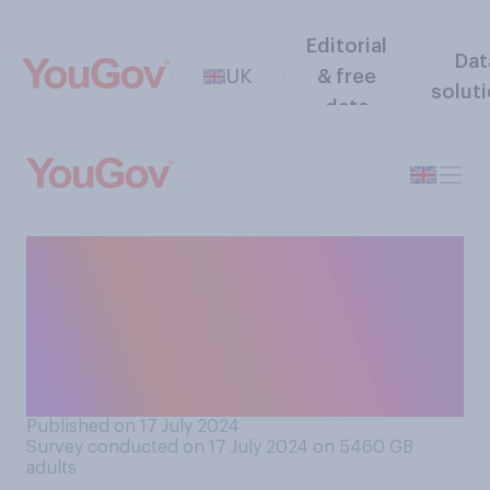
Editorial
Dat
UK
& free
solut
data
Do you think over the next
100 years we will likely
establish any kind of
colonies on the Moon or on
Mars?
Published on 17 July 2024
Survey conducted on 17 July 2024 on 5460
GB
adults