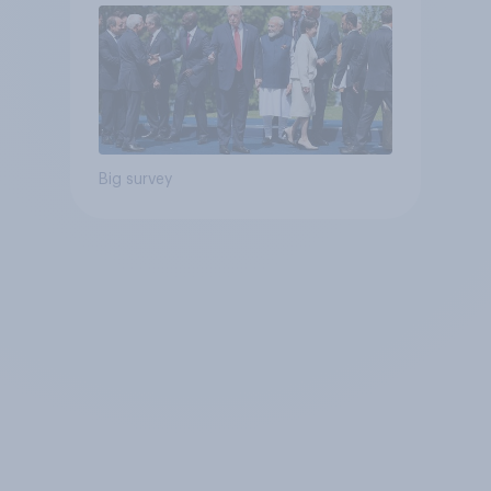
Big survey