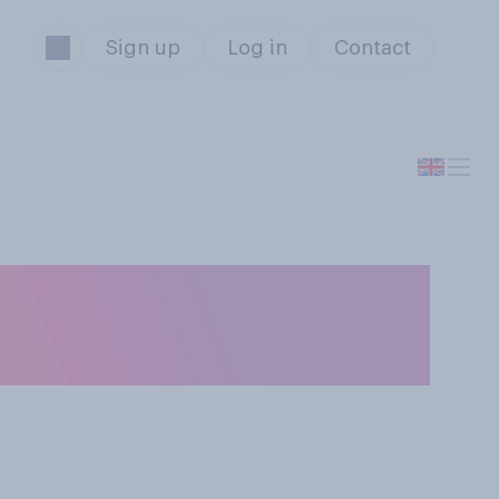
Sign up
Log in
Contact
ties do you think