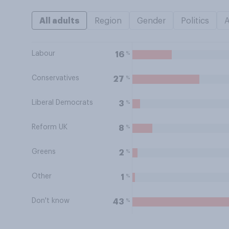
All adults
Region
Gender
Politics
Labour
%
16
Conservatives
%
27
Liberal Democrats
%
3
Reform UK
%
8
Greens
%
2
Other
%
1
Don't know
%
43