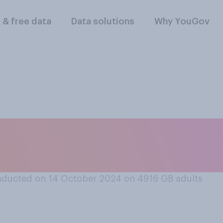
l & free data
Data solutions
Why YouGov
owing political par
ness‑friendly?
ducted on 14 October 2024 on 4916
GB adults