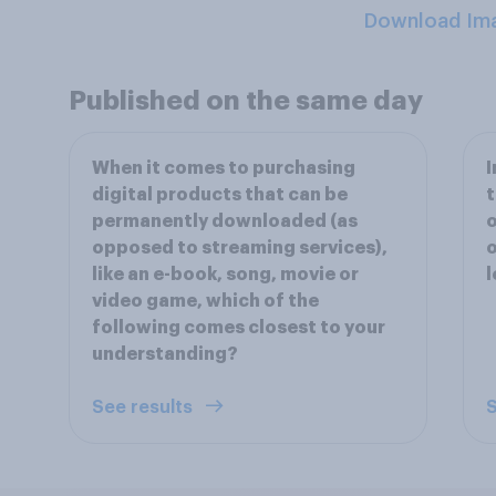
Download Im
Published on the same day
When it comes to purchasing
I
digital products that can be
t
permanently downloaded (as
o
opposed to streaming services),
o
like an e-book, song, movie or
l
video game, which of the
following comes closest to your
understanding?
See results
S