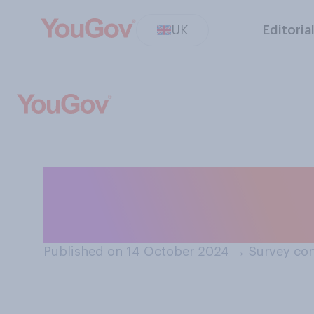
UK
Editoria
Which of the foll
is the most busi
Published on 14 October 2024
→
Survey con