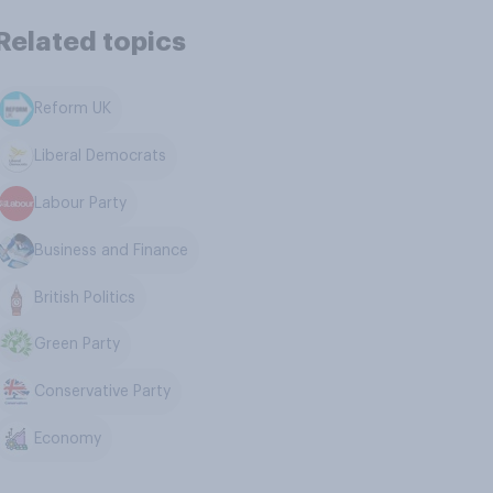
Related topics
Reform UK
Liberal Democrats
Labour Party
Business and Finance
British Politics
Green Party
Conservative Party
Economy