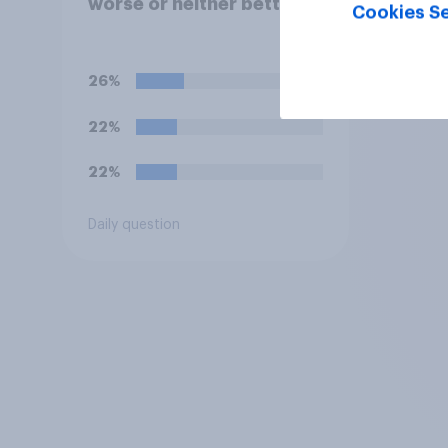
worse or neither better
Cookies Se
nor worse state than
when Labour came to
power in 2024?
26%
22%
22%
Daily question