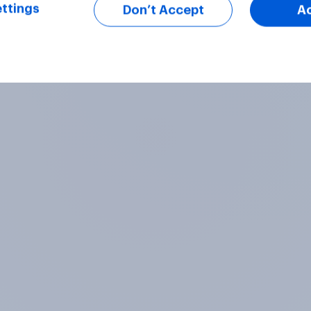
ttings
Don’t Accept
A