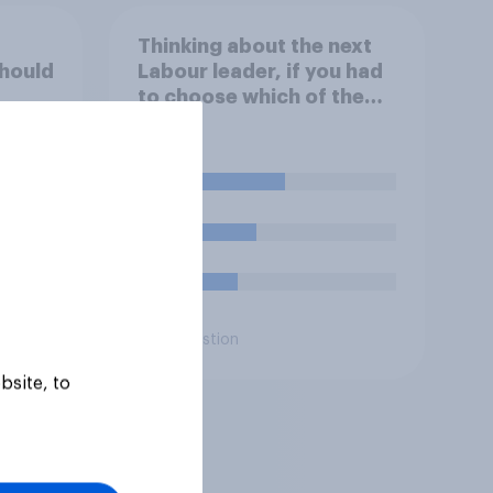
Thinking about the next
hould
Labour leader, if you had
to choose which of the
following would you
bour
prefer?
46%
32%
23%
Daily question
bsite, to