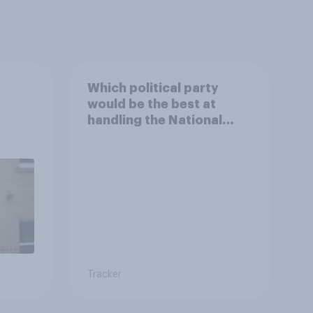
Which political party
would be the best at
handling the National
Health Service?
Tracker