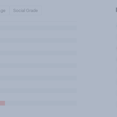
Age
Social Grade