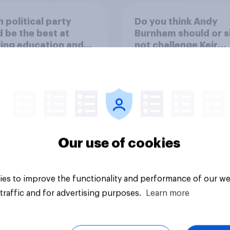
 political party
Do you think Andy
 be the best at
Burnham should or s
ing education and
not challenge Keir
ols?
Starmer for the
leadership of the La
party?
44%
37%
19%
Our use of cookies
Daily question
es to improve the functionality and performance of our we
traffic and for advertising purposes.
Learn more