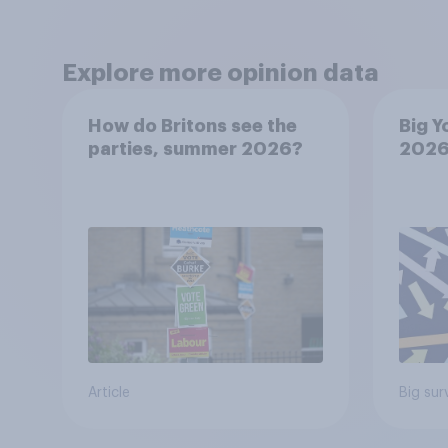
Explore more opinion data
How do Britons see the
Big Y
parties, summer 2026?
202
Article
Big sur