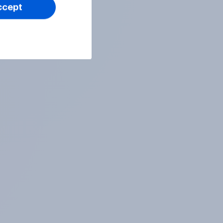
ccept