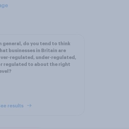
age
n general, do you tend to think
hat businesses in Britain are
ver-regulated, under-regulated,
r regulated to about the right
evel?
ee results