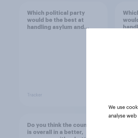
Which political party
Which
would be the best at
would
handling asylum and
handl
immigration?
scho
Tracker
Tracker
We use cooki
analyse web 
Do you think the country
is overall in a better,