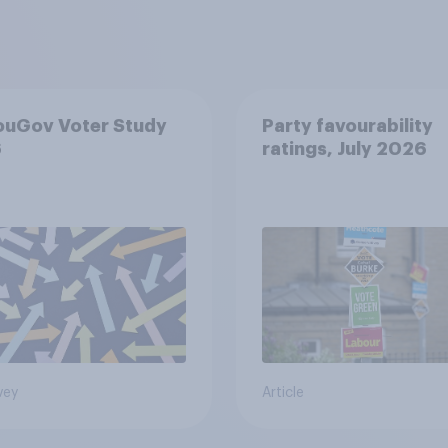
ouGov Voter Study
Party favourability
6
ratings, July 2026
vey
Article