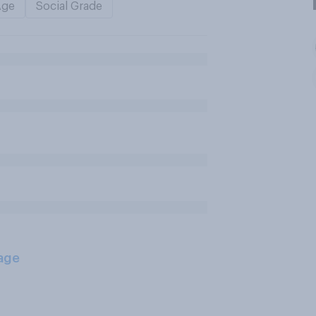
Age
Social Grade
age