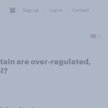
Sign up
Log in
Contact
itain are over‑regulated,
el?