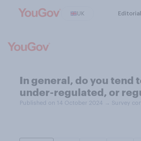
UK
Editoria
In general, do you tend t
under-regulated, or regu
Published on 14 October 2024
→
Survey con