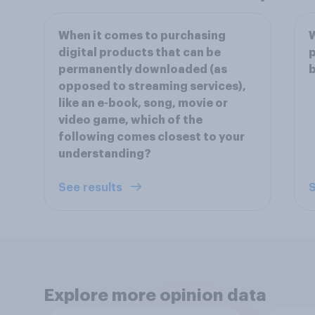
When it comes to purchasing
W
digital products that can be
p
permanently downloaded (as
b
opposed to streaming services),
like an e-book, song, movie or
video game, which of the
following comes closest to your
understanding?
See results
S
Explore more opinion data