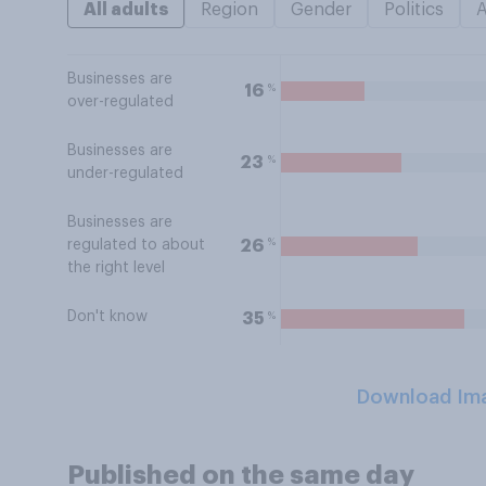
All adults
Region
Gender
Politics
Businesses are
%
16
over-regulated
Businesses are
%
23
under-regulated
Businesses are
%
26
regulated to about
the right level
Don't know
%
35
Download Im
Published on the same day