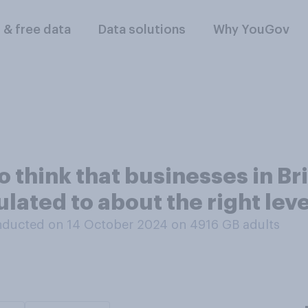
l & free data
Data solutions
Why YouGov
o think that businesses in Br
lated to about the right lev
ducted on 14 October 2024 on 4916
GB adults