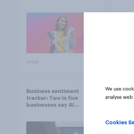
since
Article
Article
We use cooki
Business sentiment
analyse web 
tracker: Two in five
businesses say AI
adoption is important for
future growth
Cookies Se