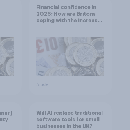
Financial confidence in
2026: How are Britons
coping with the increased
cost of living?
Article
nar]
Will AI replace traditional
uty
software tools for small
businesses in the UK?