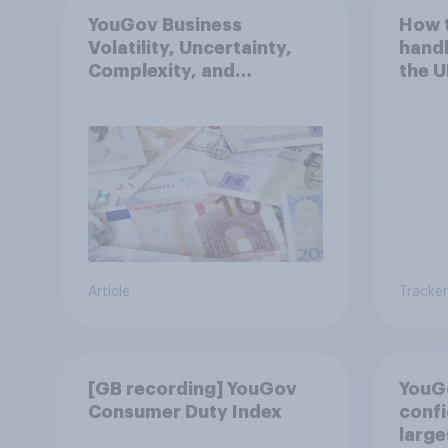
YouGov Business
How 
Volatility, Uncertainty,
handl
Complexity, and
the U
Ambiguity Index (VUCA):
May 2026
Article
Tracker
[GB recording] YouGov
YouG
Consumer Duty Index
confi
large