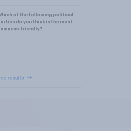
hich of the following political
arties do you think is the most
usiness-friendly?
ee results