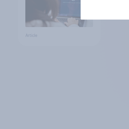
Article