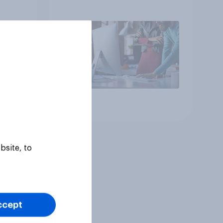
Article
bsite, to
ccept