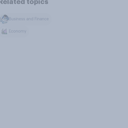
Related topics
Business and Finance
Economy