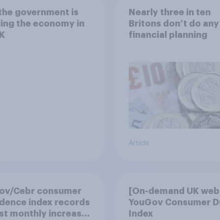
the government is
Nearly three in ten
ing the economy in
Britons don’t do any
K
financial planning
Article
ov/Cebr consumer
[On-demand UK webi
dence index records
YouGov Consumer D
st monthly increase
Index