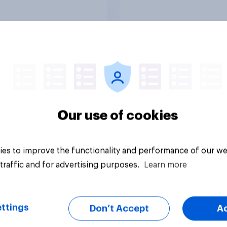
 2021
Article
Our use of cookies
es to improve the functionality and performance of our we
traffic and for advertising purposes.
Learn more
ttings
Don’t Accept
A