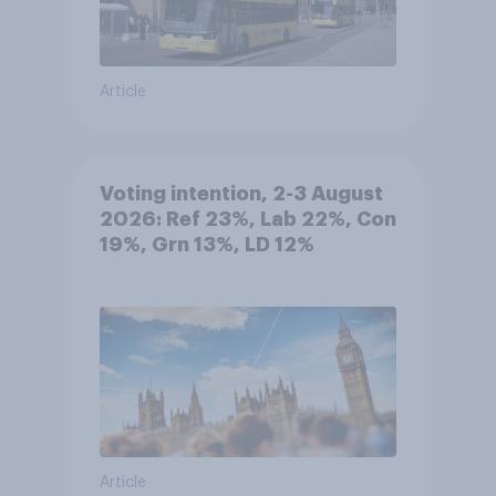
Article
Voting intention, 2-3 August
2026: Ref 23%, Lab 22%, Con
19%, Grn 13%, LD 12%
Article