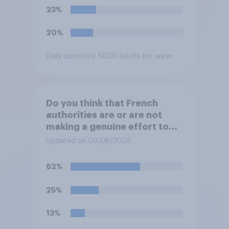
23%
20%
Daily question
/ 5020 adults per wave
Do you think that French
authorities are or are not
making a genuine effort to
help stop migrants crossing
Updated on 03/08/2026
the Channel in small boats?
62%
25%
13%