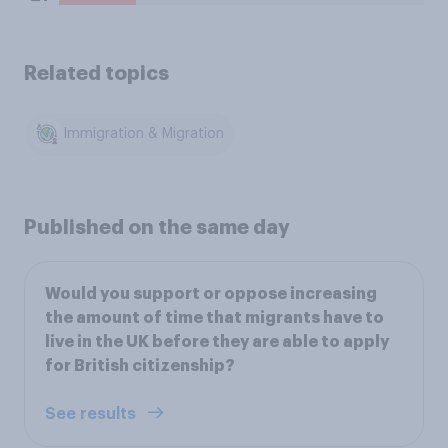
Related topics
Immigration & Migration
Published on the same day
Would you support or oppose increasing
the amount of time that migrants have to
live in the UK before they are able to apply
for British citizenship?
See results