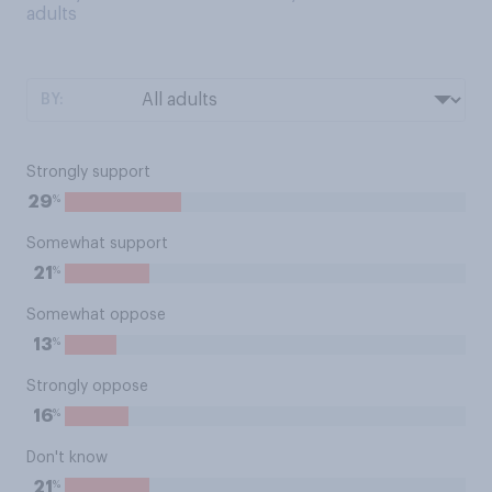
adults
BY:
Strongly support
%
29
Somewhat support
%
21
Somewhat oppose
%
13
Strongly oppose
%
16
Don't know
%
21