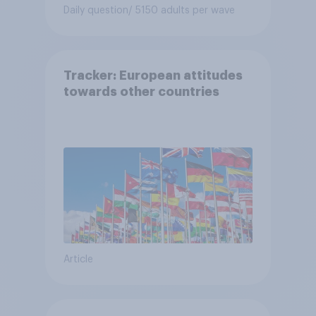
Daily question
/ 5150 adults per wave
Tracker: European attitudes
towards other countries
Article