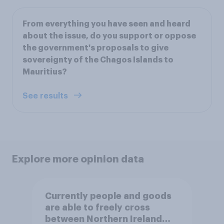
From everything you have seen and heard
about the issue, do you support or oppose
the government's proposals to give
sovereignty of the Chagos Islands to
Mauritius?
See results
Explore more opinion data
Currently people and goods
are able to freely cross
between Northern Ireland