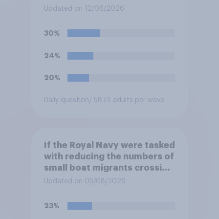
and the Republic of Ireland –
Updated on 12/06/2026
this is known as the Common
Travel Area. Would you
30%
support or oppose
introducing border controls
24%
at the border between
Northern Ireland and the
20%
Republic of Ireland?
Daily question
/ 5874 adults per wave
If the Royal Navy were tasked
with reducing the numbers of
small boat migrants crossing
the Channel, how much of a
Updated on 05/08/2026
reduction do you think they
would realistically be able to
23%
make?