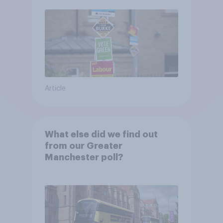
Article
What else did we find out
from our Greater
Manchester poll?