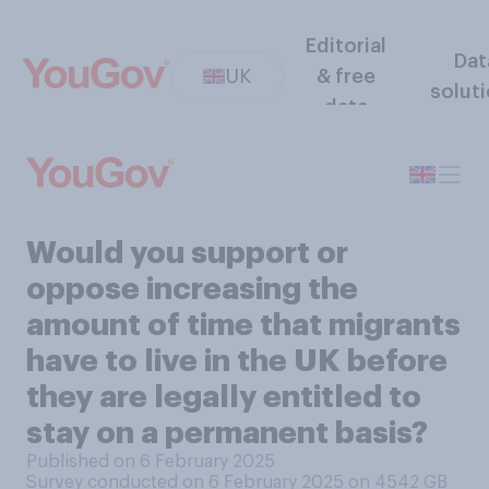
Editorial
Dat
UK
& free
solut
data
Would you support or
oppose increasing the
amount of time that migrants
have to live in the UK before
they are legally entitled to
stay on a permanent basis?
Published on 6 February 2025
Survey conducted on 6 February 2025 on 4542
GB