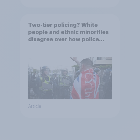
Two-tier policing? White
people and ethnic minorities
disagree over how police
treat different groups
Article