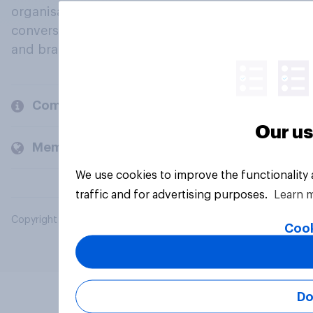
organisations engage in a continuous
conversation about their beliefs, behaviours
and brands.
Company
Our us
Members and clients
We use cookies to improve the functionality
traffic and for advertising purposes.
Learn 
Copyright © 2026 YouGov PLC. All Rights Reserved.
Cook
Do