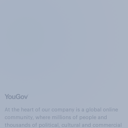
At the heart of our company is a global online
community, where millions of people and
thousands of political, cultural and commercial