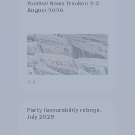
YouGov News Tracker: 2-3
August 2026
Article
Party favourability ratings,
July 2026