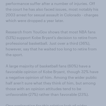
performance suffer after a number of injuries. Off
the court he has also faced issues, most notably his
2003 arrest for sexual assault in Colorado - charges
which were dropped a year later.
Research from YouGov shows that most NBA fans
(53%) support Kobe Bryant's decision to retire from
professional basketball. Just over a third (36%),
however, say that he waited too long to retire from
the sport.
A large majority of basketball fans (60%) have a
favorable opinion of Kobe Bryant, though 32% have
a negative opinion of him. Among the wider public
half aren't sure what they think of him, but among
those with an opinion attitudes tend to be
unfavorable (27%) rather than favorable (23%).
One explanation for this relative lack of wider