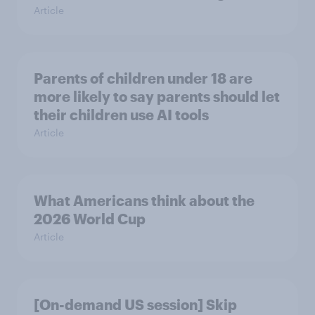
Article
Parents of children under 18 are
more likely to say parents should let
their children use AI tools
Article
What Americans think about the
2026 World Cup
Article
[On-demand US session] Skip