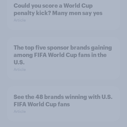
Could you score a World Cup
penalty kick? Many men say yes
Article
The top five sponsor brands gaining
among FIFA World Cup fans in the
U.S.
Article
See the 48 brands winning with U.S.
FIFA World Cup fans
Article