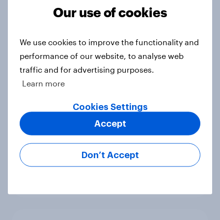
2026
Our use of cookies
Article
We use cookies to improve the functionality and
performance of our website, to analyse web
Has Dove Men+Care found its FIFA
traffic and for advertising purposes.
World Cup footing?
Learn more
Article
Cookies Settings
Accept
UEFA Champions League final
sponsorship exposure metrics: Who
Don’t Accept
won the game?
Article