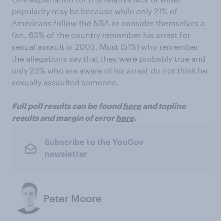
popularity may be because while only 21% of
Americans follow the NBA or consider themselves a
fan, 63% of the country remember his arrest for
sexual assault in 2003. Most (51%) who remember
the allegations say that they were probably true and
only 23% who are aware of his arrest do not think he
sexually assaulted someone.
Full poll results can be found
here
and topline
results and margin of error
here
.
Subscribe to the YouGov
newsletter
Peter Moore