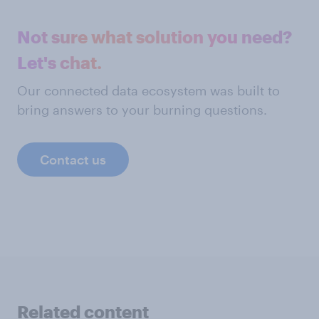
Not sure what solution you need?
Let's chat.
Our connected data ecosystem was built to
bring answers to your burning questions.
Contact us
Related content