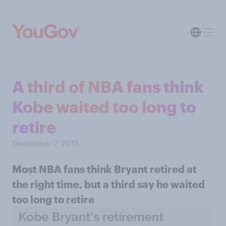
A third of NBA fans think
Kobe waited too long to
retire
December 7, 2015
Most NBA fans think Bryant retired at
the right time, but a third say he waited
too long to retire