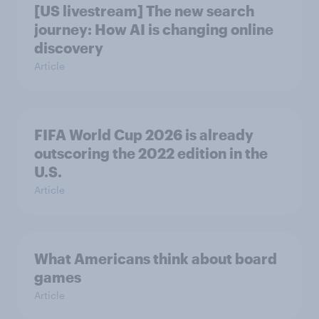
[US livestream] The new search
journey: How AI is changing online
discovery
Article
FIFA World Cup 2026 is already
outscoring the 2022 edition in the
U.S.
Article
What Americans think about board
games
Article