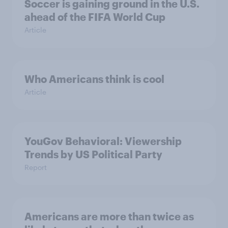
Soccer is gaining ground in the U.S.
ahead of the FIFA World Cup
Article
Who Americans think is cool
Article
YouGov Behavioral: Viewership
Trends by US Political Party
Report
Americans are more than twice as