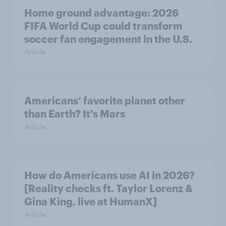
Home ground advantage: 2026
FIFA World Cup could transform
soccer fan engagement in the U.S.
Article
Americans’ favorite planet other
than Earth? It's Mars
Article
How do Americans use AI in 2026?
[Reality checks ft. Taylor Lorenz &
Gina King, live at HumanX]
Article