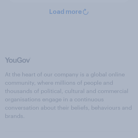
Load more
At the heart of our company is a global online
community, where millions of people and
thousands of political, cultural and commercial
organisations engage in a continuous
conversation about their beliefs, behaviours and
brands.