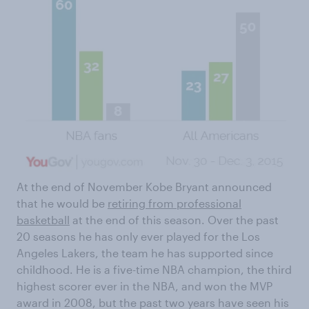
At the end of November Kobe Bryant announced
that he would be
retiring from professional
basketball
at the end of this season. Over the past
20 seasons he has only ever played for the Los
Angeles Lakers, the team he has supported since
childhood. He is a five-time NBA champion, the third
highest scorer ever in the NBA, and won the MVP
award in 2008, but the past two years have seen his