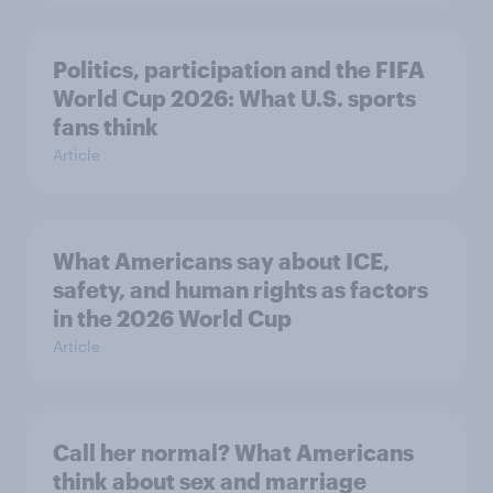
Politics, participation and the FIFA
World Cup 2026: What U.S. sports
fans think
Article
What Americans say about ICE,
safety, and human rights as factors
in the 2026 World Cup
Article
Call her normal? What Americans
think about sex and marriage