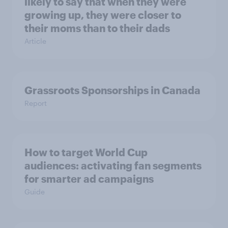
likely to say that when they were
growing up, they were closer to
their moms than to their dads
Article
Grassroots Sponsorships in Canada
Report
How to target World Cup
audiences: activating fan segments
for smarter ad campaigns
Guide