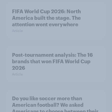
FIFA World Cup 2026: North
America built the stage. The
attention went everywhere
Article
Post-tournament analysis: The 16
brands that won FIFA World Cup
2026
Article
Do you like soccer more than
American football? We asked
Americans to choose between their