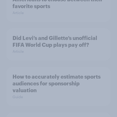
favorite sports
Article
Did Levi’s and Gillette’s unofficial
FIFA World Cup plays pay off?
Article
How to accurately estimate sports
audiences for sponsorship
valuation
Guide