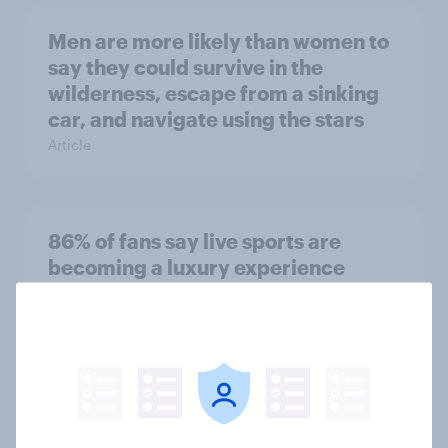
Men are more likely than women to
say they could survive in the
wilderness, escape from a sinking
car, and navigate using the stars
Article
86% of fans say live sports are
becoming a luxury experience
Article
Influencer marketing insights: One
in four Americans discover
products through influencers in