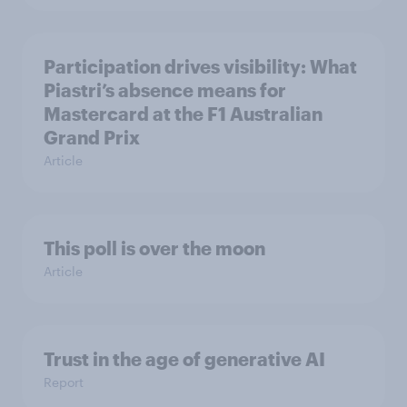
Participation drives visibility: What
Piastri’s absence means for
Mastercard at the F1 Australian
Grand Prix
Article
This poll is over the moon
Article
Trust in the age of generative AI
Report