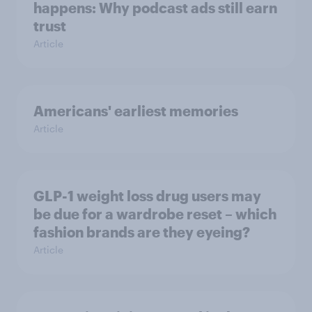
happens: Why podcast ads still earn
trust
Article
Americans' earliest memories
Article
GLP-1 weight loss drug users may
be due for a wardrobe reset – which
fashion brands are they eyeing?
Article