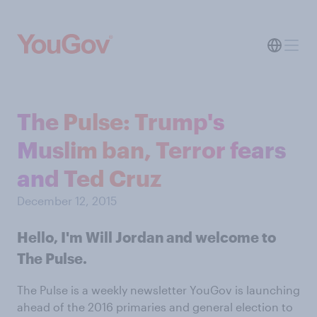
The Pulse: Trump's
Muslim ban, Terror fears
and Ted Cruz
December 12, 2015
Hello, I'm Will Jordan and welcome to
The Pulse.
The Pulse is a weekly newsletter YouGov is launching
ahead of the 2016 primaries and general election to