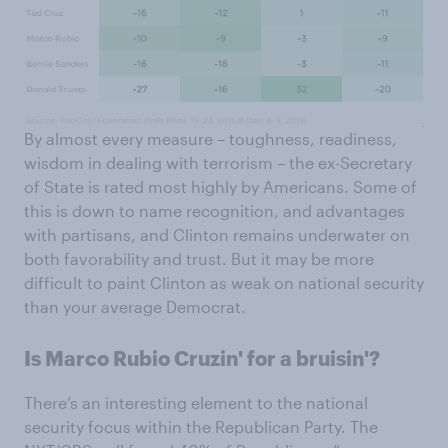
By almost every measure – toughness, readiness,
wisdom in dealing with terrorism – the ex-Secretary
of State is rated most highly by Americans. Some of
this is down to name recognition, and advantages
with partisans, and Clinton remains underwater on
both favorability and trust. But it may be more
difficult to paint Clinton as weak on national security
than your average Democrat.
Is Marco Rubio Cruzin' for a bruisin'?
There’s an interesting element to the national
security focus within the Republican Party. The