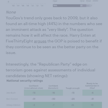
None
YouGov’s trend only goes back to 2009, but it also
found an all-time high (44%) in the numbers who see
an imminent attack as "very likely". The question
remains how it will affect the race. Harry Enten at
FiveThirtyEight
argues
the GOP is poised to benefit if
they continue to be seen as the better party on the
issue.
Interestingly, the “Republican Party” edge on
terrorism goes against assessments of individual
candidates (showing NET ratings):