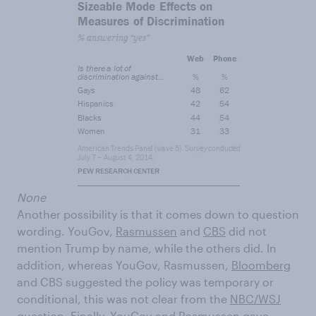
None
Another possibility is that it comes down to question
wording. YouGov,
Rasmussen
and
CBS
did not
mention Trump by name, while the others did. In
addition, whereas YouGov, Rasmussen,
Bloomberg
and CBS suggested the policy was temporary or
conditional, this was not clear from the
NBC/WSJ
question. Finally, YouGov and Rasmussen gave