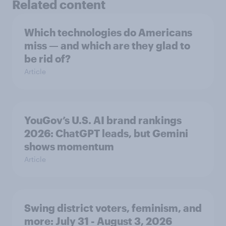
Related content
Which technologies do Americans
miss — and which are they glad to
be rid of?
Article
YouGov’s U.S. AI brand rankings
2026: ChatGPT leads, but Gemini
shows momentum
Article
Swing district voters, feminism, and
more: July 31 - August 3, 2026