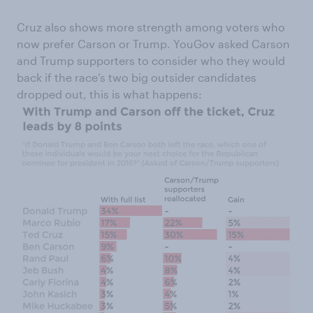
Cruz also shows more strength among voters who
now prefer Carson or Trump. YouGov asked Carson
and Trump supporters to consider who they would
back if the race’s two big outsider candidates
dropped out, this is what happens: