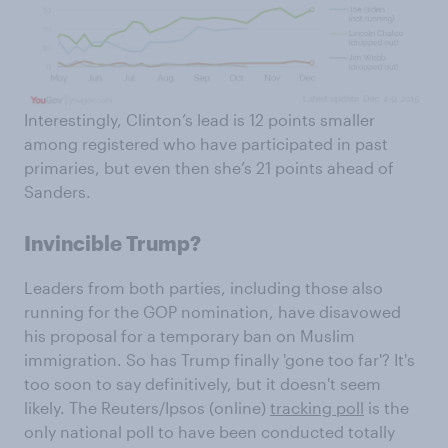
Interestingly, Clinton’s lead is 12 points smaller
among registered who have participated in past
primaries, but even then she’s 21 points ahead of
Sanders.
Invincible Trump?
Leaders from both parties, including those also
running for the GOP nomination, have disavowed
his proposal for a temporary ban on Muslim
immigration. So has Trump finally 'gone too far'? It's
too soon to say definitively, but it doesn't seem
likely. The Reuters/Ipsos (online)
tracking poll
is the
only national poll to have been conducted totally