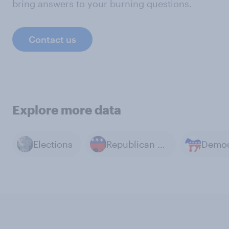
bring answers to your burning questions.
Contact us
Explore more data
Elections
Republican Party