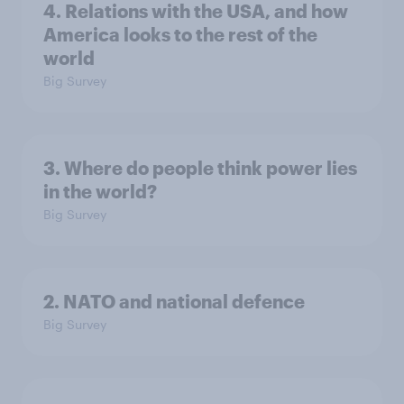
4. Relations with the USA, and how
America looks to the rest of the
world
Big Survey
3. Where do people think power lies
in the world?
Big Survey
2. NATO and national defence
Big Survey