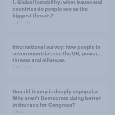
1. Global instability: what issues and
countries do people see as the
biggest threats?
Big Survey
International survey: how people in
seven countries see the US, power,
threats and alliances
Big Survey
Donald Trump is deeply unpopular.
Why aren't Democrats doing better
in the race for Congress?
Article