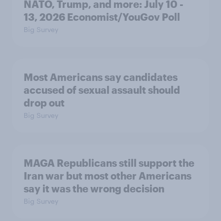
NATO, Trump, and more: July 10 -
13, 2026 Economist/YouGov Poll
Big Survey
Most Americans say candidates
accused of sexual assault should
drop out
Big Survey
MAGA Republicans still support the
Iran war but most other Americans
say it was the wrong decision
Big Survey