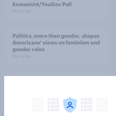
Economist/YouGov Poll
Big Survey
Politics, more than gender, shapes
Americans' views on feminism and
gender roles
Big Survey
Registered voters in swing districts
prefer Democrats to Republicans
for Congress
Big Survey