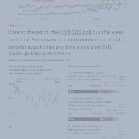
More to the point: the
NYT/CBS poll
out this week
finds that Americans are more concerned about a
terrorist attack than any time since post-9/11.