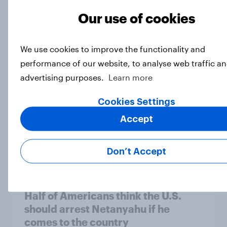
Our use of cookies
Do Americans think AI is smarter
than Donald Trump?
Article
We use cookies to improve the functionality and
performance of our website, to analyse web traffic an
advertising purposes.
Learn more
A new low for Trump approval, the
Cookies Settings
close House race, views on
Accept
Netanyahu, and more: July 25 - 27,
2026 Economist/YouGov Poll
Big Survey
Don’t Accept
Half of Americans think the U.S.
should arrest Netanyahu if he
comes to the country