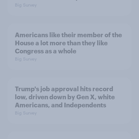
Big Survey
Americans like their member of the
House a lot more than they like
Congress as a whole
Big Survey
Trump's job approval hits record
low, driven down by Gen X, white
Americans, and Independents
Big Survey