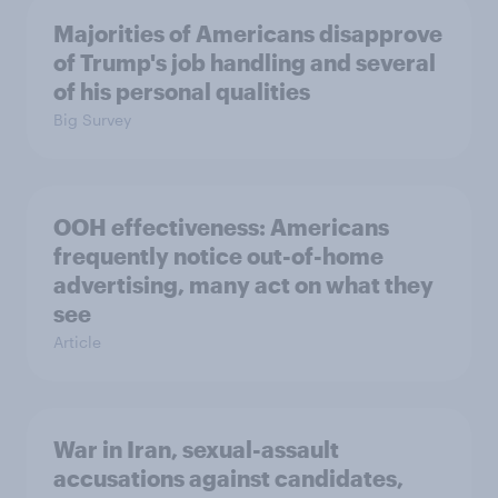
Majorities of Americans disapprove
of Trump's job handling and several
of his personal qualities
Big Survey
OOH effectiveness: Americans
frequently notice out-of-home
advertising, many act on what they
see
Article
War in Iran, sexual-assault
accusations against candidates,