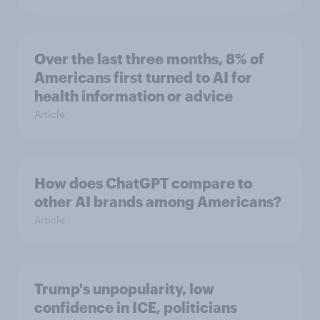
Over the last three months, 8% of
Americans first turned to AI for
health information or advice
Article
How does ChatGPT compare to
other AI brands among Americans?
Article
Trump's unpopularity, low
confidence in ICE, politicians