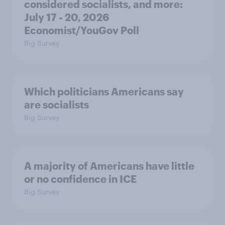
considered socialists, and more:
July 17 - 20, 2026
Economist/YouGov Poll
Big Survey
Which politicians Americans say
are socialists
Big Survey
A majority of Americans have little
or no confidence in ICE
Big Survey