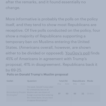
after the remarks, and it found essentially no
change.
More informative is probably the polls on the policy
itself, and they tend to show most Republicans are
receptive. Of five polls conducted on the policy, four
show a majority of Republicans supporting a
temporary ban on Muslims entering the United
States. (Americans overall, however, are shown
either to be divided or opposed).
YouGov’s poll
finds
45% of Americans in agreement with Trump’s
proposal, 41% in disagreement. Republicans back it
by 69-25.