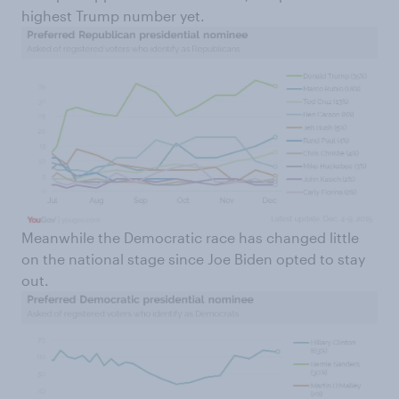
highest Trump number yet.
Meanwhile the Democratic race has changed little
on the national stage since Joe Biden opted to stay
out.