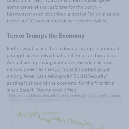
some sense of the
rationale
for the policy –
Rasmussen even described a goal of “screening out
terrorists”. Others simply described the policy.
Terror Trumps the Economy
Part of what seems to be driving Trump's continued
strength is a renewed national focus on terrorism.
Amidst an improving economy, terrorism is now
narrowly seen as the
top ‘most important issue’
among Americans (along with Social Security),
putting it ahead of the economy for the first time
since Barack Obama took office.