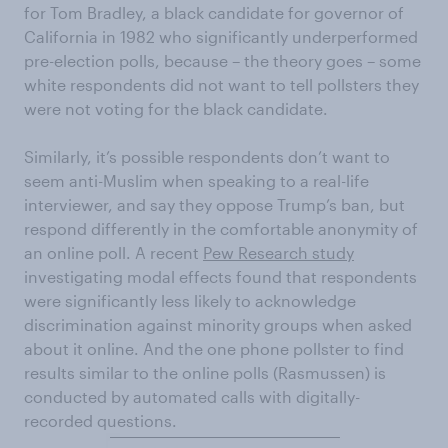
for Tom Bradley, a black candidate for governor of
California in 1982 who significantly underperformed
pre-election polls, because – the theory goes – some
white respondents did not want to tell pollsters they
were not voting for the black candidate.
Similarly, it’s possible respondents don’t want to
seem anti-Muslim when speaking to a real-life
interviewer, and say they oppose Trump’s ban, but
respond differently in the comfortable anonymity of
an online poll. A recent
Pew Research study
investigating modal effects found that respondents
were significantly less likely to acknowledge
discrimination against minority groups when asked
about it online. And the one phone pollster to find
results similar to the online polls (Rasmussen) is
conducted by automated calls with digitally-
recorded questions.