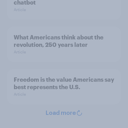
chatbot
Article
What Americans think about the
revolution, 250 years later
Article
Freedom is the value Americans say
best represents the U.S.
Article
Load more