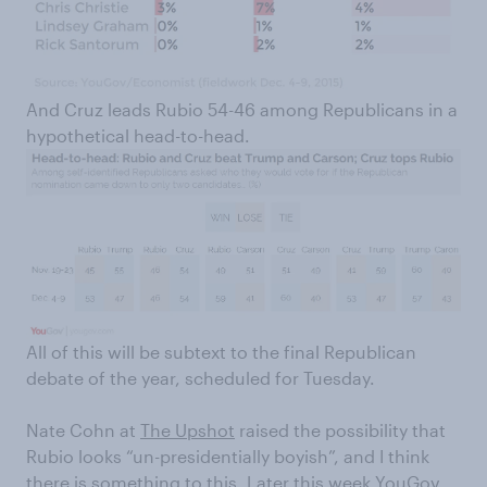
And Cruz leads Rubio 54-46 among Republicans in a
hypothetical head-to-head.
All of this will be subtext to the final Republican
debate of the year, scheduled for Tuesday.
Nate Cohn at
The Upshot
raised the possibility that
Rubio looks “un-presidentially boyish”, and I think
there is something to this. Later this week YouGov