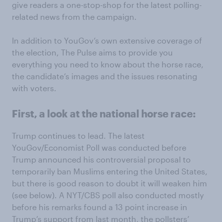
give readers a one-stop-shop for the latest polling-
related news from the campaign.
In addition to YouGov’s own extensive coverage of
the election, The Pulse aims to provide you
everything you need to know about the horse race,
the candidate’s images and the issues resonating
with voters.
First, a look at the national horse race:
Trump continues to lead. The latest
YouGov/Economist Poll was conducted before
Trump announced his controversial proposal to
temporarily ban Muslims entering the United States,
but there is good reason to doubt it will weaken him
(see below). A NYT/CBS poll also conducted mostly
before his remarks found a 13 point increase in
Trump’s support from last month, the pollsters’