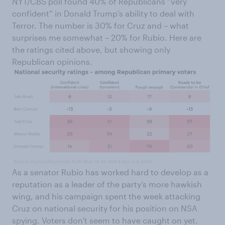
NYT/CBS poll found 40% of Republicans “very
confident” in Donald Trump’s ability to deal with
Terror. The number is 30% for Cruz and – what
surprises me somewhat – 20% for Rubio. Here are
the ratings cited above, but showing only
Republican opinions.
As a senator Rubio has worked hard to develop as a
reputation as a leader of the party’s more hawkish
wing, and his campaign spent the week attacking
Cruz on national security for his position on NSA
spying. Voters don't seem to have caught on yet.