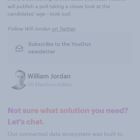
will publish a poll taking a closer look at the
candidates’ age – look out!
Follow Will Jordan
on Twitter
.
Subscribe to the YouGov
newsletter
William Jordan
US Elections Editor
Not sure what solution you need?
Let's chat.
Our connected data ecosystem was built to