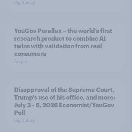
Big Survey
YouGov Parallax – the world’s first
research product to combine AI
twins with validation from real
consumers
Article
Disapproval of the Supreme Court,
Trump's use of his office, and more:
July 3 - 6, 2026 Economist/YouGov
Poll
Big Survey