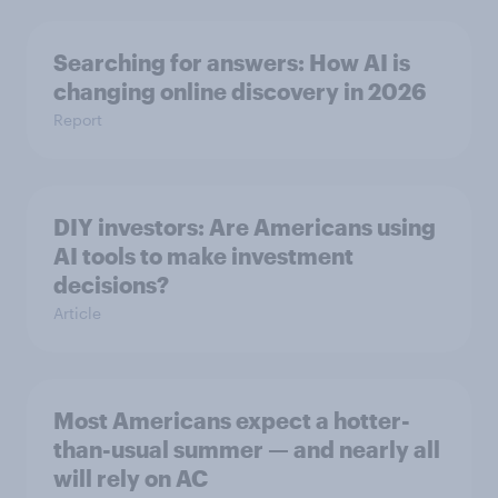
Searching for answers: How AI is
changing online discovery in ​2026
Report
DIY investors: Are Americans using
AI tools to make investment
decisions?
Article
Most Americans expect a hotter-
than-usual summer — and nearly all
will rely on AC