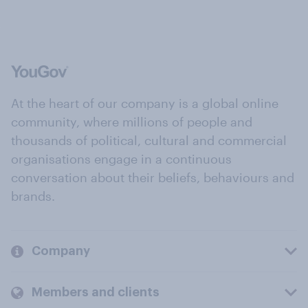
At the heart of our company is a global online
community, where millions of people and
thousands of political, cultural and commercial
organisations engage in a continuous
conversation about their beliefs, behaviours and
brands.
Company
Members and clients