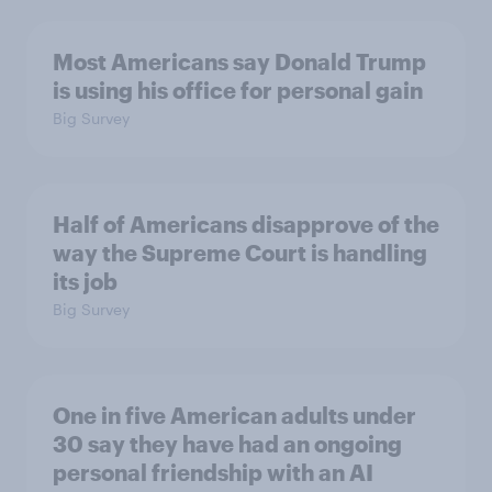
Most Americans say Donald Trump
is using his office for personal gain
Big Survey
Half of Americans disapprove of the
way the Supreme Court is handling
its job
Big Survey
One in five American adults under
30 say they have had an ongoing
personal friendship with an AI