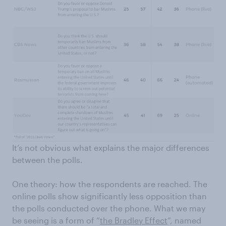
It’s not obvious what explains the major differences
between the polls.
One theory: how the respondents are reached. The
online polls show significantly less opposition than
the polls conducted over the phone. What we may
be seeing is a form of “
the Bradley Effect
”, named