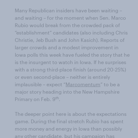
Many Republican insiders have been waiting ­–
and waiting – for the moment when Sen. Marco
Rubio would break from the crowded pack of
“establishment” candidates (also including Chris
Christie, Jeb Bush and John Kasich). Reports of
larger crowds and a modest improvement in
Iowa polls this week have fueled the story that he
is the insurgent to watch in Iowa. If he surprises
with a strong third-place finish (around 20-25%)
or even second-place – neither is entirely
implausible – expect “
Marcomentum
” to be a
major story heading into the New Hampshire
th
Primary on Feb. 9
.
The deeper point here is about the expectations
game. During the final stretch Rubio has spent
more money and energy in Iowa than possibly
any other candidate, but his campaign has