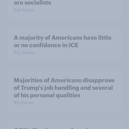
are socialists
Big Survey
A majority of Americans have little
or no confidence in ICE
Big Survey
Majorities of Americans disapprove
of Trump's job handling and several
of his personal qualities
Big Survey