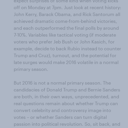
expect surprises of some kind when voting kicks
off on Monday at 7pm. Just look at recent history:
John Kerry, Barack Obama, and Rick Santorum all
achieved dramatic come-from-behind victories,
and each outperformed the final polls by around
7-10%. Variables like tactical voting (if moderate
voters who prefer Jeb Bush or John Kasich, for
example, decide to back Rubio instead to counter
Trump and Cruz), turnout, and the potential for
late surges would make 2016 volatile in a normal
primary season.
But 2016 is not a normal primary season. The
candidacies of Donald Trump and Bernie Sanders
are both, in their own ways, unprecedented, and
real questions remain about whether Trump can
convert celebrity and controversy image into
votes – or whether Sanders can turn digital
passion into political revolution. So, sit back, and