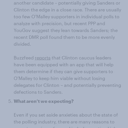
another candidate – potentially giving Sanders or
Clinton the edge in a close race. There are usually
too few O’Malley supporters in individual polls to
analyze with precision, but recent PPP and
YouGov suggest they lean towards Sanders; the
recent DMR poll found them to be more evenly
divided.
Buzzfeed
reports
that Clinton caucus leaders
have been equipped with an app that will help
them determine if they can give supporters to
O’Malley to keep him viable without losing
delegates for Clinton – and potentially preventing
defections to Sanders.
What aren’t we expecting?
Even if you set aside anxieties about the state of
the polling industry, there are many reasons to