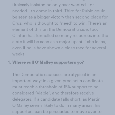
tirelessly insisted he only ever wanted – or
needed – to come in third. Third for Rubio could
be seen as a bigger victory than second place for
Cruz, who is
thought to
"need" to win. There's an
element of this on the Democratic side, too.
Clinton has funnelled so many resources into the
state it will be seen as a major upset if she loses,
even if polls have shown a close race for several
weeks.
Where will O’Malley supporters go?
The Democratic caucuses are atypical in an
important way: in a given precinct a candidate
must reach a threshold of 15% support to be
considered “viable”, and therefore receive
delegates. If a candidate falls short, as Martin
O’Malley seems likely to do in many areas, his
supporters can be persuaded to move over to