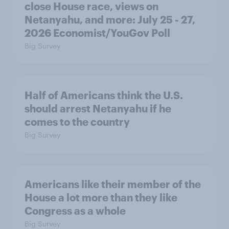
close House race, views on
Netanyahu, and more: July 25 - 27,
2026 Economist/YouGov Poll
Big Survey
Half of Americans think the U.S.
should arrest Netanyahu if he
comes to the country
Big Survey
Americans like their member of the
House a lot more than they like
Congress as a whole
Big Survey