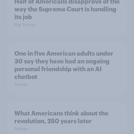
Half of Americans disapprove of the
way the Supreme Court is handling
its job
Big Survey
One in five American adults under
30 say they have had an ongoing
personal friendship with an AI
chatbot
Article
What Americans think about the
revolution, 250 years later
Article