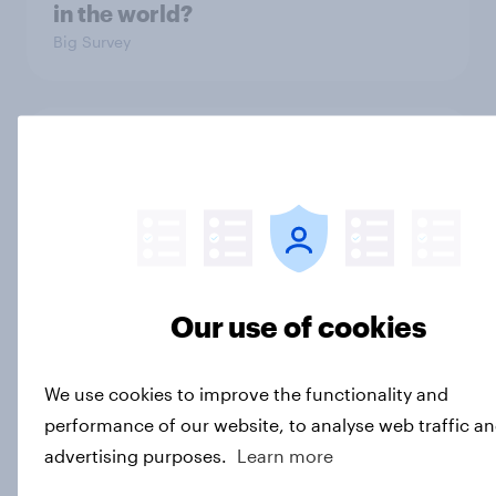
in the world?
Big Survey
2. NATO and national defence
Big Survey
1. Global instability: what issues and
countries do people see as the
Our use of cookies
biggest threats?
Big Survey
We use cookies to improve the functionality and
performance of our website, to analyse web traffic an
advertising purposes.
Learn more
International survey: how people in