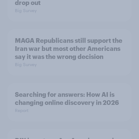
drop out
Big Survey
MAGA Republicans still support the
Iran war but most other Americans
say it was the wrong decision
Big Survey
Searching for answers: How AI is
changing online discovery in ​2026
Report