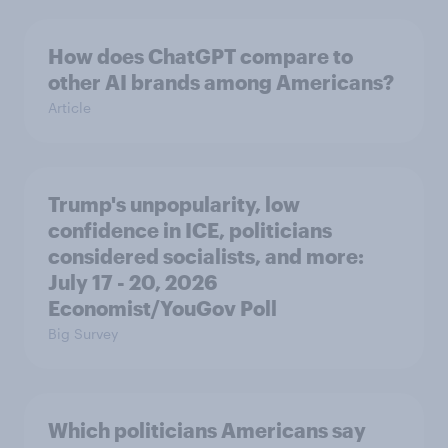
How does ChatGPT compare to
other AI brands among Americans?
Article
Trump's unpopularity, low
confidence in ICE, politicians
considered socialists, and more:
July 17 - 20, 2026
Economist/YouGov Poll
Big Survey
Which politicians Americans say