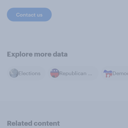
Contact us
Explore more data
Elections
Republican Party
Related content