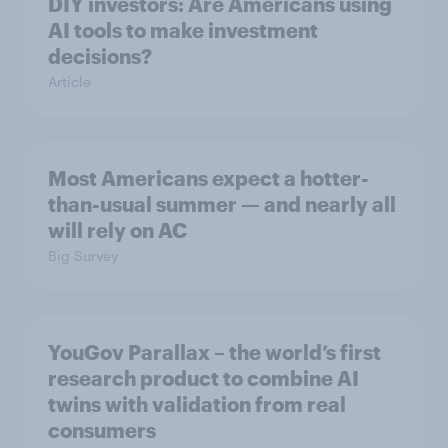
DIY investors: Are Americans using
AI tools to make investment
decisions?
Article
Most Americans expect a hotter-
than-usual summer — and nearly all
will rely on AC
Big Survey
YouGov Parallax – the world’s first
research product to combine AI
twins with validation from real
consumers