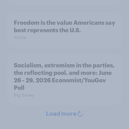
Freedom is the value Americans say
best represents the U.S.
Article
Socialism, extremism in the parties,
the reflecting pool, and more: June
26 - 29, 2026 Economist/YouGov
Poll
Big Survey
Load more