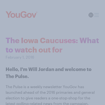
The Iowa Caucuses: What
to watch out for
February 1, 2016
Hello, I'm Will Jordan and welcome to
The Pulse.
The Pulse is a weekly newsletter YouGov has
launched ahead of the 2016 primaries and general
election to give readers a one-stop-shop for the
latest polling-related news from the campaign.