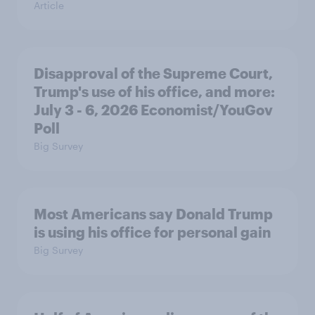
Article
Disapproval of the Supreme Court,
Trump's use of his office, and more:
July 3 - 6, 2026 Economist/YouGov
Poll
Big Survey
Most Americans say Donald Trump
is using his office for personal gain
Big Survey