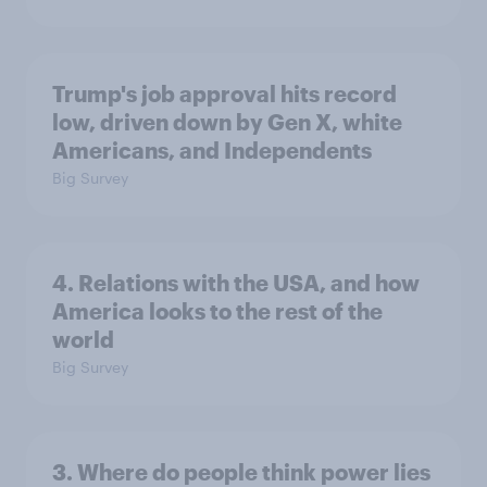
Trump's job approval hits record
low, driven down by Gen X, white
Americans, and Independents
Big Survey
4. Relations with the USA, and how
America looks to the rest of the
world
Big Survey
3. Where do people think power lies