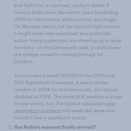
and Ted Cruz, in contrast, perform better if
turnout looks more like recent years (excluding
2008 for Democrats, when turnout was huge).
On Monday, watch out for signs of high turnout –
it might mean less-educated, less-politically
active Trump supporters are showing up in large
numbers; on the Democratic side, it could mean
the college crowd is coming through for
Sanders.
Turnout was around 120,000 in the 2008 and
2012 Republican Caucuses. It was a similar
number in 2004 for the Democrats, but almost
doubled in 2008. The state GOP predicts a surge
in new voters, but The Upshot tabulated
voter
registration numbers
mid-week last week and
couldn’t find a significant bump.
Has Rubio’s moment finally arrived?