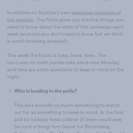
In addition to YouGov’s own
extensive coverage of
the election
, The Pulse gives you the five things you
need to know about the state of the campaign each
week (and one you don't need to know but we think
is worth knowing anyway!).
This week the focus is Iowa, Iowa, Iowa. The
caucuses for both parties take place next Monday,
and here are some questions to keep in mind on the
night.
Who is leading in the polls?
This isn't acutally so much something to watch
out for as something to keep in mind. In the final
poll by rockstar Iowa pollster (if there could ever
be such a thing) Ann Selzer for Bloomberg