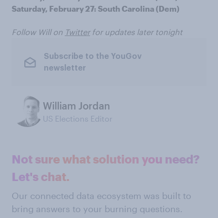
Saturday, February 27: South Carolina (Dem)
Follow Will on
Twitter
for updates later tonight
Subscribe to the YouGov
newsletter
William Jordan
US Elections Editor
Not sure what solution you need?
Let's chat.
Our connected data ecosystem was built to
bring answers to your burning questions.