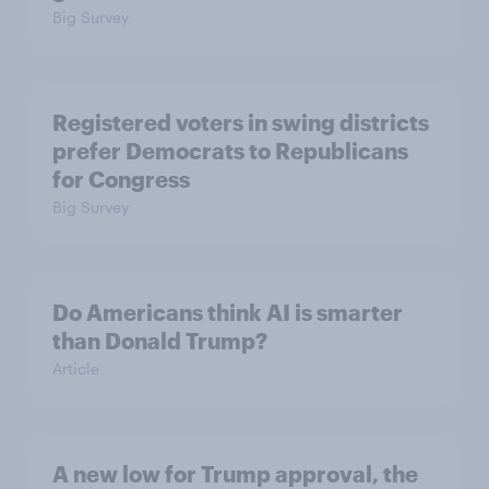
Big Survey
Registered voters in swing districts
prefer Democrats to Republicans
for Congress
Big Survey
Do Americans think AI is smarter
than Donald Trump?
Article
A new low for Trump approval, the