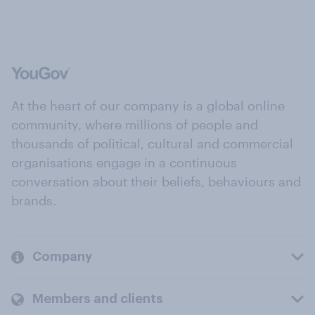
At the heart of our company is a global online
community, where millions of people and
thousands of political, cultural and commercial
organisations engage in a continuous
conversation about their beliefs, behaviours and
brands.
Company
Members and clients