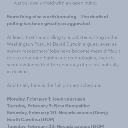
watch Iowa unfold with an open mind.
Something else worth knowing – The death of
polling has been greatly exaggerated
At least, that’s according to a pollster writing in the
Washington Post
. As David Dutwin argues, even as
survey researchers’ jobs have become more difficult
due to changing habits and technologies, there is
scant evidence that the accuracy of polls is actually
in decline.
And finally here is the full primary schedule:
Monday, February 1: Iowa caucuses
Tuesday, February 9: New Hampshire
Saturday, February 20: Nevada caucus (Dem);
South Carolina (GOP)
Tuesday, February 23: Nevada caucus (GOP)