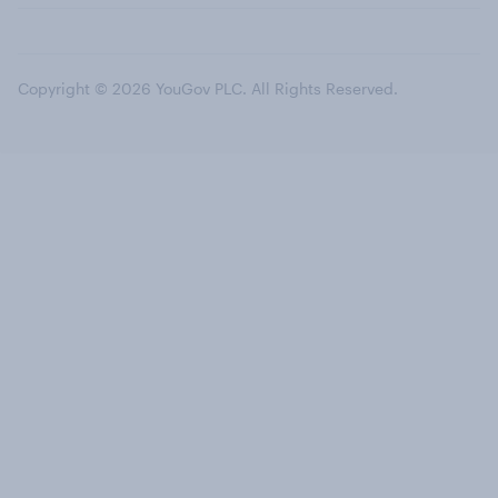
Copyright © 2026 YouGov PLC. All Rights Reserved.