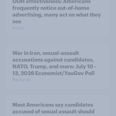
OOH effectiveness: Americans
frequently notice out-of-home
advertising, many act on what they
see
Article
War in Iran, sexual-assault
accusations against candidates,
NATO, Trump, and more: July 10 -
13, 2026 Economist/YouGov Poll
Big Survey
Most Americans say candidates
accused of sexual assault should