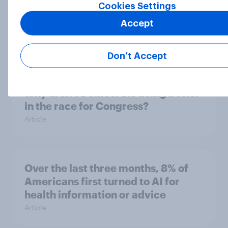
seven countries see the US, power,
Cookies Settings
threats and alliances
Accept
Big Survey
Don’t Accept
Donald Trump is deeply unpopular.
Why aren't Democrats doing better
in the race for Congress?
Article
Over the last three months, 8% of
Americans first turned to AI for
health information or advice
Article