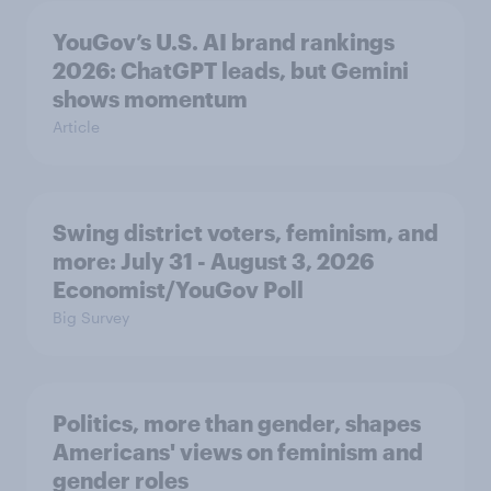
YouGov’s U.S. AI brand rankings
2026: ChatGPT leads, but Gemini
shows momentum
Article
Swing district voters, feminism, and
more: July 31 - August 3, 2026
Economist/YouGov Poll
Big Survey
Politics, more than gender, shapes
Americans' views on feminism and
gender roles