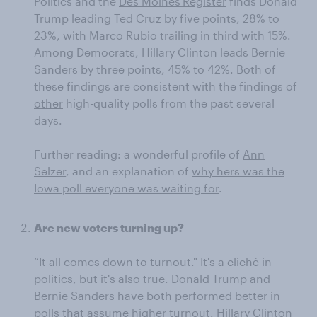
Politics and the
Des Moines
Register
finds Donald
Trump leading Ted Cruz by five points, 28% to
23%, with Marco Rubio trailing in third with 15%.
Among Democrats, Hillary Clinton leads Bernie
Sanders by three points, 45% to 42%. Both of
these findings are consistent with the findings of
other
high-quality polls from the past several
days.
Further reading: a wonderful profile of
Ann
Selzer
, and an explanation of
why hers was the
Iowa poll everyone was waiting for
.
Are new voters turning up?
“It all comes down to turnout." It's a cliché in
politics, but it's also true. Donald Trump and
Bernie Sanders have both performed better in
polls that assume higher turnout. Hillary Clinton