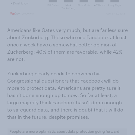
Americans like Gates very much, but are far less sure
about Zuckerberg. Those who use Facebook at least
once a week have a somewhat better opinion of
Zuckerberg: 40% of them are favorable, while 42%
are not.
Zuckerberg clearly needs to convince his
Congressional questioners that Facebook will do
more to protect data. Americans are pretty sure it
hasn’t done enough up to now. So far at least, a
large majority think Facebook hasn’t done enough
to safeguard data, and there is doubt that it will do
that in the future, despite promises.