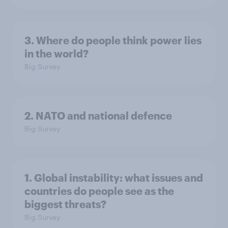
3. Where do people think power lies
in the world?
Big Survey
2. NATO and national defence
Big Survey
1. Global instability: what issues and
countries do people see as the
biggest threats?
Big Survey