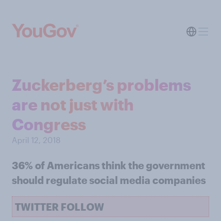
Zuckerberg’s problems
are not just with
Congress
April 12, 2018
36% of Americans think the government
should regulate social media companies
TWITTER FOLLOW