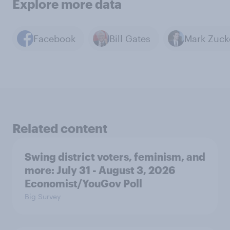
Explore more data
Facebook
Bill Gates
Related content
Swing district voters, feminism, and
more: July 31 - August 3, 2026
Economist/YouGov Poll
Big Survey