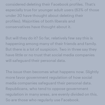
considered deleting their Facebook profiles. That’s
especially true for younger adult users (63% of those
under 30 have thought about deleting their
profiles). Majorities of both liberals and
conservatives have thought about it.
But will they do it? So far, relatively few say this is
happening among many of their friends and family.
But there is a lot of suspicion. Two in three say they
have little or no trust that social media companies
will safeguard their personal data.
The issue then becomes what happens now. Slightly
more favor government regulation of how social
media companies safeguard their personal data.
Republicans, who tend to oppose government
regulation in many areas, are evenly divided on this.
So are those who regularly use Facebook.