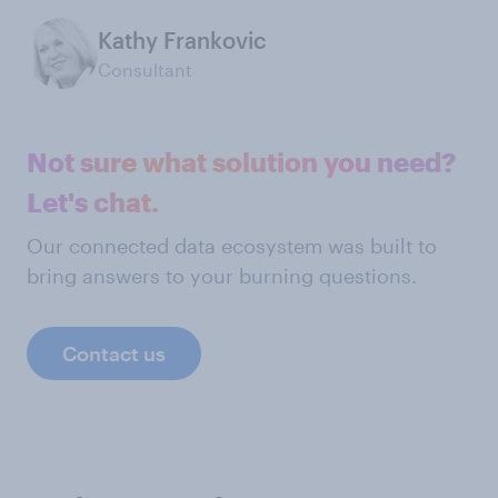
Kathy Frankovic
Consultant
Not sure what solution you need?
Let's chat.
Our connected data ecosystem was built to
bring answers to your burning questions.
Contact us