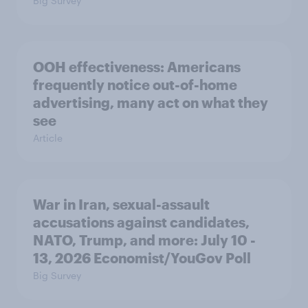
Big Survey
OOH effectiveness: Americans
frequently notice out-of-home
advertising, many act on what they
see
Article
War in Iran, sexual-assault
accusations against candidates,
NATO, Trump, and more: July 10 -
13, 2026 Economist/YouGov Poll
Big Survey