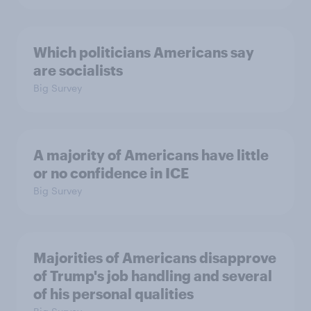
Which politicians Americans say
are socialists
Big Survey
A majority of Americans have little
or no confidence in ICE
Big Survey
Majorities of Americans disapprove
of Trump's job handling and several
of his personal qualities