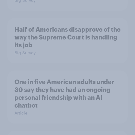
Big Survey
Half of Americans disapprove of the
way the Supreme Court is handling
its job
Big Survey
One in five American adults under
30 say they have had an ongoing
personal friendship with an AI
chatbot
Article