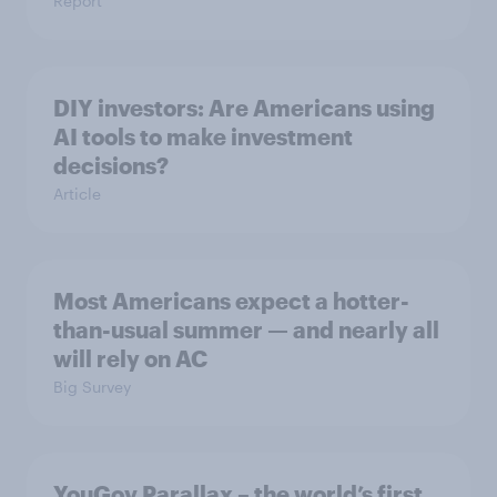
Report
DIY investors: Are Americans using
AI tools to make investment
decisions?
Article
Most Americans expect a hotter-
than-usual summer — and nearly all
will rely on AC
Big Survey
YouGov Parallax – the world’s first