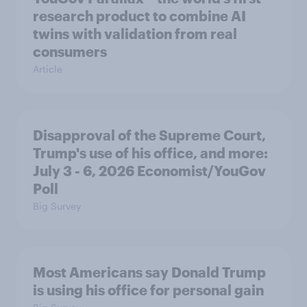
research product to combine AI
twins with validation from real
consumers
Article
Disapproval of the Supreme Court,
Trump's use of his office, and more:
July 3 - 6, 2026 Economist/YouGov
Poll
Big Survey
Most Americans say Donald Trump
is using his office for personal gain