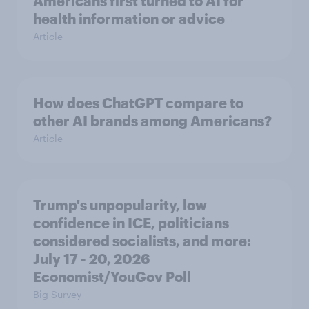
Americans first turned to AI for
health information or advice
Article
How does ChatGPT compare to
other AI brands among Americans?
Article
Trump's unpopularity, low
confidence in ICE, politicians
considered socialists, and more:
July 17 - 20, 2026
Economist/YouGov Poll
Big Survey