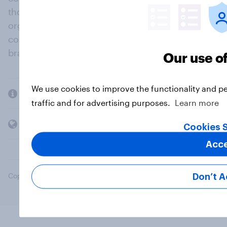
thousands of political, cultural and commercial
organisations engage in a continuous
conversation about their beliefs, behaviours and
brands.
Our use o
We use cookies to improve the functionality and p
Company
traffic and for advertising purposes.
Learn more
Members and clients
Cookies S
Acc
Copyright © 2026 YouGov PLC. All Rights Reserved.
Don’t A