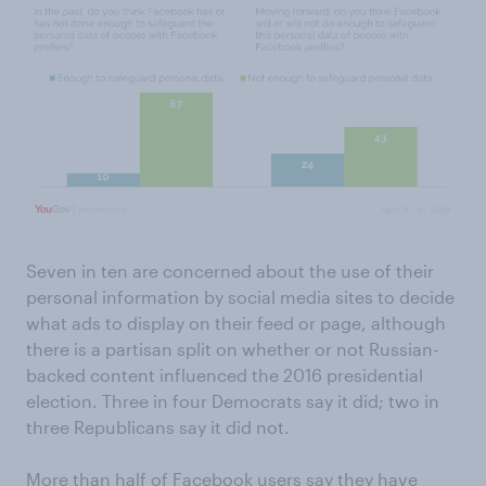
Seven in ten are concerned about the use of their
personal information by social media sites to decide
what ads to display on their feed or page, although
there is a partisan split on whether or not Russian-
backed content influenced the 2016 presidential
election. Three in four Democrats say it did; two in
three Republicans say it did not.
More than half of Facebook users say they have