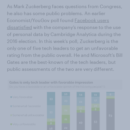
As Mark Zuckerberg faces questions from Congress,
he also has some public problems. An earlier
Economist/YouGov poll found
Facebook users
dissatisfied
with the company’s response to the use
of personal data by Cambridge Analytica during the
2016 election. In this week’s poll, Zuckerberg is the
only one of five tech leaders to get an unfavorable
rating from the public overall. He and Microsoft’s Bill
Gates are the best-known of the tech leaders, but
public assessments of the two are very different.