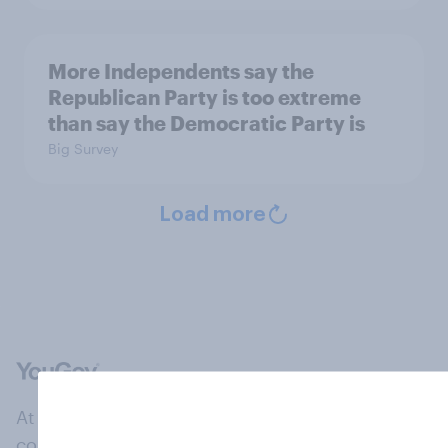
More Independents say the
Republican Party is too extreme
than say the Democratic Party is
Big Survey
Load more
At the heart of our company is a global online
community, where millions of people and