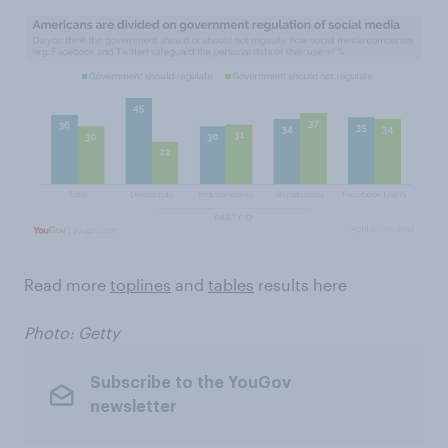
Read more
toplines
and
tables
results here
Photo: Getty
Subscribe to the YouGov
newsletter