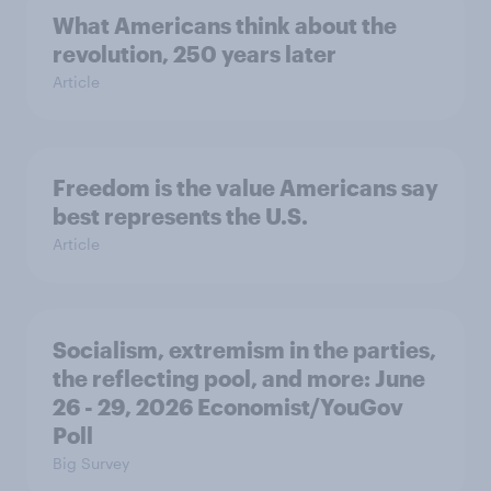
What Americans think about the
revolution, 250 years later
Article
Freedom is the value Americans say
best represents the U.S.
Article
Socialism, extremism in the parties,
the reflecting pool, and more: June
26 - 29, 2026 Economist/YouGov
Poll
Big Survey