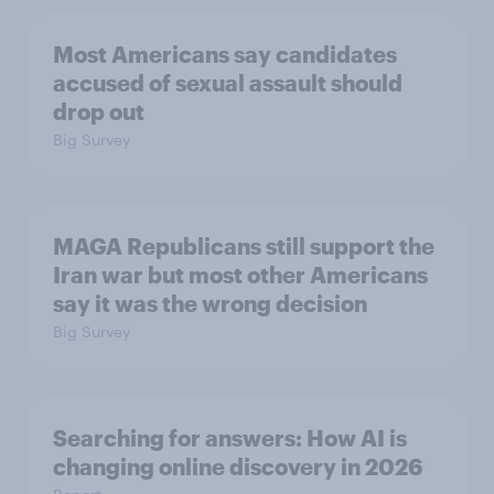
Most Americans say candidates
accused of sexual assault should
drop out
Big Survey
MAGA Republicans still support the
Iran war but most other Americans
say it was the wrong decision
Big Survey
Searching for answers: How AI is
changing online discovery in ​2026