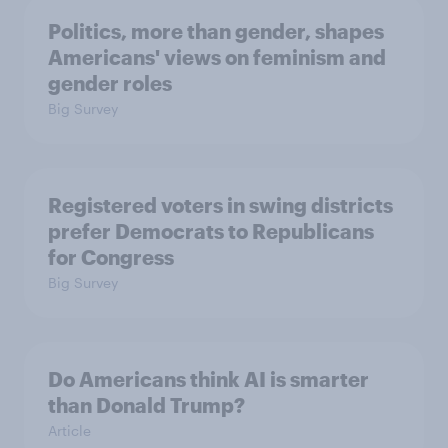
Politics, more than gender, shapes
Americans' views on feminism and
gender roles
Big Survey
Registered voters in swing districts
prefer Democrats to Republicans
for Congress
Big Survey
Do Americans think AI is smarter
than Donald Trump?
Article