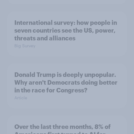
International survey: how people in
seven countries see the US, power,
threats and alliances
Big Survey
Donald Trump is deeply unpopular.
Why aren't Democrats doing better
in the race for Congress?
Article
Over the last three months, 8% of