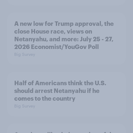
A new low for Trump approval, the
close House race, views on
Netanyahu, and more: July 25 - 27,
2026 Economist/YouGov Poll
Big Survey
Half of Americans think the U.S.
should arrest Netanyahu if he
comes to the country
Big Survey