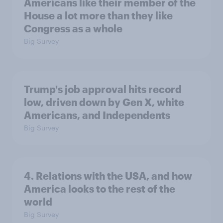
Americans like their member of the
House a lot more than they like
Congress as a whole
Big Survey
Trump's job approval hits record
low, driven down by Gen X, white
Americans, and Independents
Big Survey
4. Relations with the USA, and how
America looks to the rest of the
world
Big Survey