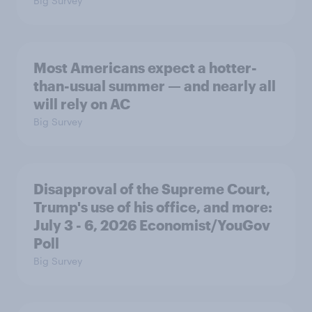
Big Survey
Most Americans expect a hotter-
than-usual summer — and nearly all
will rely on AC
Big Survey
Disapproval of the Supreme Court,
Trump's use of his office, and more:
July 3 - 6, 2026 Economist/YouGov
Poll
Big Survey