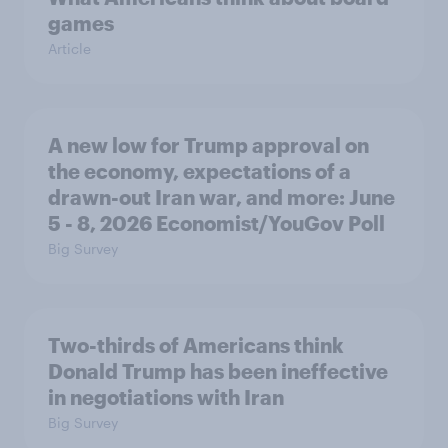
games
Article
A new low for Trump approval on
the economy, expectations of a
drawn-out Iran war, and more: June
5 - 8, 2026 Economist/YouGov Poll
Big Survey
Two-thirds of Americans think
Donald Trump has been ineffective
in negotiations with Iran
Big Survey