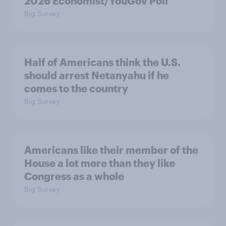
2026 Economist/YouGov Poll
Big Survey
Half of Americans think the U.S.
should arrest Netanyahu if he
comes to the country
Big Survey
Americans like their member of the
House a lot more than they like
Congress as a whole
Big Survey