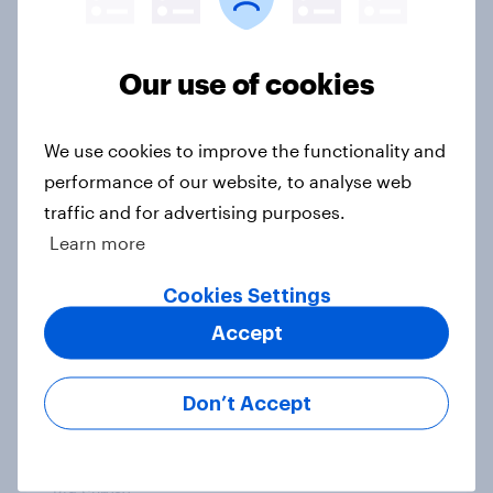
accusations against candidates,
NATO, Trump, and more: July 10 -
Our use of cookies
13, 2026 Economist/YouGov Poll
Big Survey
We use cookies to improve the functionality and
performance of our website, to analyse web
traffic and for advertising purposes.
Most Americans say candidates
Learn more
accused of sexual assault should
drop out
Cookies Settings
Big Survey
Accept
Don’t Accept
MAGA Republicans still support the
Iran war but most other Americans
say it was the wrong decision