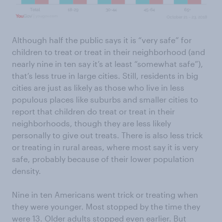
Although half the public says it is “very safe” for
children to treat or treat in their neighborhood (and
nearly nine in ten say it’s at least “somewhat safe”),
that’s less true in large cities. Still, residents in big
cities are just as likely as those who live in less
populous places like suburbs and smaller cities to
report that children do treat or treat in their
neighborhoods, though they are less likely
personally to give out treats. There is also less trick
or treating in rural areas, where most say it is very
safe, probably because of their lower population
density.
Nine in ten Americans went trick or treating when
they were younger. Most stopped by the time they
were 13. Older adults stopped even earlier. But