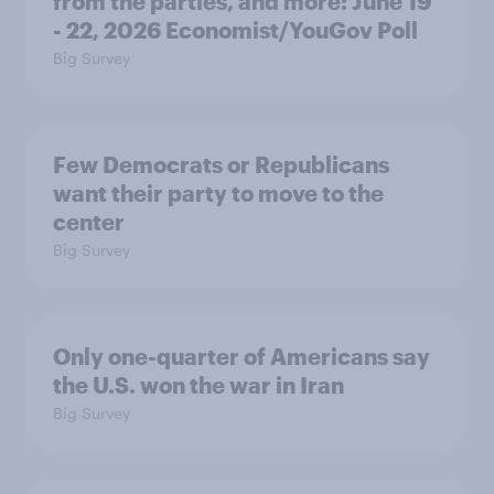
from the parties, and more: June 19
- 22, 2026 Economist/YouGov Poll
Big Survey
Few Democrats or Republicans
want their party to move to the
center
Big Survey
Only one-quarter of Americans say
the U.S. won the war in Iran
Big Survey