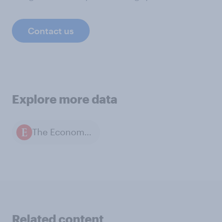
Contact us
Explore more data
The Economist / YouGov polls
Related content