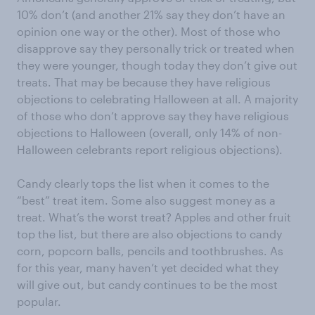
10% don’t (and another 21% say they don’t have an
opinion one way or the other). Most of those who
disapprove say they personally trick or treated when
they were younger, though today they don’t give out
treats. That may be because they have religious
objections to celebrating Halloween at all. A majority
of those who don’t approve say they have religious
objections to Halloween (overall, only 14% of non-
Halloween celebrants report religious objections).
Candy clearly tops the list when it comes to the
“best” treat item. Some also suggest money as a
treat. What’s the worst treat? Apples and other fruit
top the list, but there are also objections to candy
corn, popcorn balls, pencils and toothbrushes. As
for this year, many haven’t yet decided what they
will give out, but candy continues to be the most
popular.