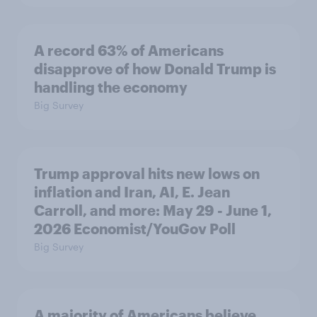
A record 63% of Americans
disapprove of how Donald Trump is
handling the economy
Big Survey
Trump approval hits new lows on
inflation and Iran, AI, E. Jean
Carroll, and more: May 29 - June 1,
2026 Economist/YouGov Poll
Big Survey
A majority of Americans believe