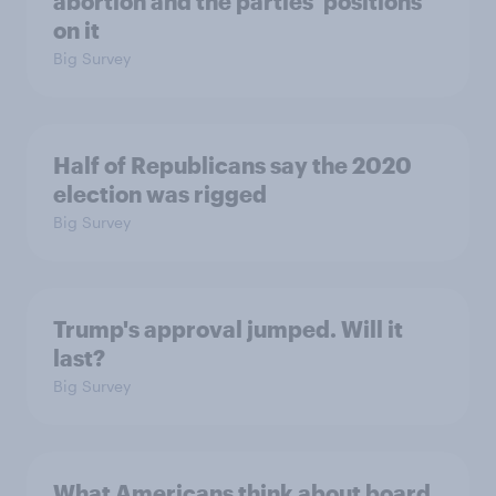
abortion and the parties' positions
on it
Big Survey
Half of Republicans say the 2020
election was rigged
Big Survey
Trump's approval jumped. Will it
last?
Big Survey
What Americans think about board