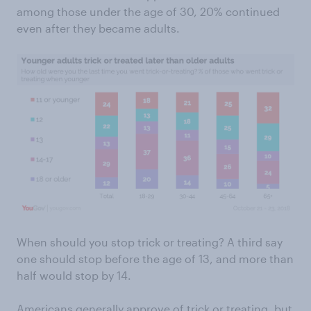
among those under the age of 30, 20% continued
even after they became adults.
When should you stop trick or treating? A third say
one should stop before the age of 13, and more than
half would stop by 14.
Americans generally approve of trick or treating, but