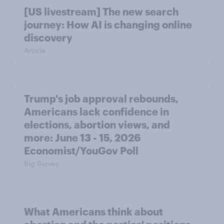
[US livestream] The new search
journey: How AI is changing online
discovery
Article
Trump's job approval rebounds,
Americans lack confidence in
elections, abortion views, and
more: June 13 - 15, 2026
Economist/YouGov Poll
Big Survey
What Americans think about