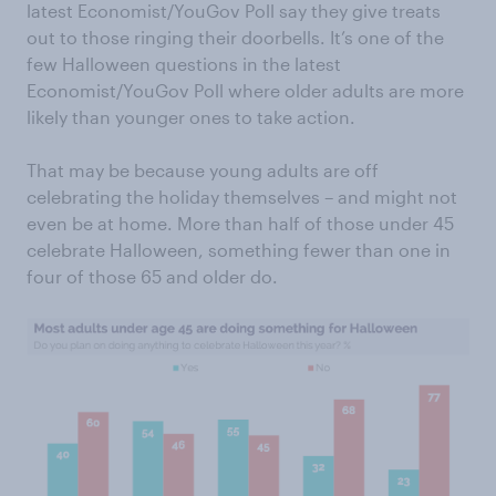
latest Economist/YouGov Poll say they give treats
out to those ringing their doorbells. It’s one of the
few Halloween questions in the latest
Economist/YouGov Poll where older adults are more
likely than younger ones to take action.
That may be because young adults are off
celebrating the holiday themselves – and might not
even be at home. More than half of those under 45
celebrate Halloween, something fewer than one in
four of those 65 and older do.