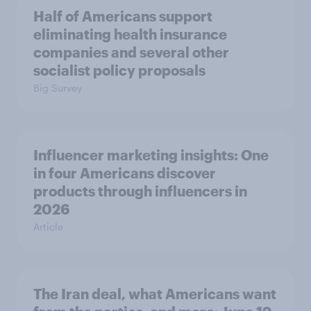
Half of Americans support
eliminating health insurance
companies and several other
socialist policy proposals
Big Survey
Influencer marketing insights: One
in four Americans discover
products through influencers in
2026
Article
The Iran deal, what Americans want