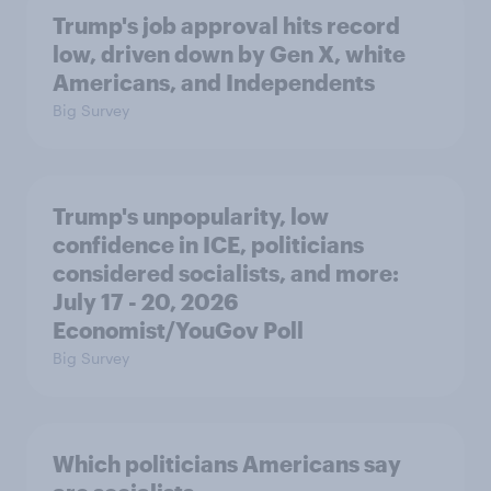
Trump's job approval hits record
low, driven down by Gen X, white
Americans, and Independents
Big Survey
Trump's unpopularity, low
confidence in ICE, politicians
considered socialists, and more:
July 17 - 20, 2026
Economist/YouGov Poll
Big Survey
Which politicians Americans say