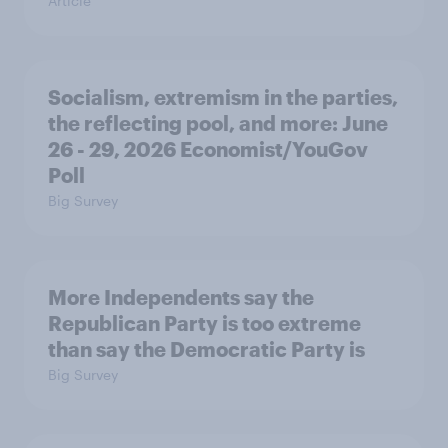
Article
Socialism, extremism in the parties,
the reflecting pool, and more: June
26 - 29, 2026 Economist/YouGov
Poll
Big Survey
More Independents say the
Republican Party is too extreme
than say the Democratic Party is
Big Survey