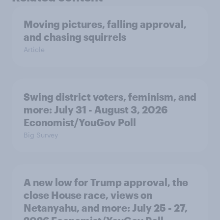
Moving pictures, falling approval,
and chasing squirrels
Article
Swing district voters, feminism, and
more: July 31 - August 3, 2026
Economist/YouGov Poll
Big Survey
A new low for Trump approval, the
close House race, views on
Netanyahu, and more: July 25 - 27,