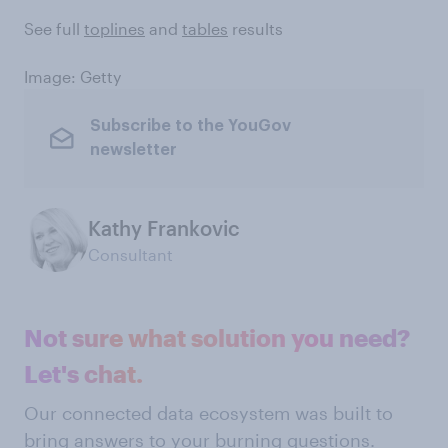
See full
toplines
and
tables
results
Image: Getty
Subscribe to the YouGov
newsletter
Kathy Frankovic
Consultant
Not sure what solution you need?
Let's chat.
Our connected data ecosystem was built to
bring answers to your burning questions.