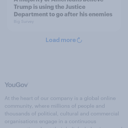
Trump is using the Justice
Department to go after his enemies
Big Survey
Load more
At the heart of our company is a global online
community, where millions of people and
thousands of political, cultural and commercial
organisations engage in a continuous