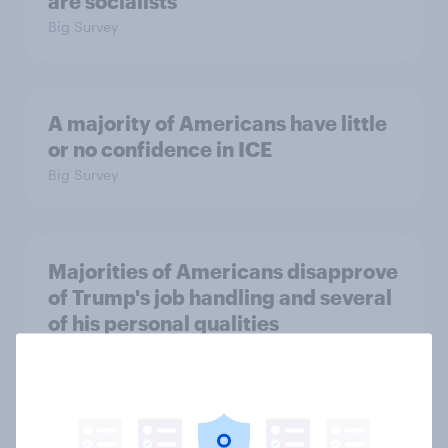
are socialists
Big Survey
A majority of Americans have little
or no confidence in ICE
Big Survey
Majorities of Americans disapprove
of Trump's job handling and several
of his personal qualities
Big Survey
War in Iran, sexual-assault