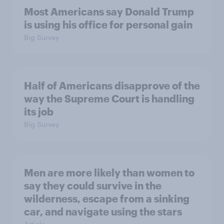
Most Americans say Donald Trump
is using his office for personal gain
Big Survey
Half of Americans disapprove of the
way the Supreme Court is handling
its job
Big Survey
Men are more likely than women to
say they could survive in the
wilderness, escape from a sinking
car, and navigate using the stars