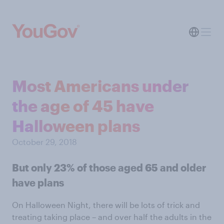
Most Americans under
the age of 45 have
Halloween plans
October 29, 2018
But only 23% of those aged 65 and older
have plans
On Halloween Night, there will be lots of trick and
treating taking place – and over half the adults in the