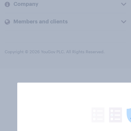
Company
Members and clients
Copyright © 2026 YouGov PLC. All Rights Reserved.