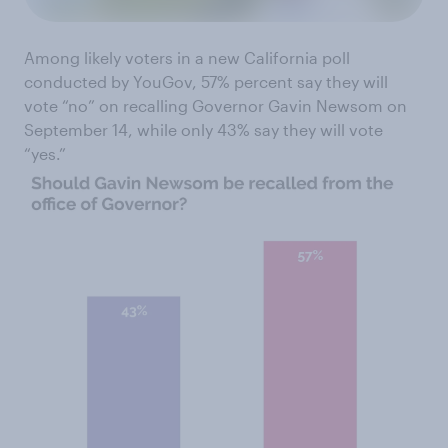
Among likely voters in a new California poll
conducted by YouGov, 57% percent say they will
vote “no” on recalling Governor Gavin Newsom on
September 14, while only 43% say they will vote
“yes.”