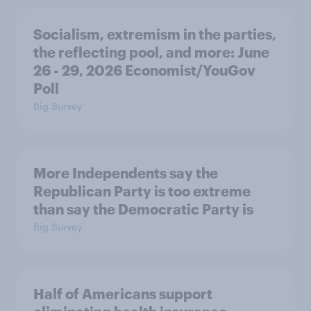
Socialism, extremism in the parties,
the reflecting pool, and more: June
26 - 29, 2026 Economist/YouGov
Poll
Big Survey
More Independents say the
Republican Party is too extreme
than say the Democratic Party is
Big Survey
Half of Americans support