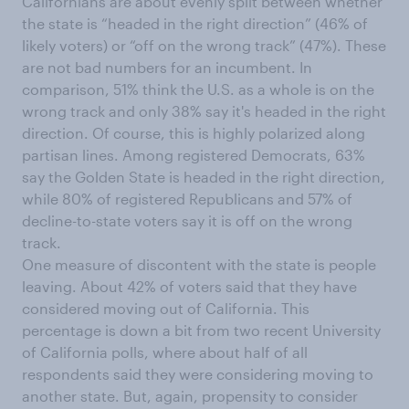
Californians are about evenly split between whether
the state is “headed in the right direction” (46% of
likely voters) or “off on the wrong track” (47%). These
are not bad numbers for an incumbent. In
comparison, 51% think the U.S. as a whole is on the
wrong track and only 38% say it's headed in the right
direction. Of course, this is highly polarized along
partisan lines. Among registered Democrats, 63%
say the Golden State is headed in the right direction,
while 80% of registered Republicans and 57% of
decline-to-state voters say it is off on the wrong
track.
One measure of discontent with the state is people
leaving. About 42% of voters said that they have
considered moving out of California. This
percentage is down a bit from two recent University
of California polls, where about half of all
respondents said they were considering moving to
another state. But, again, propensity to consider