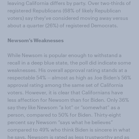
leaving California differs by party. Over two-thirds of
registered Republicans (68% of likely Republican
voters) say they’ve considered moving away versus
about a quarter (26%) of registered Democrats.
Newsom’s Weaknesses
While Newsom is popular enough to withstand a
recall in a deep blue state, the poll did indicate some
weaknesses. His overall approval rating stands at a
respectable 54% -- almost as high as Joe Biden’s 56%
approval rating among the same set of California
voters. However, it is clear that Californians have
less affection for Newsom than for Biden. Only 36%
say they like Newsom “a lot” or “somewhat” as a
person, compared to 50% for Biden. Thirty-eight
percent say Newsom “says what he believes”
compared to 49% who think Biden is sincere in what
he says. Newsom is rated as less trustworthy and as