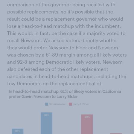
comparison of the governor being recalled with
possible replacements, so it’s possible that the
result could be a replacement governor who would
lose a head-to-head matchup with the incumbent.
This would, in fact, be the case if a majority voted to
recall Newsom. We asked voters directly whether
they would prefer Newsom to Elder and Newsom
was chosen by a 61-39 margin among all likely voters
and 92-8 among Democratic likely voters. Newsom
also defeated each of the other replacement
candidates in head-to-head matchups, including the
few Democrats on the replacement ballot.