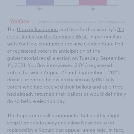
The
Hoover Institution
and Stanford University’s
Bill
Lane Center for the American West
, in partnership
with
YouGov
, conducted the new
Golden State Poll
of registered voters in anticipation of the
gubernatorial recall election on Tuesday, September
14, 2021. YouGov interviewed 2,043 registered
voters between August 27 and September 1, 2021.
Results reported below are based on 1,618 likely
voters who had received their ballots and said they
had already returned their ballots or would definitely
do so before election day.
The hopes of recall proponents that apathy might
keep Democrats away and allow Newsom to be
replaced by a Republican appear unrealistic. In fact,