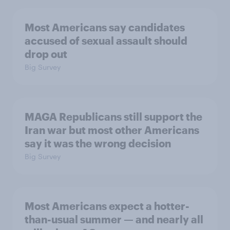
Most Americans say candidates
accused of sexual assault should
drop out
Big Survey
MAGA Republicans still support the
Iran war but most other Americans
say it was the wrong decision
Big Survey
Most Americans expect a hotter-
than-usual summer — and nearly all