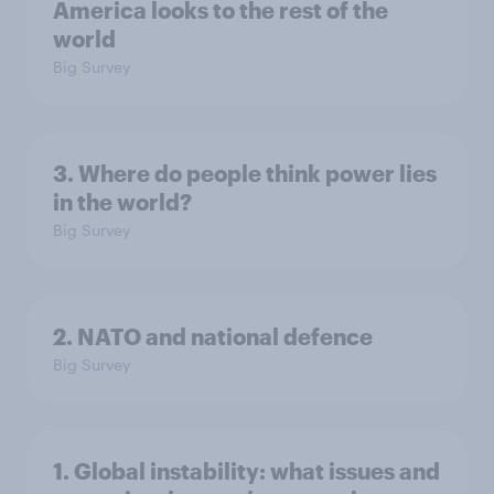
America looks to the rest of the
world
Big Survey
3. Where do people think power lies
in the world?
Big Survey
2. NATO and national defence
Big Survey
1. Global instability: what issues and