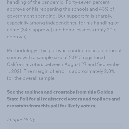
handling of the pandemic. Forty-seven percent
approve of his reopening the schools and 43% of
government spending. But support falls sharply,
especially among independents, for his handling of
crime (34% approve) and homelessness (only 20%
approve).
Methodology: This poll was conducted in an internet
survey with a sample size of 2,043 registered
California voters between August 27 and September
1, 2021. The margin of error is approximately 2.8%
for the overall sample.
See the
toplines
and
crosstabs
from this Golden
State Poll for all registered voters and
toplines
and
crosstabs
from this poll for likely voters.
Image: Getty