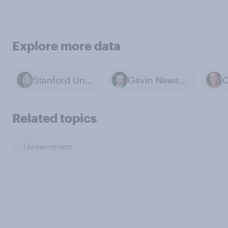
Explore more data
Stanford University
Gavin Newsom
Related topics
Government