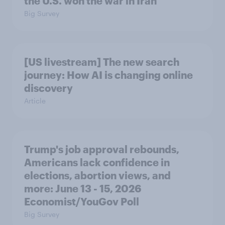
the U.S. won the war in Iran
Big Survey
[US livestream] The new search
journey: How AI is changing online
discovery
Article
Trump's job approval rebounds,
Americans lack confidence in
elections, abortion views, and
more: June 13 - 15, 2026
Economist/YouGov Poll
Big Survey