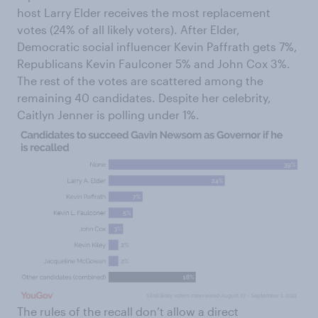
host Larry Elder receives the most replacement
votes (24% of all likely voters). After Elder,
Democratic social influencer Kevin Paffrath gets 7%,
Republicans Kevin Faulconer 5% and John Cox 3%.
The rest of the votes are scattered among the
remaining 40 candidates. Despite her celebrity,
Caitlyn Jenner is polling under 1%.
The rules of the recall don’t allow a direct