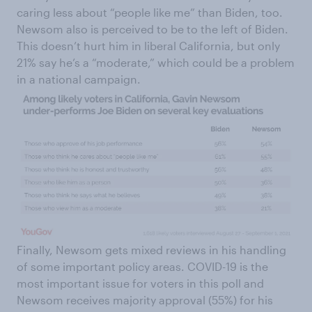
caring less about “people like me” than Biden, too.
Newsom also is perceived to be to the left of Biden.
This doesn’t hurt him in liberal California, but only
21% say he’s a “moderate,” which could be a problem
in a national campaign.
Finally, Newsom gets mixed reviews in his handling
of some important policy areas. COVID-19 is the
most important issue for voters in this poll and
Newsom receives majority approval (55%) for his