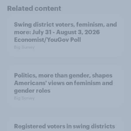
Related content
Swing district voters, feminism, and
more: July 31 - August 3, 2026
Economist/YouGov Poll
Big Survey
Politics, more than gender, shapes
Americans' views on feminism and
gender roles
Big Survey
Registered voters in swing districts