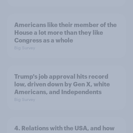
Americans like their member of the
House a lot more than they like
Congress as a whole
Big Survey
Trump's job approval hits record
low, driven down by Gen X, white
Americans, and Independents
Big Survey
4. Relations with the USA, and how