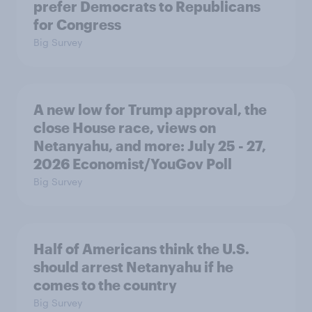
prefer Democrats to Republicans
for Congress
Big Survey
A new low for Trump approval, the
close House race, views on
Netanyahu, and more: July 25 - 27,
2026 Economist/YouGov Poll
Big Survey
Half of Americans think the U.S.
should arrest Netanyahu if he
comes to the country
Big Survey