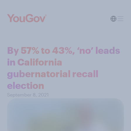
By 57% to 43%, ‘no’ leads
in California
gubernatorial recall
election
September 8, 2021