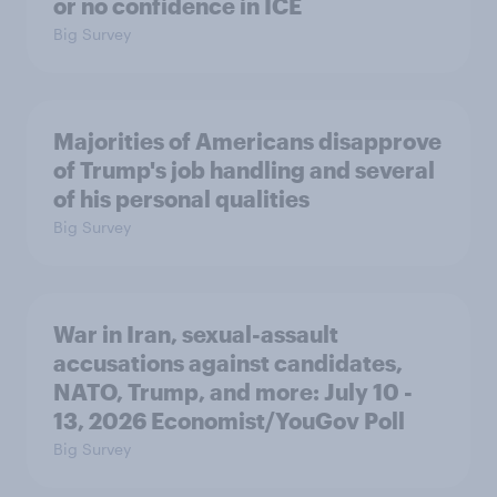
or no confidence in ICE
Big Survey
Majorities of Americans disapprove
of Trump's job handling and several
of his personal qualities
Big Survey
War in Iran, sexual-assault
accusations against candidates,
NATO, Trump, and more: July 10 -
13, 2026 Economist/YouGov Poll
Big Survey