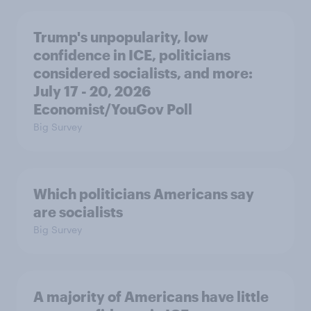
Trump's unpopularity, low
confidence in ICE, politicians
considered socialists, and more:
July 17 - 20, 2026
Economist/YouGov Poll
Big Survey
Which politicians Americans say
are socialists
Big Survey
A majority of Americans have little