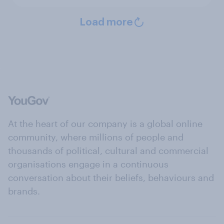
Load more
At the heart of our company is a global online
community, where millions of people and
thousands of political, cultural and commercial
organisations engage in a continuous
conversation about their beliefs, behaviours and
brands.