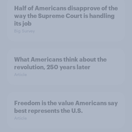
Half of Americans disapprove of the
way the Supreme Court is handling
its job
Big Survey
What Americans think about the
revolution, 250 years later
Article
Freedom is the value Americans say
best represents the U.S.
Article