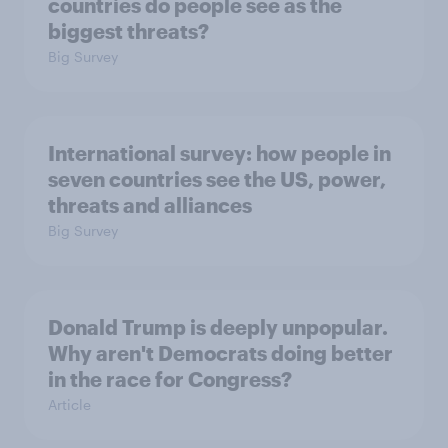
countries do people see as the
biggest threats?
Big Survey
International survey: how people in
seven countries see the US, power,
threats and alliances
Big Survey
Donald Trump is deeply unpopular.
Why aren't Democrats doing better
in the race for Congress?
Article