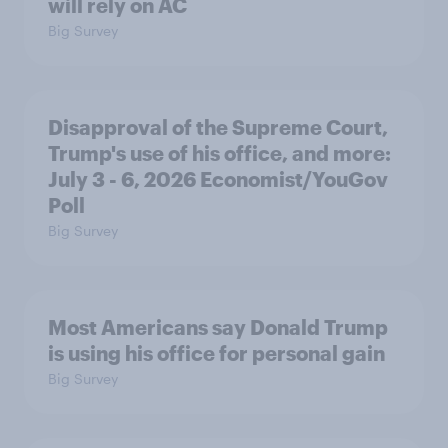
will rely on AC
Big Survey
Disapproval of the Supreme Court,
Trump's use of his office, and more:
July 3 - 6, 2026 Economist/YouGov
Poll
Big Survey
Most Americans say Donald Trump
is using his office for personal gain
Big Survey