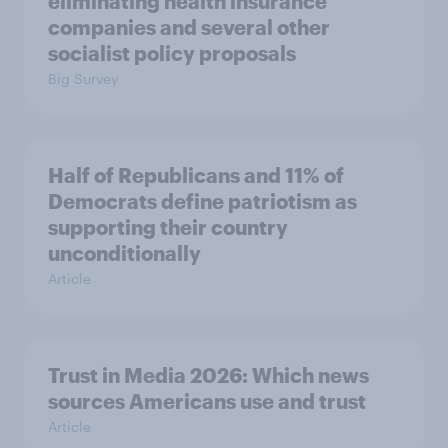
eliminating health insurance
companies and several other
socialist policy proposals
Big Survey
Half of Republicans and 11% of
Democrats define patriotism as
supporting their country
unconditionally
Article
Trust in Media 2026: Which news
sources Americans use and trust
Article