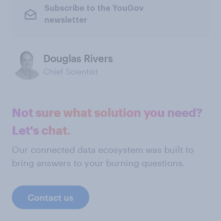
Subscribe to the YouGov
newsletter
Douglas Rivers
Chief Scientist
Not sure what solution you need?
Let's chat.
Our connected data ecosystem was built to
bring answers to your burning questions.
Contact us