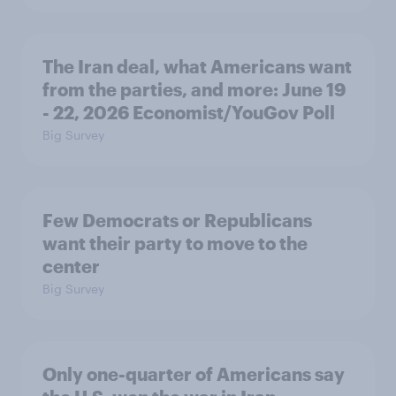
The Iran deal, what Americans want
from the parties, and more: June 19
- 22, 2026 Economist/YouGov Poll
Big Survey
Few Democrats or Republicans
want their party to move to the
center
Big Survey
Only one-quarter of Americans say