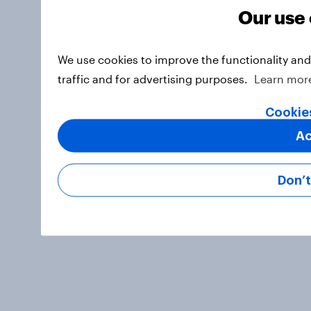
Our use 
We use cookies to improve the functionality an
traffic and for advertising purposes.
Learn mor
Cookie
Ac
Don’