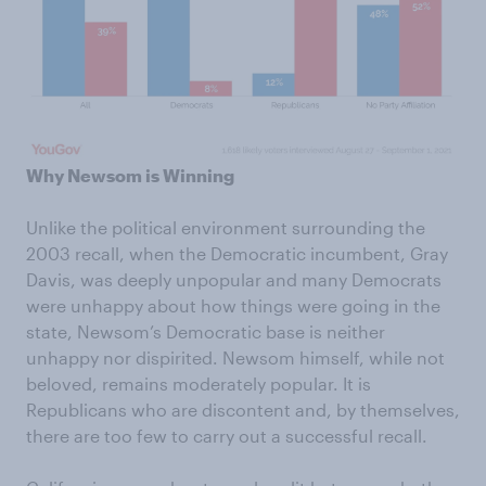
Why Newsom is Winning
Unlike the political environment surrounding the
2003 recall, when the Democratic incumbent, Gray
Davis, was deeply unpopular and many Democrats
were unhappy about how things were going in the
state, Newsom’s Democratic base is neither
unhappy nor dispirited. Newsom himself, while not
beloved, remains moderately popular. It is
Republicans who are discontent and, by themselves,
there are too few to carry out a successful recall.