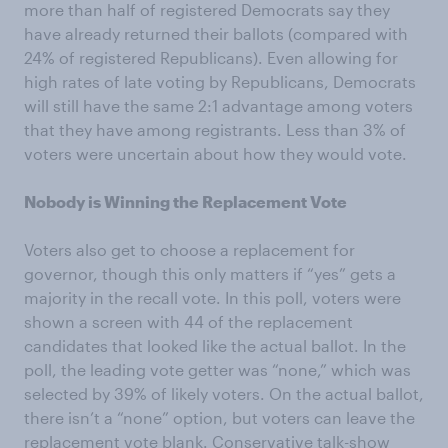
more than half of registered Democrats say they
have already returned their ballots (compared with
24% of registered Republicans). Even allowing for
high rates of late voting by Republicans, Democrats
will still have the same 2:1 advantage among voters
that they have among registrants. Less than 3% of
voters were uncertain about how they would vote.
Nobody is Winning the Replacement Vote
Voters also get to choose a replacement for
governor, though this only matters if “yes” gets a
majority in the recall vote. In this poll, voters were
shown a screen with 44 of the replacement
candidates that looked like the actual ballot. In the
poll, the leading vote getter was “none,” which was
selected by 39% of likely voters. On the actual ballot,
there isn’t a “none” option, but voters can leave the
replacement vote blank. Conservative talk-show