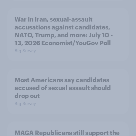
War in Iran, sexual-assault
accusations against candidates,
NATO, Trump, and more: July 10 -
13, 2026 Economist/YouGov Poll
Big Survey
Most Americans say candidates
accused of sexual assault should
drop out
Big Survey
MAGA Republicans still support the