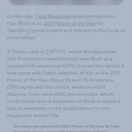
On Monday,
Time Magazine
named
entrepreneur
Elon Musk as its
2021 Person of the Year
for
“bend[ing] governments and industry to the force of
his ambition.”
A YouGov poll of 2,477 U.S. adults Monday shows
that Americans overwhelmingly view Musk as a
successful businessman (62%), but are less certain if
they agree with Time’s selection of him as the 2021
Person of the Year. About three in 10 Americans
(29%) agree with the choice, while one-third
disagree. Even more (38%) are uncertain, which
could reflect lack of awareness of Musk or simply a
lack of awareness of the qualifications for the
magazine’s annual title.