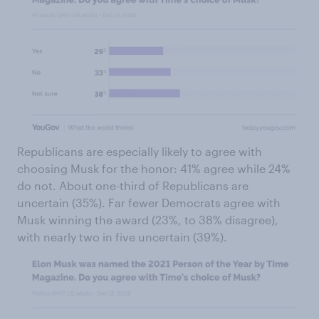
Republicans are especially likely to agree with
choosing Musk for the honor: 41% agree while 24%
do not. About one-third of Republicans are
uncertain (35%). Far fewer Democrats agree with
Musk winning the award (23%, to 38% disagree),
with nearly two in five uncertain (39%).