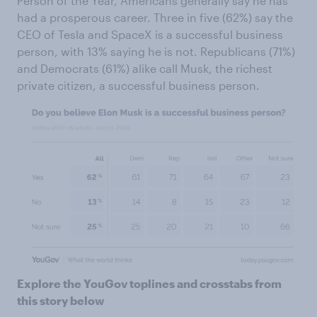
Person of the Year, Americans generally say he has
had a prosperous career. Three in five (62%) say the
CEO of Tesla and SpaceX is a successful business
person, with 13% saying he is not. Republicans (71%)
and Democrats (61%) alike call Musk, the richest
private citizen, a successful business person.
Explore the YouGov toplines and crosstabs from
this story below