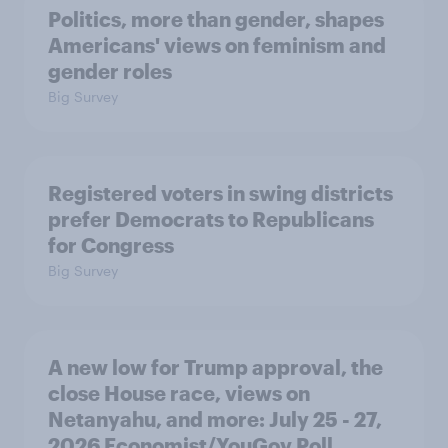
Politics, more than gender, shapes
Americans' views on feminism and
gender roles
Big Survey
Registered voters in swing districts
prefer Democrats to Republicans
for Congress
Big Survey
A new low for Trump approval, the
close House race, views on
Netanyahu, and more: July 25 - 27,
2026 Economist/YouGov Poll