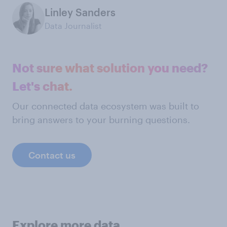
Linley Sanders
Data Journalist
Not sure what solution you need?
Let's chat.
Our connected data ecosystem was built to
bring answers to your burning questions.
Contact us
Explore more data