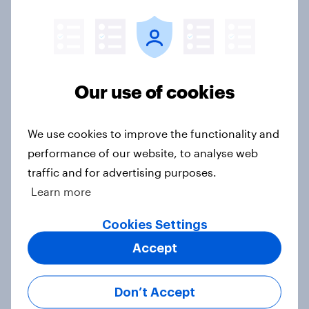
2. NATO and national defence
Big Survey
Our use of cookies
1. Global instability: what issues and
We use cookies to improve the functionality and
countries do people see as the
performance of our website, to analyse web
biggest threats?
traffic and for advertising purposes.
Big Survey
Learn more
Cookies Settings
Accept
International survey: how people in
seven countries see the US, power,
threats and alliances
Don’t Accept
Big Survey