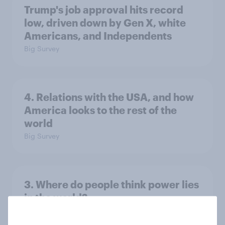
Trump's job approval hits record
low, driven down by Gen X, white
Americans, and Independents
Big Survey
4. Relations with the USA, and how
America looks to the rest of the
world
Big Survey
3. Where do people think power lies
in the world?
Big Survey