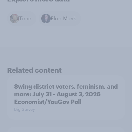
Time
Elon Musk
Related content
Swing district voters, feminism, and
more: July 31 - August 3, 2026
Economist/YouGov Poll
Big Survey