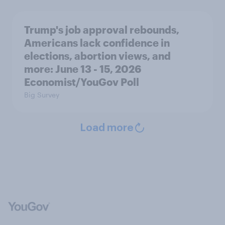
Trump's job approval rebounds,
Americans lack confidence in
elections, abortion views, and
more: June 13 - 15, 2026
Economist/YouGov Poll
Big Survey
Load more