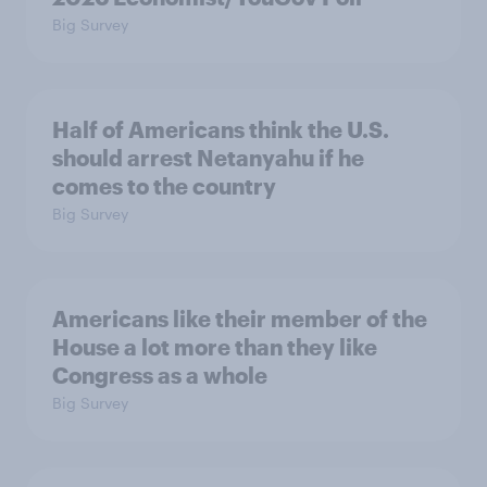
Big Survey
Half of Americans think the U.S.
should arrest Netanyahu if he
comes to the country
Big Survey
Americans like their member of the
House a lot more than they like
Congress as a whole
Big Survey