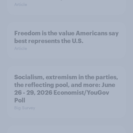
Article
Freedom is the value Americans say
best represents the U.S.
Article
Socialism, extremism in the parties,
the reflecting pool, and more: June
26 - 29, 2026 Economist/YouGov
Poll
Big Survey