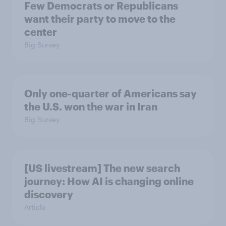
Few Democrats or Republicans
want their party to move to the
center
Big Survey
Only one-quarter of Americans say
the U.S. won the war in Iran
Big Survey
[US livestream] The new search
journey: How AI is changing online
discovery
Article