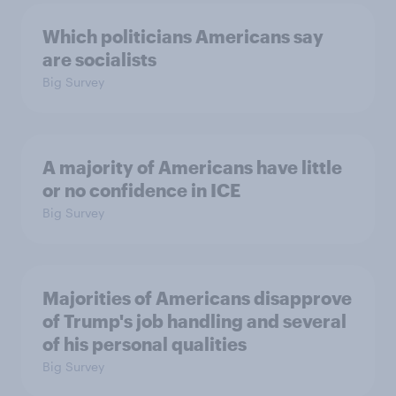
Which politicians Americans say
are socialists
Big Survey
A majority of Americans have little
or no confidence in ICE
Big Survey
Majorities of Americans disapprove
of Trump's job handling and several
of his personal qualities
Big Survey