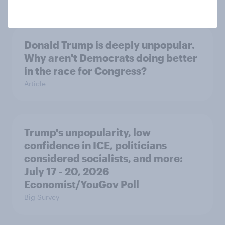
Donald Trump is deeply unpopular.
Why aren't Democrats doing better
in the race for Congress?
Article
Trump's unpopularity, low
confidence in ICE, politicians
considered socialists, and more:
July 17 - 20, 2026
Economist/YouGov Poll
Big Survey