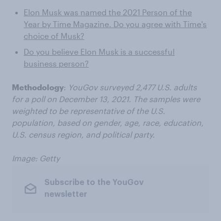
Elon Musk was named the 2021 Person of the
Year by Time Magazine. Do you agree with Time's
choice of Musk?
Do you believe Elon Musk is a successful
business person?
Methodology
:
YouGov surveyed 2,477 U.S. adults
for a poll on December 13, 2021. The samples were
weighted to be representative of the U.S.
population, based on gender, age, race, education,
U.S. census region, and political party.
Image: Getty
Subscribe to the YouGov
newsletter