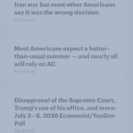
Iran war but most other Americans
say it was the wrong decision
Big Survey
Most Americans expect a hotter-
than-usual summer — and nearly all
will rely on AC
Big Survey
Disapproval of the Supreme Court,
Trump's use of his office, and more:
July 3 - 6, 2026 Economist/YouGov
Poll
Big Survey