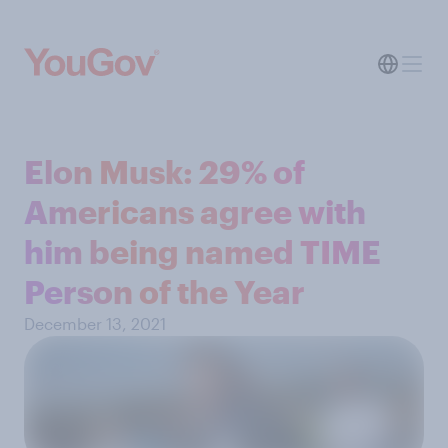
Elon Musk: 29% of
Americans agree with
him being named TIME
Person of the Year
December 13, 2021