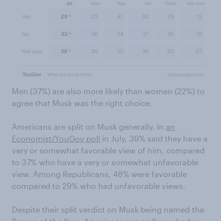
Men (37%) are also more likely than women (22%) to
agree that Musk was the right choice.
Americans are split on Musk generally. In
an
Economist/YouGov poll
in July, 39% said they have a
very or somewhat favorable view of him, compared
to 37% who have a very or somewhat unfavorable
view. Among Republicans, 48% were favorable
compared to 29% who had unfavorable views.
Despite their split verdict on Musk being named the