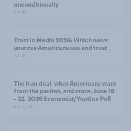
unconditionally
Article
Trust in Media 2026: Which news
sources Americans use and trust
Article
The Iran deal, what Americans want
from the parties, and more: June 19
- 22, 2026 Economist/YouGov Poll
Big Survey