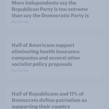
More Independents say the
Republican Party is too extreme
than say the Democratic Party is
Big Survey
Half of Americans support
eliminating health insurance
companies and several other
socialist policy proposals
Big Survey
Half of Republicans and 11% of
Democrats define patriotism as
supporting their country