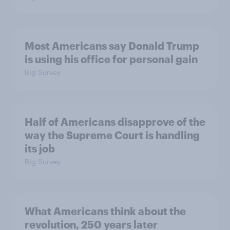
Most Americans say Donald Trump
is using his office for personal gain
Big Survey
Half of Americans disapprove of the
way the Supreme Court is handling
its job
Big Survey
What Americans think about the
revolution, 250 years later