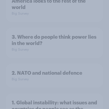
America looks to the rest of the
world
Big Survey
3. Where do people think power lies
in the world?
Big Survey
2. NATO and national defence
Big Survey
1. Global instability: what issues and
countries do people see as the