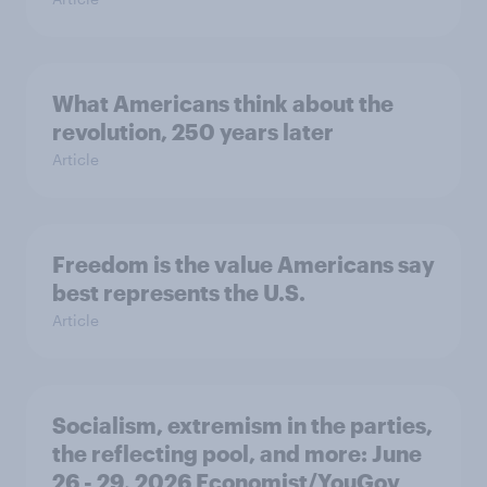
What Americans think about the
revolution, 250 years later
Article
Freedom is the value Americans say
best represents the U.S.
Article
Socialism, extremism in the parties,
the reflecting pool, and more: June
26 - 29, 2026 Economist/YouGov