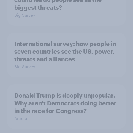
biggest threats?
Big Survey
International survey: how people in
seven countries see the US, power,
threats and alliances
Big Survey
Donald Trump is deeply unpopular.
Why aren't Democrats doing better
in the race for Congress?
Article