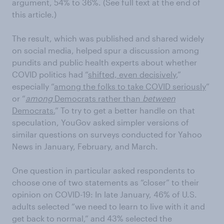
argument, 54% to 36%. (See full text at the end of
this article.)
The result, which was published and shared widely
on social media, helped spur a discussion among
pundits and public health experts about whether
COVID politics had “
shifted, even decisively
,”
especially “
among the folks to take COVID seriously
”
or “
among
Democrats rather than
between
Democrats.
” To try to get a better handle on that
speculation, YouGov asked simpler versions of
similar questions on surveys conducted for Yahoo
News in January, February, and March.
One question in particular asked respondents to
choose one of two statements as “closer” to their
opinion on COVID-19: In late January, 46% of U.S.
adults selected “we need to learn to live with it and
get back to normal,” and 43% selected the