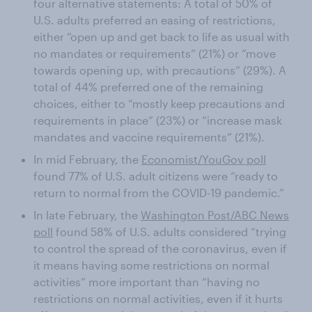
four alternative statements: A total of 50% of
U.S. adults preferred an easing of restrictions,
either “open up and get back to life as usual with
no mandates or requirements” (21%) or “move
towards opening up, with precautions” (29%). A
total of 44% preferred one of the remaining
choices, either to “mostly keep precautions and
requirements in place” (23%) or “increase mask
mandates and vaccine requirements” (21%).
In mid February, the
Economist/YouGov poll
found 77% of U.S. adult citizens were “ready to
return to normal from the COVID-19 pandemic.”
In late February, the
Washington Post/ABC News
poll
found 58% of U.S. adults considered “trying
to control the spread of the coronavirus, even if
it means having some restrictions on normal
activities” more important than “having no
restrictions on normal activities, even if it hurts