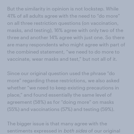
But the similarity in opinion is not lockstep. While
41% of all adults agree with the need to “do more”
on all three restriction questions (on vaccination,
masks, and testing), 16% agree with only two of the
three and another 14% agree with just one. So there
are many respondents who might agree with part of
the combined statement, “we need to do more to
vaccinate, wear masks and test,” but not all of it.
Since our original question used the phrase “do
more” regarding these restrictions, we also asked
whether “we need to keep existing precautions in
place,” and found essentially the same level of
agreement (58%) as for “doing more” on masks
(55%) and vaccinations (57%) and testing (59%).
The bigger issue is that many agree with the
sentiments expressed in
both sides
of our original