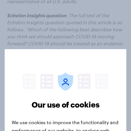
representative of all U.S. adults.
Echelon Insights question
: The full text of the
Echelon Insights question quoted in this article is as
follows. “Which of the following best describes how
you think we should approach COVID-19 moving
forward? COVID-19 should be treated as an endemic
disease that will never fully go away, with seasonal
waves like the flu, that we should respond to with
vaccines or other treatments to reduce the severity
of illness OR COVID-19 should continue to be treated
as an emergency, and in response to rising case
numbers we should implement vaccine
requirements, masking, and other restrictions until
cases fall to zero or a negligible amount.”
Our use of cookies
Subscribe to the YouGov
newsletter
We use cookies to improve the functionality and
performance of our website, to analyse web