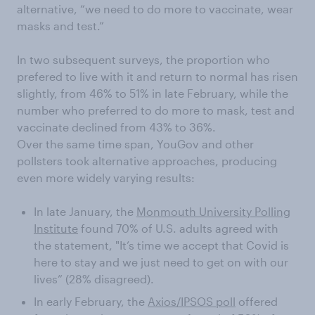
alternative, “we need to do more to vaccinate, wear
masks and test.”
In two subsequent surveys, the proportion who
prefered to live with it and return to normal has risen
slightly, from 46% to 51% in late February, while the
number who preferred to do more to mask, test and
vaccinate declined from 43% to 36%.
Over the same time span, YouGov and other
pollsters took alternative approaches, producing
even more widely varying results:
In late January, the
Monmouth University Polling
Institute
found 70% of U.S. adults agreed with
the statement, "It’s time we accept that Covid is
here to stay and we just need to get on with our
lives” (28% disagreed).
In early February, the
Axios/IPSOS poll
offered