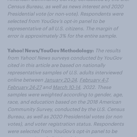
Census Bureau, as well as news interest and 2020
Presidential vote (or non-vote). Respondents were
selected from YouGov’s opt-in panel to be
representative of all U.S. citizens. The margin of
error is approximately 3% for the entire sample.
Yahoo! News/YouGov Methodology:
The results
from Yahoo! News surveys conducted by YouGov
cited in this article are based on nationally
representative samples of U.S. adults interviewed
online between
January 20-24
,
February 4-7
,
February 24-27
and
March 10-14
, 2022. These
samples were weighted according to gender, age,
race, and education based on the 2018 American
Community Survey, conducted by the U.S. Census
Bureau, as well as 2020 Presidential votes (or non
votes), and voter registration status. Respondents
were selected from YouGov’s opt-in panel to be