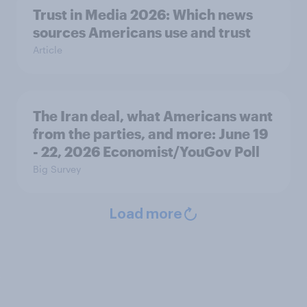
Trust in Media 2026: Which news
sources Americans use and trust
Article
The Iran deal, what Americans want
from the parties, and more: June 19
- 22, 2026 Economist/YouGov Poll
Big Survey
Load more