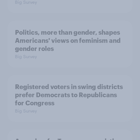
Big Survey
Politics, more than gender, shapes
Americans' views on feminism and
gender roles
Big Survey
Registered voters in swing districts
prefer Democrats to Republicans
for Congress
Big Survey