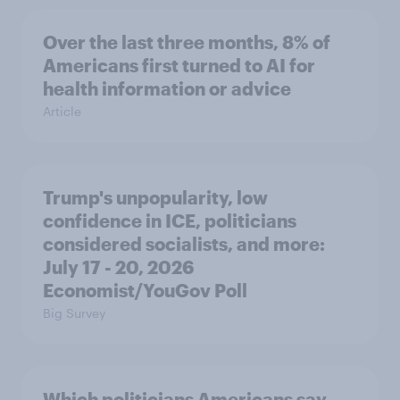
Over the last three months, 8% of
Americans first turned to AI for
health information or advice
Article
Trump's unpopularity, low
confidence in ICE, politicians
considered socialists, and more:
July 17 - 20, 2026
Economist/YouGov Poll
Big Survey
Which politicians Americans say