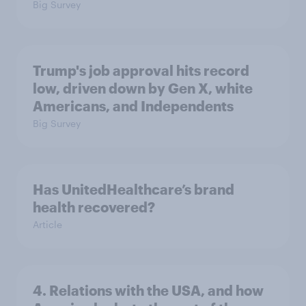
Big Survey
Trump's job approval hits record
low, driven down by Gen X, white
Americans, and Independents
Big Survey
Has UnitedHealthcare’s brand
health recovered?
Article
4. Relations with the USA, and how