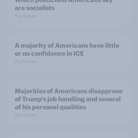
are socialists
Big Survey
A majority of Americans have little
or no confidence in ICE
Big Survey
Majorities of Americans disapprove
of Trump's job handling and several
of his personal qualities
Big Survey