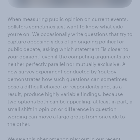
When measuring public opinion on current events,
pollsters sometimes just want to know what side
you’re on. We occasionally write questions that try to
capture opposing sides of an ongoing political or
public debate, asking which statement “is closer to
your opinion,” even if the competing arguments are
neither perfectly parallel nor mutually exclusive. A
new survey experiment conducted by YouGov
demonstrates how such questions can sometimes
pose a difficult choice for respondents and, as a
result, produce highly variable findings: because
two options both can be appealing, at least in part, a
small shift in opinion or difference in question
wording can move a large group from one side to
the other.
We saw this phenomenon play out in our recent