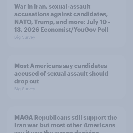
War in Iran, sexual-assault
accusations against candidates,
NATO, Trump, and more: July 10 -
13, 2026 Economist/YouGov Poll
Big Survey
Most Americans say candidates
accused of sexual assault should
drop out
Big Survey
MAGA Republicans still support the
Iran war but most other Americans
say it was the wrong decision