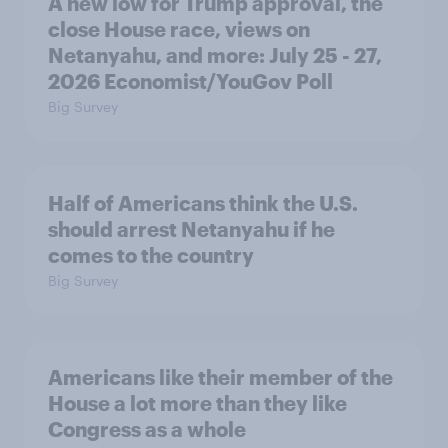
A new low for Trump approval, the
close House race, views on
Netanyahu, and more: July 25 - 27,
2026 Economist/YouGov Poll
Big Survey
Half of Americans think the U.S.
should arrest Netanyahu if he
comes to the country
Big Survey
Americans like their member of the
House a lot more than they like
Congress as a whole