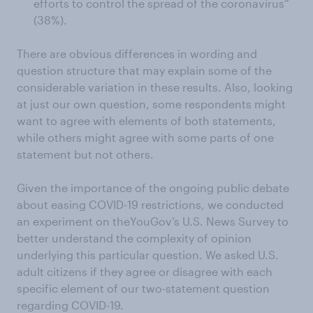
efforts to control the spread of the coronavirus”
(38%).
There are obvious differences in wording and
question structure that may explain some of the
considerable variation in these results. Also, looking
at just our own question, some respondents might
want to agree with elements of both statements,
while others might agree with some parts of one
statement but not others.
Given the importance of the ongoing public debate
about easing COVID-19 restrictions, we conducted
an experiment on theYouGov’s U.S. News Survey to
better understand the complexity of opinion
underlying this particular question. We asked U.S.
adult citizens if they agree or disagree with each
specific element of our two-statement question
regarding COVID-19.