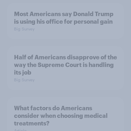
Most Americans say Donald Trump
is using his office for personal gain
Big Survey
Half of Americans disapprove of the
way the Supreme Court is handling
its job
Big Survey
What factors do Americans
consider when choosing medical
treatments?
Article