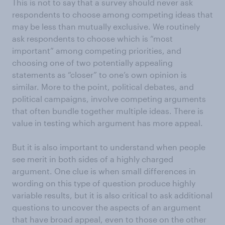
This is not to say that a survey should never ask
respondents to choose among competing ideas that
may be less than mutually exclusive. We routinely
ask respondents to choose which is “most
important” among competing priorities, and
choosing one of two potentially appealing
statements as “closer” to one’s own opinion is
similar. More to the point, political debates, and
political campaigns, involve competing arguments
that often bundle together multiple ideas. There is
value in testing which argument has more appeal.
But it is also important to understand when people
see merit in both sides of a highly charged
argument. One clue is when small differences in
wording on this type of question produce highly
variable results, but it is also critical to ask additional
questions to uncover the aspects of an argument
that have broad appeal, even to those on the other