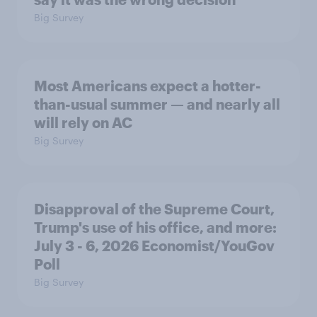
Big Survey
Most Americans expect a hotter-
than-usual summer — and nearly all
will rely on AC
Big Survey
Disapproval of the Supreme Court,
Trump's use of his office, and more:
July 3 - 6, 2026 Economist/YouGov
Poll
Big Survey