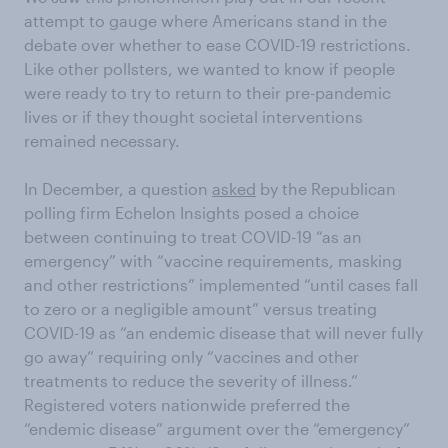
attempt to gauge where Americans stand in the
debate over whether to ease COVID-19 restrictions.
Like other pollsters, we wanted to know if people
were ready to try to return to their pre-pandemic
lives or if they thought societal interventions
remained necessary.
In December, a question
asked
by the Republican
polling firm Echelon Insights posed a choice
between continuing to treat COVID-19 “as an
emergency” with “vaccine requirements, masking
and other restrictions” implemented “until cases fall
to zero or a negligible amount” versus treating
COVID-19 as “an endemic disease that will never fully
go away” requiring only “vaccines and other
treatments to reduce the severity of illness.”
Registered voters nationwide preferred the
“endemic disease” argument over the “emergency”