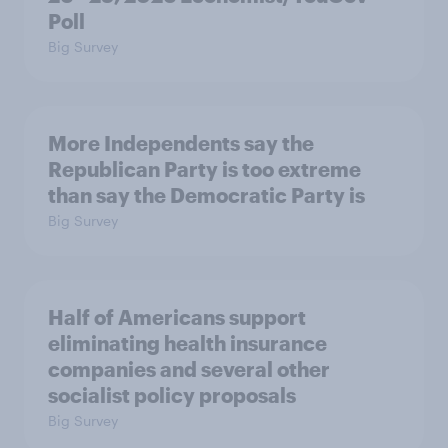
Poll
Big Survey
More Independents say the
Republican Party is too extreme
than say the Democratic Party is
Big Survey
Half of Americans support
eliminating health insurance
companies and several other
socialist policy proposals
Big Survey