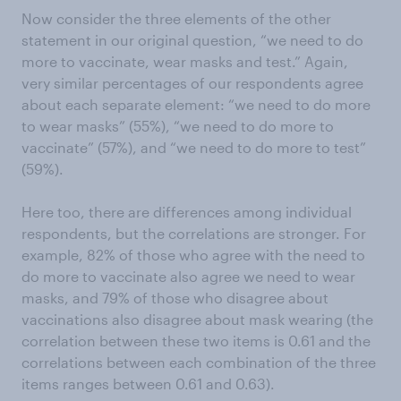
Now consider the three elements of the other
statement in our original question, “we need to do
more to vaccinate, wear masks and test.” Again,
very similar percentages of our respondents agree
about each separate element: “we need to do more
to wear masks” (55%), “we need to do more to
vaccinate” (57%), and “we need to do more to test”
(59%).
Here too, there are differences among individual
respondents, but the correlations are stronger. For
example, 82% of those who agree with the need to
do more to vaccinate also agree we need to wear
masks, and 79% of those who disagree about
vaccinations also disagree about mask wearing (the
correlation between these two items is 0.61 and the
correlations between each combination of the three
items ranges between 0.61 and 0.63).