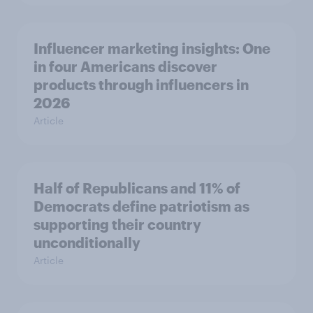
Influencer marketing insights: One
in four Americans discover
products through influencers in
2026
Article
Half of Republicans and 11% of
Democrats define patriotism as
supporting their country
unconditionally
Article