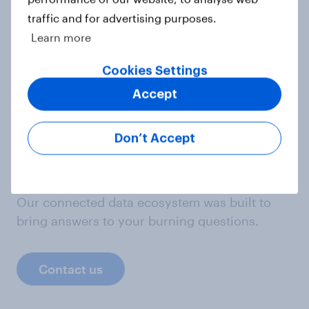
traffic and for advertising purposes.
Mark Blumenthal
Learn more
Cookies Settings
Taylor Orth
Director of Survey Data Journalism
Accept
Don’t Accept
Not sure what solution you need?
Let's chat.
Our connected data ecosystem was built to
bring answers to your burning questions.
Contact us