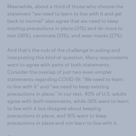
Meanwhile, about a third of those who choose the
statement “we need to learn to live with it and get
back to normal” also agree that we need to keep
existing precautions in place (31%) and do more to
test (36%), vaccinate (31%), and wear masks (27%).
And that’s the nub of the challenge in asking and
interpreting this kind of question. Many respondents
want to agree with parts of both statements.
Consider the overlap of just two even simpler
statements regarding COVID-19: “We need to learn
to live with it” and “we need to keep existing
precautions in place.” In our test, 40% of U.S. adults
agree with
both
statements, while 36% want to learn
to live with it but disagree about keeping
precautions in place, and 16% want to keep
precautions in place and not learn to live with it.