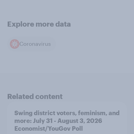
Explore more data
Coronavirus
Related content
Swing district voters, feminism, and
more: July 31 - August 3, 2026
Economist/YouGov Poll