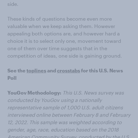
side.
These kinds of questions become even more
valuable when we keep asking them. However
appealing both options are, and however hard a
choice it is to select only one, movement toward
one of them over time suggests that in the
competition of ideas, one side is gaining ground.
See the
toplines
and
crosstabs
for this U.S. News
Poll
YouGov Methodology:
This U.S. News survey was
conducted by YouGov using a nationally
representative sample of 1,000 U.S. adult citizens
interviewed online between February 8 and February
12, 2022. This sample was weighted according to
gender, age, race, education based on the 2018
American Community Survey, conducted by the U.S.