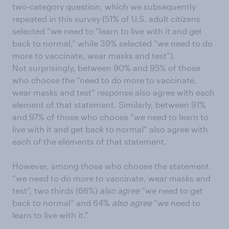
two-category question, which we subsequently
repeated in this survey (51% of U.S. adult citizens
selected “we need to “learn to live with it and get
back to normal,” while 39% selected “we need to do
more to vaccinate, wear masks and test”).
Not surprisingly, between 90% and 95% of those
who choose the “need to do more to vaccinate,
wear masks and test” response also agree with each
element of that statement. Similarly, between 91%
and 97% of those who choose “we need to learn to
live with it and get back to normal” also agree with
each of the elements of that statement.
However, among those who choose the statement
“we need to do more to vaccinate, wear masks and
test”, two thirds (66%)
also agree
“we need to get
back to normal“ and 64%
also agree
”we need to
learn to live with it."