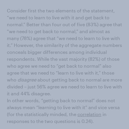
Consider first the two elements of the statement,
“we need to learn to live with it and get back to
normal.” Better than four out of five (83%) agree that
“we need to get back to normal,” and almost as
many (78%) agree that “we need to learn to live with
it.” However, the similarity of the aggregate numbers
conceals bigger differences among individual
respondents. While the vast majority (82%) of those
who agree we need to “get back to normal” also
agree that we need to “learn to live with it,” those
who
disagree
about getting back to normal are more
divided – just 56% agree we need to learn to live with
it and 44% disagree.
In other words, “getting back to normal” does not
always mean “learning to live with it” and vice versa
(for the statistically minded, the
correlation
in
responses to the two questions is 0.24).