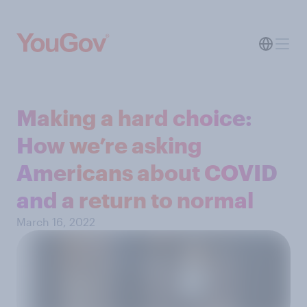
Making a hard choice:
How we’re asking
Americans about COVID
and a return to normal
March 16, 2022