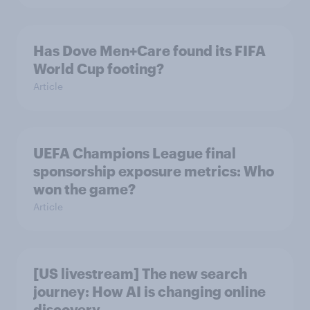
Has Dove Men+Care found its FIFA
World Cup footing?
Article
UEFA Champions League final
sponsorship exposure metrics: Who
won the game?
Article
[US livestream] The new search
journey: How AI is changing online
discovery