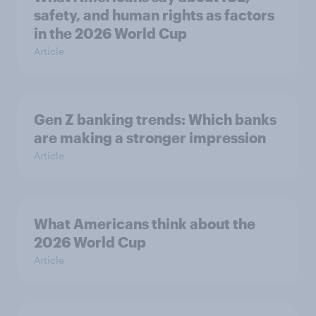
safety, and human rights as factors
in the 2026 World Cup
Article
Gen Z banking trends: Which banks
are making a stronger impression
Article
What Americans think about the
2026 World Cup
Article