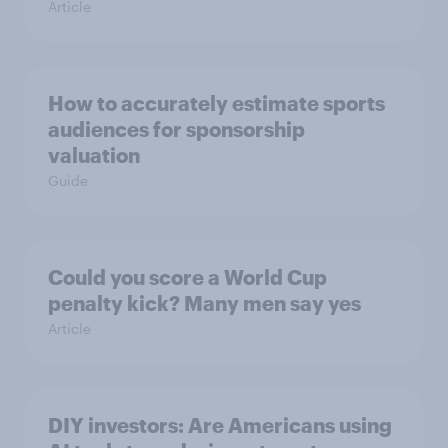
Article
How to accurately estimate sports
audiences for sponsorship
valuation
Guide
Could you score a World Cup
penalty kick? Many men say yes
Article
DIY investors: Are Americans using