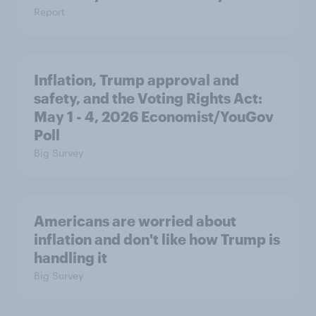
Report
Inflation, Trump approval and
safety, and the Voting Rights Act:
May 1 - 4, 2026 Economist/YouGov
Poll
Big Survey
Americans are worried about
inflation and don't like how Trump is
handling it
Big Survey