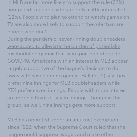
in MLB are far more likely to support the rule (62%)
compared to people who are only a little interested
(22%). People who plan to attend or watch games on
TV are also more likely to support the rule than are
people who don’t.
During the pandemic,
seven-inning doubleheaders
were added to alleviate the burden of potentially
rescheduling games that were postponed due to
COVID-19
. Americans with an interest in MLB appear
largely supportive of the league’s decision to do
away with seven-inning games. Half (50%) say they
prefer nine innings for MLB doubleheaders while
27% prefer seven innings. People with more interest
are more in favor of seven innings, though in this
group, as well, nine innings gets more support.
MLB has operated under an antitrust exemption
since 1922, when the Supreme Court ruled that the
league could suppress wages and make other