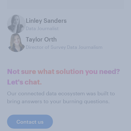
Linley Sanders
Data Journalist
Taylor Orth
Director of Survey Data Journalism
Not sure what solution you need?
Let's chat.
Our connected data ecosystem was built to
bring answers to your burning questions.
Contact us