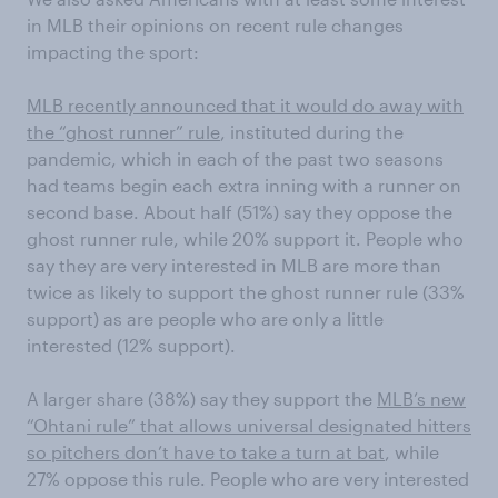
in MLB their opinions on recent rule changes
impacting the sport:
MLB recently announced that it would do away with
the “ghost runner” rule
, instituted during the
pandemic, which in each of the past two seasons
had teams begin each extra inning with a runner on
second base. About half (51%) say they oppose the
ghost runner rule, while 20% support it. People who
say they are very interested in MLB are more than
twice as likely to support the ghost runner rule (33%
support) as are people who are only a little
interested (12% support).
A larger share (38%) say they support the
MLB’s new
“Ohtani rule” that allows universal designated hitters
so pitchers don’t have to take a turn at bat
, while
27% oppose this rule. People who are very interested