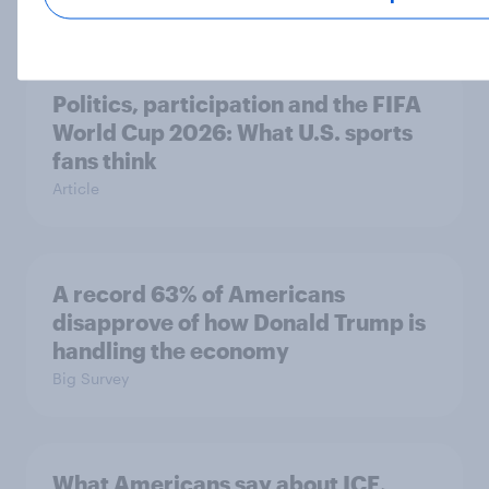
Politics, participation and the FIFA
World Cup 2026: What U.S. sports
fans think
Article
A record 63% of Americans
disapprove of how Donald Trump is
handling the economy
Big Survey
What Americans say about ICE,