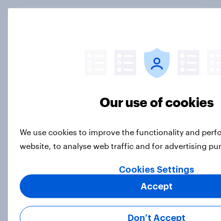
Which podcast genres are most
popular among men and women in
the U.S.?
Article
Our use of cookies
DraftKings vs. FanDuel: Which
brand has the best odds when it
We use cookies to improve the functionality and per
comes to consumer perception?
website, to analyse web traffic and for advertising p
Article
Cookies Settings
Accept
More than meets the ear: U.S.
podcast ads report 2026
Don’t Accept
Report