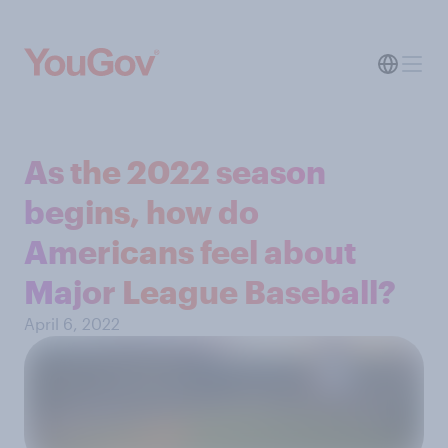
As the 2022 season
begins, how do
Americans feel about
Major League Baseball?
April 6, 2022