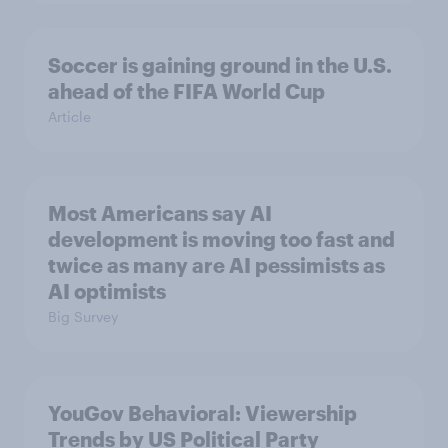
Soccer is gaining ground in the U.S.
ahead of the FIFA World Cup
Article
Most Americans say AI
development is moving too fast and
twice as many are AI pessimists as
AI optimists
Big Survey
YouGov Behavioral: Viewership
Trends by US Political Party