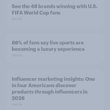
See the 48 brands winning with U.S.
FIFA World Cup fans
Article
86% of fans say live sports are
becoming a luxury experience
Article
Influencer marketing insights: One
in four Americans discover
products through influencers in
2026
Article