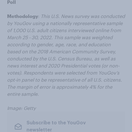
Poll
Methodology
:
This U.S. News survey was conducted
by YouGov using a nationally representative sample
of 1,000 U.S. adult citizens interviewed online from
March 25 - 30, 2022. This sample was weighted
according to gender, age, race, and education
based on the 2018 American Community Survey,
conducted by the U.S. Census Bureau, as well as
news interest and 2020 Presidential votes (or non-
votes). Respondents were selected from YouGov’s
opt-in panel to be representative of all U.S. citizens.
The margin of error is approximately 4% for the
entire sample.
Image: Getty
Subscribe to the YouGov
newsletter