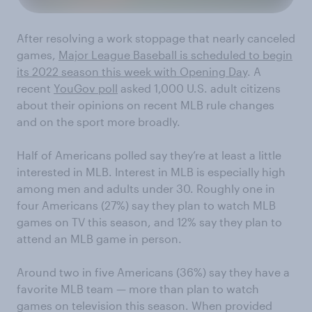
After resolving a work stoppage that nearly canceled
games,
Major League Baseball is scheduled to begin
its 2022 season this week with Opening Day
. A
recent
YouGov poll
asked 1,000 U.S. adult citizens
about their opinions on recent MLB rule changes
and on the sport more broadly.
Half of Americans polled say they’re at least a little
interested in MLB. Interest in MLB is especially high
among men and adults under 30. Roughly one in
four Americans (27%) say they plan to watch MLB
games on TV this season, and 12% say they plan to
attend an MLB game in person.
Around two in five Americans (36%) say they have a
favorite MLB team — more than plan to watch
games on television this season. When provided