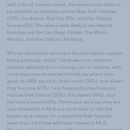
with a list of current teams, the teams most likely to
be selected as favorites are the New York Yankees
(10%), the Boston Red Sox (9%), and the Atlanta
Braves (8%). The teams least likely to be cited as
favorites are the San Diego Padres, the Miami
Marlins, and the Oakland Athletics.
Why do Americans who have favorite teams support
those particular clubs? The three most common
reasons selected (from among a list of options, with
more than one choice permitted) are where they
grew up (46% say this), their family (36%), and where
they live now (27%). Less frequently cited reasons
include their friends (20%), the players (18%), and
the team’s record (8%). Americans who say they are
very interested in MLB are more likely to cite the
players as a reason for supporting their favorite
team than are those with less interest in MLB.
We also asked Americans with at least some interest