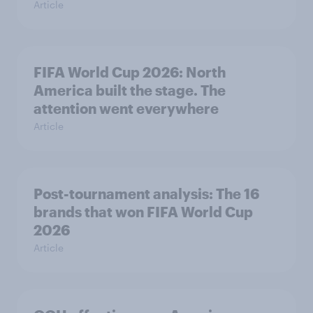
Article
FIFA World Cup 2026: North
America built the stage. The
attention went everywhere
Article
Post-tournament analysis: The 16
brands that won FIFA World Cup
2026
Article