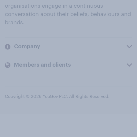
organisations engage in a continuous
conversation about their beliefs, behaviours and
brands.
Company
Members and clients
Copyright © 2026 YouGov PLC. All Rights Reserved.