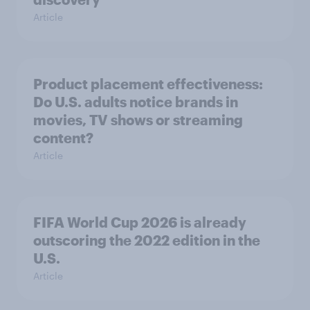
Article
Product placement effectiveness:
Do U.S. adults notice brands in
movies, TV shows or streaming
content?
Article
FIFA World Cup 2026 is already
outscoring the 2022 edition in the
U.S.
Article