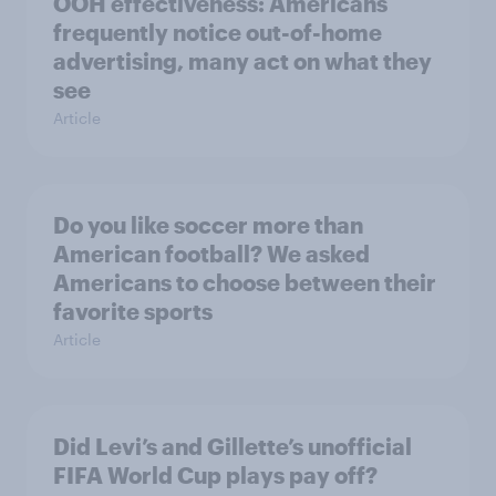
OOH effectiveness: Americans
frequently notice out-of-home
advertising, many act on what they
see
Article
Do you like soccer more than
American football? We asked
Americans to choose between their
favorite sports
Article
Did Levi’s and Gillette’s unofficial
FIFA World Cup plays pay off?