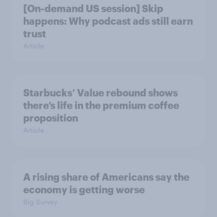
[On-demand US session] Skip
happens: Why podcast ads still earn
trust
Article
Starbucks’ Value rebound shows
there’s life in the premium coffee
proposition
Article
A rising share of Americans say the
economy is getting worse
Big Survey