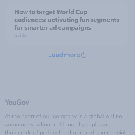
How to target World Cup
audiences: activating fan segments
for smarter ad campaigns
Guide
Load more
At the heart of our company is a global online
community, where millions of people and
thousands of political, cultural and commercial