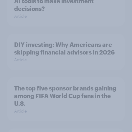
AI tools to make investment
decisions?
Article
DIY investing: Why Americans are
skipping financial advisors in 2026
Article
The top five sponsor brands gaining
among FIFA World Cup fans in the
U.S.
Article