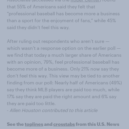
that 55% of Americans said they felt that
“professional baseball has become more a business
than a sport for the enjoyment of fans,” while 45%
said they didn’t feel this way.
After ruling out respondents who aren’t sure —
which wasn’t a response option on the earlier poll —
we find that today a much larger share of Americans
with an opinion, 79%, feel professional baseball has
become more of a business. Only 21% now say they
don’t feel this way. This view may be tied to another
finding from our poll: Nearly half of Americans (49%)
say they think MLB players are paid too much, while
17% say they are paid the right amount and 6% say
they are paid too little.
-
Allen Houston contributed to this article
See the
toplines
and
crosstabs
from this U.S. News