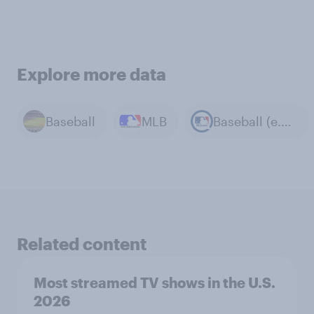
Explore more data
Baseball
MLB
Baseball (e.g. MLB)
Related content
Most streamed TV shows in the U.S.
2026