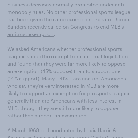
business decisions normally prohibited under anti-
monopoly rules. No other professional sports league
has been given the same exemption.
Senator Bernie
Sanders recently called on Congress to end MLB’s
antitrust exemption
.
We asked Americans whether professional sports
leagues should be exempt from antitrust legislation
and found that they were far more likely to oppose
an exemption (45% oppose) than to support one
(14% support). Many – 41% – are unsure. Americans
who say they’re very interested in MLB are more
likely to support an exemption for pro sports leagues
generally than are Americans with less interest in
MLB, though they are still more likely to oppose
rather than support an exemption.
A March 1968 poll conducted by Louis Harris &
Associates (accessed via the
Roper Center
) found