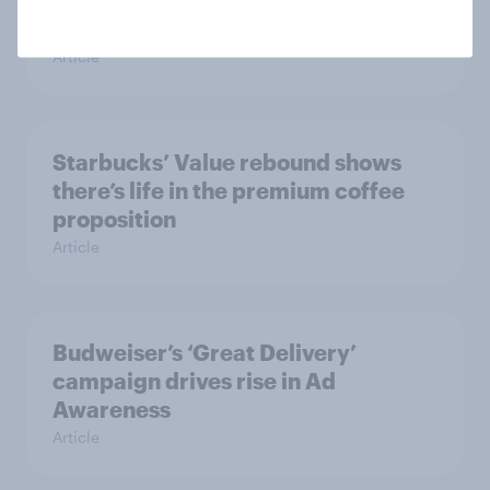
Mother’s Day campaigns that
caught consumers’ attention
Article
Starbucks’ Value rebound shows
there’s life in the premium coffee
proposition
Article
Budweiser’s ‘Great Delivery’
campaign drives rise in Ad
Awareness
Article