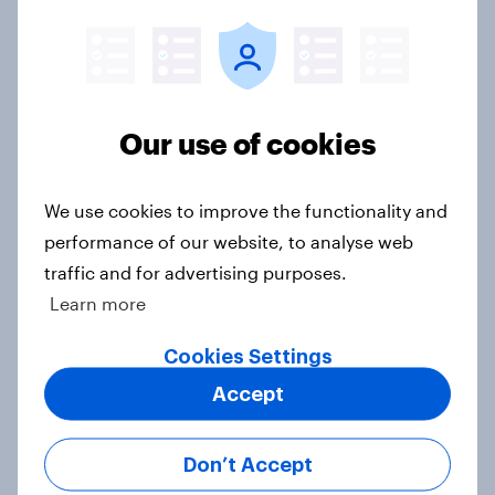
comes to consumer perception?
Article
Our use of cookies
[On-demand US session] Skip
happens: Why podcast ads still earn
trust
We use cookies to improve the functionality and
Article
performance of our website, to analyse web
traffic and for advertising purposes.
Learn more
Flying high: U.S. airline rankings
Cookies Settings
2026
Report
Accept
Don’t Accept