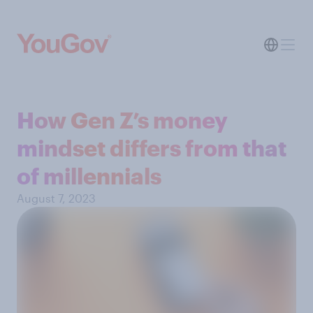
How Gen Z’s money
mindset differs from that
of millennials
August 7, 2023