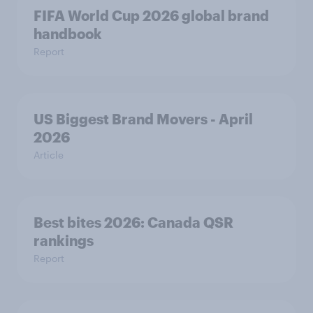
FIFA World Cup 2026 global brand
handbook
Report
US Biggest Brand Movers - April
2026
Article
Best bites 2026: Canada QSR
rankings
Report