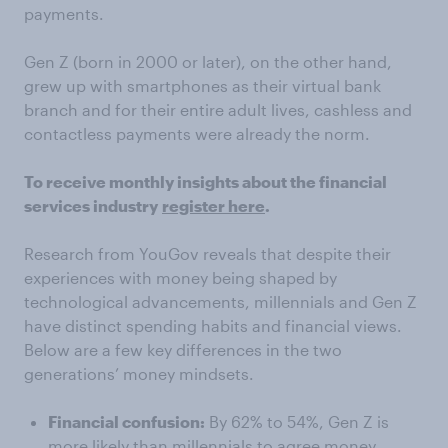
payments.
Gen Z (born in 2000 or later), on the other hand,
grew up with smartphones as their virtual bank
branch and for their entire adult lives, cashless and
contactless payments were already the norm.
To receive monthly insights about the financial
services industry
register here
.
Research from YouGov reveals that despite their
experiences with money being shaped by
technological advancements, millennials and Gen Z
have distinct spending habits and financial views.
Below are a few key differences in the two
generations’ money mindsets.
Financial confusion:
By 62% to 54%, Gen Z is
more likely than millennials to agree money