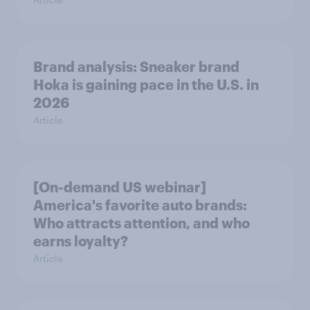
Brand analysis: Sneaker brand
Hoka is gaining pace in the U.S. in
2026
Article
[On-demand US webinar]
America's favorite auto brands:
Who attracts attention, and who
earns loyalty?
Article