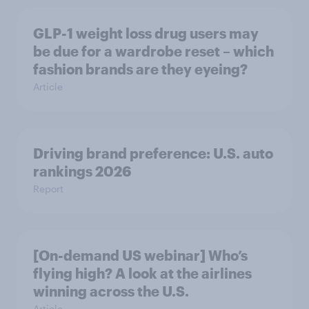
GLP-1 weight loss drug users may
be due for a wardrobe reset – which
fashion brands are they eyeing?
Article
Driving brand preference: U.S. auto
rankings 2026
Report
[On-demand US webinar] Who’s
flying high? A look at the airlines
winning across the U.S.
Article