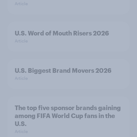
Article
U.S. Word of Mouth Risers 2026
Article
U.S. Biggest Brand Movers 2026
Article
The top five sponsor brands gaining
among FIFA World Cup fans in the
U.S.
Article