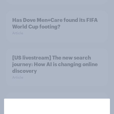
Has Dove Men+Care found its FIFA
World Cup footing?
Article
[US livestream] The new search
journey: How AI is changing online
discovery
Article
DraftKings vs. FanDuel: Which
brand has the best odds when it