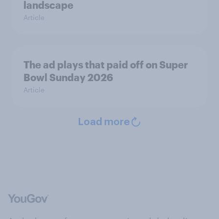
landscape
Article
The ad plays that paid off on Super
Bowl Sunday 2026
Article
Load more