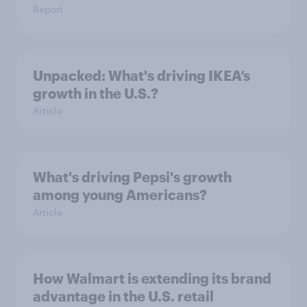
Report
Unpacked: What's driving IKEA’s
growth in the U.S.?
Article
What's driving Pepsi's growth
among young Americans?
Article
How Walmart is extending its brand
advantage in the U.S. retail