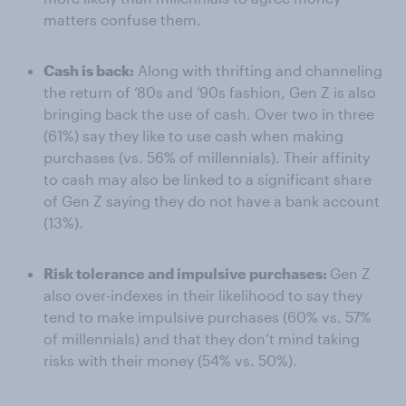
matters confuse them.
Cash is back:
Along with thrifting and channeling
the return of ‘80s and ‘90s fashion, Gen Z is also
bringing back the use of cash. Over two in three
(61%) say they like to use cash when making
purchases (vs. 56% of millennials). Their affinity
to cash may also be linked to a significant share
of Gen Z saying they do not have a bank account
(13%).
Risk tolerance and impulsive purchases:
Gen Z
also over-indexes in their likelihood to say they
tend to make impulsive purchases (60% vs. 57%
of millennials) and that they don’t mind taking
risks with their money (54% vs. 50%).