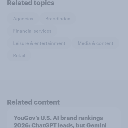
Related topics
Agencies
BrandIndex
Financial services
Leisure & entertainment
Media & content
Retail
Related content
YouGov’s U.S. AI brand rankings
2026: ChatGPT leads, but Gemini