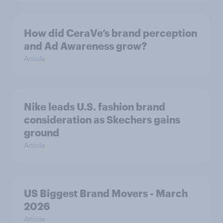
How did CeraVe’s brand perception
and Ad Awareness grow?
Article
Nike leads U.S. fashion brand
consideration as Skechers gains
ground
Article
US Biggest Brand Movers - March
2026
Article