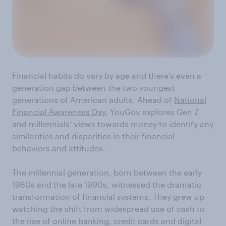
Financial habits do vary by age and there’s even a
generation gap between the two youngest
generations of American adults. Ahead of
National
Financial Awareness Day
, YouGov explores Gen Z
and millennials’ views towards money to identify any
similarities and disparities in their financial
behaviors and attitudes.
The millennial generation, born between the early
1980s and the late 1990s, witnessed the dramatic
transformation of financial systems. They grew up
watching the shift from widespread use of cash to
the rise of online banking, credit cards and digital