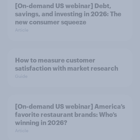
[On-demand US webinar] Debt,
savings, and investing in 2026: The
new consumer squeeze
Article
How to measure customer
satisfaction with market research
Guide
[On-demand US webinar] America’s
favorite restaurant brands: Who’s
winning in 2026?
Article