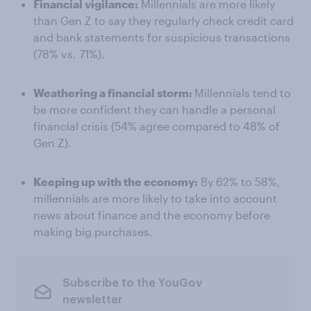
Financial vigilance:
Millennials are more likely
than Gen Z to say they regularly check credit card
and bank statements for suspicious transactions
(78% vs. 71%).
Weathering a financial storm:
Millennials tend to
be more confident they can handle a personal
financial crisis (54% agree compared to 48% of
Gen Z).
Keeping up with the economy:
By 62% to 58%,
millennials are more likely to take into account
news about finance and the economy before
making big purchases.
Subscribe to the YouGov
newsletter