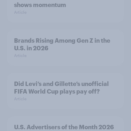
shows momentum
Article
Brands Rising Among Gen Z in the
U.S. in 2026
Article
Did Levi’s and Gillette’s unofficial
FIFA World Cup plays pay off?
Article
U.S. Advertisers of the Month 2026