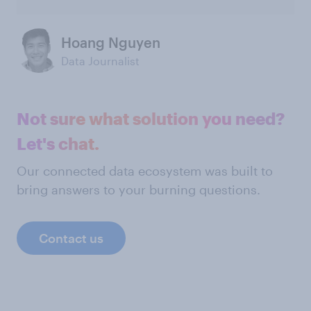
Hoang Nguyen
Data Journalist
Not sure what solution you need?
Let's chat.
Our connected data ecosystem was built to
bring answers to your burning questions.
Contact us