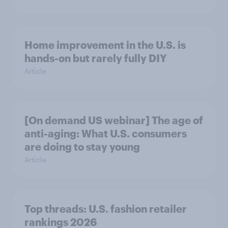
Home improvement in the U.S. is
hands-on but rarely fully DIY
Article
[On demand US webinar] The age of
anti-aging: What U.S. consumers
are doing to stay young
Article
Top threads: U.S. fashion retailer
rankings 2026