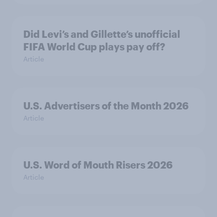
Did Levi’s and Gillette’s unofficial
FIFA World Cup plays pay off?
Article
U.S. Advertisers of the Month 2026
Article
U.S. Word of Mouth Risers 2026
Article