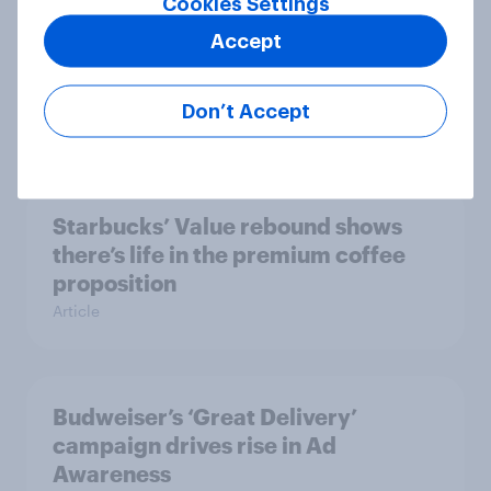
Cookies Settings
Accept
Mother’s Day campaigns that
caught consumers’ attention
Don’t Accept
Article
Starbucks’ Value rebound shows
there’s life in the premium coffee
proposition
Article
Budweiser’s ‘Great Delivery’
campaign drives rise in Ad
Awareness