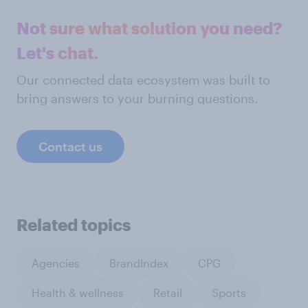
Not sure what solution you need?
Let's chat.
Our connected data ecosystem was built to
bring answers to your burning questions.
Contact us
Related topics
Agencies
BrandIndex
CPG
Health & wellness
Retail
Sports