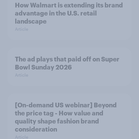
How Walmart is extending its brand
advantage in the U.S. retail
landscape
Article
The ad plays that paid off on Super
Bowl Sunday 2026
Article
[On-demand US webinar] Beyond
the price tag - How value and
quality shape fashion brand
consideration
Article