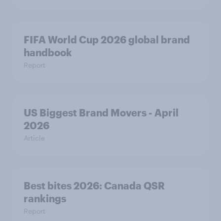
FIFA World Cup 2026 global brand
handbook
Report
US Biggest Brand Movers - April
2026
Article
Best bites 2026: Canada QSR
rankings
Report