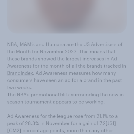
NBA, M&M’s and Humana are the US Advertisers of
the Month for November 2023. This means that
these brands showed the largest increases in Ad
Awareness for the month of all the brands tracked in
BrandIndex
. Ad Awareness measures how many
consumers have seen an ad for a brand in the past
two weeks.
The NBA’s promotional blitz surrounding the new in-
season tournament appears to be working.
Ad Awareness for the league rose from 21.1% to a
peak of 28.3% in November for a gain of 7.2[JS1]
[CM2] percentage points, more than any other