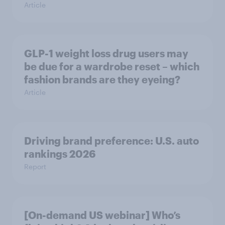
Article
GLP-1 weight loss drug users may
be due for a wardrobe reset – which
fashion brands are they eyeing?
Article
Driving brand preference: U.S. auto
rankings 2026
Report
[On-demand US webinar] Who’s