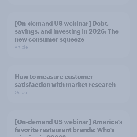
[On-demand US webinar] Debt,
savings, and investing in 2026: The
new consumer squeeze
Article
How to measure customer
satisfaction with market research
Guide
[On-demand US webinar] America’s
favorite restaurant brands: Who’s