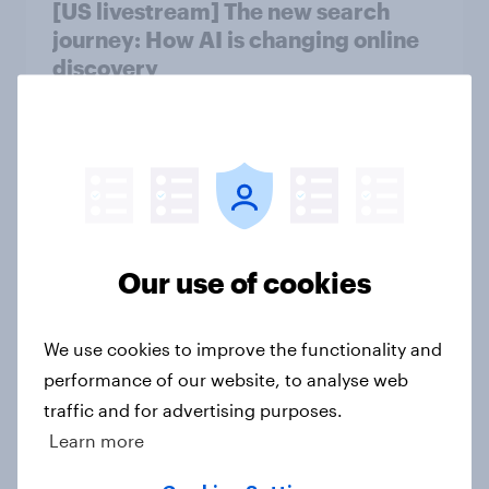
[US livestream] The new search
journey: How AI is changing online
discovery
Article
[On-demand US session] Skip
happens: Why podcast ads still earn
trust
Our use of cookies
Article
We use cookies to improve the functionality and
performance of our website, to analyse web
Flying high: U.S. airline rankings
traffic and for advertising purposes.
2026
Learn more
Report