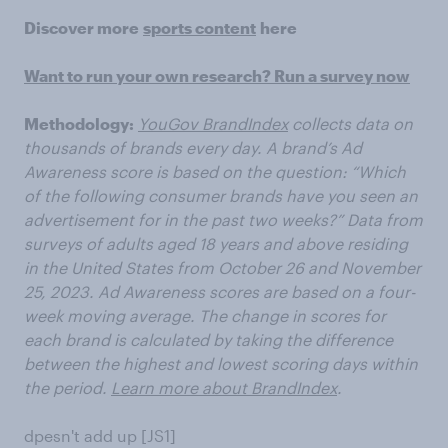
Discover more
sports content
here
Want to run your own research? Run a survey now
Methodology:
YouGov BrandIndex
collects data on
thousands of brands every day. A brand’s Ad
Awareness score is based on the question: “Which
of the following consumer brands have you seen an
advertisement for in the past two weeks?” Data from
surveys of adults aged 18 years and above residing
in the United States from October 26 and November
25, 2023. Ad Awareness scores are based on a four-
week moving average. The change in scores for
each brand is calculated by taking the difference
between the highest and lowest scoring days within
the period.
Learn more about BrandIndex
.
dpesn't add up [JS1]