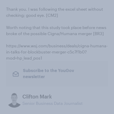
Thank you. I was following the excel sheet without
checking; good eye. [CM2]
Worth noting that this study took place before news
broke of the possible Cigna/Humana merger [BR3]
https://www.wsj.com/business/deals/cigna-humana-
in-talks-for-blockbuster-merger-c5c7f1b0?
mod=hp_lead_pos1
Subscribe to the YouGov
newsletter
Clifton Mark
Senior Business Data Journalist