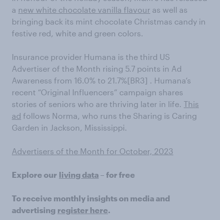
a
new white chocolate vanilla flavour
as well as
bringing back its mint chocolate Christmas candy in
festive red, white and green colors.
Insurance provider Humana is the third US
Advertiser of the Month rising 5.7 points in Ad
Awareness from 16.0% to 21.7%[BR3] . Humana’s
recent “Original Influencers” campaign shares
stories of seniors who are thriving later in life.
This
ad
follows Norma, who runs the Sharing is Caring
Garden in Jackson, Mississippi.
Advertisers of the Month for October, 2023
Explore our
living data
– for free
To receive monthly insights on media and
advertising
register here
.