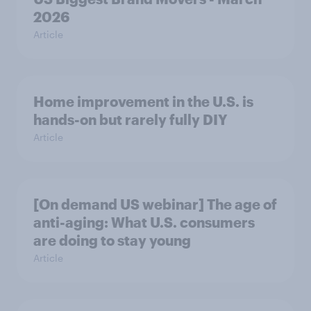
2026
Article
Home improvement in the U.S. is
hands-on but rarely fully DIY
Article
[On demand US webinar] The age of
anti-aging: What U.S. consumers
are doing to stay young
Article