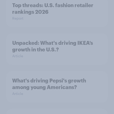
Top threads: U.S. fashion retailer
rankings 2026
Report
Unpacked: What's driving IKEA’s
growth in the U.S.?
Article
What's driving Pepsi's growth
among young Americans?
Article