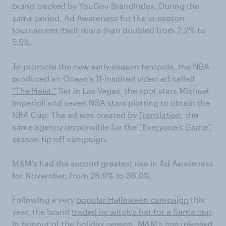
brand tracked by YouGov BrandIndex. During the
same period, Ad Awareness for the in-season
tournament itself more than doubled from 2.2% to
5.5%.
To promote the new early-season tentpole, the NBA
produced an Ocean’s 11-inspired video ad called
“The Heist.”
Set in Las Vegas, the spot stars Michael
Imperioli and seven NBA stars plotting to obtain the
NBA Cup. The ad was created by
Translation
, the
same agency responsible for the
“Everyone’s Game”
season tip-off campaign.
M&M’s had the second greatest rise in Ad Awareness
for November, from 28.9% to 36.0%.
Following a very
popular Halloween campaign
this
year, the brand
traded its witch’s hat for a Santa cap
.
In honour of the holiday season, M&M’s has released