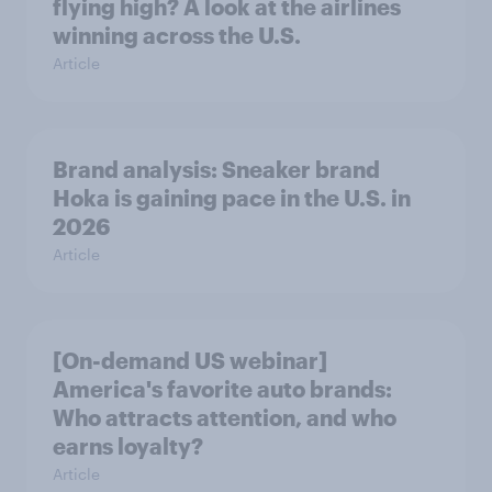
flying high? A look at the airlines
winning across the U.S.
Article
Brand analysis: Sneaker brand
Hoka is gaining pace in the U.S. in
2026
Article
[On-demand US webinar]
America's favorite auto brands:
Who attracts attention, and who
earns loyalty?
Article