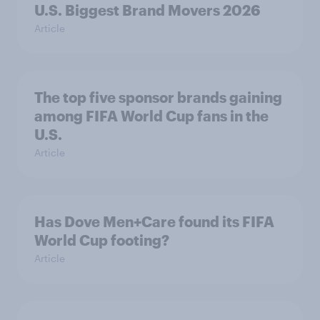
U.S. Biggest Brand Movers 2026
Article
The top five sponsor brands gaining
among FIFA World Cup fans in the
U.S.
Article
Has Dove Men+Care found its FIFA
World Cup footing?
Article