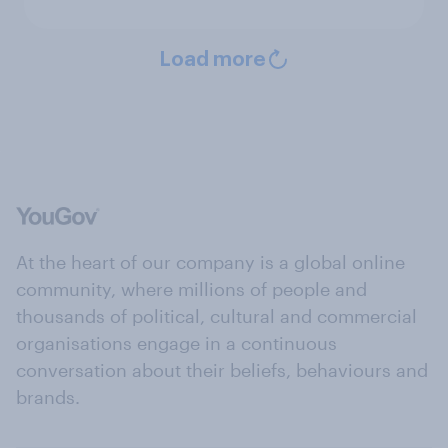
Load more
At the heart of our company is a global online
community, where millions of people and
thousands of political, cultural and commercial
organisations engage in a continuous
conversation about their beliefs, behaviours and
brands.