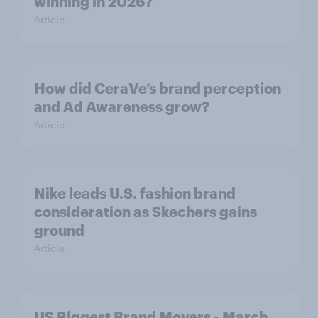
winning in 2026?
Article
How did CeraVe’s brand perception
and Ad Awareness grow?
Article
Nike leads U.S. fashion brand
consideration as Skechers gains
ground
Article
US Biggest Brand Movers - March