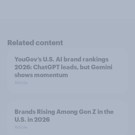
Related content
YouGov’s U.S. AI brand rankings
2026: ChatGPT leads, but Gemini
shows momentum
Article
Brands Rising Among Gen Z in the
U.S. in 2026
Article