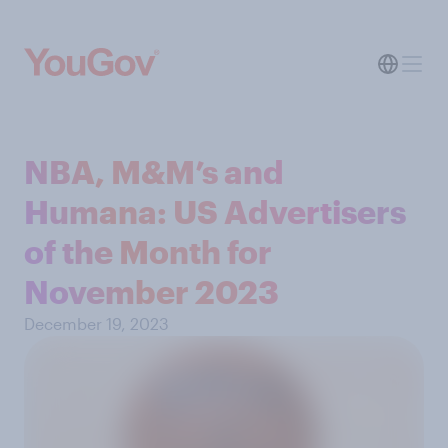
NBA, M&M’s and
Humana: US Advertisers
of the Month for
November 2023
December 19, 2023