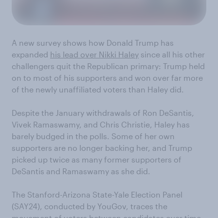
A new survey shows how Donald Trump has
expanded
his lead over Nikki Haley
since all his other
challengers quit the Republican primary: Trump held
on to most of his supporters and won over far more
of the newly unaffiliated voters than Haley did.
Despite the January withdrawals of Ron DeSantis,
Vivek Ramaswamy, and Chris Christie, Haley has
barely budged in the polls. Some of her own
supporters are no longer backing her, and Trump
picked up twice as many former supporters of
DeSantis and Ramaswamy as she did.
The Stanford-Arizona State-Yale Election Panel
(SAY24), conducted by YouGov, traces the
movement of voters between candidates over time.