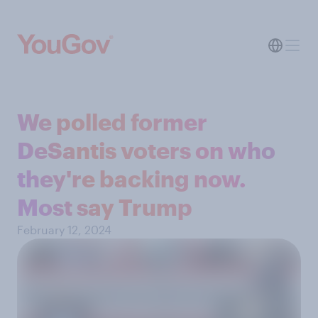
We polled former
DeSantis voters on who
they're backing now.
Most say Trump
February 12, 2024