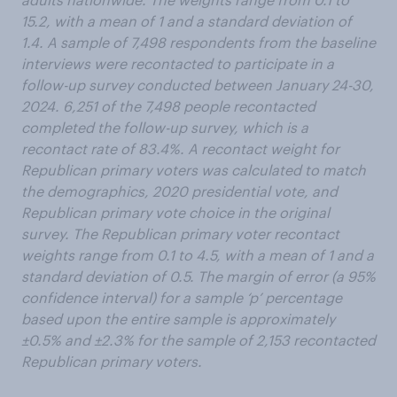
15.2, with a mean of 1 and a standard deviation of
1.4. A sample of 7,498 respondents from the baseline
interviews were recontacted to participate in a
follow-up survey conducted between January 24-30,
2024. 6,251 of the 7,498 people recontacted
completed the follow-up survey, which is a
recontact rate of 83.4%. A recontact weight for
Republican primary voters was calculated to match
the demographics, 2020 presidential vote, and
Republican primary vote choice in the original
survey. The Republican primary voter recontact
weights range from 0.1 to 4.5, with a mean of 1 and a
standard deviation of 0.5. The margin of error (a 95%
confidence interval) for a sample ‘p’ percentage
based upon the entire sample is approximately
±0.5% and ±2.3% for the sample of 2,153 recontacted
Republican primary voters.