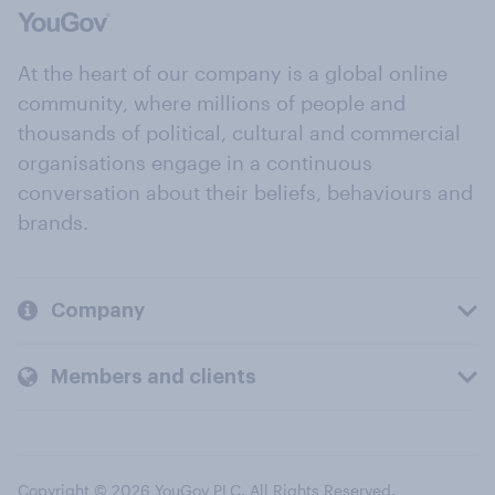
At the heart of our company is a global online
community, where millions of people and
thousands of political, cultural and commercial
organisations engage in a continuous
conversation about their beliefs, behaviours and
brands.
Company
Members and clients
Copyright © 2026 YouGov PLC. All Rights Reserved.