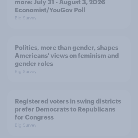
more: July 31 - August 3, 2026
Economist/YouGov Poll
Big Survey
Politics, more than gender, shapes
Americans' views on feminism and
gender roles
Big Survey
Registered voters in swing districts
prefer Democrats to Republicans
for Congress
Big Survey