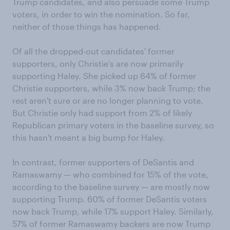
Trump candidates, and also persuade some Trump
voters, in order to win the nomination. So far,
neither of those things has happened.
Of all the dropped-out candidates' former
supporters, only Christie's are now primarily
supporting Haley. She picked up 64% of former
Christie supporters, while 3% now back Trump; the
rest aren't sure or are no longer planning to vote.
But Christie only had support from 2% of likely
Republican primary voters in the baseline survey, so
this hasn't meant a big bump for Haley.
In contrast, former supporters of DeSantis and
Ramaswamy — who combined for 15% of the vote,
according to the baseline survey — are mostly now
supporting Trump. 60% of former DeSantis voters
now back Trump, while 17% support Haley. Similarly,
57% of former Ramaswamy backers are now Trump