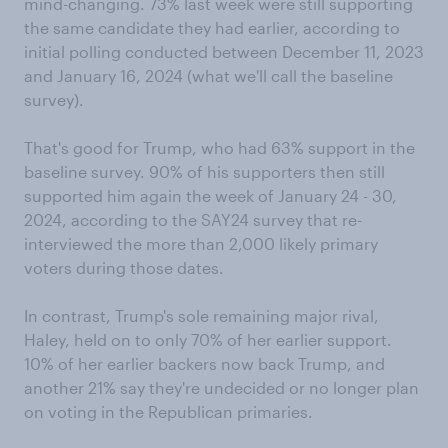
mind-changing. 73% last week were still supporting
the same candidate they had earlier, according to
initial polling conducted between December 11, 2023
and January 16, 2024 (what we'll call the baseline
survey).
That's good for Trump, who had 63% support in the
baseline survey. 90% of his supporters then still
supported him again the week of January 24 - 30,
2024, according to the SAY24 survey that re-
interviewed the more than 2,000 likely primary
voters during those dates.
In contrast, Trump's sole remaining major rival,
Haley, held on to only 70% of her earlier support.
10% of her earlier backers now back Trump, and
another 21% say they're undecided or no longer plan
on voting in the Republican primaries.