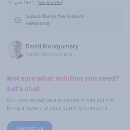
Image: Getty (
Joe Raedle
)
Subscribe to the YouGov
newsletter
David Montgomery
Senior data journalist
Not sure what solution you need?
Let's chat.
Our connected data ecosystem was built to
bring answers to your burning questions.
Contact us