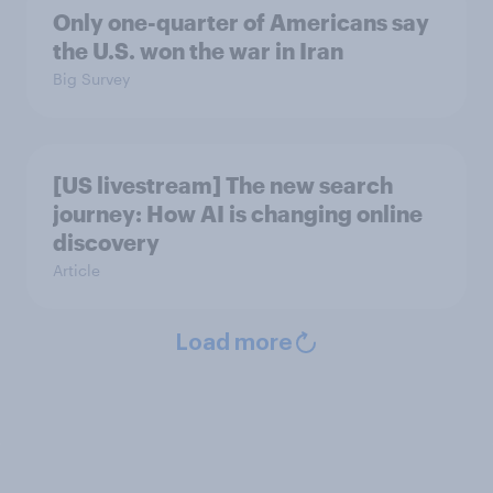
Only one-quarter of Americans say
the U.S. won the war in Iran
Big Survey
[US livestream] The new search
journey: How AI is changing online
discovery
Article
Load more