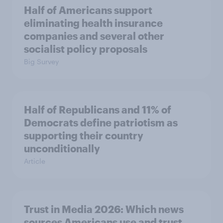
Half of Americans support
eliminating health insurance
companies and several other
socialist policy proposals
Big Survey
Half of Republicans and 11% of
Democrats define patriotism as
supporting their country
unconditionally
Article
Trust in Media 2026: Which news
sources Americans use and trust