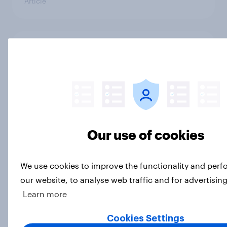
Article
Trump's unpopularity, low
confidence in ICE, politicians
considered socialists, and more:
July 17 - 20, 2026
Economist/YouGov Poll
Big Survey
Our use of cookies
Which politicians Americans say
We use cookies to improve the functionality and per
are socialists
our website, to analyse web traffic and for advertisin
Big Survey
Learn more
Cookies Settings