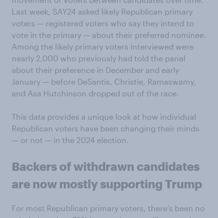
Last week, SAY24 asked likely Republican primary
voters — registered voters who say they intend to
vote in the primary — about their preferred nominee.
Among the likely primary voters interviewed were
nearly 2,000 who previously had told the panel
about their preference in December and early
January — before DeSantis, Christie, Ramaswamy,
and Asa Hutchinson dropped out of the race.
This data provides a unique look at how individual
Republican voters have been changing their minds
— or not — in the 2024 election.
Backers of withdrawn candidates
are now mostly supporting Trump
For most Republican primary voters, there's been no