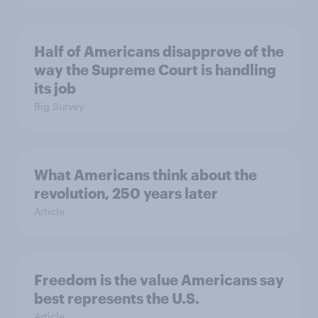
Half of Americans disapprove of the
way the Supreme Court is handling
its job
Big Survey
What Americans think about the
revolution, 250 years later
Article
Freedom is the value Americans say
best represents the U.S.
Article