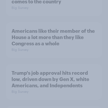
comes to the country
Big Survey
Americans like their member of the
House a lot more than they like
Congress as a whole
Big Survey
Trump's job approval hits record
low, driven down by Gen X, white
Americans, and Independents
Big Survey