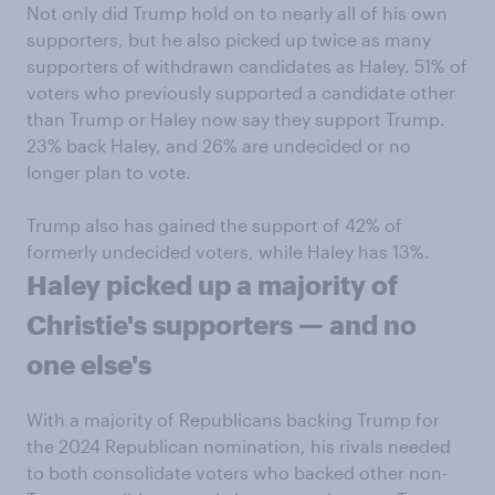
Not only did Trump hold on to nearly all of his own
supporters, but he also picked up twice as many
supporters of withdrawn candidates as Haley. 51% of
voters who previously supported a candidate other
than Trump or Haley now say they support Trump.
23% back Haley, and 26% are undecided or no
longer plan to vote.
Trump also has gained the support of 42% of
formerly undecided voters, while Haley has 13%.
Haley picked up a majority of
Christie's supporters — and no
one else's
With a majority of Republicans backing Trump for
the 2024 Republican nomination, his rivals needed
to both consolidate voters who backed other non-