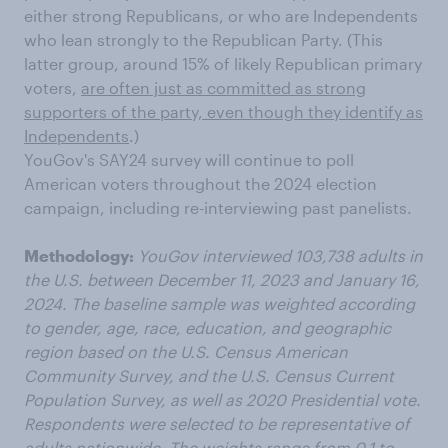
either strong Republicans, or who are Independents
who lean strongly to the Republican Party. (This
latter group, around 15% of likely Republican primary
voters,
are often just as committed as strong
supporters of the party, even though they identify as
Independents
.)
YouGov's SAY24 survey will continue to poll
American voters throughout the 2024 election
campaign, including re-interviewing past panelists.
Methodology:
YouGov interviewed 103,738 adults in
the U.S. between December 11, 2023 and January 16,
2024. The baseline sample was weighted according
to gender, age, race, education, and geographic
region based on the U.S. Census American
Community Survey, and the U.S. Census Current
Population Survey, as well as 2020 Presidential vote.
Respondents were selected to be representative of
adults nationwide. The weights range from 0.1 to