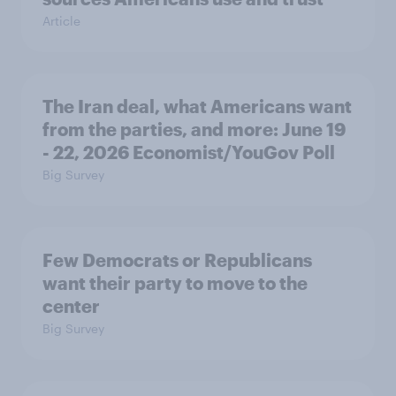
Article
The Iran deal, what Americans want
from the parties, and more: June 19
- 22, 2026 Economist/YouGov Poll
Big Survey
Few Democrats or Republicans
want their party to move to the
center
Big Survey