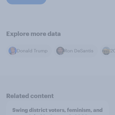
Explore more data
Donald Trump
Ron DeSantis
Related content
Swing district voters, feminism, and