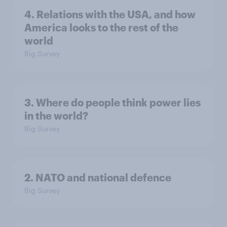
4. Relations with the USA, and how
America looks to the rest of the
world
Big Survey
3. Where do people think power lies
in the world?
Big Survey
2. NATO and national defence
Big Survey