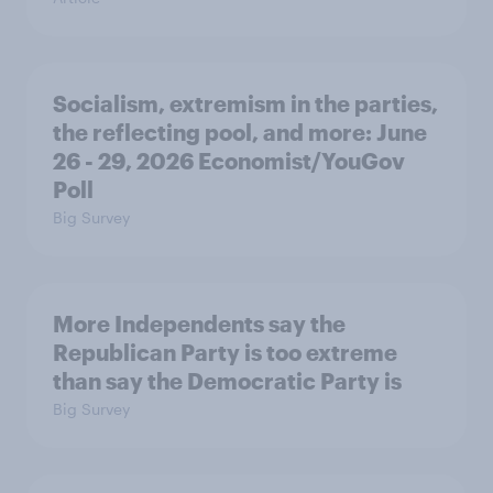
Socialism, extremism in the parties,
the reflecting pool, and more: June
26 - 29, 2026 Economist/YouGov
Poll
Big Survey
More Independents say the
Republican Party is too extreme
than say the Democratic Party is
Big Survey