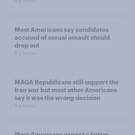
Big Survey
Most Americans say candidates
accused of sexual assault should
drop out
Big Survey
MAGA Republicans still support the
Iran war but most other Americans
say it was the wrong decision
Big Survey
Most Americans expect a hotter-