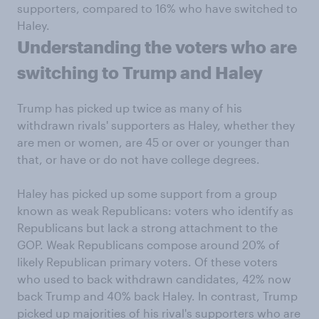
supporters, compared to 16% who have switched to
Haley.
Understanding the voters who are
switching to Trump and Haley
Trump has picked up twice as many of his
withdrawn rivals' supporters as Haley, whether they
are men or women, are 45 or over or younger than
that, or have or do not have college degrees.
Haley has picked up some support from a group
known as weak Republicans: voters who identify as
Republicans but lack a strong attachment to the
GOP. Weak Republicans compose around 20% of
likely Republican primary voters. Of these voters
who used to back withdrawn candidates, 42% now
back Trump and 40% back Haley. In contrast, Trump
picked up majorities of his rival's supporters who are