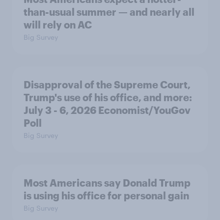
than-usual summer — and nearly all
will rely on AC
Big Survey
Disapproval of the Supreme Court,
Trump's use of his office, and more:
July 3 - 6, 2026 Economist/YouGov
Poll
Big Survey
Most Americans say Donald Trump
is using his office for personal gain
Big Survey