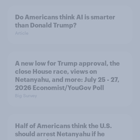
Do Americans think AI is smarter
than Donald Trump?
Article
A new low for Trump approval, the
close House race, views on
Netanyahu, and more: July 25 - 27,
2026 Economist/YouGov Poll
Big Survey
Half of Americans think the U.S.
should arrest Netanyahu if he