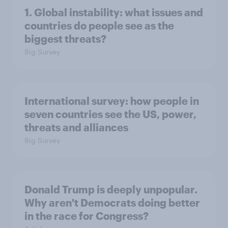
1. Global instability: what issues and
countries do people see as the
biggest threats?
Big Survey
International survey: how people in
seven countries see the US, power,
threats and alliances
Big Survey
Donald Trump is deeply unpopular.
Why aren't Democrats doing better
in the race for Congress?