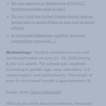
Do you approve or disapprove of the U.S.
bombing nuclear sites in Iran?
Do you think the United States should take an
active part in world affairs or stay out of world
affairs?
In the Israeli‑Palestinian conflict, are your
sympathies more with...?
Methodology:
The Daily Questions survey was
conducted online on June 23 - 24, 2025 among
8,364 U.S. adults. The sample was weighted
according to gender, age, race, education, U.S.
census region, and political party. The margin of
error for the overall sample is approximately 1%.
Image: Getty (
Tasos Katopodis
)
What do you think about the election, American