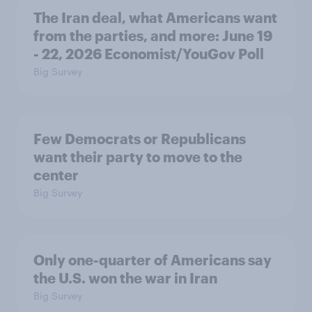
The Iran deal, what Americans want
from the parties, and more: June 19
- 22, 2026 Economist/YouGov Poll
Big Survey
Few Democrats or Republicans
want their party to move to the
center
Big Survey
Only one-quarter of Americans say
the U.S. won the war in Iran
Big Survey