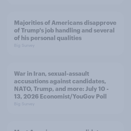
Majorities of Americans disapprove
of Trump's job handling and several
of his personal qualities
Big Survey
War in Iran, sexual-assault
accusations against candidates,
NATO, Trump, and more: July 10 -
13, 2026 Economist/YouGov Poll
Big Survey