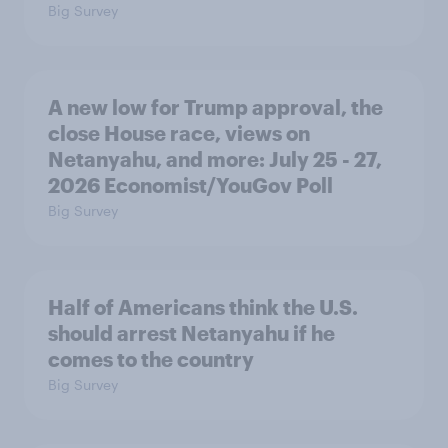
Big Survey
A new low for Trump approval, the
close House race, views on
Netanyahu, and more: July 25 - 27,
2026 Economist/YouGov Poll
Big Survey
Half of Americans think the U.S.
should arrest Netanyahu if he
comes to the country
Big Survey