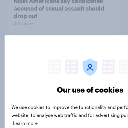
Most Americans say candidates
accused of sexual assault should
drop out
Big Survey
MAGA Republicans still support the
Iran war but most other Americans
say it was the wrong decision
Big Survey
Our use of cookies
Most Americans expect a hotter-
We use cookies to improve the functionality and per
than-usual summer — and nearly all
will rely on AC
website, to analyse web traffic and for advertising pu
Big Survey
Learn more