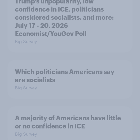
Trump's unpopularity, low
confidence in ICE, politicians
considered socialists, and more:
July 17 - 20, 2026
Economist/YouGov Poll
Big Survey
Which politicians Americans say
are socialists
Big Survey
A majority of Americans have little
or no confidence in ICE
Big Survey