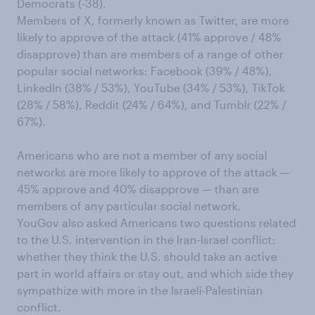
Democrats (-38).
Members of X, formerly known as Twitter, are more
likely to approve of the attack (41% approve / 48%
disapprove) than are members of a range of other
popular social networks: Facebook (39% / 48%),
LinkedIn (38% / 53%), YouTube (34% / 53%), TikTok
(28% / 58%), Reddit (24% / 64%), and Tumblr (22% /
67%).
Americans who are not a member of any social
networks are more likely to approve of the attack —
45% approve and 40% disapprove — than are
members of any particular social network.
YouGov also asked Americans two questions related
to the U.S. intervention in the Iran-Israel conflict:
whether they think the U.S. should take an active
part in world affairs or stay out, and which side they
sympathize with more in the Israeli-Palestinian
conflict.