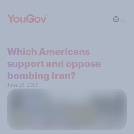
Which Americans
support and oppose
bombing Iran?
June 25, 2025