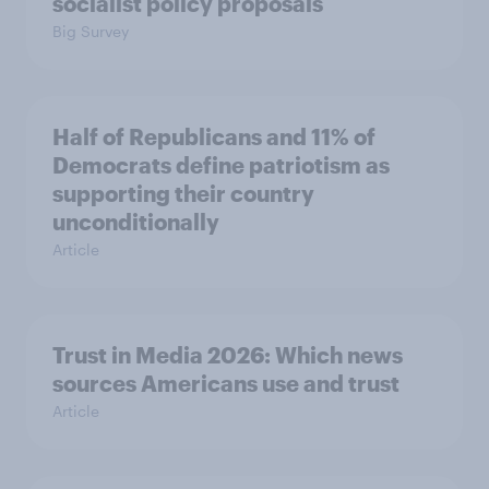
socialist policy proposals
Big Survey
Half of Republicans and 11% of
Democrats define patriotism as
supporting their country
unconditionally
Article
Trust in Media 2026: Which news
sources Americans use and trust
Article