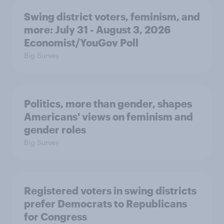
Swing district voters, feminism, and
more: July 31 - August 3, 2026
Economist/YouGov Poll
Big Survey
Politics, more than gender, shapes
Americans' views on feminism and
gender roles
Big Survey
Registered voters in swing districts
prefer Democrats to Republicans
for Congress