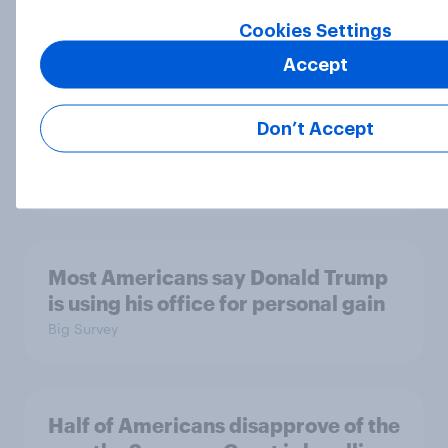
Cookies Settings
Accept
Disapproval of the Supreme Court,
Trump's use of his office, and more:
July 3 - 6, 2026 Economist/YouGov
Don’t Accept
Poll
Big Survey
Most Americans say Donald Trump
is using his office for personal gain
Big Survey
Half of Americans disapprove of the