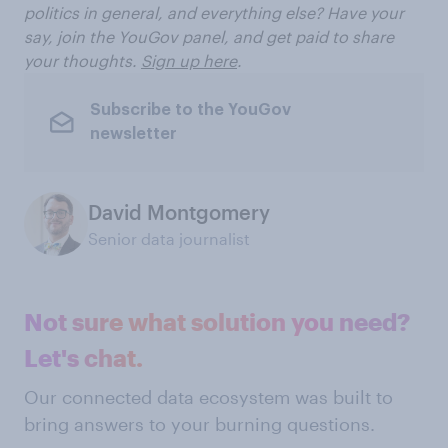
politics in general, and everything else? Have your
say, join the YouGov panel, and get paid to share
your thoughts.
Sign up here
.
Subscribe to the YouGov
newsletter
David Montgomery
Senior data journalist
Not sure what solution you need?
Let's chat.
Our connected data ecosystem was built to
bring answers to your burning questions.