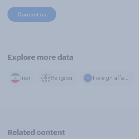
Contact us
Explore more data
Iran
Religion
Foreign affairs
Related content