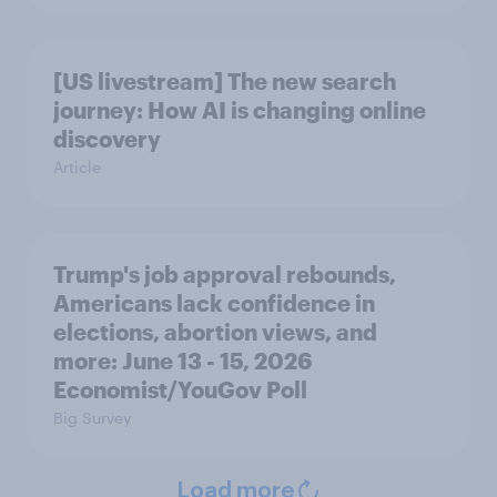
[US livestream] The new search
journey: How AI is changing online
discovery
Article
Trump's job approval rebounds,
Americans lack confidence in
elections, abortion views, and
more: June 13 - 15, 2026
Economist/YouGov Poll
Big Survey
Load more