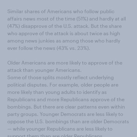
Similar shares of Americans who follow public
affairs news most of the time (51%) and hardly at all
(47%) disapprove of the U.S. attack. But the share
who approve of the attack is about twice as high
among news junkies as among those who hardly
ever follow the news (43% vs. 23%).
Older Americans are more likely to approve of the
attack than younger Americans.
Some of those splits mostly reflect underlying
political disputes. For example, older people are
more likely than young adults to identify as
Republicans and more Republicans approve of the
bombings. But there are clear patterns even within
party groups. Younger Democrats are less likely to
oppose the U.S. bombings than are older Democrats
— while younger Republicans are less likely to
support them than are older Republicans.