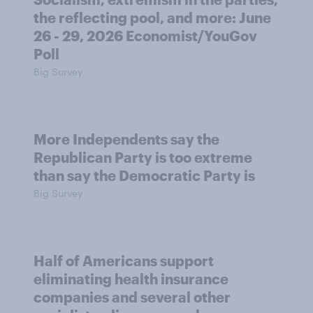
the reflecting pool, and more: June
26 - 29, 2026 Economist/YouGov
Poll
Big Survey
More Independents say the
Republican Party is too extreme
than say the Democratic Party is
Big Survey
Half of Americans support
eliminating health insurance
companies and several other