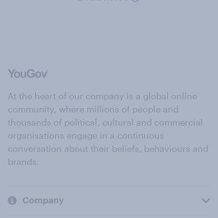
At the heart of our company is a global online
community, where millions of people and
thousands of political, cultural and commercial
organisations engage in a continuous
conversation about their beliefs, behaviours and
brands.
Company