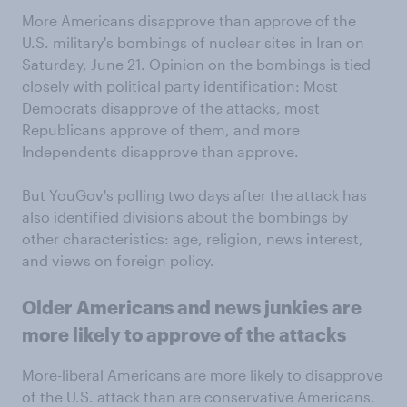
More Americans disapprove than approve of the
U.S. military's bombings of nuclear sites in Iran on
Saturday, June 21. Opinion on the bombings is tied
closely with political party identification: Most
Democrats disapprove of the attacks, most
Republicans approve of them, and more
Independents disapprove than approve.
But YouGov's polling two days after the attack has
also identified divisions about the bombings by
other characteristics: age, religion, news interest,
and views on foreign policy.
Older Americans and news junkies are
more likely to approve of the attacks
More-liberal Americans are more likely to disapprove
of the U.S. attack than are conservative Americans.