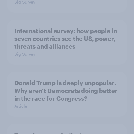
Big Survey
International survey: how people in
seven countries see the US, power,
threats and alliances
Big Survey
Donald Trump is deeply unpopular.
Why aren't Democrats doing better
in the race for Congress?
Article