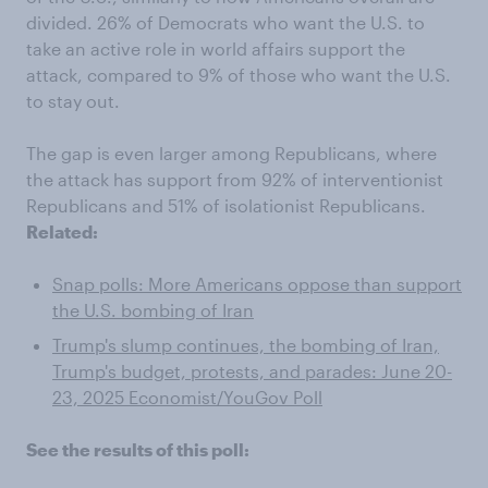
divided. 26% of Democrats who want the U.S. to
take an active role in world affairs support the
attack, compared to 9% of those who want the U.S.
to stay out.
The gap is even larger among Republicans, where
the attack has support from 92% of interventionist
Republicans and 51% of isolationist Republicans.
Related:
Snap polls: More Americans oppose than support
the U.S. bombing of Iran
Trump's slump continues, the bombing of Iran,
Trump's budget, protests, and parades: June 20-
23, 2025 Economist/YouGov Poll
See the results of this poll: