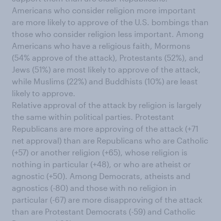
Americans who consider religion more important
are more likely to approve of the U.S. bombings than
those who consider religion less important. Among
Americans who have a religious faith, Mormons
(54% approve of the attack), Protestants (52%), and
Jews (51%) are most likely to approve of the attack,
while Muslims (22%) and Buddhists (10%) are least
likely to approve.
Relative approval of the attack by religion is largely
the same within political parties. Protestant
Republicans are more approving of the attack (+71
net approval) than are Republicans who are Catholic
(+57) or another religion (+65), whose religion is
nothing in particular (+48), or who are atheist or
agnostic (+50). Among Democrats, atheists and
agnostics (-80) and those with no religion in
particular (-67) are more disapproving of the attack
than are Protestant Democrats (-59) and Catholic