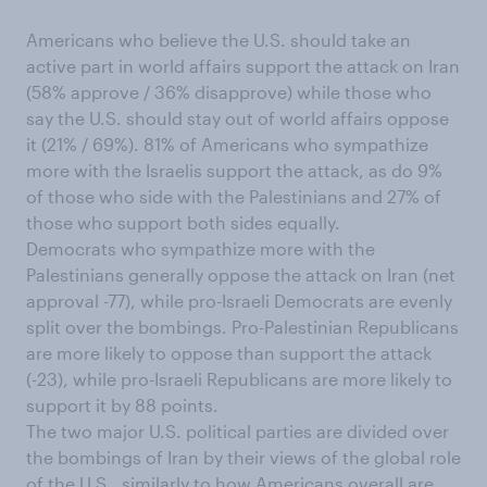
Americans who believe the U.S. should take an
active part in world affairs support the attack on Iran
(58% approve / 36% disapprove) while those who
say the U.S. should stay out of world affairs oppose
it (21% / 69%). 81% of Americans who sympathize
more with the Israelis support the attack, as do 9%
of those who side with the Palestinians and 27% of
those who support both sides equally.
Democrats who sympathize more with the
Palestinians generally oppose the attack on Iran (net
approval -77), while pro-Israeli Democrats are evenly
split over the bombings. Pro-Palestinian Republicans
are more likely to oppose than support the attack
(-23), while pro-Israeli Republicans are more likely to
support it by 88 points.
The two major U.S. political parties are divided over
the bombings of Iran by their views of the global role
of the U.S., similarly to how Americans overall are