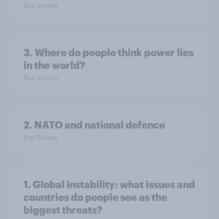
Big Survey
3. Where do people think power lies
in the world?
Big Survey
2. NATO and national defence
Big Survey
1. Global instability: what issues and
countries do people see as the
biggest threats?