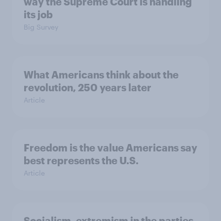
way the Supreme Court is handling
its job
Big Survey
What Americans think about the
revolution, 250 years later
Article
Freedom is the value Americans say
best represents the U.S.
Article
Socialism, extremism in the parties,