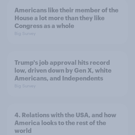
Americans like their member of the
House a lot more than they like
Congress as a whole
Big Survey
Trump's job approval hits record
low, driven down by Gen X, white
Americans, and Independents
Big Survey
4. Relations with the USA, and how
America looks to the rest of the
world