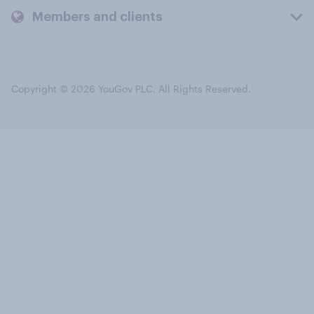
Members and clients
Copyright © 2026 YouGov PLC. All Rights Reserved.