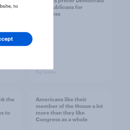
iews
districts prefer Democrats
site, to
der
to Republicans for
Congress
ccept
Big Survey
nk the
Americans like their
member of the House a lot
s to
more than they like
Congress as a whole