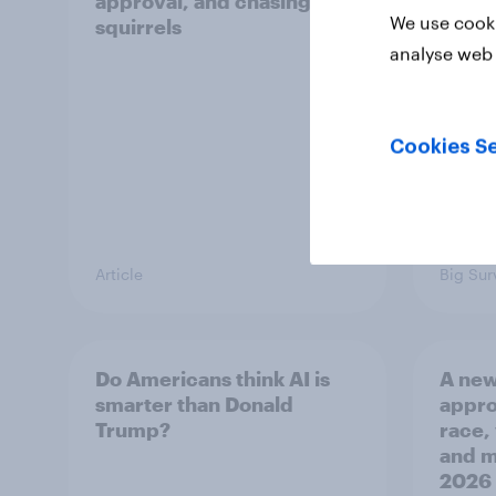
approval, and chasing
femin
We use cooki
squirrels
31 - 
Econo
analyse web 
Cookies Se
Article
Big Sur
Do Americans think AI is
A new
smarter than Donald
appro
Trump?
race,
and mo
2026