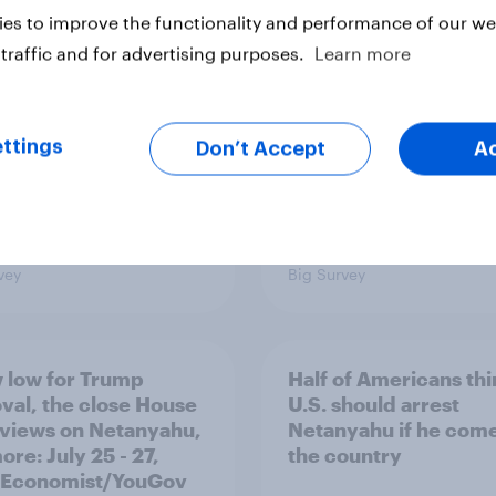
ism, and more: July
shapes Americans' v
es to improve the functionality and performance of our web
August 3, 2026
on feminism and gen
mist/YouGov Poll
roles
traffic and for advertising purposes.
Learn more
ttings
Don’t Accept
A
vey
Big Survey
 low for Trump
Half of Americans thi
val, the close House
U.S. should arrest
 views on Netanyahu,
Netanyahu if he come
re: July 25 - 27,
the country
 Economist/YouGov