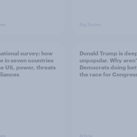
vey
Big Survey
national survey: how
Donald Trump is dee
e in seven countries
unpopular. Why aren'
he US, power, threats
Democrats doing bett
lliances
the race for Congres
vey
Article