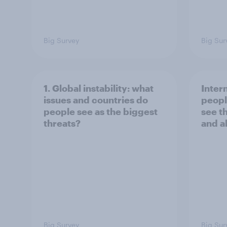
Big Survey
Big Sur
1. Global instability: what
Inter
issues and countries do
peopl
people see as the biggest
see t
threats?
and a
Big Survey
Big Sur