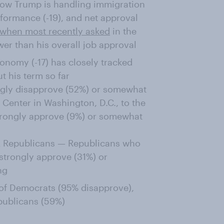
how Trump is handling immigration
rformance (-19), and net approval
when most recently asked
in the
wer than his overall job approval
onomy (-17) has closely tracked
t his term so far
ongly disapprove (52%) or somewhat
Center in Washington, D.C., to the
trongly approve (9%) or somewhat
GA Republicans — Republicans who
strongly approve (31%) or
ng
 of Democrats (95% disapprove),
ublicans (59%)