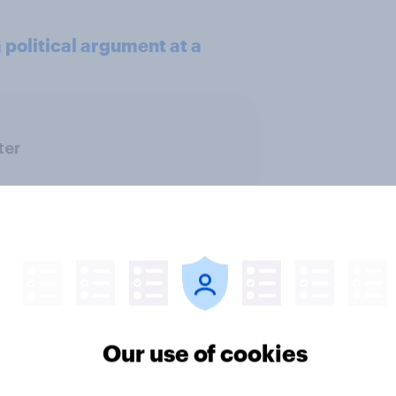
political argument at a
ter
Our use of cookies
 district voters,
Politics, more than g