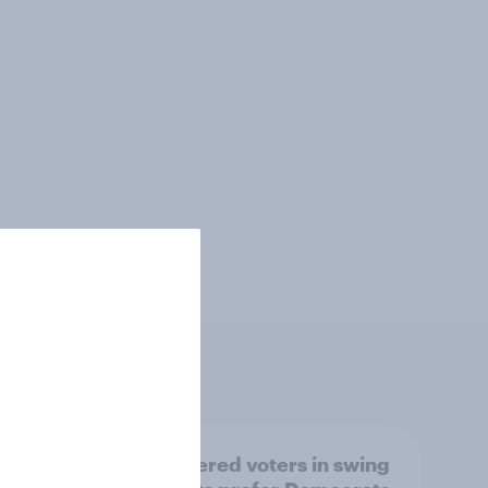
ender,
Registered voters in swing