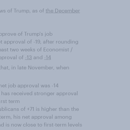
ws of Trump, as of
the December
prove of Trump's job
 approval of -19, after rounding
past two weeks of Economist /
pproval of
-13
and
-14
e that, in late November, when
net job approval was -14
e has received stronger approval
irst term
licans of +71 is higher than the
t term, his net approval among
is now close to first-term levels