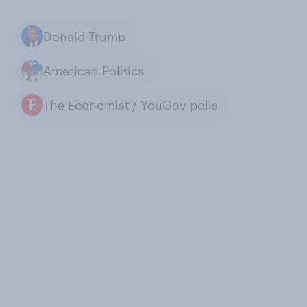
Donald Trump
American Politics
The Economist / YouGov polls