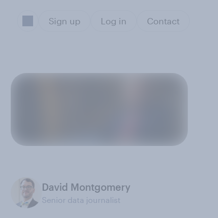
Sign up
Log in
Contact
David Montgomery
Senior data journalist