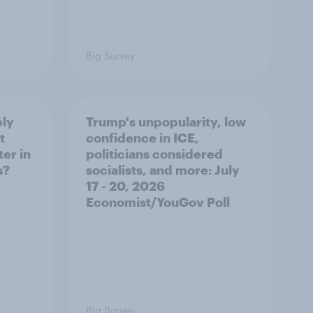
Big Survey
ply
Trump's unpopularity, low
t
confidence in ICE,
er in
politicians considered
s?
socialists, and more: July
17 - 20, 2026
Economist/YouGov Poll
Big Survey