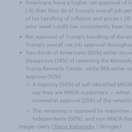
Americans have a higher net approval of 
(-6) than they do of Trump's overall job pe
of his handling of inflation and prices (-28
prior week's poll) has consistently been lo
Net approval of Trump's handling of the ec
Trump's overall net job approval throughou
Two-thirds of Americans (66%) either str
disapprove (14%) of renaming the Kennedy 
Trump-Kennedy Center, while 18% either s
approve (10%)
A majority (56%) of self-identified MA
say they are MAGA supporters — either 
somewhat approve (25%) of the renami
The renaming is opposed by majorities
Independents (68%), and non-MAGA Rep
Image: Getty (
Tasos Katopodis
/ Stringer)