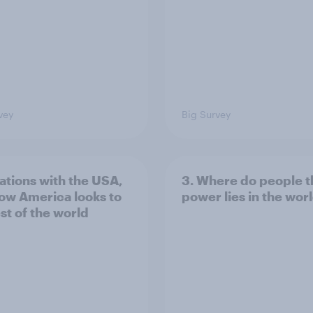
vey
Big Survey
lations with the USA,
3. Where do people t
ow America looks to
power lies in the wor
st of the world