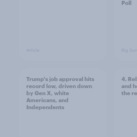
Poll
Article
Big Sur
Trump's job approval hits
4. Re
record low, driven down
and h
by Gen X, white
the re
Americans, and
Independents