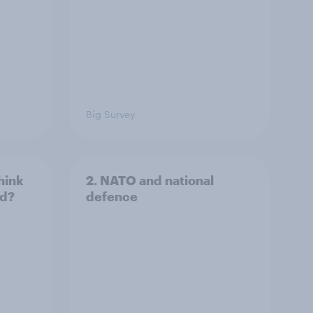
Big Survey
hink
2. NATO and national
ld?
defence