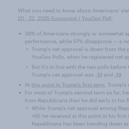
What you need to know about Americans' vie
20 - 22, 2025 Economist / YouGov Poll
:
39% of Americans strongly or somewhat ap
performance, while 57% disapprove — a net
Trump's net approval is down from the 
YouGov Polls, when he registered net a
But it's in line with the two polls befor
Trump's net approval was
-19
and
-19
At
this point in Trump's first term
, Trump's 
For most of Trump's second term so far, h
from Republicans than he did early in his f
While Trump's net approval among Repub
+65 he received at this point in his firs
Republicans has been trending down and 