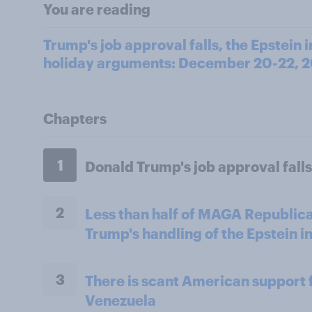
You are reading
Trump's job approval falls, the Epstein 
holiday arguments: December 20-22, 
Chapters
1
Donald Trump's job approval falls
2
Less than half of MAGA Republica
Trump's handling of the Epstein i
3
There is scant American support f
Venezuela