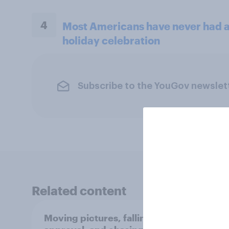
4
Most Americans have never had a 
holiday celebration
Subscribe to the YouGov newslet
Related content
Moving pictures, falling
Swing