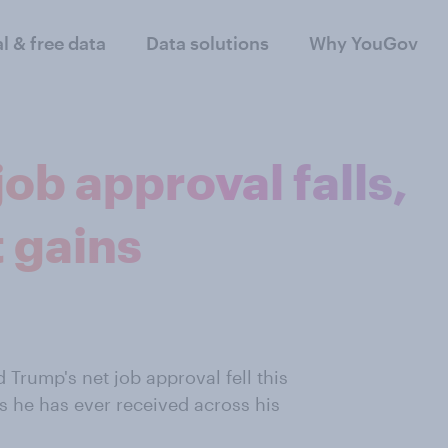
al & free data
Data solutions
Why YouGov
ob approval falls,
 gains
 Trump's net job approval fell this
 he has ever received across his