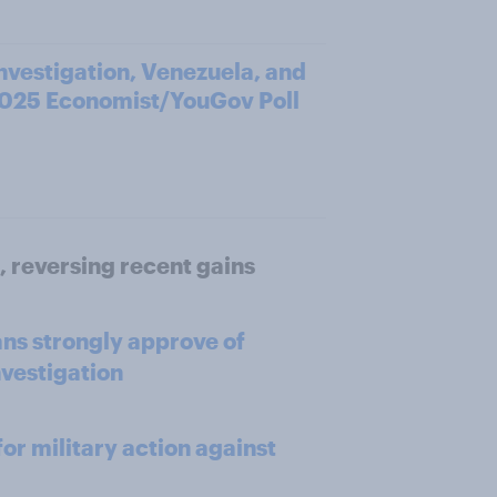
investigation, Venezuela, and
2025 Economist/YouGov Poll
, reversing recent gains
ns strongly approve of
nvestigation
or military action against