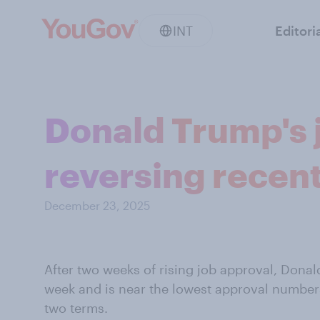
INT
Editori
Donald Trump's j
reversing recent
December 23, 2025
After two weeks of rising job approval, Donald
week and is near the lowest approval numbers
two terms.