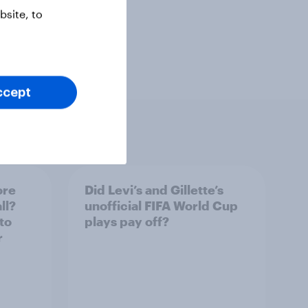
site, to
ccept
ore
Did Levi’s and Gillette’s
ll?
unofficial FIFA World Cup
to
plays pay off?
r