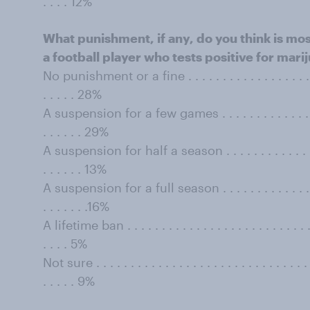
. . . . 12%
What punishment, if any, do you think is mos
a football player who tests positive for marij
No punishment or a fine . . . . . . . . . . . . . . . . . . . . . 
. . . . . 28%
A suspension for a few games . . . . . . . . . . . . . . . . . .
. . . . . . 29%
A suspension for half a season . . . . . . . . . . . . . . . . .
. . . . . . 13%
A suspension for a full season . . . . . . . . . . . . . . . . . 
. . . . . . .16%
A lifetime ban . . . . . . . . . . . . . . . . . . . . . . . . . . . . 
. . . . 5%
Not sure . . . . . . . . . . . . . . . . . . . . . . . . . . . . . . . . 
. . . . . 9%