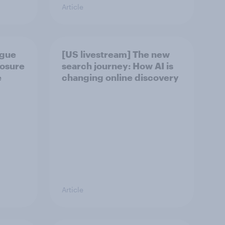
Article
ague
[US livestream] The new
posure
search journey: How AI is
e
changing online discovery
Article