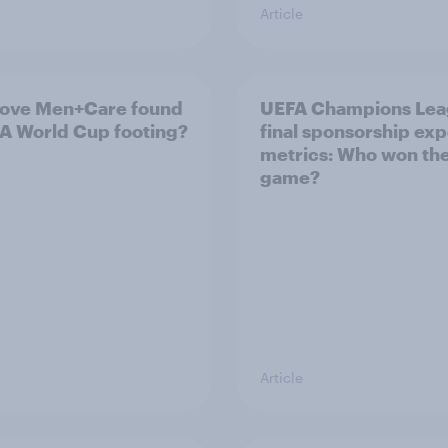
Article
ove Men+Care found
UEFA Champions Le
IFA World Cup footing?
final sponsorship ex
metrics: Who won th
game?
Article