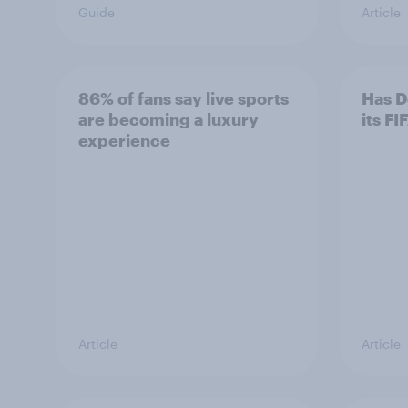
Guide
Article
86% of fans say live sports
Has D
are becoming a luxury
its F
experience
Article
Article