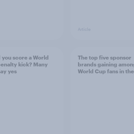
Article
 you score a World
The top five sponsor
enalty kick? Many
brands gaining amon
ay yes
World Cup fans in the