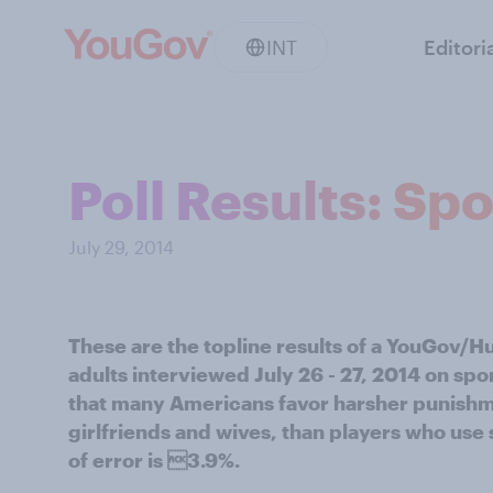
INT
Editori
Poll Results: Sp
July 29, 2014
These are the topline results of a YouGov/H
adults interviewed July 26 - 27, 2014 on sp
that many Americans favor harsher punishme
girlfriends and wives, than players who use
of error is 3.9%.