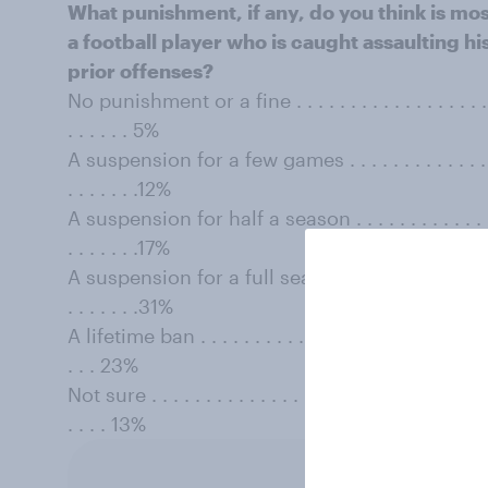
What punishment, if any, do you think is mos
a football player who is caught assaulting his
prior offenses?
No punishment or a fine . . . . . . . . . . . . . . . . . . . . . 
. . . . . . 5%
A suspension for a few games . . . . . . . . . . . . . . . . . .
. . . . . . .12%
A suspension for half a season . . . . . . . . . . . . . . . . .
. . . . . . .17%
A suspension for a full season . . . . . . . . . . . . . . . . . 
. . . . . . .31%
A lifetime ban . . . . . . . . . . . . . . . . . . . . . . . . . . . . 
. . . 23%
Not sure . . . . . . . . . . . . . . . . . . . . . . . . . . . . . . . . 
. . . . 13%