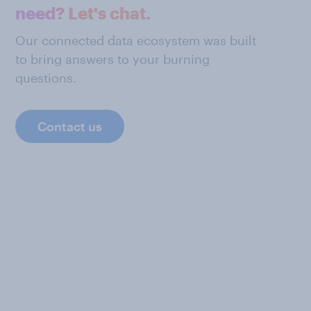
need? Let's chat.
Our connected data ecosystem was built
to bring answers to your burning
questions.
Contact us