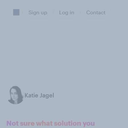
Sign up
Log in
Contact
Katie Jagel
Not sure what solution you