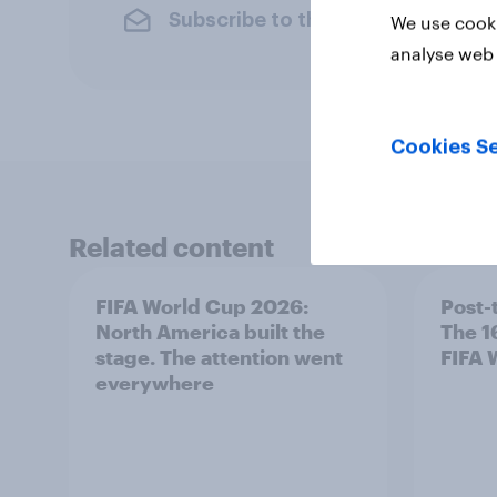
Subscribe to the YouGov newslet
We use cooki
analyse web 
Cookies Se
Related content
FIFA World Cup 2026:
Post-
North America built the
The 1
stage. The attention went
FIFA 
everywhere