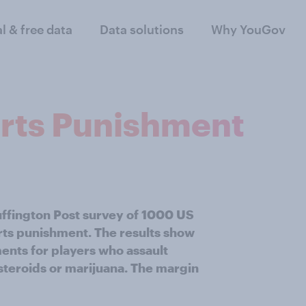
al & free data
Data solutions
Why YouGov
orts Punishment
uffington Post survey of 1000 US
orts punishment. The results show
nts for players who assault
 steroids or marijuana. The margin