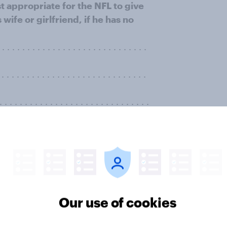
t appropriate for the NFL to give
 wife or girlfriend, if he has no
. . . . . . . . . . . . . . . . . . . . . . . . . .
 . . . . . . . . . . . . . . . . . . . . . . . .
 . . . . . . . . . . . . . . . . . . . . . . . . .
. . . . . . . . . . . . . . . . . . . . . . . . .
. . . . . . . . . . . . . . . . . . . . . . . . . . . .
. . . . . . . . . . . . . . . . . . . . . . . . . . . .
Our use of cookies