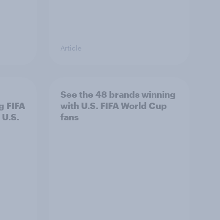
Article
See the 48 brands winning
g FIFA
with U.S. FIFA World Cup
 U.S.
fans