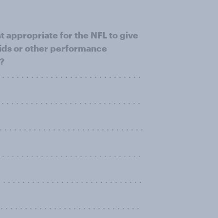
t appropriate for the NFL to give
roids or other performance
s?
. . . . . . . . . . . . . . . . . . . . . . . . . .
 . . . . . . . . . . . . . . . . . . . . . . . .
 . . . . . . . . . . . . . . . . . . . . . . . . .
. . . . . . . . . . . . . . . . . . . . . . . . .
. . . . . . . . . . . . . . . . . . . . . . . . . . . .
. . . . . . . . . . . . . . . . . . . . . . . . . . . .