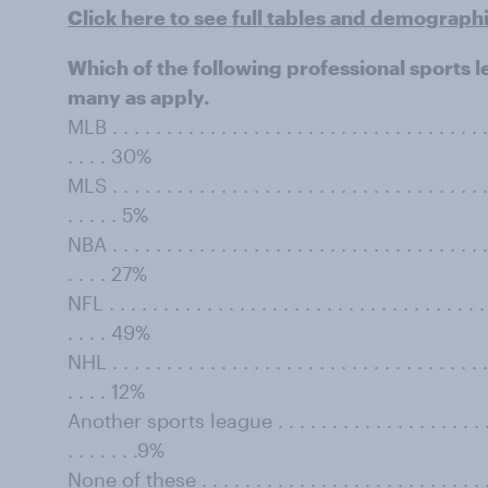
Click here to see full tables and demograph
Which of the following professional sports 
many as apply.
MLB . . . . . . . . . . . . . . . . . . . . . . . . . . . . . . . . . . . 
. . . . 30%
MLS . . . . . . . . . . . . . . . . . . . . . . . . . . . . . . . . . . . 
. . . . . 5%
NBA . . . . . . . . . . . . . . . . . . . . . . . . . . . . . . . . . . . 
. . . . 27%
NFL . . . . . . . . . . . . . . . . . . . . . . . . . . . . . . . . . . . .
. . . . 49%
NHL . . . . . . . . . . . . . . . . . . . . . . . . . . . . . . . . . . . 
. . . . 12%
Another sports league . . . . . . . . . . . . . . . . . . . . . . .
. . . . . . .9%
None of these . . . . . . . . . . . . . . . . . . . . . . . . . . . . .