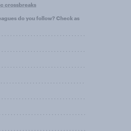
ic crossbreaks
leagues do you follow? Check as
. . . . . . . . . . . . . . . . . . . . . . . . . . . . .
. . . . . . . . . . . . . . . . . . . . . . . . . . . . .
. . . . . . . . . . . . . . . . . . . . . . . . . . . . .
 . . . . . . . . . . . . . . . . . . . . . . . . . . . .
. . . . . . . . . . . . . . . . . . . . . . . . . . . . .
 . . . . . . . . . . . . . . . . . . . . . . . . . .
 . . . . . . . . . . . . . . . . . . . . . . . . . . .