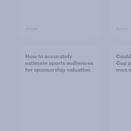
Article
Article
How to accurately
Could
estimate sports audiences
Cup p
for sponsorship valuation
men s