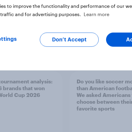
ter
es to improve the functionality and performance of our web
traffic and for advertising purposes.
Learn more
ttings
Don’t Accept
A
tournament analysis:
Do you like soccer m
6 brands that won
than American footba
World Cup 2026
We asked Americans 
choose between thei
favorite sports