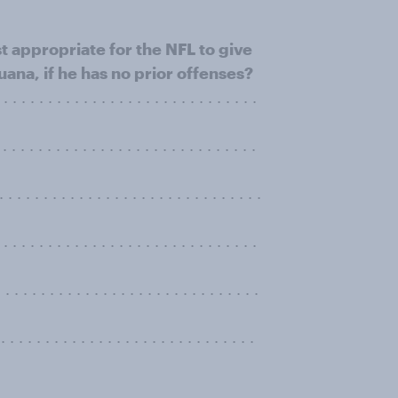
t appropriate for the NFL to give
uana, if he has no prior offenses?
. . . . . . . . . . . . . . . . . . . . . . . . . .
 . . . . . . . . . . . . . . . . . . . . . . . .
 . . . . . . . . . . . . . . . . . . . . . . . . .
. . . . . . . . . . . . . . . . . . . . . . . . .
. . . . . . . . . . . . . . . . . . . . . . . . . . . .
. . . . . . . . . . . . . . . . . . . . . . . . . . . .