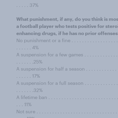
. . . . . 37%
What punishment, if any, do you think is mos
a football player who tests positive for ste
enhancing drugs, if he has no prior offense
No punishment or a fine . . . . . . . . . . . . . . . . . . . . . 
. . . . . . 4%
A suspension for a few games . . . . . . . . . . . . . . . . . .
. . . . . . .25%
A suspension for half a season . . . . . . . . . . . . . . . . .
. . . . . . 17%
A suspension for a full season . . . . . . . . . . . . . . . . . 
. . . . . . .32%
A lifetime ban . . . . . . . . . . . . . . . . . . . . . . . . . . . . 
. . . 11%
Not sure . . . . . . . . . . . . . . . . . . . . . . . . . . . . . . . . 