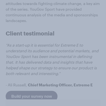
attitudes towards fighting climate change, a key aim
of the series. YouGov Sport have provided
continuous analysis of the media and sponsorships
landscapes.
Client testimonial
“As a start-up it is essential for Extreme E to
understand its audience and potential markets, and
YouGov Sport has been instrumental in defining
that. It has delivered data and insights that have
helped shape our strategy to ensure our product is
both relevant and interesting.”
- Ali Russell,
Chief Marketing Officer, Extreme E
Build your survey now