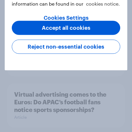
information can be found in our
cookies notice.
YouGov’s Best Global Brands 2025
Article
Cookies Settings
Accept all cookies
Dior to launch menswear collection
Reject non-essential cookies
with Hamilton: How popular is F1
with luxury fashion shoppers?
Article
Virtual advertising comes to the
Euros: Do APAC’s football fans
notice sports sponsorships?
Article