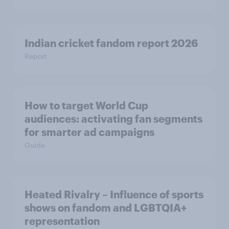
Indian cricket fandom report 2026
Report
How to target World Cup
audiences: activating fan segments
for smarter ad campaigns
Guide
Heated Rivalry – Influence of sports
shows on fandom and LGBTQIA+
representation