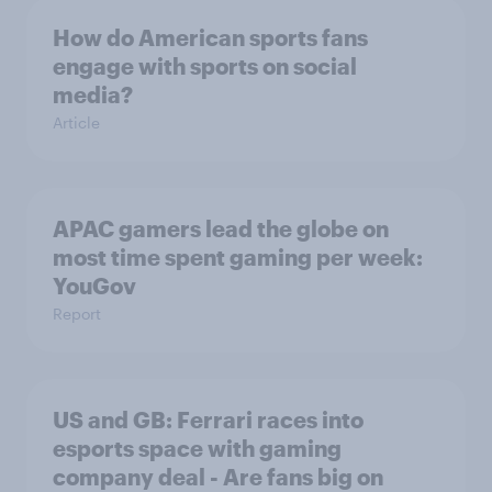
How do American sports fans
engage with sports on social
media?
Article
APAC gamers lead the globe on
most time spent gaming per week:
YouGov
Report
US and GB: Ferrari races into
esports space with gaming
company deal - Are fans big on