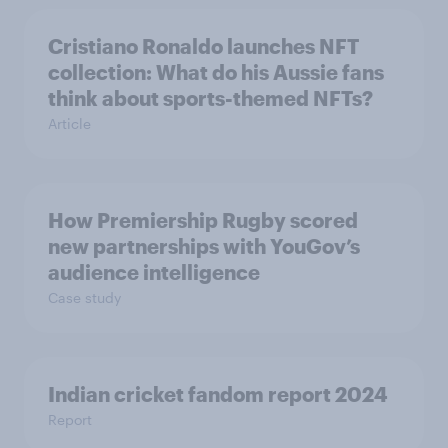
Cristiano Ronaldo launches NFT
collection: What do his Aussie fans
think about sports-themed NFTs?
Article
How Premiership Rugby scored
new partnerships with YouGov’s
audience intelligence
Case study
Indian cricket fandom report 2024
Report