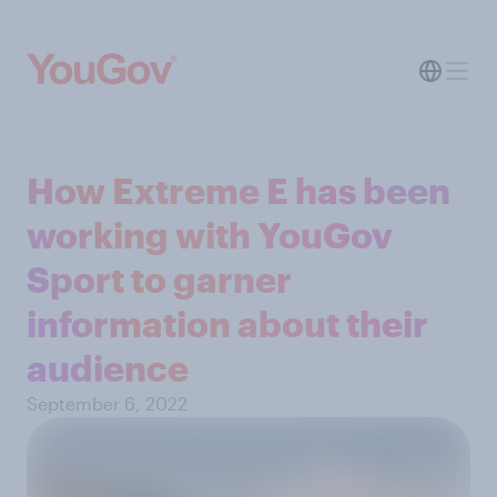
How Extreme E has been
working with YouGov
Sport to garner
information about their
audience
September 6, 2022