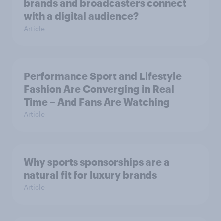
brands and broadcasters connect
with a digital audience?
Article
Performance Sport and Lifestyle
Fashion Are Converging in Real
Time – And Fans Are Watching
Article
Why sports sponsorships are a
natural fit for luxury brands
Article