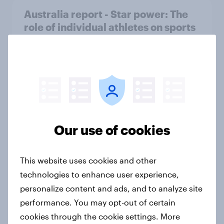
Australia report - Star power: The
role of individual athletes on sports
fandom
Report
The ‘beautiful game’ in India
Article
Our use of cookies
This website uses cookies and other
Indian cricket fandom report 2025
technologies to enhance user experience,
Report
personalize content and ads, and to analyze site
performance. You may opt-out of certain
cookies through the cookie settings. More
Samsung, YouTube, WhatsApp top