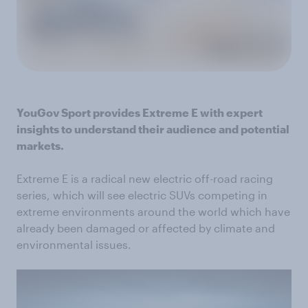
YouGov Sport provides Extreme E with expert
insights to understand their audience and potential
markets.
Extreme E is a radical new electric off-road racing
series, which will see electric SUVs competing in
extreme environments around the world which have
already been damaged or affected by climate and
environmental issues.