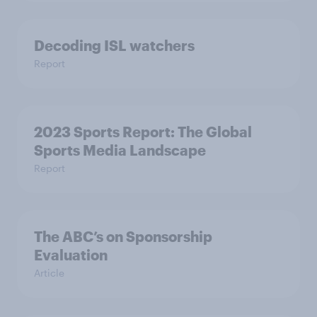
Decoding ISL watchers
Report
2023 Sports Report: The Global
Sports Media Landscape
Report
The ABC’s on Sponsorship
Evaluation
Article