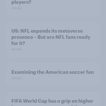
players?
Article
US: NFL expands its metaverse
presence – But are NFL fans ready
for it?
Article
Examining the American soccer fan
Article
FIFA World Cup has a grip on higher