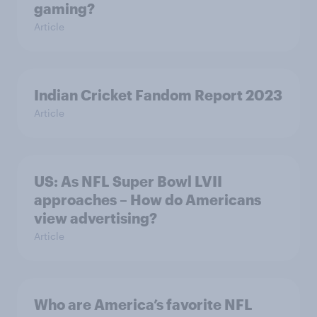
gaming?
Article
Indian Cricket Fandom Report 2023
Article
US: As NFL Super Bowl LVII
approaches – How do Americans
view advertising?
Article
Who are America’s favorite NFL