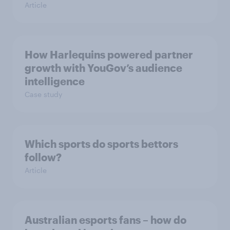
Article
How Harlequins powered partner
growth with YouGov’s audience
intelligence
Case study
Which sports do sports bettors
follow?
Article
Australian esports fans – how do