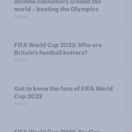
income consumers around the
world – beating the Olympics
Article
FIFA World Cup 2022: Who are
Britain’s football bettors?
Article
Get to know the fans of FIFA World
Cup 2022
Article
FIFA World Cup 2022: YouGov