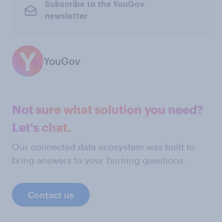
Subscribe to the YouGov
newsletter
YouGov
Not sure what solution you need?
Let's chat.
Our connected data ecosystem was built to
bring answers to your burning questions.
Contact us