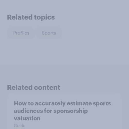
Related topics
Profiles
Sports
Related content
How to accurately estimate sports
audiences for sponsorship
valuation
Guide