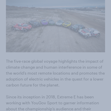
The five-race global voyage highlights the impact of
climate change and human interference in some of
the world’s most remote locations and promotes the
adoption of electric vehicles in the quest for a lower
carbon future for the planet.
Since its inception in 2018, Extreme E has been
working with YouGov Sport to garner information
about the championship’s audience and their