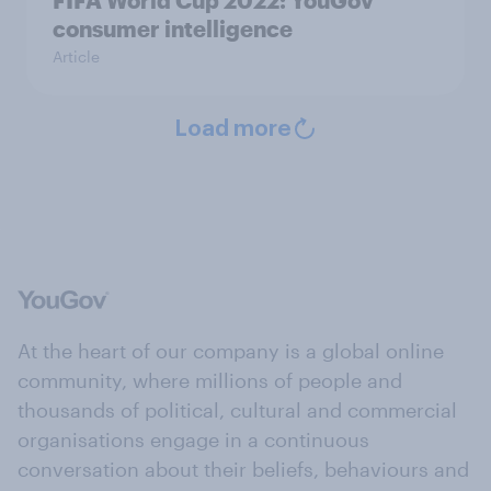
consumer intelligence
Article
Load more
At the heart of our company is a global online
community, where millions of people and
thousands of political, cultural and commercial
organisations engage in a continuous
conversation about their beliefs, behaviours and