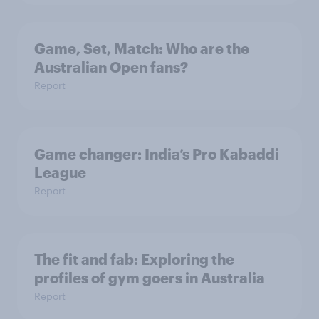
Game, Set, Match: Who are the
Australian Open fans?
Report
Game changer: India’s Pro Kabaddi
League
Report
The fit and fab: Exploring the
profiles of gym goers in Australia
Report