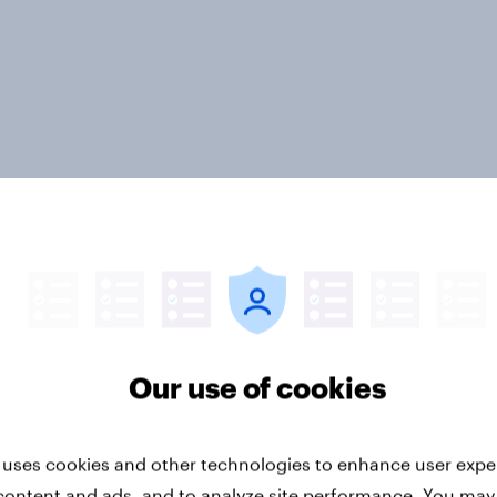
ter
Our use of cookies
 uses cookies and other technologies to enhance user expe
Run surveys and research
Sports
content and ads, and to analyze site performance. You may