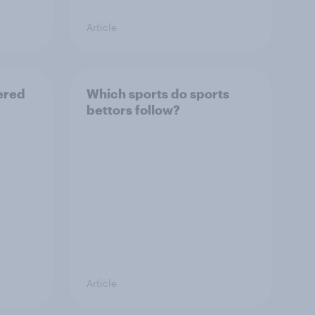
Article
ered
Which sports do sports
bettors follow?
Article