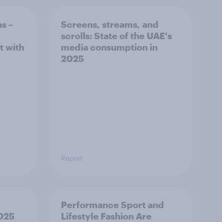
ns –
Screens, streams, and
scrolls:​ State of the UAE's
t with
media consumption in
2025​
Report
Performance Sport and
2025
Lifestyle Fashion Are