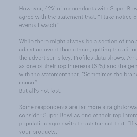
However, 42% of respondents with Super Bowl 
agree with the statement that, “I take notice
events I watch.”
While there might always be a section of the
ads at an event than others, getting the alig
the advertiser is key. Profiles data shows, A
as one of their top interests (61%) and the g
with the statement that, “Sometimes the bran
sense.”
But all’s not lost.
Some respondents are far more straightforwa
consider Super Bowl as one of their top inter
population agree with the statement that, “If
your products.”