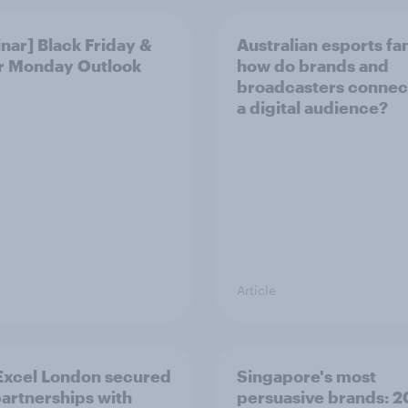
nar] Black Friday &
Australian esports fa
r Monday Outlook
how do brands and
broadcasters connec
a digital audience?
Article
xcel London secured
Singapore's most
artnerships with
persuasive brands: 