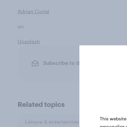
Adrian Curiel
on
Unsplash
Subscribe to the YouGov newslet
Related topics
This website
Leisure & entertainment
Profiles
personalize 