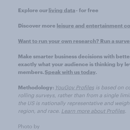
Explore our
living data
- for free
Discover more
leisure and entertainment c
Want to run your own research? Run a surv
Make smarter business decisions with bette
exactly what your audience is thinking by le
members.
Speak with us today
.
Methodology:
YouGov Profiles
is based on co
rolling surveys, rather than from a single limi
the US is nationally representative and weigh
region, and race.
Learn more about Profiles
.
Photo by