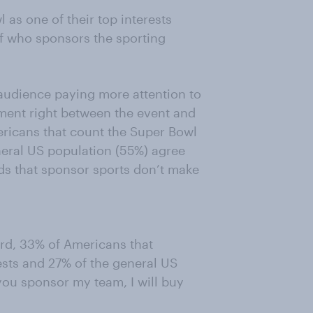
as one of their top interests
 of who sponsors the sporting
 audience paying more attention to
nment right between the event and
mericans that count the Super Bowl
eneral US population (55%) agree
ds that sponsor sports don’t make
rd, 33% of Americans that
ests and 27% of the general US
 you sponsor my team, I will buy