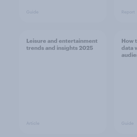
Guide
Report
Leisure and entertainment
How t
trends and insights 2025
data 
audie
Article
Guide