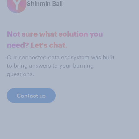
Shinmin Bali
Not sure what solution you
need? Let's chat.
Our connected data ecosystem was built
to bring answers to your burning
questions.
Contact us