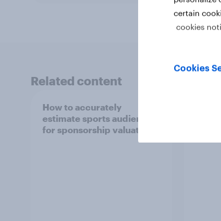
certain cook
cookies not
Cookies Se
Related content
How to accurately
India
estimate sports audiences
repor
for sponsorship valuation