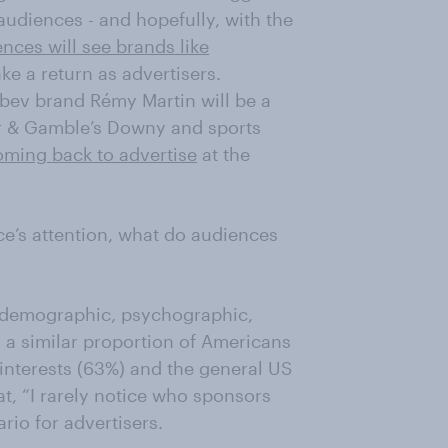
audiences - and hopefully, with the
nces will see brands like
e a return as advertisers.
bev brand Rémy Martin will be a
cter & Gamble’s Downy and sports
oming back to advertise
at the
e’s attention, what do audiences
s demographic, psychographic,
 a similar proportion of Americans
 interests (63%) and the general US
t, “I rarely notice who sponsors
rio for advertisers.