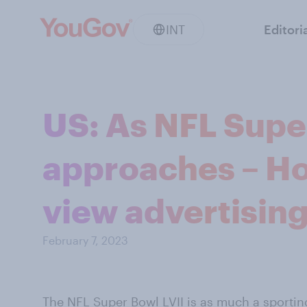
INT
Editori
US: As NFL Supe
approaches – H
view advertisin
February 7, 2023
The NFL
Super Bowl
LVII is as much a sporting