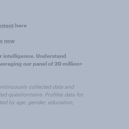
ontent
here
ey now
r intelligence. Understand
veraging our panel of 20 million+
ntinuously collected data and
ted questionnaire. Profiles data for
ted by age, gender, education,