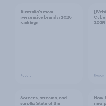
Australia's most
[Webi
persuasive brands: 2025
Cybe
rankings
2025
Report
Report
Screens, streams, and
How E
scrolls:​ State of the
new p