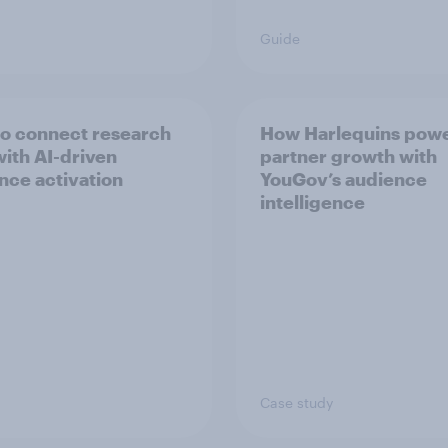
Guide
o connect research
How Harlequins pow
with AI-driven
partner growth with
nce activation
YouGov’s audience
intelligence
Case study