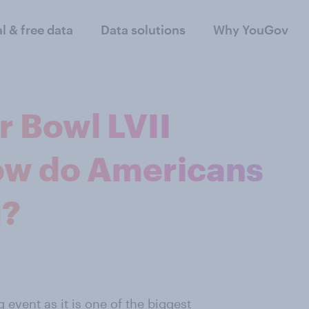
al & free data
Data solutions
Why YouGov
r Bowl LVII
ow do Americans
g?
 event as it is one of the biggest