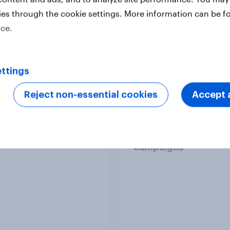
ies through the cookie settings. More information can be f
ice.
ttings
Reject non-essential cookies
Accept a
n cricket fandom
How to target World
t 2026
audiences: activating
segments for smarte
campaigns