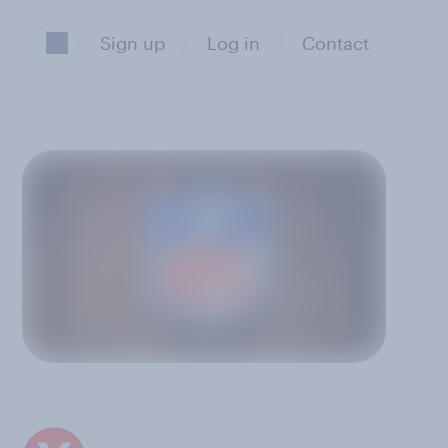
Sign up
Log in
Contact