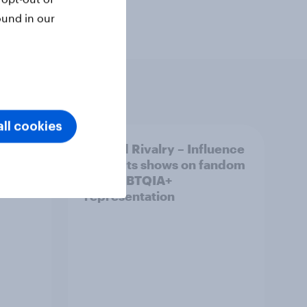
ound in our
ll cookies
 Cup
Heated Rivalry – Influence
 fan
of sports shows on fandom
r ad
and LGBTQIA+
representation