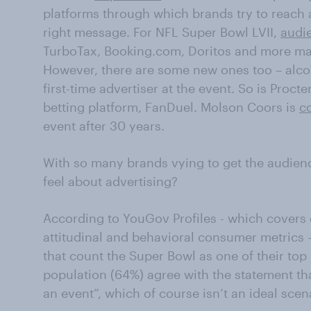
platforms through which brands try to reach 
right message. For NFL Super Bowl LVII,
audie
TurboTax, Booking.com, Doritos and more mak
However, there are some new ones too – alco
first-time advertiser at the event. So is Pro
betting platform, FanDuel. Molson Coors is
c
event after 30 years.
With so many brands vying to get the audienc
feel about advertising?
According to YouGov Profiles - which cover
attitudinal and behavioral consumer metrics -
that count the Super Bowl as one of their top
population (64%) agree with the statement tha
an event”, which of course isn’t an ideal scena