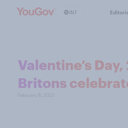
INT
Editori
Valentine’s Day,
Britons celebrat
February 8, 2023