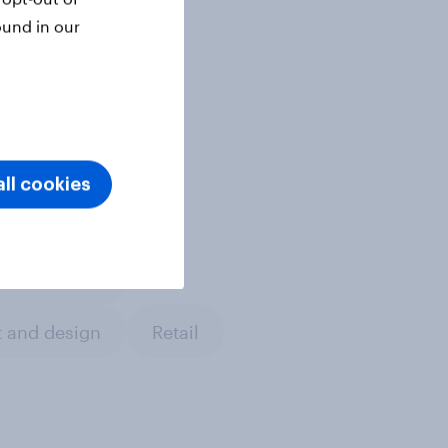
ound in our
ll cookies
a & content
 and design
Retail