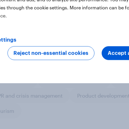
ies through the cookie settings. More information can be f
ice.
ter
ttings
Reject non-essential cookies
Accept a
om research
Leisure & entertainment
Medi
PR and crisis management
Product development
ourism