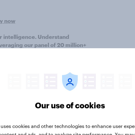
ey now
r intelligence. Understand
veraging our panel of 20 million+
vide quick survey results from
es in multiple markets. This study
 nationally representative sample
), using a questionnaire designed
by age, gender, education, region,
Our use of cookies
Great Britain.
Learn more about
 uses cookies and other technologies to enhance user expe
content and ads, and to analyze site performance. You may