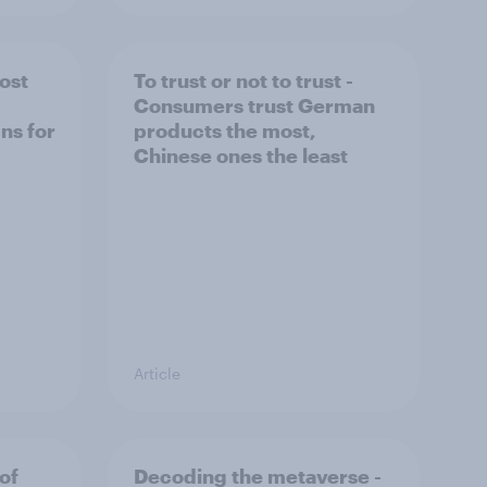
ost
To trust or not to trust -
Consumers trust German
ns for
products the most,
Chinese ones the least
Article
of
Decoding the metaverse -