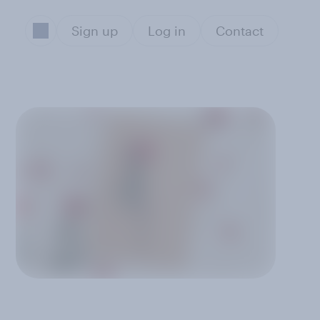
Sign up
Log in
Contact