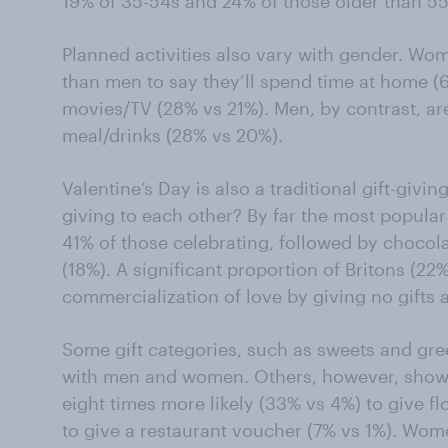
19% of 35-54s and 24% of those older than 55
Planned activities also vary with gender. Wom
than men to say they’ll spend time at home 
movies/TV (28% vs 21%). Men, by contrast, are
meal/drinks (28% vs 20%).
Valentine’s Day is also a traditional gift-givi
giving to each other? By far the most popular 
41% of those celebrating, followed by chocol
(18%). A significant proportion of Britons (22%
commercialization of love by giving no gifts at
Some gift categories, such as sweets and gre
with men and women. Others, however, show s
eight times more likely (33% vs 4%) to give f
to give a restaurant voucher (7% vs 1%). Wom