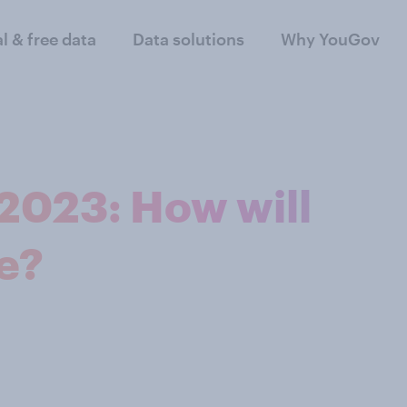
al & free data
Data solutions
Why YouGov
 2023: How will
e?