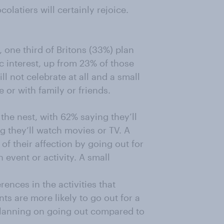
olatiers will certainly rejoice.
, one third of Britons (33%) plan
c interest, up from 23% of those
l not celebrate at all and a small
 or with family or friends.
 the nest, with 62% saying they’ll
 they’ll watch movies or TV. A
of their affection by going out for
 event or activity. A small
ences in the activities that
s are more likely to go out for a
planning on going out compared to