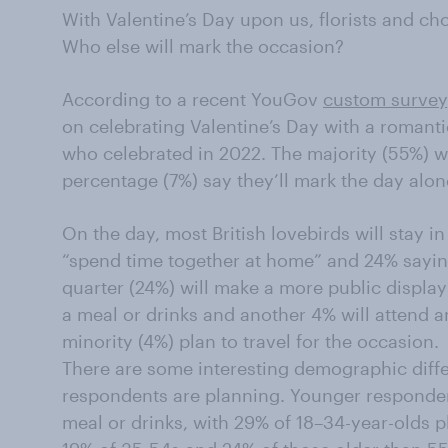
With Valentine’s Day upon us, florists and choc
Who else will mark the occasion?
According to a recent YouGov
custom survey
on celebrating Valentine’s Day with a romanti
who celebrated in 2022. The majority (55%) wil
percentage (7%) say they’ll mark the day alone
On the day, most British lovebirds will stay in
“spend time together at home” and 24% saying
quarter (24%) will make a more public display 
a meal or drinks and another 4% will attend an
minority (4%) plan to travel for the occasion.
There are some interesting demographic differ
respondents are planning. Younger respondent
meal or drinks, with 29% of 18–34-year-olds 