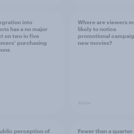
egration into
Where are viewers m
cts has a no major
likely to notice
t on two in five
promotional campaig
mers’ purchasing
new movies?
ions
Article
ublic perception of
Fewer than a quarter 