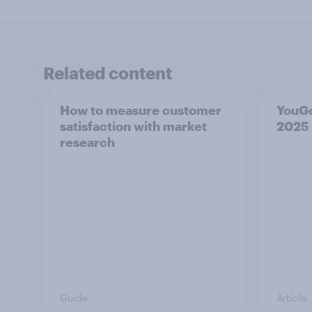
Related content
How to measure customer
YouG
satisfaction with market
2025
research
Guide
Article