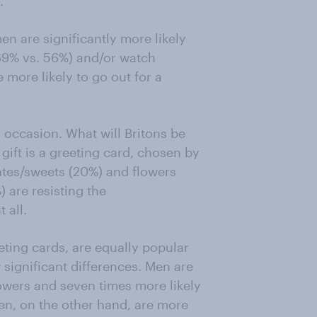
.
en are significantly more likely
(69% vs. 56%) and/or watch
 more likely to go out for a
ng occasion. What will Britons be
gift is a greeting card, chosen by
ates/sweets (20%) and flowers
) are resisting the
 all.
eting cards, are equally popular
ignificant differences. Men are
lowers and seven times more likely
en, on the other hand, are more