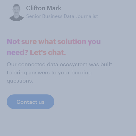
Clifton Mark
Senior Business Data Journalist
Not sure what solution you
need? Let's chat.
Our connected data ecosystem was built
to bring answers to your burning
questions.
Contact us