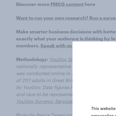
Discover more
FMCG content
here
Want to run your own research? Run a surv
Make smarter business decisions with bette
exactly what your audience is thinking by le
members.
Speak with us today
.
Methodology:
YouGov Surveys: Serviced
pro
nationally representative or targeted audienc
was conducted online in January 2023 with a
of 2117 adults in Great Britain (aged 18+years
by YouGov. Data figures have been weighted 
and race to be representative of all adults in 
YouGov Surveys: Serviced
.
This website
Photo by
Becca Tapert
on
Unsplash
personalize 