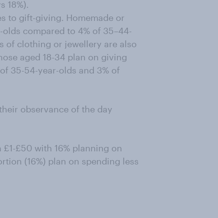
vs 18%).
es to gift-giving. Homemade or
r-olds compared to 4% of 35–44-
 of clothing or jewellery are also
those aged 18-34 plan on giving
 of 35-54-year-olds and 3% of
their observance of the day
 £1-£50 with 16% planning on
rtion (16%) plan on spending less