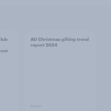
Club
AU Christmas gifting trend
report 2024
ccer
Report