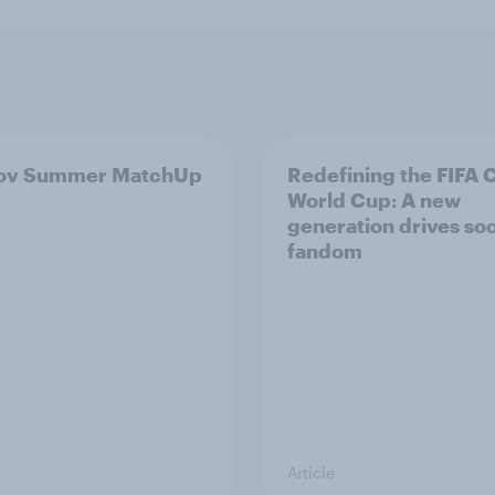
ov Summer MatchUp
Redefining the FIFA 
World Cup: A new
generation drives so
fandom
Article