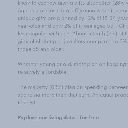
likely to eschew giving gifts altogether (28% 
Age also makes a big difference when it com
unique gifts are planned by 13% of 18-34-yea
year-olds and only 2% of those aged 55+. Gifts
less popular with age. About a tenth (9%) of 
gifts of clothing or jewellery compared to 6%
those 55 and older.
Whether young or old, most plan on keeping 
relatively affordable.
The majority (68%) plan on spending between
spending more than that sum. An equal propo
than £1.
Explore our
living data
– for free