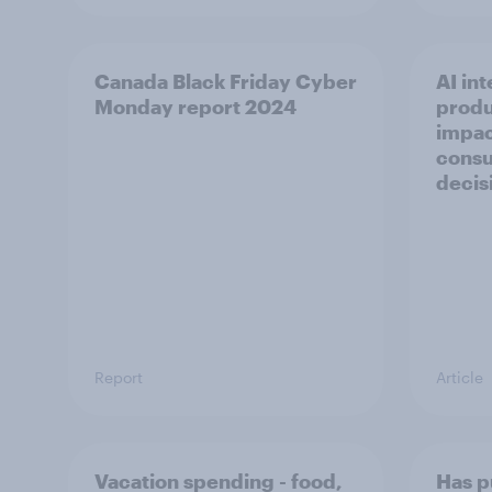
Canada Black Friday Cyber
AI int
Monday report 2024
produ
impac
consu
decis
Report
Article
Vacation spending - food,
Has p