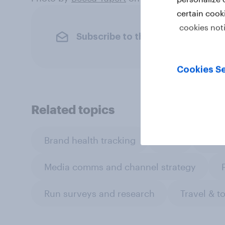
certain cook
cookies not
Subscribe to the YouGov newslet
Cookies Se
Related topics
Brand health tracking
CPG
Cust
Media comms and channel strategy
Run surveys and research
Travel & t