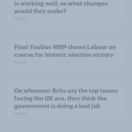
is working well, so what changes
would they make?
Article
Final YouGov MRP shows Labour on
course for historic election victory
Article
On whatever Brits say the top issues
facing the UK are, they think the
government is doing a bad job
Article