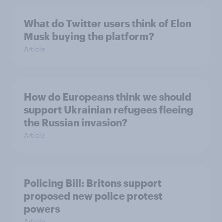
What do Twitter users think of Elon
Musk buying the platform?
Article
How do Europeans think we should
support Ukrainian refugees fleeing
the Russian invasion?
Article
Policing Bill: Britons support
proposed new police protest
powers
Article