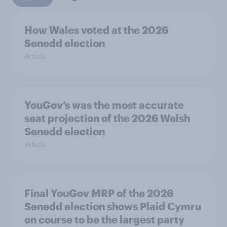
How Wales voted at the 2026
Senedd election
Article
YouGov’s was the most accurate
seat projection of the 2026 Welsh
Senedd election
Article
Final YouGov MRP of the 2026
Senedd election shows Plaid Cymru
on course to be the largest party