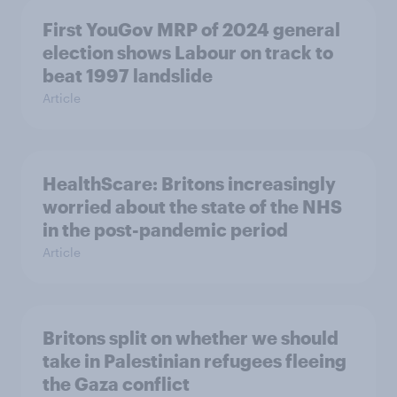
First YouGov MRP of 2024 general
election shows Labour on track to
beat 1997 landslide
Article
HealthScare: Britons increasingly
worried about the state of the NHS
in the post-pandemic period
Article
Britons split on whether we should
take in Palestinian refugees fleeing
the Gaza conflict