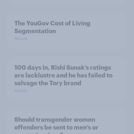
The YouGov Cost of Living
Segmentation
Article
100 days in, Rishi Sunak’s ratings
are lacklustre and he has failed to
salvage the Tory brand
Article
Should transgender women
offenders be sent to men’s or