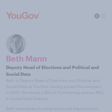
Beth Mann
Deputy Head of Elections and Political and
Social Data
Beth is Deputy Head of Elections and Political and
Social Data at YouGov, having joined the company
in 2021. She holds a BSc in Criminology and an MSc
in Social Data Science.
Beth specialises in using advanced experimental