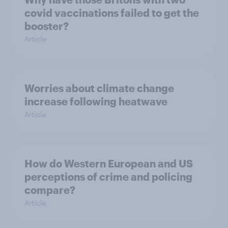
covid vaccinations failed to get the
booster?
Article
Worries about climate change
increase following heatwave
Article
How do Western European and US
perceptions of crime and policing
compare?
Article