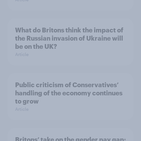
What do Britons think the impact of
the Russian invasion of Ukraine will
be on the UK?
Article
Public criticism of Conservatives’
handling of the economy continues
to grow
Article
Britons’ take on the gender pay gap: