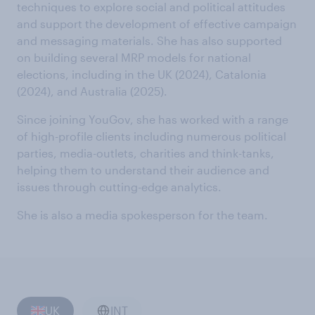
techniques to explore social and political attitudes
and support the development of effective campaign
and messaging materials. She has also supported
on building several MRP models for national
elections, including in the UK (2024), Catalonia
(2024), and Australia (2025).
Since joining YouGov, she has worked with a range
of high-profile clients including numerous political
parties, media-outlets, charities and think-tanks,
helping them to understand their audience and
issues through cutting-edge analytics.
She is also a media spokesperson for the team.
UK
INT