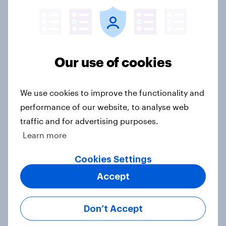
How do white and ethnic minority
views and experiences of knife
crime differ?
Article
Our use of cookies
More and more actions by men are
We use cookies to improve the functionality and
being recognised by Britons as
performance of our website, to analyse web
sexual harassment
traffic and for advertising purposes.
Article
Learn more
Cookies Settings
Accept
How do Britons view false
allegations of rape?
Article
Don’t Accept