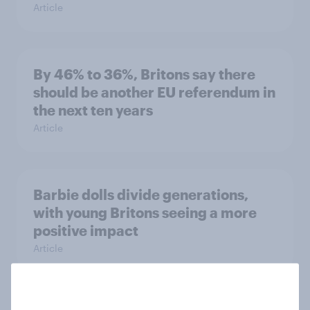
Article
By 46% to 36%, Britons say there
should be another EU referendum in
the next ten years
Article
Barbie dolls divide generations,
with young Britons seeing a more
positive impact
Article