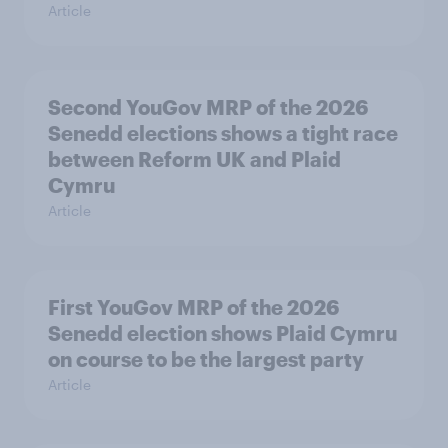
Article
Second YouGov MRP of the 2026
Senedd elections shows a tight race
between Reform UK and Plaid
Cymru
Article
First YouGov MRP of the 2026
Senedd election shows Plaid Cymru
on course to be the largest party
Article