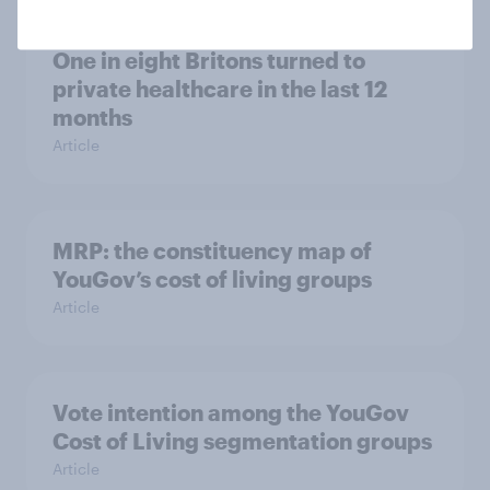
One in eight Britons turned to
private healthcare in the last 12
months
Article
MRP: the constituency map of
YouGov’s cost of living groups
Article
Vote intention among the YouGov
Cost of Living segmentation groups
Article