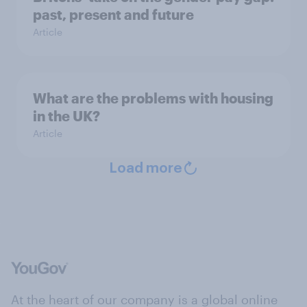
past, present and future
Article
What are the problems with housing
in the UK?
Article
Load more
At the heart of our company is a global online