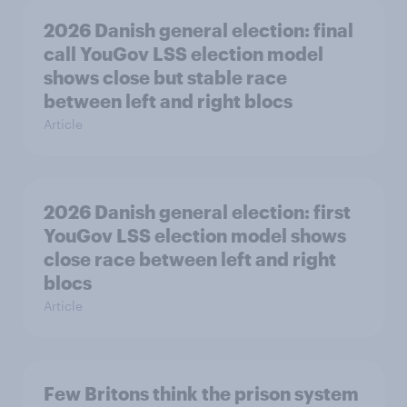
2026 Danish general election: final
call YouGov LSS election model
shows close but stable race
between left and right blocs
Article
2026 Danish general election: first
YouGov LSS election model shows
close race between left and right
blocs
Article
Few Britons think the prison system