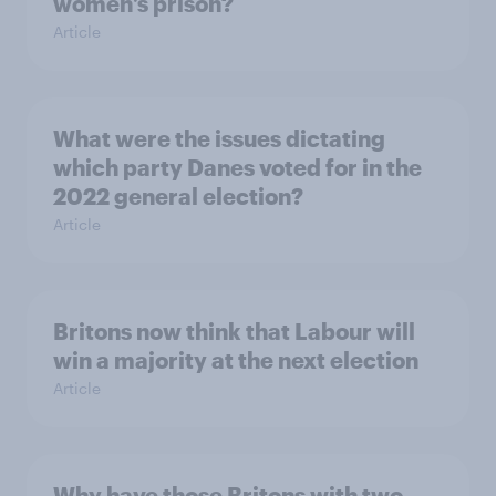
women’s prison?
Article
What were the issues dictating
which party Danes voted for in the
2022 general election?
Article
Britons now think that Labour will
win a majority at the next election
Article
Why have those Britons with two