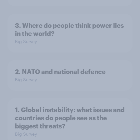
3. Where do people think power lies
in the world?
Big Survey
2. NATO and national defence
Big Survey
1. Global instability: what issues and
countries do people see as the
biggest threats?
Big Survey