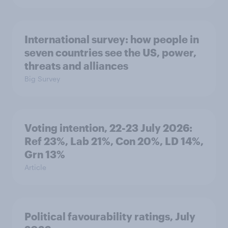
International survey: how people in
seven countries see the US, power,
threats and alliances
Big Survey
Voting intention, 22-23 July 2026:
Ref 23%, Lab 21%, Con 20%, LD 14%,
Grn 13%
Article
Political favourability ratings, July