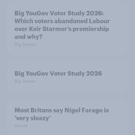
Big YouGov Voter Study 2026:
Which voters abandoned Labour
over Keir Starmer’s premiership
and why?
Big Survey
Big YouGov Voter Study 2026
Big Survey
Most Britons say Nigel Farage is
‘very sleazy’
Article