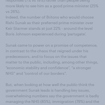
responses (7% vs 19%) rather than people being
more likely to see him as a good prime minister (25%
vs 26%).
Indeed, the number of Britons who would choose
Rishi Sunak as their preferred prime minister over
Keir Starmer stands at just 22% - around the level
Boris Johnson experienced during 'partygate'.
Sunak came to power on a promise of competence,
in contrast to the chaos that reigned under his
predecessors, and to focus on the issues that
matter to the public, including, among other things,
“economic stability and confidence”, “a stronger
NHS” and “control of our borders”.
But, when looking at how well the public think the
government Sunak leads is handling key issues,
overwhelming numbers say the government is badly
managing the NHS (85%), immigration (79%) and the