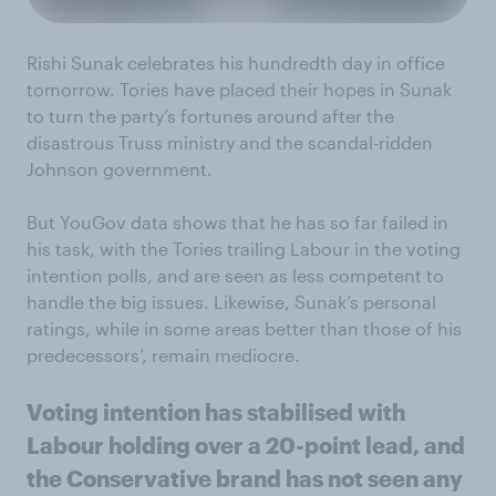
Rishi Sunak celebrates his hundredth day in office
tomorrow. Tories have placed their hopes in Sunak
to turn the party’s fortunes around after the
disastrous Truss ministry and the scandal-ridden
Johnson government.
But YouGov data shows that he has so far failed in
his task, with the Tories trailing Labour in the voting
intention polls, and are seen as less competent to
handle the big issues. Likewise, Sunak’s personal
ratings, while in some areas better than those of his
predecessors’, remain mediocre.
Voting intention has stabilised with
Labour holding over a 20-point lead, and
the Conservative brand has not seen any