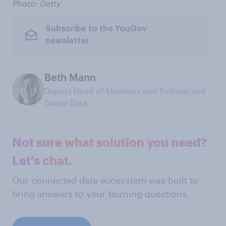
Photo: Getty
Subscribe to the YouGov
newsletter
Beth Mann
Deputy Head of Elections and Political and
Social Data
Not sure what solution you need?
Let's chat.
Our connected data ecosystem was built to
bring answers to your burning questions.