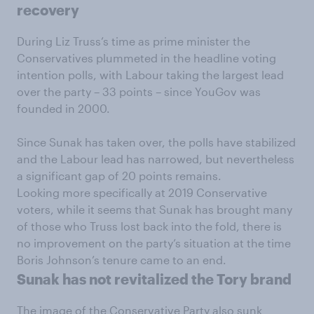
recovery
During Liz Truss’s time as prime minister the
Conservatives plummeted in the headline voting
intention polls, with Labour taking the largest lead
over the party – 33 points – since YouGov was
founded in 2000.
Since Sunak has taken over, the polls have stabilized
and the Labour lead has narrowed, but nevertheless
a significant gap of 20 points remains.
Looking more specifically at 2019 Conservative
voters, while it seems that Sunak has brought many
of those who Truss lost back into the fold, there is
no improvement on the party’s situation at the time
Boris Johnson’s tenure came to an end.
Sunak has not revitalized the Tory brand
The image of the Conservative Party also sunk