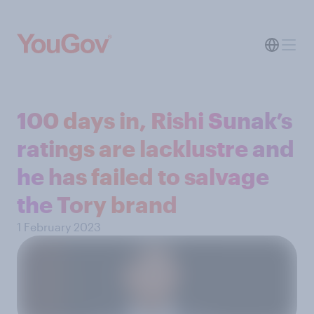
100 days in, Rishi Sunak’s
ratings are lacklustre and
he has failed to salvage
the Tory brand
1 February 2023