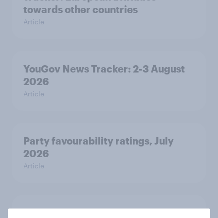
towards other countries
Article
YouGov News Tracker: 2-3 August
2026
Article
Party favourability ratings, July
2026
Article
What else did we find out from our