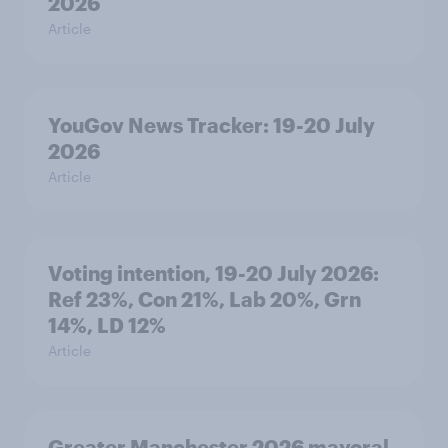
2026
Article
YouGov News Tracker: 19-20 July
2026
Article
Voting intention, 19-20 July 2026:
Ref 23%, Con 21%, Lab 20%, Grn
14%, LD 12%
Article
Greater Manchester 2026 mayoral