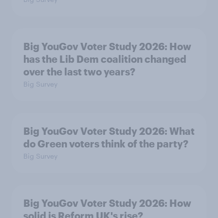
Big YouGov Voter Study 2026: How
has the Lib Dem coalition changed
over the last two years?
Big Survey
Big YouGov Voter Study 2026: What
do Green voters think of the party?
Big Survey
Big YouGov Voter Study 2026: How
solid is Reform UK's rise?