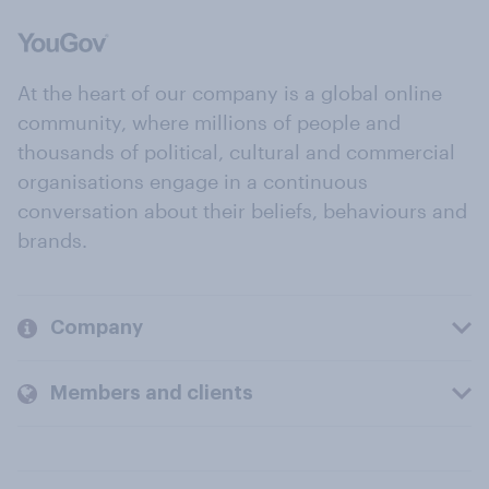
At the heart of our company is a global online
community, where millions of people and
thousands of political, cultural and commercial
organisations engage in a continuous
conversation about their beliefs, behaviours and
brands.
Company
Members and clients