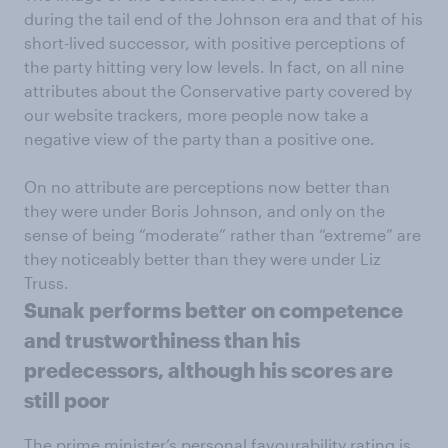
during the tail end of the Johnson era and that of his
short-lived successor, with positive perceptions of
the party hitting very low levels. In fact, on all nine
attributes about the Conservative party covered by
our website trackers, more people now take a
negative view of the party than a positive one.
On no attribute are perceptions now better than
they were under Boris Johnson, and only on the
sense of being “moderate” rather than “extreme” are
they noticeably better than they were under Liz
Truss.
Sunak performs better on competence
and trustworthiness than his
predecessors, although his scores are
still poor
The prime minister’s personal favourability rating is