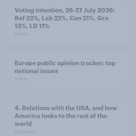
Voting intention, 26-27 July 2026:
Ref 22%, Lab 22%, Con 21%, Grn
13%, LD 11%
Article
Europe public opinion tracker: top
national issues
Article
4. Relations with the USA, and how
America looks to the rest of the
world
Big Survey