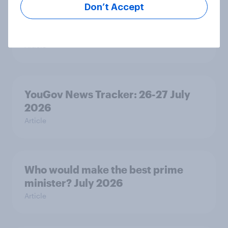
Don’t Accept
Royal family favourability trackers,
July 2026
Article
YouGov News Tracker: 26-27 July
2026
Article
Who would make the best prime
minister? July 2026
Article