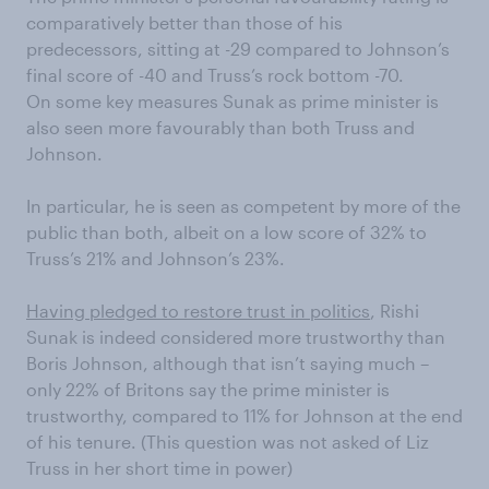
comparatively better than those of his
predecessors, sitting at -29 compared to Johnson’s
final score of -40 and Truss’s rock bottom -70.
On some key measures Sunak as prime minister is
also seen more favourably than both Truss and
Johnson.
In particular, he is seen as competent by more of the
public than both, albeit on a low score of 32% to
Truss’s 21% and Johnson’s 23%.
Having pledged to restore trust in politics
, Rishi
Sunak is indeed considered more trustworthy than
Boris Johnson, although that isn’t saying much –
only 22% of Britons say the prime minister is
trustworthy, compared to 11% for Johnson at the end
of his tenure. (This question was not asked of Liz
Truss in her short time in power)