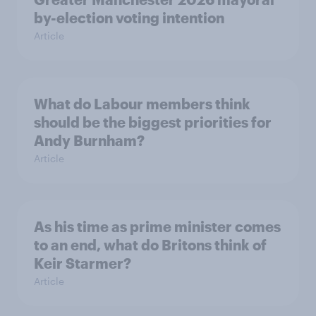
by-election voting intention
Article
What do Labour members think
should be the biggest priorities for
Andy Burnham?
Article
As his time as prime minister comes
to an end, what do Britons think of
Keir Starmer?
Article