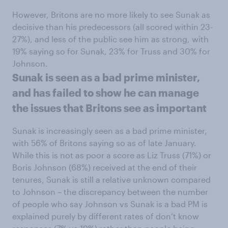
However, Britons are no more likely to see Sunak as
decisive than his predecessors (all scored within 23-
27%), and less of the public see him as strong, with
19% saying so for Sunak, 23% for Truss and 30% for
Johnson.
Sunak is seen as a bad prime minister,
and has failed to show he can manage
the issues that Britons see as important
Sunak is increasingly seen as a bad prime minister,
with 56% of Britons saying so as of late January.
While this is not as poor a score as Liz Truss (71%) or
Boris Johnson (68%) received at the end of their
tenures, Sunak is still a relative unknown compared
to Johnson – the discrepancy between the number
of people who say Johnson vs Sunak is a bad PM is
explained purely by different rates of don’t know