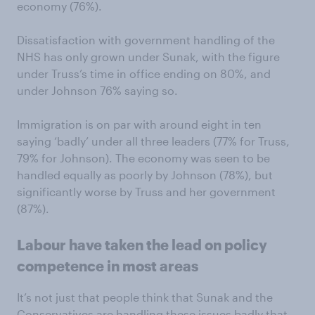
economy (76%).
Dissatisfaction with government handling of the
NHS has only grown under Sunak, with the figure
under Truss’s time in office ending on 80%, and
under Johnson 76% saying so.
Immigration is on par with around eight in ten
saying ‘badly’ under all three leaders (77% for Truss,
79% for Johnson). The economy was seen to be
handled equally as poorly by Johnson (78%), but
significantly worse by Truss and her government
(87%).
Labour have taken the lead on policy
competence in most areas
It’s not just that people think that Sunak and the
Conservatives are handling these issues badly that