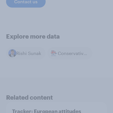
Contact us
Explore more data
Rishi Sunak
Conservative Party
Related content
Tracker: European attitudes