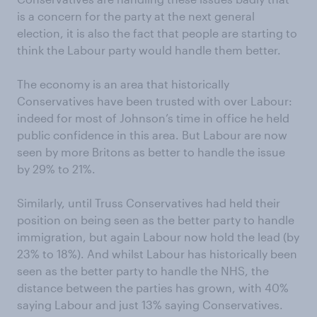
is a concern for the party at the next general
election, it is also the fact that people are starting to
think the Labour party would handle them better.
The economy is an area that historically
Conservatives have been trusted with over Labour:
indeed for most of Johnson’s time in office he held
public confidence in this area. But Labour are now
seen by more Britons as better to handle the issue
by 29% to 21%.
Similarly, until Truss Conservatives had held their
position on being seen as the better party to handle
immigration, but again Labour now hold the lead (by
23% to 18%). And whilst Labour has historically been
seen as the better party to handle the NHS, the
distance between the parties has grown, with 40%
saying Labour and just 13% saying Conservatives.