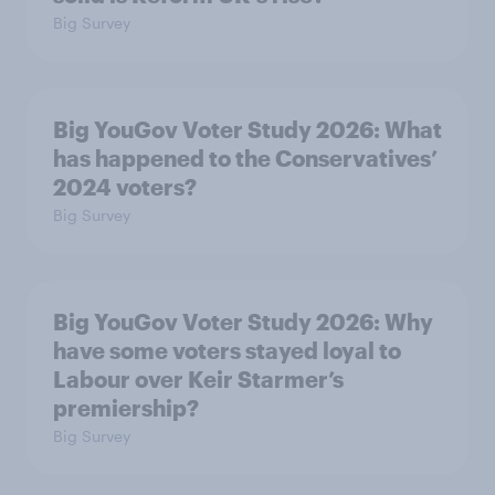
Big Survey
Big YouGov Voter Study 2026: What
has happened to the Conservatives’
2024 voters?
Big Survey
Big YouGov Voter Study 2026: Why
have some voters stayed loyal to
Labour over Keir Starmer’s
premiership?
Big Survey