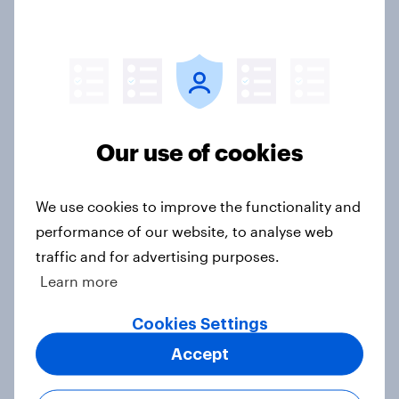
Greater Manchester poll?
Article
Voting intention, 2-3 August 2026:
Ref 23%, Lab 22%, Con 19%, Grn
Our use of cookies
13%, LD 12%
Article
We use cookies to improve the functionality and
performance of our website, to analyse web
traffic and for advertising purposes.
Two-tier policing? White people
Learn more
and ethnic minorities disagree over
how police treat different groups
Cookies Settings
Article
Accept