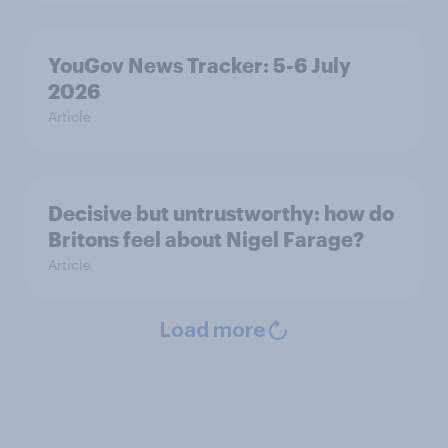
YouGov News Tracker: 5-6 July
2026
Article
Decisive but untrustworthy: how do
Britons feel about Nigel Farage?
Article
Load more