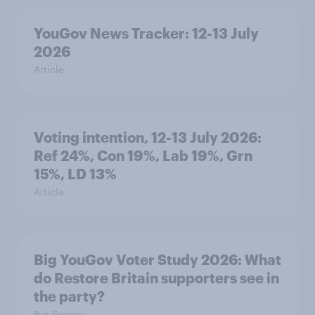
YouGov News Tracker: 12-13 July
2026
Article
Voting intention, 12-13 July 2026:
Ref 24%, Con 19%, Lab 19%, Grn
15%, LD 13%
Article
Big YouGov Voter Study 2026: What
do Restore Britain supporters see in
the party?
Big Survey