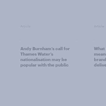
Article
Article
Andy Burnham’s call for
What 
Thames Water’s
means
nationalisation may be
brand
popular with the public
deliv