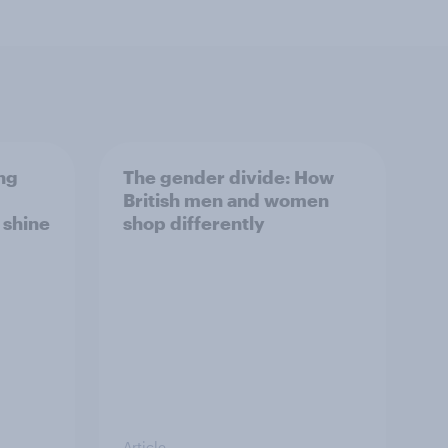
ng
The gender divide: How
British men and women
s shine
shop differently
Article