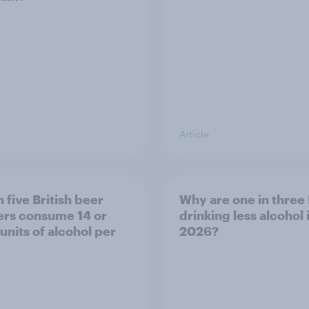
Article
 five British beer
Why are one in three 
ers consume 14 or
drinking less alcohol 
units of alcohol per
2026?