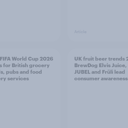
Article
FIFA World Cup 2026
UK fruit beer trends
 for British grocery
BrewDog Elvis Juice,
s, pubs and food
JUBEL and Früli lead
ery services
consumer awareness