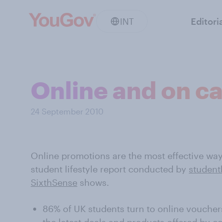
INT
Editori
Online and on 
24 September 2010
Online promotions are the most effective wa
student lifestyle report conducted by
studen
SixthSense
shows.
86% of UK students turn to online voucher