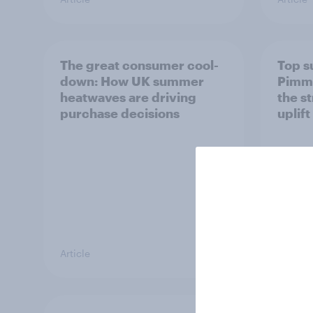
The great consumer cool-
Top s
down: How UK summer
Pimm'
heatwaves are driving
the s
purchase decisions
uplift
Article
Article