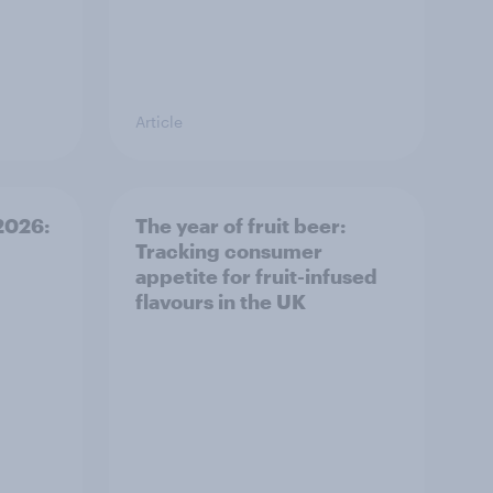
Article
 2026:
The year of fruit beer:
Tracking consumer
appetite for fruit-infused
flavours in the UK