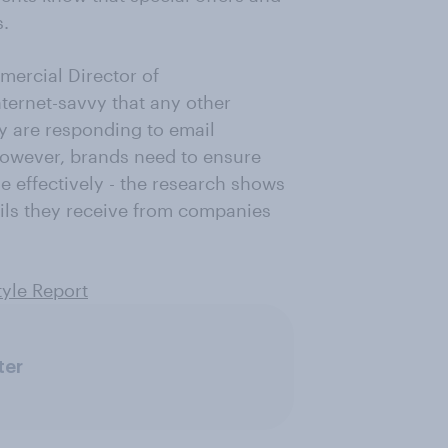
s.
ercial Director of
nternet-savvy that any other
ey are responding to email
owever, brands need to ensure
e effectively - the research shows
ails they receive from companies
tyle Report
ter