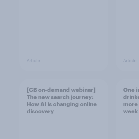
Article
Article
[GB on-demand webinar]
One in
The new search journey:
drink
How AI is changing online
more 
discovery
week