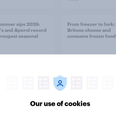
ummer sips 2026:
From freezer to fork
s and Aperol record
Britons choose and
trongest seasonal
consume frozen food
Article
Our use of cookies