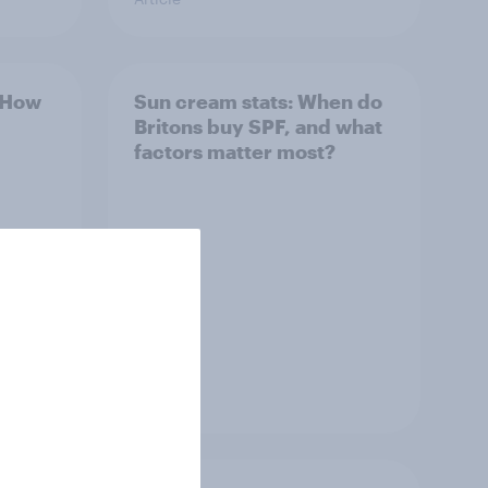
: How
Sun cream stats: When do
Britons buy SPF, and what
factors matter most?
Article