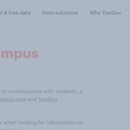
al & free data
Data solutions
Why YouGov
campus
y to communicate with students, a
tbeans.com
and
YouGov
s when looking for information on