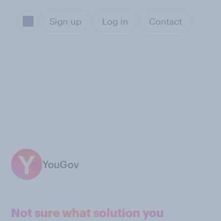
Sign up
Log in
Contact
YouGov
Not sure what solution you