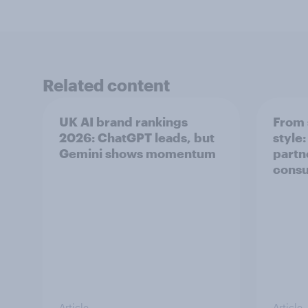
Related content
UK AI brand rankings
From 
2026: ChatGPT leads, but
style
Gemini shows momentum
partn
cons
Article
Article