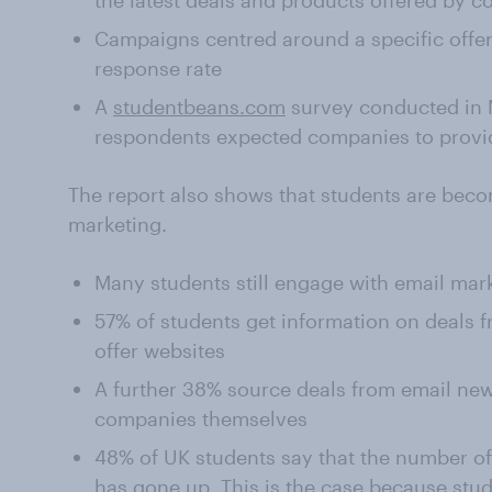
the latest deals and products offered by 
Campaigns centred around a specific offer a
response rate
A
studentbeans.com
survey conducted in 
respondents expected companies to provide
The report also shows that students are beco
marketing.
Many students still engage with email mar
57% of students get information on deals 
offer websites
A further 38% source deals from email news
companies themselves
48% of UK students say that the number o
has gone up. This is the case because stud