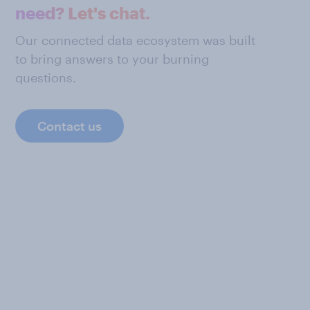
need? Let's chat.
Our connected data ecosystem was built
to bring answers to your burning
questions.
Contact us