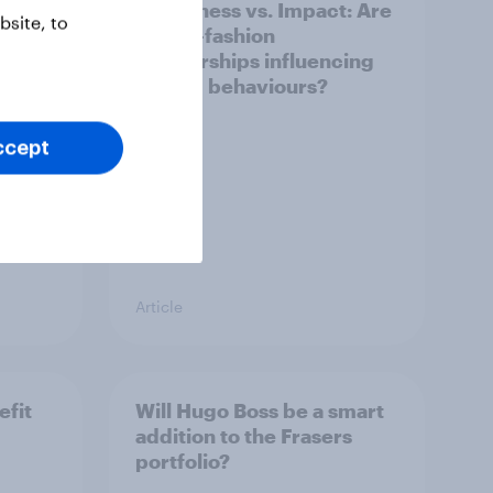
Awareness vs. Impact: Are
site, to
e
sports-fashion
partnerships influencing
buying behaviours?
ccept
Article
efit
Will Hugo Boss be a smart
addition to the Frasers
portfolio?