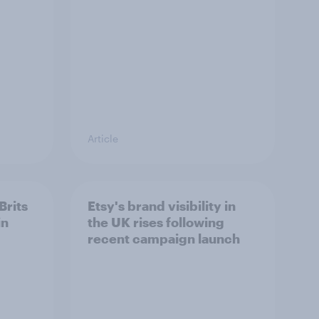
Article
Brits
Etsy's brand visibility in
in
the UK rises following
recent campaign launch