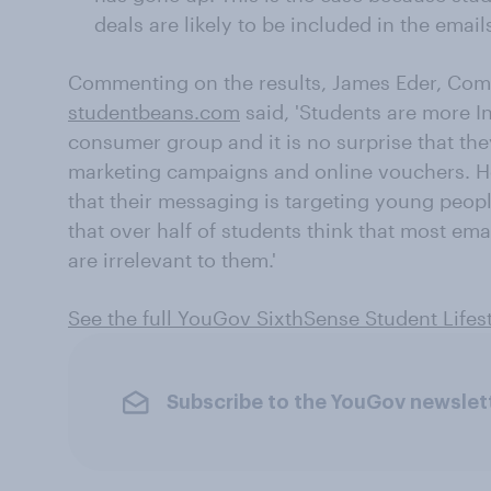
deals are likely to be included in the email
Commenting on the results, James Eder, Comm
studentbeans.com
said, 'Students are more I
consumer group and it is no surprise that th
marketing campaigns and online vouchers. H
that their messaging is targeting young peopl
that over half of students think that most em
are irrelevant to them.'
See the full YouGov SixthSense Student Lifes
Subscribe to the YouGov newslet