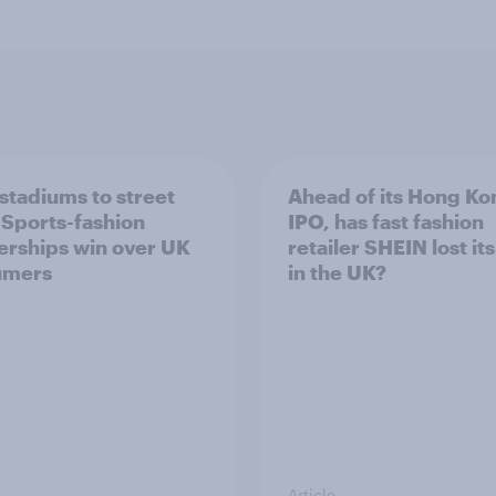
stadiums to street
Ahead of its Hong Ko
: Sports-fashion
IPO, has fast fashion
erships win over UK
retailer SHEIN lost it
umers
in the UK?
Article