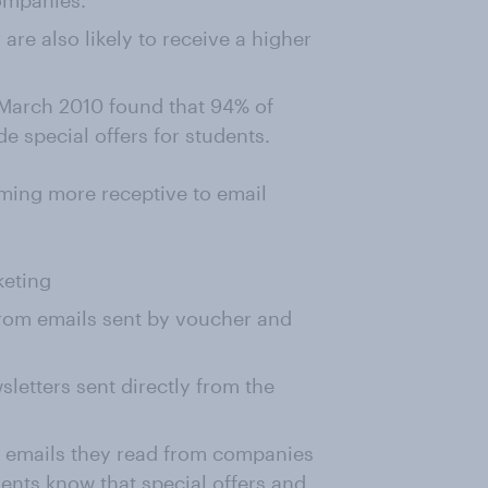
companies.
re also likely to receive a higher
March 2010 found that 94% of
 special offers for students.
ming more receptive to email
keting
from emails sent by voucher and
letters sent directly from the
f emails they read from companies
ents know that special offers and