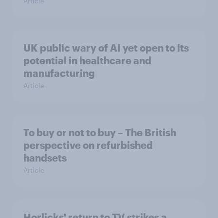
Article
UK public wary of AI yet open to its
potential in healthcare and
manufacturing
Article
To buy or not to buy – The British
perspective on refurbished
handsets
Article
Horlicks' return to TV strikes a