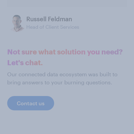
Russell Feldman
Head of Client Services
Not sure what solution you need?
Let's chat.
Our connected data ecosystem was built to
bring answers to your burning questions.
Contact us