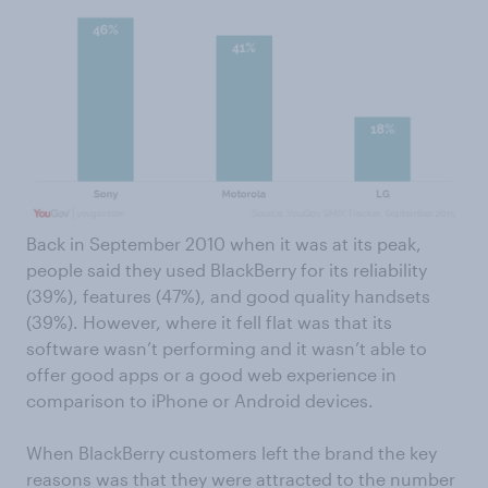
Back in September 2010 when it was at its peak,
people said they used BlackBerry for its reliability
(39%), features (47%), and good quality handsets
(39%). However, where it fell flat was that its
software wasn’t performing and it wasn’t able to
offer good apps or a good web experience in
comparison to iPhone or Android devices.
When BlackBerry customers left the brand the key
reasons was that they were attracted to the number