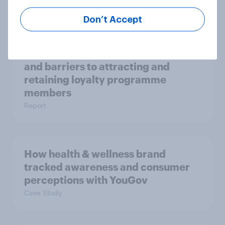
Report
Don’t Accept
Loyalty Schemes​: Opportunities
and barriers to attracting and
retaining loyalty programme
members
Report
How health & wellness brand
tracked awareness and consumer
perceptions with YouGov
Case Study