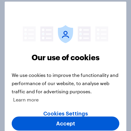
UK retail trends and insights – A
comprehensive overview for 2024
Article
Our use of cookies
GB Christmas gifting report 2024
Report
We use cookies to improve the functionality and
performance of our website, to analyse web
traffic and for advertising purposes.
[Webinar] Growing loyalty:
Learn more
Strategies to attract and retain
loyalty schemes members and
Cookies Settings
retaining loyalty programme
Accept
members