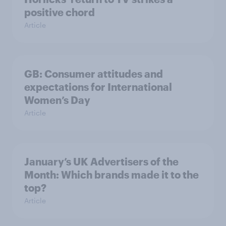
positive chord
Article
GB: Consumer attitudes and
expectations for International
Women’s Day
Article
January’s UK Advertisers of the
Month: Which brands made it to the
top?
Article