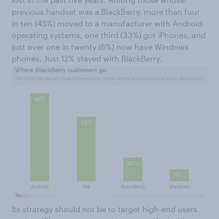
previous handset was a BlackBerry, more than four
in ten (45%) moved to a manufacturer with Android
operating systems, one third (33%) got iPhones, and
just over one in twenty (6%) now have Windows
phones. Just 12% stayed with BlackBerry.
Its strategy should not be to target high-end users