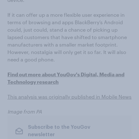
If it can offer up a more flexible user experience in
terms of browsing and apps BlackBerry’s Android
could, just could, stand a chance of picking up
lapsed customers that have shifted to smartphone
manufacturers with a smaller market footprint.
However, nostalgia will only get it so far. It will also
need a good phone.
Find out more about YouGov's Digital, Media and
Technology research
This analysis was originally published in Mobile News
Image from PA
Subscribe to the YouGov
newsletter