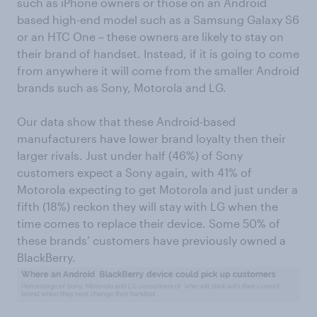
such as iPhone owners or those on an Android
based high-end model such as a Samsung Galaxy S6
or an HTC One – these owners are likely to stay on
their brand of handset. Instead, if it is going to come
from anywhere it will come from the smaller Android
brands such as Sony, Motorola and LG.
Our data show that these Android-based
manufacturers have lower brand loyalty then their
larger rivals. Just under half (46%) of Sony
customers expect a Sony again, with 41% of
Motorola expecting to get Motorola and just under a
fifth (18%) reckon they will stay with LG when the
time comes to replace their device. Some 50% of
these brands’ customers have previously owned a
BlackBerry.