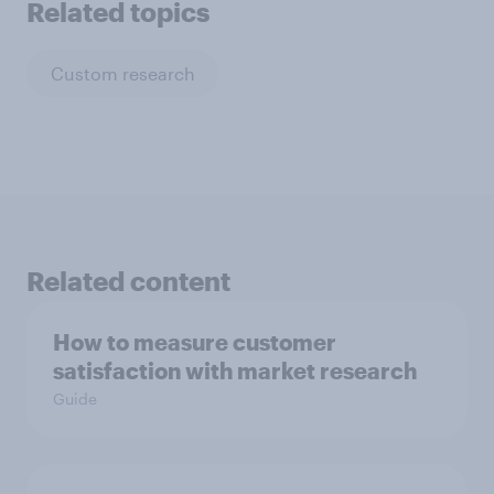
Related topics
Custom research
Related content
How to measure customer
satisfaction with market research
Guide