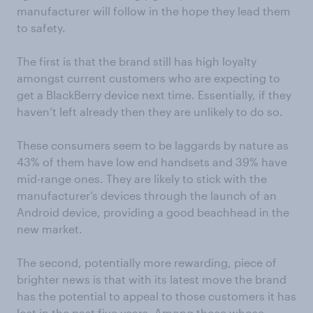
manufacturer will follow in the hope they lead them
to safety.
The first is that the brand still has high loyalty
amongst current customers who are expecting to
get a BlackBerry device next time. Essentially, if they
haven’t left already then they are unlikely to do so.
These consumers seem to be laggards by nature as
43% of them have low end handsets and 39% have
mid-range ones. They are likely to stick with the
manufacturer’s devices through the launch of an
Android device, providing a good beachhead in the
new market.
The second, potentially more rewarding, piece of
brighter news is that with its latest move the brand
has the potential to appeal to those customers it has
lost in the past five years. Among those whose