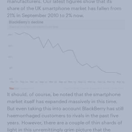
manufacturers. Our latest figures show that its
share of the UK smartphone market has fallen from
21% in September 2010 to 2% now.
It should, of course, be noted that the smartphone
market itself has expanded massively in this time.
But even taking this into account BlackBerry has still
haemorrhaged customers to rivals in the past five
years. However, there are a couple of thin shards of
light in this unremittingly grim picture that the