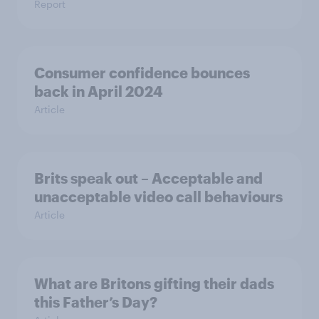
Report
Consumer confidence bounces
back in April 2024
Article
Brits speak out – Acceptable and
unacceptable video call behaviours
Article
What are Britons gifting their dads
this Father’s Day?