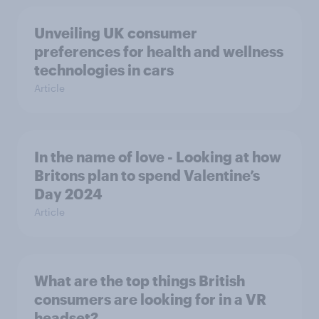
Unveiling UK consumer
preferences for health and wellness
technologies in cars
Article
In the name of love - Looking at how
Britons plan to spend Valentine’s
Day 2024
Article
What are the top things British
consumers are looking for in a VR
headset?