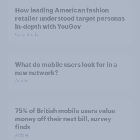
How leading American fashion
retailer understood target personas
in-depth with YouGov
Case Study
What do mobile users look for in a
new network?
Article
75% of British mobile users value
money off their next bill, survey
finds
Article