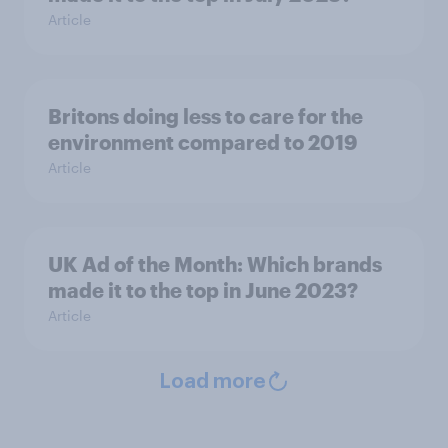
Article
Britons doing less to care for the
environment compared to 2019
Article
UK Ad of the Month: Which brands
made it to the top in June 2023?
Article
Load more