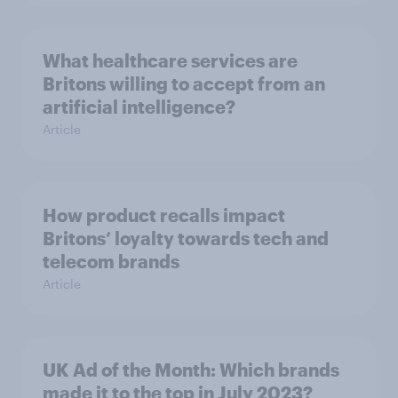
What healthcare services are
Britons willing to accept from an
artificial intelligence?
Article
How product recalls impact
Britons’ loyalty towards tech and
telecom brands
Article
UK Ad of the Month: Which brands
made it to the top in July 2023?