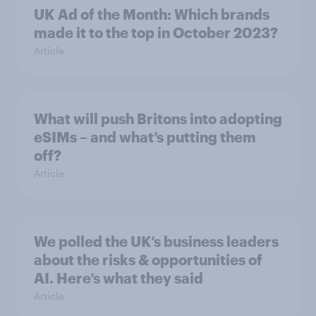
UK Ad of the Month: Which brands
made it to the top in October 2023?
Article
What will push Britons into adopting
eSIMs – and what’s putting them
off?
Article
We polled the UK’s business leaders
about the risks & opportunities of
AI. Here’s what they said
Article