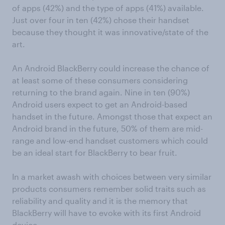
of apps (42%) and the type of apps (41%) available.
Just over four in ten (42%) chose their handset
because they thought it was innovative/state of the
art.
An Android BlackBerry could increase the chance of
at least some of these consumers considering
returning to the brand again. Nine in ten (90%)
Android users expect to get an Android-based
handset in the future. Amongst those that expect an
Android brand in the future, 50% of them are mid-
range and low-end handset customers which could
be an ideal start for BlackBerry to bear fruit.
In a market awash with choices between very similar
products consumers remember solid traits such as
reliability and quality and it is the memory that
BlackBerry will have to evoke with its first Android
device.