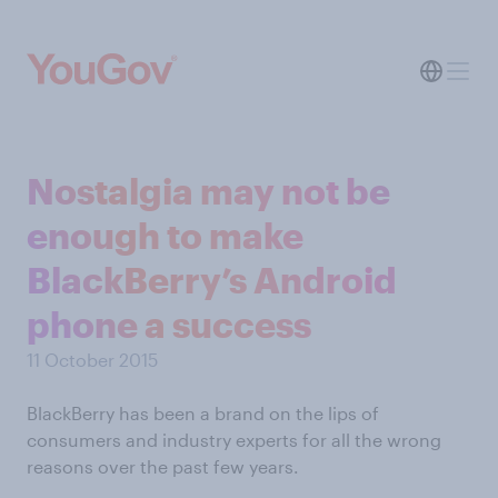
Nostalgia may not be
enough to make
BlackBerry’s Android
phone a success
11 October 2015
BlackBerry has been a brand on the lips of
consumers and industry experts for all the wrong
reasons over the past few years.