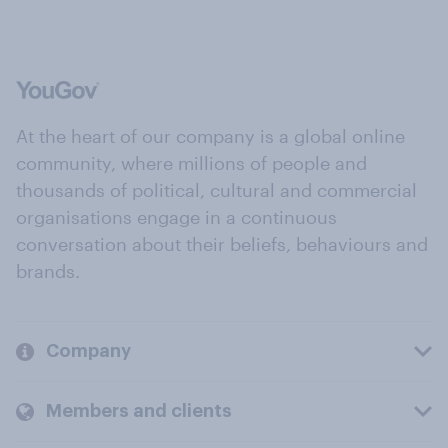
At the heart of our company is a global online
community, where millions of people and
thousands of political, cultural and commercial
organisations engage in a continuous
conversation about their beliefs, behaviours and
brands.
Company
Members and clients