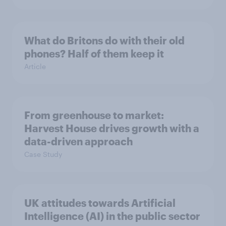
What do Britons do with their old
phones? Half of them keep it
Article
From greenhouse to market:
Harvest House drives growth with a
data-driven approach
Case Study
UK attitudes towards Artificial
Intelligence (AI) in the public sector