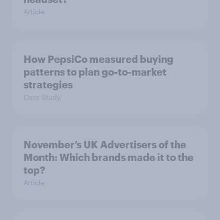
Article
How PepsiCo measured buying
patterns to plan go-to-market
strategies
Case Study
November’s UK Advertisers of the
Month: Which brands made it to the
top?
Article