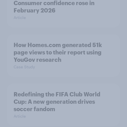
Consumer confidence rose in
February 2026
Article
How Homes.com generated 51k
page views to their report using
YouGov research
Case Study
Redefining the FIFA Club World
Cup: A new generation drives
soccer fandom
Article