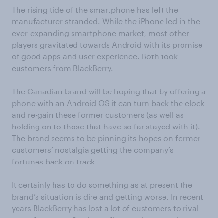
The rising tide of the smartphone has left the
manufacturer stranded. While the iPhone led in the
ever-expanding smartphone market, most other
players gravitated towards Android with its promise
of good apps and user experience. Both took
customers from BlackBerry.
The Canadian brand will be hoping that by offering a
phone with an Android OS it can turn back the clock
and re-gain these former customers (as well as
holding on to those that have so far stayed with it).
The brand seems to be pinning its hopes on former
customers’ nostalgia getting the company’s
fortunes back on track.
It certainly has to do something as at present the
brand’s situation is dire and getting worse. In recent
years BlackBerry has lost a lot of customers to rival