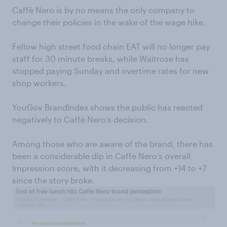
Caffè Nero is by no means the only company to
change their policies in the wake of the wage hike.
Fellow high street food chain EAT will no longer pay
staff for 30 minute breaks, while Waitrose has
stopped paying Sunday and overtime rates for new
shop workers.
YouGov BrandIndex shows the public has reacted
negatively to Caffè Nero’s decision.
Among those who are aware of the brand, there has
been a considerable dip in Caffè Nero’s overall
Impression score, with it decreasing from +14 to +7
since the story broke.