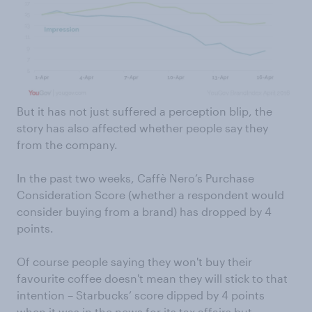
But it has not just suffered a perception blip, the
story has also affected whether people say they
from the company.
In the past two weeks, Caffè Nero’s Purchase
Consideration Score (whether a respondent would
consider buying from a brand) has dropped by 4
points.
Of course people saying they won't buy their
favourite coffee doesn't mean they will stick to that
intention – Starbucks’ score dipped by 4 points
when it was in the news for its tax affairs but