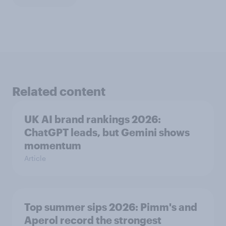
Related content
UK AI brand rankings 2026:
ChatGPT leads, but Gemini shows
momentum
Article
Top summer sips 2026: Pimm's and
Aperol record the strongest