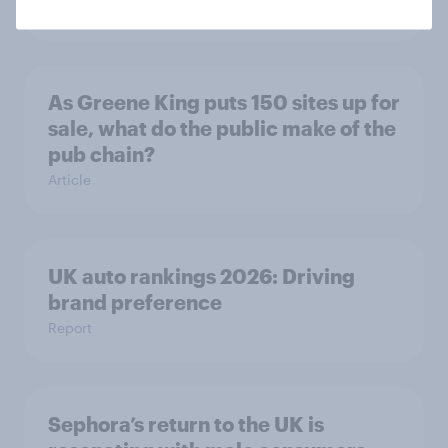
Article
As Greene King puts 150 sites up for
sale, what do the public make of the
pub chain?
Article
UK auto rankings 2026: ​Driving
brand preference
Report
Sephora’s return to the UK is