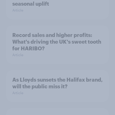
seasonal uplift
Article
Record sales and higher profits:
What's driving the UK's sweet tooth
for HARIBO?
Article
As Lloyds sunsets the Halifax brand,
will the public miss it?
Article