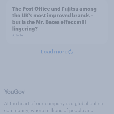
The Post Office and Fujitsu among
the UK’s most improved brands –
but is the Mr. Bates effect still
lingering?
Article
Load more
At the heart of our company is a global online
community, where millions of people and