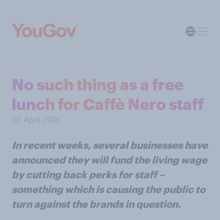
No such thing as a free
lunch for Caffè Nero staff
20 April 2016
In recent weeks, several businesses have
announced they will fund the living wage
by cutting back perks for staff –
something which is causing the public to
turn against the brands in question.