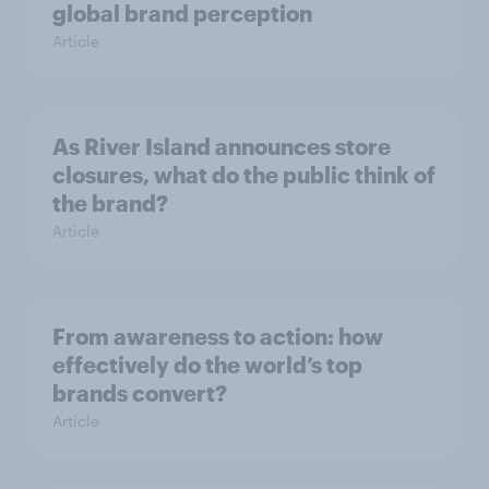
global brand perception
Article
As River Island announces store
closures, what do the public think of
the brand?
Article
From awareness to action: how
effectively do the world’s top
brands convert?
Article