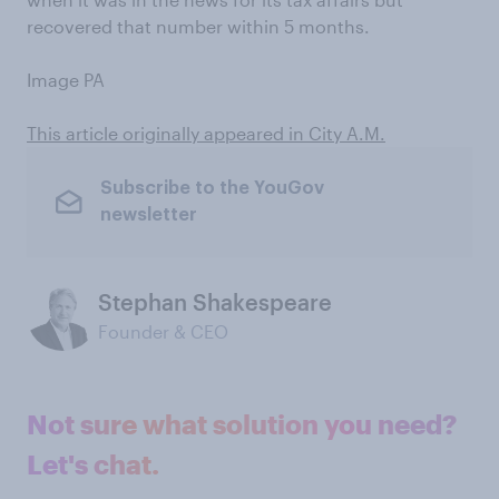
recovered that number within 5 months.
Image PA
This article originally appeared in City A.M.
Subscribe to the YouGov
newsletter
Stephan Shakespeare
Founder & CEO
Not sure what solution you need?
Let's chat.