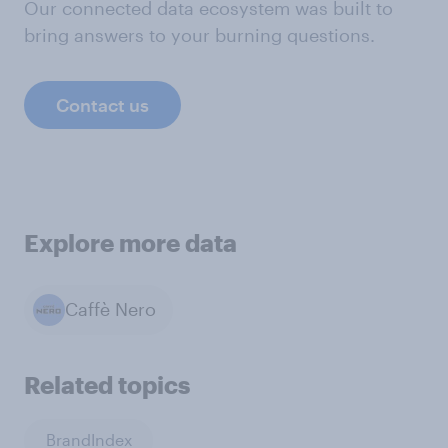
Our connected data ecosystem was built to
bring answers to your burning questions.
Contact us
Explore more data
Caffè Nero
Related topics
BrandIndex