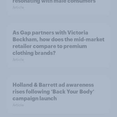
resonating with male consumers
Article
As Gap partners with Victoria
Beckham, how does the mid-market
retailer compare to premium
clothing brands?
Article
Holland & Barrett ad awareness
rises following ‘Back Your Body’
campaign launch
Article