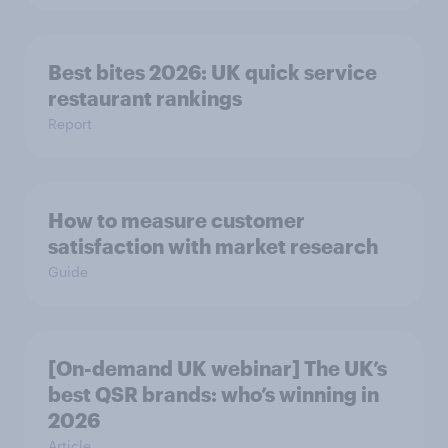
Best bites 2026: UK quick service
restaurant rankings
Report
How to measure customer
satisfaction with market research
Guide
[On-demand UK webinar] The UK’s
best QSR brands: who’s winning in
2026
Article