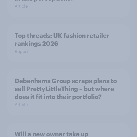
Article
Top threads: UK fashion retailer
rankings 2026
Report
Debenhams Group scraps plans to
sell PrettyLittleThing – but where
does it fit into their portfolio?
Article
Will a new owner take up