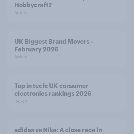
Hobbycraft?
Article
UK Biggest Brand Movers -
February 2026
Article
Top in tech: UK consumer
electronics rankings 2026
Report
adidas vs Nike: A close race in