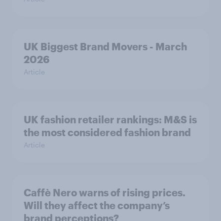
UK Biggest Brand Movers - March
2026
Article
UK fashion retailer rankings: M&S is
the most considered fashion brand
Article
Caffè Nero warns of rising prices.
Will they affect the company’s
brand perceptions?