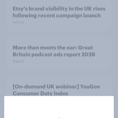
Etsy's brand visibility in the UK rises
following recent campaign launch
Article
More than meets the ear: Great
Britain podcast ads report 2026
Report
[On-demand UK webinar] YouGov
Consumer Duty Index
Article