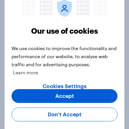
Beyond fashion, can Vinted create a
second-hand success story in other
industries?
Our use of cookies
Article
We use cookies to improve the functionality and
performance of our website, to analyse web
[On-Demand Great Britain webinar]
traffic and for advertising purposes.
Skip happens: Why podcast ads still
Learn more
earn trust
Article
Cookies Settings
Accept
With 150 former WH Smith stores
Don’t Accept
likely to close, how has the TG Jones
rebrand landed with consumers?