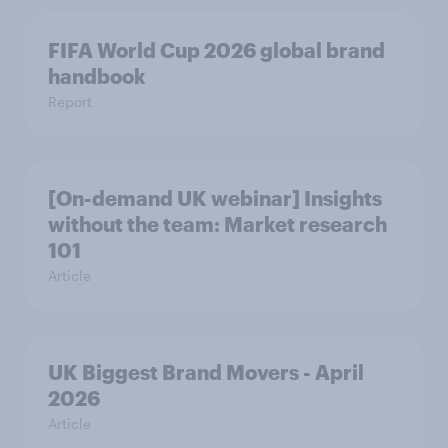
FIFA World Cup 2026 global brand
handbook
Report
[On-demand UK webinar] Insights
without the team: Market research
101
Article
UK Biggest Brand Movers - April
2026
Article