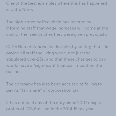
One of the best examples where this has happened
is Caffè Nero.
The high street coffee chain has reacted by
informing staff that wage increases will come at the
cost of the free lunches they were given previously.
Caffè Nero defended its decision by stating that it is
paying all staff the living wage, not just the
stipulated over-25s, and that these changes to pay
would have a “significant financial impact on the
business.’’
The company has also been accused of failing to
pay its “fair share” of corporation tax.
It has not paid any of the duty since 2007 despite
profits of £23.6million in the 2014-15 tax year.