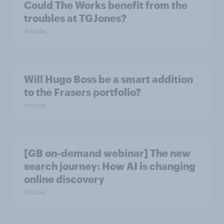
Could The Works benefit from the
troubles at TGJones?
Article
Will Hugo Boss be a smart addition
to the Frasers portfolio?
Article
[GB on-demand webinar] The new
search journey: How AI is changing
online discovery
Article