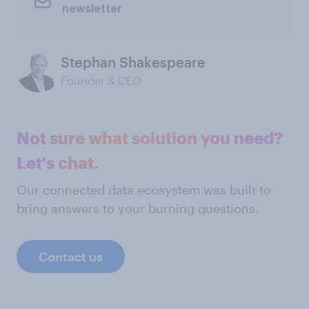
newsletter
Stephan Shakespeare
Founder & CEO
Not sure what solution you need?
Let's chat.
Our connected data ecosystem was built to
bring answers to your burning questions.
Contact us