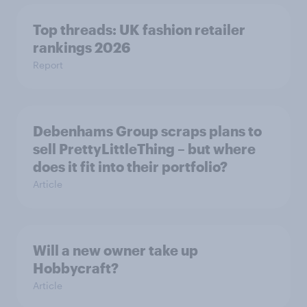
Top threads: UK fashion retailer
rankings 2026
Report
Debenhams Group scraps plans to
sell PrettyLittleThing – but where
does it fit into their portfolio?
Article
Will a new owner take up
Hobbycraft?
Article