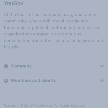
At the heart of our company is a global online
community, where millions of people and
thousands of political, cultural and commercial
organisations engage in a continuous
conversation about their beliefs, behaviours and
brands.
Company
Members and clients
Copyright © 2026 YouGov PLC. All Rights Reserved.