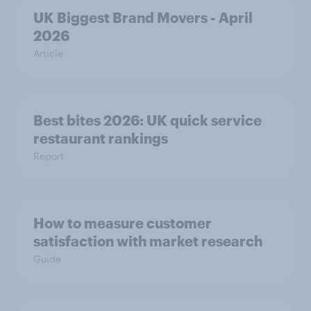
UK Biggest Brand Movers - April
2026
Article
Best bites 2026: UK quick service
restaurant rankings
Report
How to measure customer
satisfaction with market research
Guide