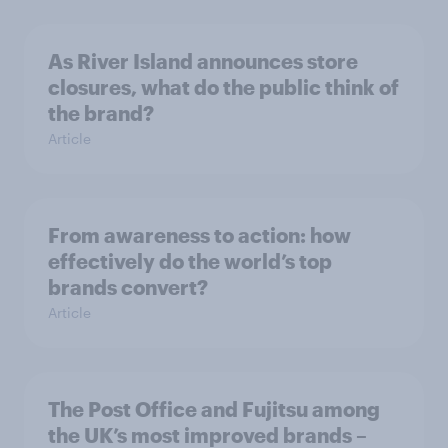
As River Island announces store
closures, what do the public think of
the brand?
Article
From awareness to action: how
effectively do the world’s top
brands convert?
Article
The Post Office and Fujitsu among
the UK’s most improved brands –