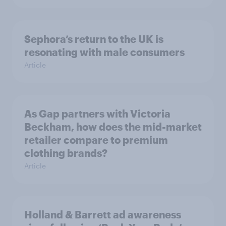
Sephora’s return to the UK is
resonating with male consumers
Article
As Gap partners with Victoria
Beckham, how does the mid-market
retailer compare to premium
clothing brands?
Article
Holland & Barrett ad awareness