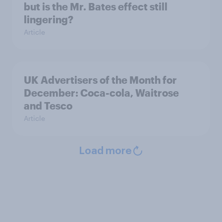
but is the Mr. Bates effect still
lingering?
Article
UK Advertisers of the Month for
December: Coca-cola, Waitrose
and Tesco
Article
Load more