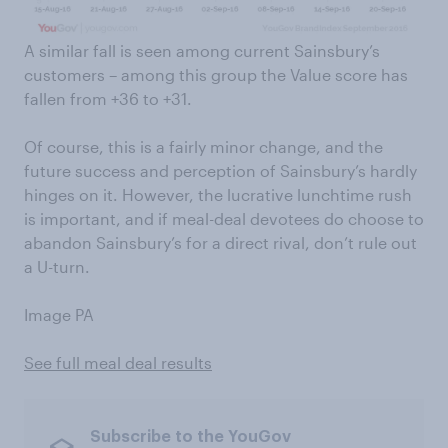
A similar fall is seen among current Sainsbury’s
customers – among this group the Value score has
fallen from +36 to +31.
Of course, this is a fairly minor change, and the
future success and perception of Sainsbury’s hardly
hinges on it. However, the lucrative lunchtime rush
is important, and if meal-deal devotees do choose to
abandon Sainsbury’s for a direct rival, don’t rule out
a U-turn.
Image PA
See full meal deal results
Subscribe to the YouGov