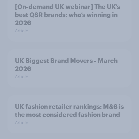
[On-demand UK webinar] The UK’s
best QSR brands: who’s winning in
2026
Article
UK Biggest Brand Movers - March
2026
Article
UK fashion retailer rankings: M&S is
the most considered fashion brand
Article