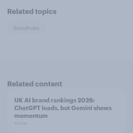
Related topics
BrandIndex
Related content
UK AI brand rankings 2026:
ChatGPT leads, but Gemini shows
momentum
Article