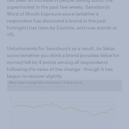
supermarket in the past few weeks. Sainsbury’s
Word of Mouth Exposure score (whether a
respondent has discussed a brand in the past
fortnight) has risen by 3 points, and now stands at
+15.
Unfortunately for Sainsbury’s as a result, its Value
score (whether you think a brand provides Value for
money) fell by 4 points among all respondents
following the news of the change - though it has
begun to recover slightly.