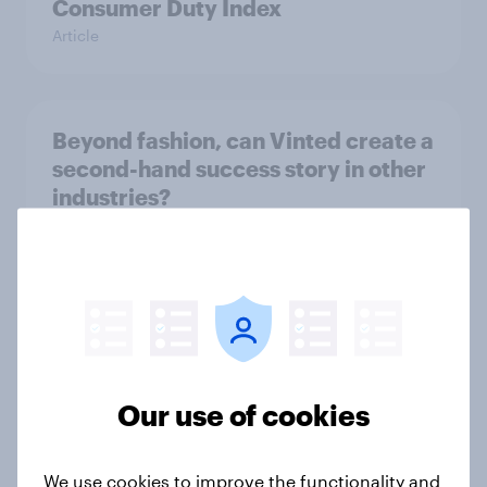
Consumer Duty Index
Article
Beyond fashion, can Vinted create a
second-hand success story in other
industries?
Article
[On-Demand Great Britain webinar]
Skip happens: Why podcast ads still
earn trust
Our use of cookies
Article
We use cookies to improve the functionality and