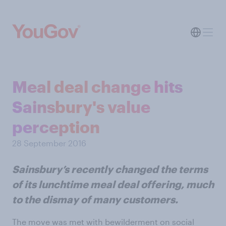
Meal deal change hits
Sainsbury's value
perception
28 September 2016
Sainsbury’s recently changed the terms
of its lunchtime meal deal offering, much
to the dismay of many customers.
The move was met with bewilderment on social