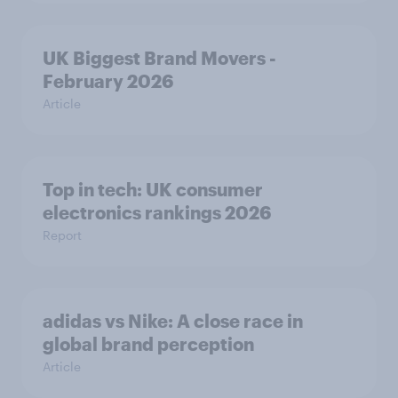
UK Biggest Brand Movers -
February 2026
Article
Top in tech: UK consumer
electronics rankings 2026
Report
adidas vs Nike: A close race in
global brand perception
Article