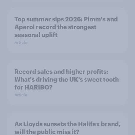
Top summer sips 2026: Pimm's and
Aperol record the strongest
seasonal uplift
Article
Record sales and higher profits:
What's driving the UK's sweet tooth
for HARIBO?
Article
As Lloyds sunsets the Halifax brand,
will the public miss it?