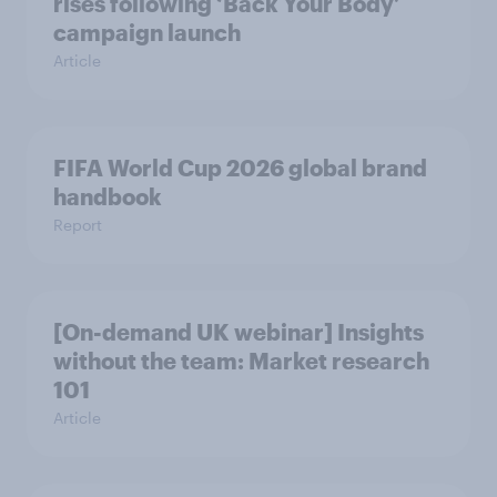
rises following ‘Back Your Body’
campaign launch
Article
FIFA World Cup 2026 global brand
handbook
Report
[On-demand UK webinar] Insights
without the team: Market research
101
Article