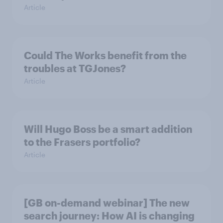
Article
Could The Works benefit from the
troubles at TGJones?
Article
Will Hugo Boss be a smart addition
to the Frasers portfolio?
Article
[GB on-demand webinar] The new
search journey: How AI is changing