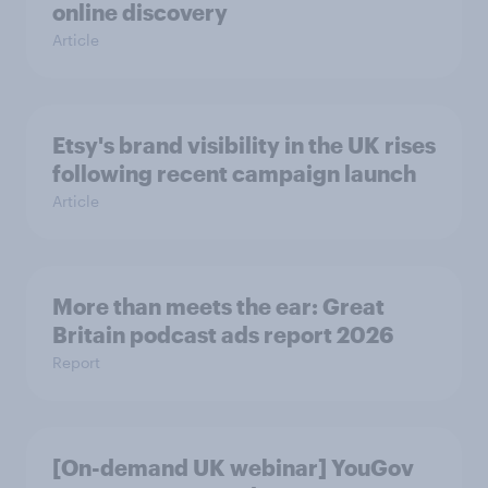
online discovery
Article
Etsy's brand visibility in the UK rises
following recent campaign launch
Article
More than meets the ear: Great
Britain podcast ads report 2026
Report
[On-demand UK webinar] YouGov