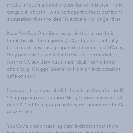
media (though a good proportion of this was firmly
tongue in cheek) – with perhaps the most pertinent
accusation that the ‘deal’ is actually no longer that.
New YouGov Omnibus research that at on their
lunch break, the majority (55%) of people actually
eat a meal they have prepared at home. Just 6% say
they purchase a meal deal from a supermarket, a
further 5% say they buy a meal deal from a food
chain (e.g. Greggs, Boots) or from an independent
café or shop.
However, the research did show that those in the 18-
24 age group are far more likely to purchase a meal
deal; 12% of this group say they do, compared to 2%
of over 55s.
YouGov’s brand tracking data indicates that there
has been an increase in people talking about the