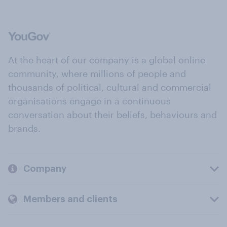
At the heart of our company is a global online
community, where millions of people and
thousands of political, cultural and commercial
organisations engage in a continuous
conversation about their beliefs, behaviours and
brands.
Company
Members and clients