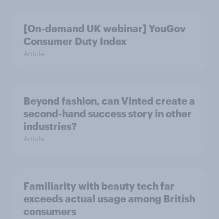
[On-demand UK webinar] YouGov
Consumer Duty Index
Article
Beyond fashion, can Vinted create a
second-hand success story in other
industries?
Article
Familiarity with beauty tech far
exceeds actual usage among British
consumers