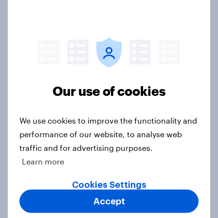
online discovery
Article
Etsy's brand visibility in the UK rises
following recent campaign launch
Our use of cookies
Article
We use cookies to improve the functionality and
performance of our website, to analyse web
What FIFA World Cup 2026 means
traffic and for advertising purposes.
for British grocery brands, pubs
Learn more
and food delivery services
Article
Cookies Settings
Accept