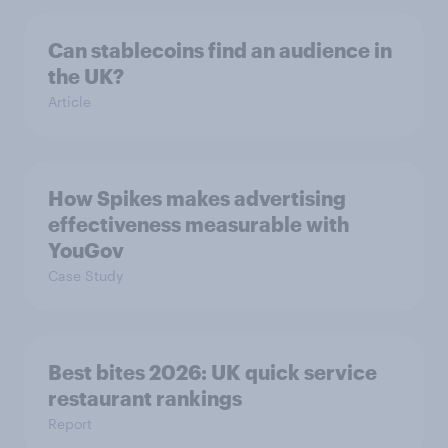
Can stablecoins find an audience in
the UK?
Article
How Spikes makes advertising
effectiveness measurable with
YouGov
Case Study
Best bites 2026: UK quick service
restaurant rankings
Report