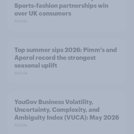
Sports-fashion partnerships win
over UK consumers
Article
Top summer sips 2026: Pimm's and
Aperol record the strongest
seasonal uplift
Article
YouGov Business Volatility,
Uncertainty, Complexity, and
Ambiguity Index (VUCA): May 2026
Article