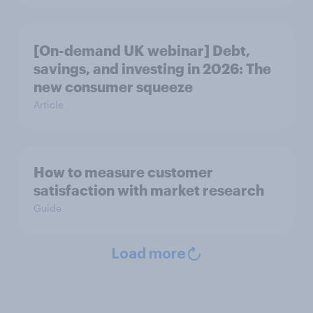
[On-demand UK webinar] Debt,
savings, and investing in 2026: The
new consumer squeeze
Article
How to measure customer
satisfaction with market research
Guide
Load more