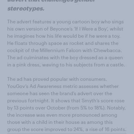
stereotypes.
The advert features a young cartoon boy who sings
his own version of Beyonce’s ‘If I Were a Boy’, whilst
he imagines how his life would be if he were a toy.
He floats through space as rocket and shares the
cockpit of the Millennium Falcon with Chewbacca.
The ad culminates with the boy dressed as a queen
in a pink dress, waving to his subjects from a castle.
The ad has proved popular with consumers.
YouGov’s Ad Awareness metric assesses whether
someone has seen the brand’s advert over the
previous fortnight. It shows that Smyth’s score rose
by 13 points over October (from 5% to 18%). Notably,
the increase was even more pronounced among
those with a child in their house as among this
group the score improved to 24%, a rise of 16 points.