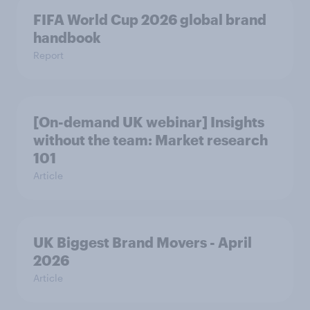
FIFA World Cup 2026 global brand
handbook
Report
[On-demand UK webinar] Insights
without the team: Market research
101
Article
UK Biggest Brand Movers - April
2026
Article