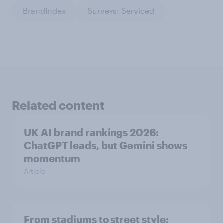
BrandIndex
Surveys: Serviced
Related content
UK AI brand rankings 2026:
ChatGPT leads, but Gemini shows
momentum
Article
From stadiums to street style: