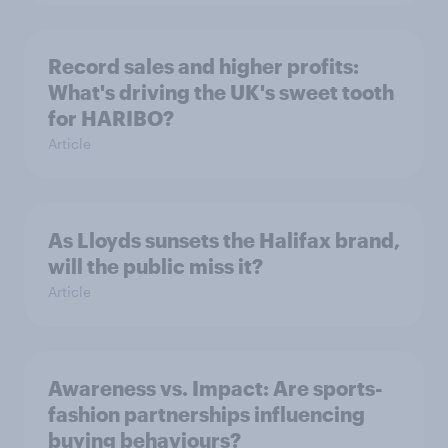
Record sales and higher profits:
What's driving the UK's sweet tooth
for HARIBO?
Article
As Lloyds sunsets the Halifax brand,
will the public miss it?
Article
Awareness vs. Impact: Are sports-
fashion partnerships influencing
buying behaviours?