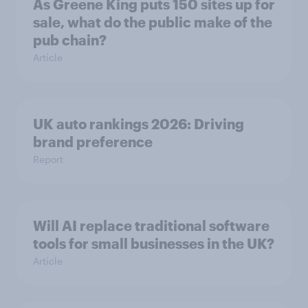
As Greene King puts 150 sites up for
sale, what do the public make of the
pub chain?
Article
UK auto rankings 2026: ​Driving
brand preference
Report
Will AI replace traditional software
tools for small businesses in the UK?
Article