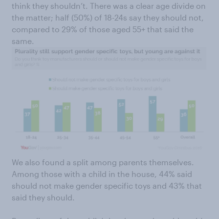
think they shouldn’t. There was a clear age divide on
the matter; half (50%) of 18-24s say they should not,
compared to 29% of those aged 55+ that said the
same.
We also found a split among parents themselves.
Among those with a child in the house, 44% said
should not make gender specific toys and 43% that
said they should.