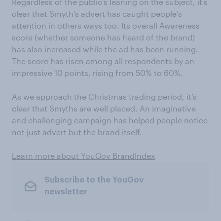
Regardless of the public’s leaning on the subject, it’s
clear that Smyth’s advert has caught people’s
attention in others ways too. Its overall Awareness
score (whether someone has heard of the brand)
has also increased while the ad has been running.
The score has risen among all respondents by an
impressive 10 points, rising from 50% to 60%.
As we approach the Christmas trading period, it’s
clear that Smyths are well placed. An imaginative
and challenging campaign has helped people notice
not just advert but the brand itself.
Learn more about YouGov BrandIndex
Subscribe to the YouGov
newsletter