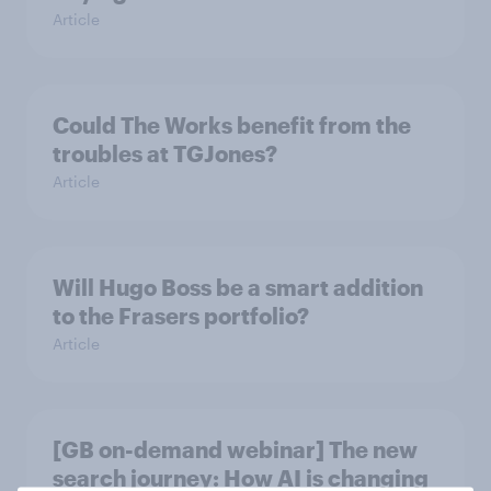
Article
Could The Works benefit from the
troubles at TGJones?
Article
Will Hugo Boss be a smart addition
to the Frasers portfolio?
Article
[GB on-demand webinar] The new
search journey: How AI is changing