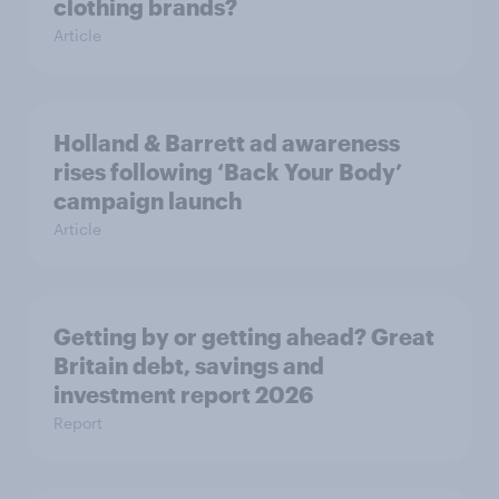
clothing brands?
Article
Holland & Barrett ad awareness
rises following ‘Back Your Body’
campaign launch
Article
Getting by or getting ahead? Great
Britain debt, savings and
investment report 2026
Report