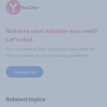
YouGov
Not sure what solution you need?
Let's chat.
Our connected data ecosystem was built to
bring answers to your burning questions.
Contact us
Related topics