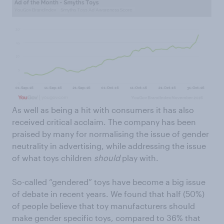
As well as being a hit with consumers it has also
received critical acclaim. The company has been
praised by many for normalising the issue of gender
neutrality in advertising, while addressing the issue
of what toys children
should
play with.
So-called “gendered” toys have become a big issue
of debate in recent years. We found that half (50%)
of people believe that toy manufacturers should
make gender specific toys, compared to 36% that