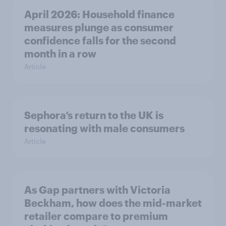
April 2026: Household finance
measures plunge as consumer
confidence falls for the second
month in a row
Article
Sephora’s return to the UK is
resonating with male consumers
Article
As Gap partners with Victoria
Beckham, how does the mid-market
retailer compare to premium