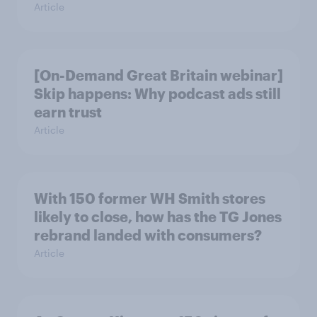
Article
[On-Demand Great Britain webinar]
Skip happens: Why podcast ads still
earn trust
Article
With 150 former WH Smith stores
likely to close, how has the TG Jones
rebrand landed with consumers?
Article