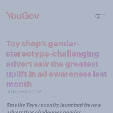
Toy shop’s gender-
stereotype-challenging
advert saw the greatest
uplift in ad awareness last
month
14 November 2016
Smyths Toys recently launched its new
advert that challenges gender